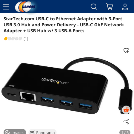
menu
StarTech.com USB-C to Ethernet Adapter with 3-Port
Reviews
Details
Overview
USB 3.0 Hub and Power Delivery - USB-C GbE Network
Adapter + USB Hub w/ 3 USB-A Ports
(1)
Images
Panorama
1 / 5