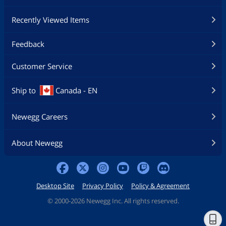
Recently Viewed Items
Feedback
Customer Service
Ship to
Canada - EN
Newegg Careers
About Newegg
Desktop Site
Privacy Policy
Policy & Agreement
©
2000-2026 Newegg Inc. All rights reserved.