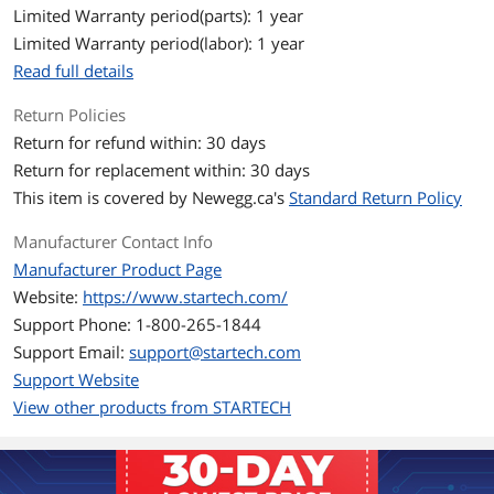
Celsius (32 ~ 113 degree Fahrenheit)
Limited Warranty period(parts): 1 year
Storage Temperature: -10 ~ 70 degree
Limited Warranty period(labor): 1 year
Celsius (14 ~ 158 degree Fahrenheit)
Read full details
Humidity
10~90% RH (Non-condensing)
Return Policies
Return for refund within: 30 days
Windows Vista
Windows XP, Vista, 7, 8, 8.1, 10
Windows Server 2003, 2008 R2, 2012,
Return for replacement within: 30 days
2016
This item is covered by
Newegg.ca's
Standard Return Policy
Mac OS X 10.7 to 10.12 VLAN tagging is
currently not supported in Mac OS
Manufacturer Contact Info
Linux Kernel 2.6.25 to 4.4.x LTS Versions
only
Manufacturer Product Page
Website:
https://www.startech.com/
Features
Support Phone: 1-800-265-1844
Features
Add powerful connectivity to your USB-
Support Email:
support@startech.com
C enabled device, with a GbE RJ45 port
Support Website
and three USB Type-A ports
View other products from STARTECH
Supports USB Power Delivery 2.0 to
power and charge your laptop and
network adapter, when using your
laptop's USB-C based power adapter