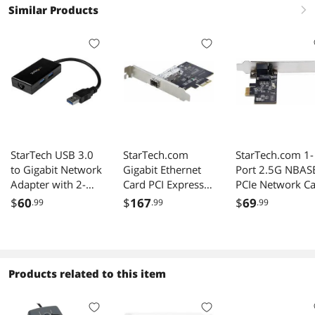
Similar Products
right
StarTech USB 3.0
StarTech.com
StarTech.com 1-
to Gigabit Network
Gigabit Ethernet
Port 2.5G NBAS
Adapter with 2-
Card PCI Express
PCIe Network C
Port Hub for
2.1 x1 Intel I210-IS
Intel I225-V
$
60
$
167
$
69
.99
.99
.99
Windows, Mac,
Ethernet NIC
Chrome OS
Products related to this item