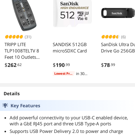
(31)
(6)
TRIPP LITE
SANDISK 512GB
SanDisk Ultra D
TLP1008TELTV 8
microSDXC Card
Drive Go 256GB
Feet 10 Outlets
3345 Joules 8 Feet
$
262
$
190
$
78
.62
.99
.99
Cord 10 Outlets
in 30
Lowest Price
3345 Joules
days
Protect It! Surge
Suppressor
Details
Key Features
Add powerful connectivity to your USB-C enabled device,
with a GbE RJ45 port and three USB Type-A ports
Supports USB Power Delivery 2.0 to power and charge