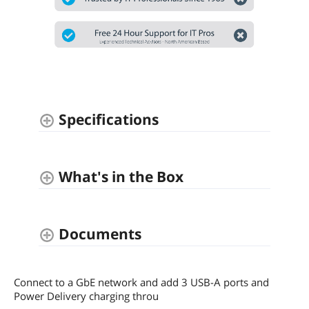
Specifications
What's in the Box
Documents
Connect to a GbE network and add 3 USB-A ports and
Power Delivery charging throu