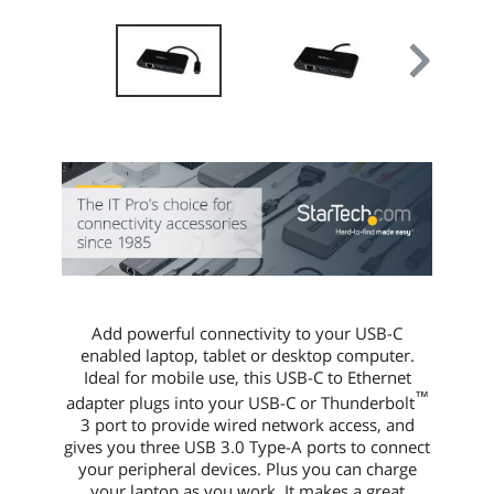
Weight
0.10 lb.
Packaging
Package Contents
1 x USB hub
1 x Quick-start guide
Additional Information
First Listed on Newegg
April 13, 2017
Add powerful connectivity to your USB-C
enabled laptop, tablet or desktop computer.
Ideal for mobile use, this USB-C to Ethernet
™
adapter plugs into your USB-C or Thunderbolt
3 port to provide wired network access, and
gives you three USB 3.0 Type-A ports to connect
your peripheral devices. Plus you can charge
your laptop as you work. It makes a great