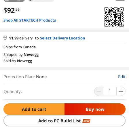
$
92
.99
Shop All STARTECH Products
$
1.99
delivery
to
Select Delivery Location
Ships from Canada.
Shipped by
Newegg
Sold by
Newegg
Protection Plan
:
None
Edit
Quantity:
Add to cart
Buy now
Add to PC Build List
NEW