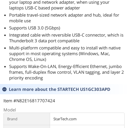
your laptop and network adapter, when using your
laptops USB-C based power adapter
Portable travel-sized network adapter and hub, ideal for
mobile use
Supports USB 3.0 (5Gbps)
Integrated cable with reversible USB-C connector, which is
Thunderbolt 3 data port compatible
Multi-platform compatible and easy to install with native
support in most operating systems (Windows, Mac,
Chrome OS, Linux)
Supports Wake-On-LAN, Energy-Efficient Ethernet, jumbo
frames, full-duplex flow control, VLAN tagging, and layer 2
priority encoding
Learn more about the
STARTECH US1GC303APD
Item #N82E16817707424
Model
Brand
StarTech.com