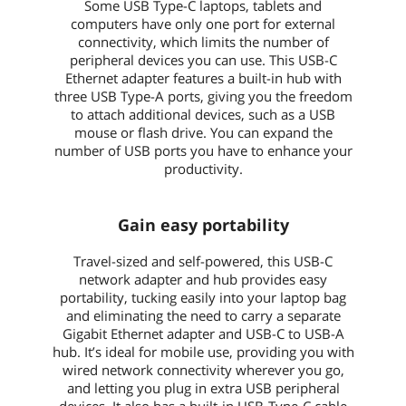
Some USB Type-C laptops, tablets and
computers have only one port for external
connectivity, which limits the number of
peripheral devices you can use. This USB-C
Ethernet adapter features a built-in hub with
three USB Type-A ports, giving you the freedom
to attach additional devices, such as a USB
mouse or flash drive. You can expand the
number of USB ports you have to enhance your
productivity.
Gain easy portability
Travel-sized and self-powered, this USB-C
network adapter and hub provides easy
portability, tucking easily into your laptop bag
and eliminating the need to carry a separate
Gigabit Ethernet adapter and USB-C to USB-A
hub. It’s ideal for mobile use, providing you with
wired network connectivity wherever you go,
and letting you plug in extra USB peripheral
devices. It also has a built-in USB-Type-C cable