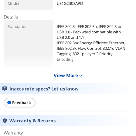
Model
US1GC303APD
Details
Standards
IEEE 802.3, IEEE 802.3u, IEEE 802.3ab
USB 3.0 - Backward compatible with
USB 2.0 and 1.1
IEEE 802.3az Energy-Efficient Ethernet,
IEEE 802.3x Flow Control, 802.1q VLAN
Tagging, 802.1p Layer 2 Priority
Encoding
Speed
10/100/1000Mbps
View More
expand_more
Connectors
1 x RJ45
Inaccurate specs? Let us know
Interface
1 - USB-C (24 pin) USB Power Delivery
Feedback
only Female
3 - USB Type-A (9 pin) USB 3.0 Female
1 - RJ-45 Female
Warranty & Returns
1 - USB Type-C (24 pin) USB 3.0 Male
Warranty
Temperature
Operating Temperature: 0 ~ 45 degree