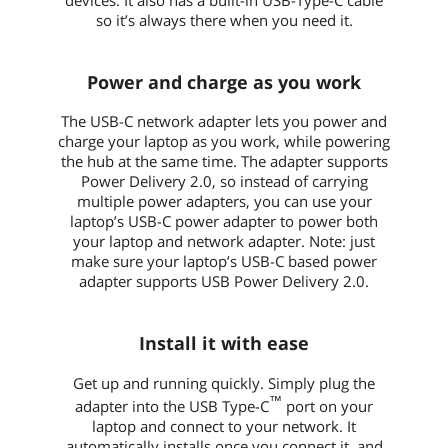
so it’s always there when you need it.
Power and charge as you work
The USB-C network adapter lets you power and
charge your laptop as you work, while powering
the hub at the same time. The adapter supports
Power Delivery 2.0, so instead of carrying
multiple power adapters, you can use your
laptop’s USB-C power adapter to power both
your laptop and network adapter. Note: just
make sure your laptop’s USB-C based power
adapter supports USB Power Delivery 2.0.
Install it with ease
Get up and running quickly. Simply plug the
™
adapter into the USB Type-C
port on your
laptop and connect to your network. It
automatically installs once you connect it, and