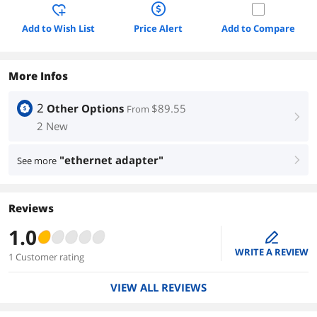
Add to Wish List
Price Alert
Add to Compare
More Infos
2
Other Options
$89.55
From
right
2 New
"ethernet adapter"
See more
right
Reviews
1.0
edit
WRITE A REVIEW
1 Customer rating
VIEW ALL REVIEWS