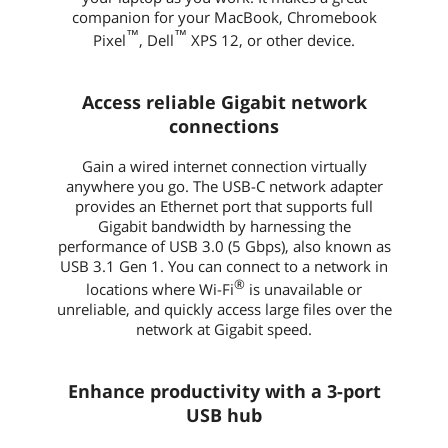
companion for your MacBook, Chromebook
™
™
Pixel
, Dell
XPS 12, or other device.
Access reliable Gigabit network
connections
Gain a wired internet connection virtually
anywhere you go. The USB-C network adapter
provides an Ethernet port that supports full
Gigabit bandwidth by harnessing the
performance of USB 3.0 (5 Gbps), also known as
USB 3.1 Gen 1. You can connect to a network in
®
locations where Wi-Fi
is unavailable or
unreliable, and quickly access large files over the
network at Gigabit speed.
Enhance productivity with a 3-port
USB hub