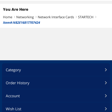
You Are Here
Home
Networking
Network Interface Cards
STARTECH
right
right
right
right
Item#:N82E16817707424
Category
Order History
Account
Wish List