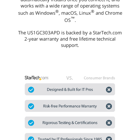
works with a wide range of operating systems
®
®
such as Windows
, macOS, Linux
and Chrome
™
OS
.
The US1GC303APD is backed by a StarTech.com
2-year warranty and free lifetime technical
support.