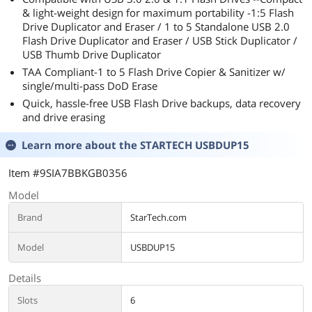
& light-weight design for maximum portability -1:5 Flash
Drive Duplicator and Eraser / 1 to 5 Standalone USB 2.0
Flash Drive Duplicator and Eraser / USB Stick Duplicator /
USB Thumb Drive Duplicator
TAA Compliant-1 to 5 Flash Drive Copier & Sanitizer w/
single/multi-pass DoD Erase
Quick, hassle-free USB Flash Drive backups, data recovery
and drive erasing
Learn more about the
STARTECH USBDUP15
Item #9SIA7BBKGB0356
Model
Brand
StarTech.com
Model
USBDUP15
Details
Slots
6