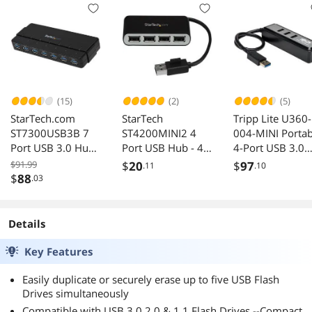
(15)
(2)
(5)
StarTech.com
StarTech
Tripp Lite U360-
ST7300USB3B 7
ST4200MINI2 4
004-MINI Portab
Port USB 3.0 Hub -
Port USB Hub - 4 x
4-Port USB 3.0
7 x SuperSpeed
USB 2.0 port - Bus
Superspeed Min
$91.99
$
20
$
97
.11
.10
USB 3.0 - with
Powered - USB
Hub w/ Built In
$
88
.03
Power Adapter -
Adapter - USB
Cable
USB 3 Hub - USB
Splitter - Multi
Splitter - Powered
Port USB Hub -
Details
USB 3.0 Hub - USB
USB 2.0 Hub
Extender
Key Features
Easily duplicate or securely erase up to five USB Flash
Drives simultaneously
Compatible with USB 3.0 2.0 & 1.1 Flash Drives --Compact