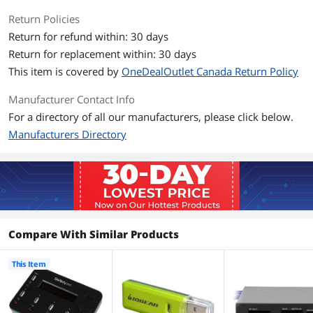
per minute
Return Policies
Compact, lightweight design
Return for refund within: 30 days
Return for replacement within: 30 days
TAA compliant
This item is covered by
OneDealOutlet Canada Return Policy
Built-in LCD display
Manufacturer Contact Info
Check drive capacity, quality and speed
For a directory of all our manufacturers, please click below.
with intuitive task management
Manufacturers Directory
Supports both Asynchronous and
Synchronous copy modes, for quick
batch swapping with 64 MB of internal
memory
Packaging
Compare With Similar Products
Package Contents
1 - Duplicator
1 - Universal Power Adapter
3 - Power Adapter Plug (NA/ UK/ EU)
This Item
1 - Instruction Manual
Additional Information