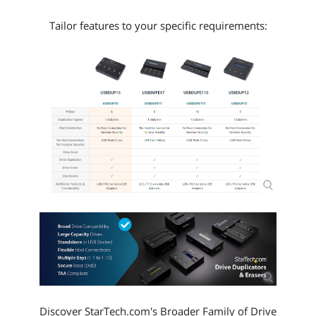
Tailor features to your specific requirements:
Discover StarTech.com's Broader Family of Drive