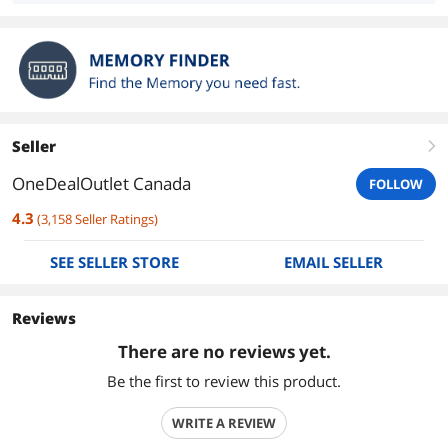
Seller
right
OneDealOutlet Canada
FOLLOW
4.3
(
3,158
Seller Ratings
)
SEE SELLER STORE
EMAIL SELLER
Reviews
There are no reviews yet.
Be the first to review this product.
WRITE A REVIEW