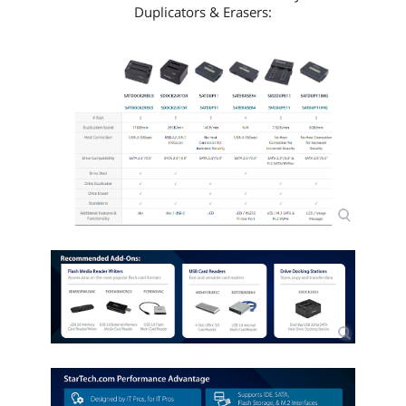
Duplicators & Erasers: