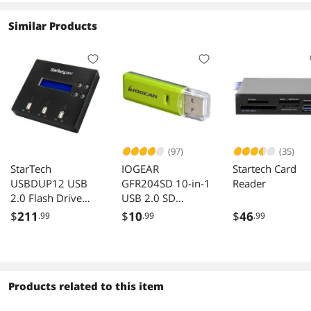
Similar Products
(97)
(35)
StarTech
IOGEAR
Startech Card
USBDUP12 USB
GFR204SD 10-in-1
Reader
2.0 Flash Drive
USB 2.0 SD
Duplicator and
MicroSD MMC
$
211
$
10
$
46
.99
.99
.99
Eraser
Card Reader
Writer Green Gray
Products related to this item