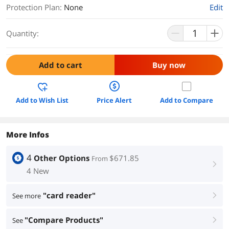
Protection Plan
:
None
Edit
Quantity:
Add to cart
Buy now
Add to Wish List
Price Alert
Add to Compare
More Infos
4
Other Options
$671.85
From
right
4 New
"card reader"
See more
right
"Compare Products"
See
right