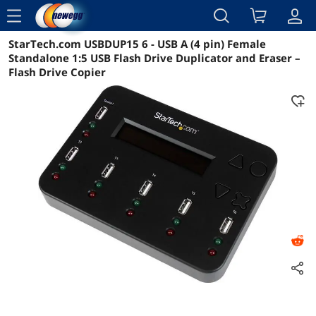
menu
StarTech.com USBDUP15 6 - USB A (4 pin) Female
Reviews
Details
Overview
Standalone 1:5 USB Flash Drive Duplicator and Eraser –
Flash Drive Copier