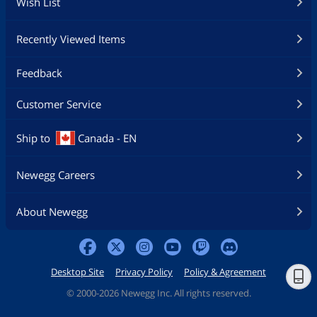
Wish List
Recently Viewed Items
Feedback
Customer Service
Ship to
Canada - EN
Newegg Careers
About Newegg
Desktop Site
Privacy Policy
Policy & Agreement
©
2000-2026 Newegg Inc. All rights reserved.