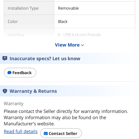
Installation Type
Removable
Color
Black
Interface
6 - USB A (4 pin) Female
View More
expand_more
Compatibility
USB Flash Drive
Inaccurate specs? Let us know
Dimensions
1" x 4.7" x 6.60" (H x W x L)
Feedback
Features
Features
Supports USB 3.0/2.0/1.1 flash drives
Warranty & Returns
1:5 standalone duplication with 2
duplication modes
Warranty
Please contact the Seller directly for warranty information.
Erase up to 6 USB flash drives with
Warranty information may also be found on the
single-pass and multi-pass
Manufacturer's website.
overwriting/DoD erasing
Read full details
Contact Seller
High-speed duplication at up to 1.5GB