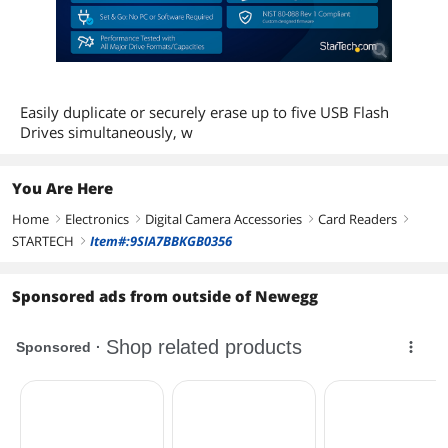
Easily duplicate or securely erase up to five USB Flash
Drives simultaneously, w
You Are Here
Home
Electronics
Digital Camera Accessories
Card Readers
right
right
right
right
STARTECH
Item#:9SIA7BBKGB0356
right
Sponsored ads from outside of Newegg