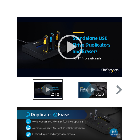
10-in-1
Flash Reader
Video
Player
00:00
|
02:18
2:18
6:33