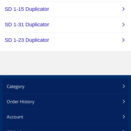
Category
Order History
Account