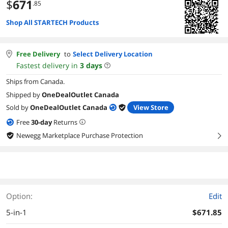
$
671
.85
Shop All STARTECH Products
Free Delivery
to
Select Delivery Location
Fastest delivery in
3
days
Ships from Canada.
Shipped by
OneDealOutlet Canada
Sold by
OneDealOutlet Canada
View Store
Free
30
-day
Returns
Newegg Marketplace Purchase Protection
right
Option:
Edit
5-in-1
$671.85