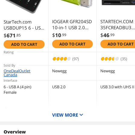
First Listed on Newegg
April 01, 2025
IOGEAR GFR204SD
STARTECH.COM
StarTech.com
10-in-1 USB 2.0
35FCREADBU3
USBDUP15 6 - USB
SD/ MicroSD/ MMC
USB 3.0 Multi C
A (4 pin) Female
$
10
$
46
$
671
.99
.99
.85
Card Reader/
Reader
Standalone 1:5 USB
ADD TO CART
ADD TO CART
ADD TO CART
Writer (Green/
Flash Drive
Gray)
Duplicator and
Rating
Eraser – Flash Drive
(97)
(35)
Copier
Sold By
OneDealOutlet
Newegg
Newegg
Canada
Interface
6 - USB A (4 pin)
USB 2.0
USB 3.0 with UHS II
Female
Slots
VIEW MORE
6
2
Installation Type
Removable
External
Overview
Type