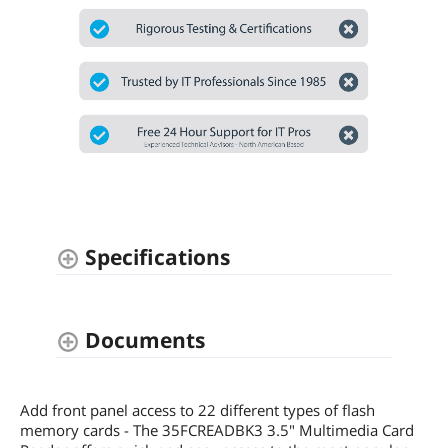
Specifications
Documents
Add front panel access to 22 different types of flash
memory cards - The 35FCREADBK3 3.5" Multimedia Card