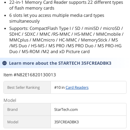
22-in-1 Memory Card Reader supports 22 different types
of flash memory cards
6 slots let you access multiple media card types
simultaneously
Supports: CompactFlash Type I / SD / miniSD / microSD /
SDHC / SDXC / MMC /RS-MMC / HS-MMC / MMCmobile /
MMCplus / MMCmicro / HC-MMC / MemoryStick / MS
/MS Duo / HS-MS / MS PRO /MS PRO Duo / MS PRO-HG
Duo / MS-ROM /M2 and xD Picture card
Learn more about the
STARTECH 35FCREADBK3
Item #N82E16820130013
Best Seller Ranking
#10 in
Card Readers
Model
Brand
StarTech.com
Model
35FCREADBK3