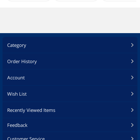
Category
Order History
Account
Wish List
Recently Viewed Items
Feedback
Customer Service