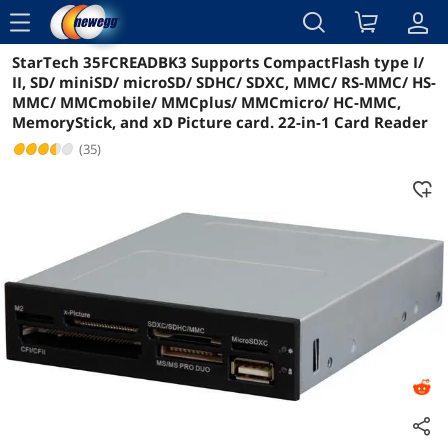
menu
StarTech 35FCREADBK3 Supports CompactFlash type I/
Reviews
Details
Overview
II, SD/ miniSD/ microSD/ SDHC/ SDXC, MMC/ RS-MMC/ HS-
MMC/ MMCmobile/ MMCplus/ MMCmicro/ HC-MMC,
MemoryStick, and xD Picture card. 22-in-1 Card Reader
(35)