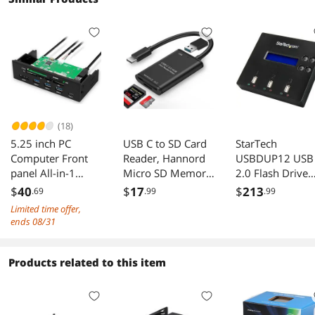
(18)
5.25 inch PC
USB C to SD Card
StarTech
Computer Front
Reader, Hannord
USBDUP12 USB
panel All-in-1
Micro SD Memory
2.0 Flash Drive
Multifunction USB
Card Reader, Type
Duplicator and
$
40
$
17
$
213
.69
.99
.99
2.0 card reader
C to SD Card
Eraser
Limited time offer,
with 3 ports
Reader Writer
ends 08/31
USB3.0,Type-C,
Adapter OTG
eSATA ,Support
512GB Capacity
MD,SD/MMC,XD,T
for MacBook
Products related to this item
F,M2,MS,64G CF
Camera Android
card (STW-3125)
Windows Linux
and Other Type C