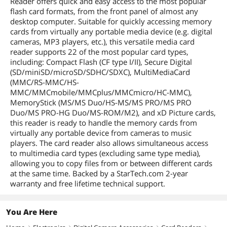
Reader offers quick and easy access to the most popular
flash card formats, from the front panel of almost any
desktop computer. Suitable for quickly accessing memory
cards from virtually any portable media device (e.g. digital
cameras, MP3 players, etc.), this versatile media card
reader supports 22 of the most popular card types,
including: Compact Flash (CF type I/II), Secure Digital
(SD/miniSD/microSD/SDHC/SDXC), MultiMediaCard
(MMC/RS-MMC/HS-
MMC/MMCmobile/MMCplus/MMCmicro/HC-MMC),
MemoryStick (MS/MS Duo/HS-MS/MS PRO/MS PRO
Duo/MS PRO-HG Duo/MS-ROM/M2), and xD Picture cards,
this reader is ready to handle the memory cards from
virtually any portable device from cameras to music
players. The card reader also allows simultaneous access
to multimedia card types (excluding same type media),
allowing you to copy files from or between different cards
at the same time. Backed by a StarTech.com 2-year
warranty and free lifetime technical support.
You Are Here