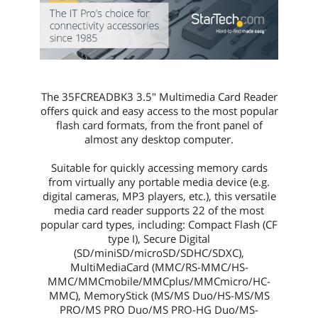
First Listed on Newegg
August 07, 2013
The 35FCREADBK3 3.5" Multimedia Card Reader
offers quick and easy access to the most popular
flash card formats, from the front panel of
almost any desktop computer.
Suitable for quickly accessing memory cards
from virtually any portable media device (e.g.
digital cameras, MP3 players, etc.), this versatile
media card reader supports 22 of the most
popular card types, including: Compact Flash (CF
type I), Secure Digital
(SD/miniSD/microSD/SDHC/SDXC),
MultiMediaCard (MMC/RS-MMC/HS-
MMC/MMCmobile/MMCplus/MMCmicro/HC-
MMC), MemoryStick (MS/MS Duo/HS-MS/MS
PRO/MS PRO Duo/MS PRO-HG Duo/MS-