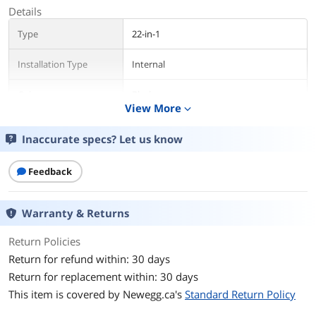
Details
Type
22-in-1
Installation Type
Internal
Color
Black
View More
expand_more
Interface
USB 2.0
Inaccurate specs? Let us know
Compatibility
CF (Compact Flash I/II Card)
HS-MMC, HC-MMC (High Speed/High
Feedback
Capacity Multimedia Card)
HS-MS (High Speed Memory Stick)
M2 (Memory Stick Micro)
Warranty & Returns
Memory Stick
Micro-SDHC (Micro Secure Digital High
Return Policies
Capacity)
Mini-SD, Micro-SD (Mini/Micro Secure
Return for refund within: 30 days
Digital)
Return for replacement within: 30 days
MS Duo, MS Pro Duo, MS Pro-HG Duo
This item is covered by
Newegg.ca's
Standard Return Policy
Multi Media Card
RS-MMC (Reduced Size Multimedia