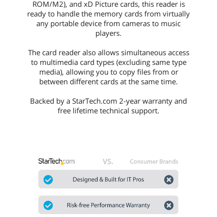
ROM/M2), and xD Picture cards, this reader is
ready to handle the memory cards from virtually
any portable device from cameras to music
players.
The card reader also allows simultaneous access
to multimedia card types (excluding same type
media), allowing you to copy files from or
between different cards at the same time.
Backed by a StarTech.com 2-year warranty and
free lifetime technical support.