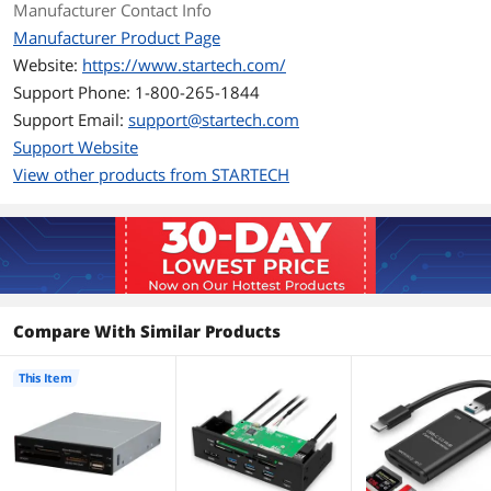
Card)
Manufacturer Contact Info
SD/MMC (Secure Digital/Multimedia
Manufacturer Product Page
Card)
Website:
https://www.startech.com/
SDHC (Secure Digital High Capacity)
SDXC (Secure Digital eXtended
Support Phone: 1-800-265-1844
Capacity)
Support Email:
support@startech.com
xD (Extreme Digital) Picture Card
Support Website
Support - Compact
Yes
View other products from STARTECH
Flash
Support - Memory
Yes
Stick
Support - MMC
Yes
Compare With Similar Products
Support - SD
Yes
This Item
Support - xD
Yes
Windows Vista
Vista (32/64-bit)