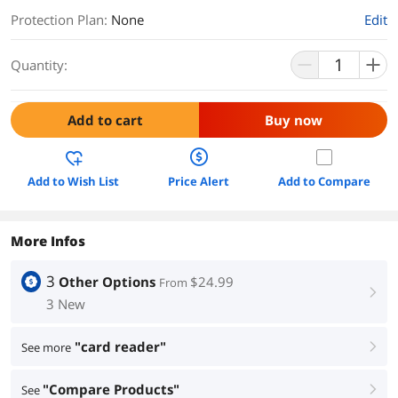
Protection Plan
:
None
Edit
Quantity:
Add to cart
Buy now
Add to Wish List
Price Alert
Add to Compare
More Infos
3
Other Options
$24.99
From
right
3 New
"card reader"
See more
right
"Compare Products"
See
right