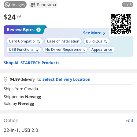
Images
Panorama
1 / 5
$
24
.99
Review Bytes
See More
Card Compatibility
Ease of Installation
Build Quality
USB Functionality
No Driver Requirement
Appearance
Single Cable Setup
Multiple Slot Usage
Shop All STARTECH Products
$
4.99
delivery
to
Select Delivery Location
Ships from Canada.
Shipped by
Newegg
Sold by
Newegg
Option:
Edit
22-in-1, USB 2.0