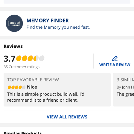
Reviews
3.7
edit
WRITE A REVIEW
35 Customer ratings
TOP FAVORABLE REVIEW
3 SIMIL
Nice
By
John H
This is a simple product build well. I'd
The gree
recommend it to a friend or client.
VIEW ALL REVIEWS
Similar Products