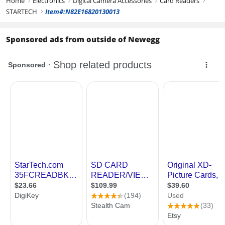
Home
Electronics
Digital Camera Accessories
Card Readers
right
right
right
right
STARTECH
Item#:N82E16820130013
right
Sponsored ads from outside of Newegg