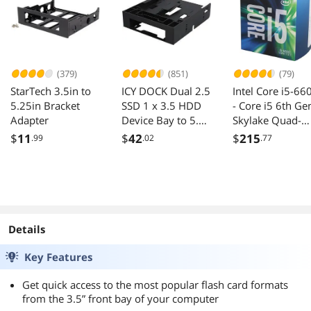
Device
(379)
(851)
(79)
StarTech 3.5in to
ICY DOCK Dual 2.5
Intel Core i5-66
5.25in Bracket
SSD 1 x 3.5 HDD
- Core i5 6th Ge
Adapter
Device Bay to 5.25
Skylake Quad-
Drive Bay
Core 3.3 GHz L
$
11
$
42
$
215
.99
.02
.77
Converter / Mount
1151 65W Intel
/ Kit / Adapter -
HD Graphics 53
FLEX-FIT Trio
Desktop Proces
MB343SP
- BX80662I566
Details
Key Features
Get quick access to the most popular flash card formats
from the 3.5” front bay of your computer