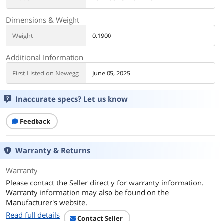
Dimensions & Weight
Weight
0.1900
Additional Information
First Listed on Newegg
June 05, 2025
Inaccurate specs? Let us know
Feedback
Warranty & Returns
Warranty
Please contact the Seller directly for warranty information.
Warranty information may also be found on the
Manufacturer's website.
Read full details
Contact Seller