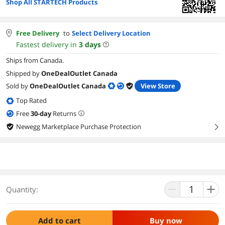
Shop All STARTECH Products
Free Delivery
to
Select Delivery Location
Fastest delivery in
3
days
Ships from Canada.
Shipped by
OneDealOutlet Canada
Sold by
OneDealOutlet Canada
View Store
Top Rated
Free
30
-day
Returns
Newegg Marketplace Purchase Protection
right
Quantity:
Add to cart
Buy now