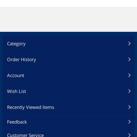
Category
Order History
Account
Wish List
Recently Viewed Items
Feedback
Customer Service