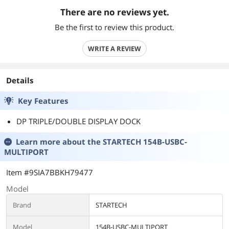
There are no reviews yet.
Be the first to review this product.
WRITE A REVIEW
Details
Key Features
DP TRIPLE/DOUBLE DISPLAY DOCK
Learn more about the
STARTECH 154B-USBC-
MULTIPORT
Item #9SIA7BBKH79477
Model
Brand
STARTECH
Model
154B-USBC-MULTIPORT