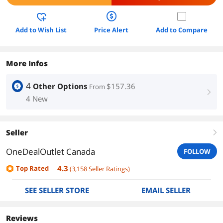
Add to Wish List
Price Alert
Add to Compare
More Infos
4
Other Options
$157.36
From
right
4 New
Seller
right
OneDealOutlet Canada
FOLLOW
4.3
Top Rated
(
3,158
Seller Ratings
)
SEE SELLER STORE
EMAIL SELLER
Reviews