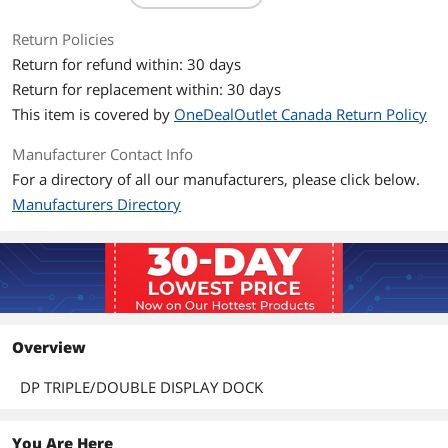
Return Policies
Return for refund within: 30 days
Return for replacement within: 30 days
This item is covered by
OneDealOutlet Canada Return Policy
Manufacturer Contact Info
For a directory of all our manufacturers, please click below.
Manufacturers Directory
Overview
DP TRIPLE/DOUBLE DISPLAY DOCK
You Are Here