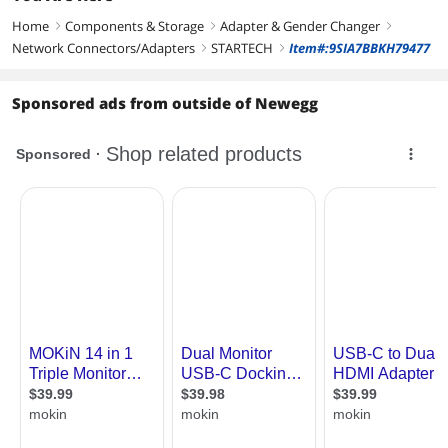
Home
Components & Storage
Adapter & Gender Changer
right
right
right
Network Connectors/Adapters
STARTECH
Item#:9SIA7BBKH79477
right
right
Sponsored ads from outside of Newegg