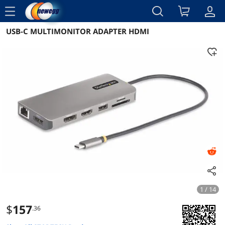
menu
USB-C MULTIMONITOR ADAPTER HDMI
Reviews
Details
Overview
1 / 14
$
157
.36