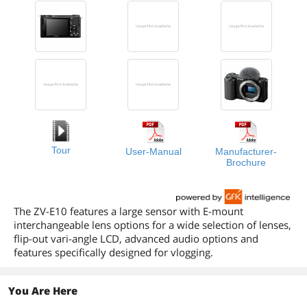
Tour
User-Manual
Manufacturer-
Brochure
The ZV-E10 features a large sensor with E-mount
interchangeable lens options for a wide selection of lenses,
flip-out vari-angle LCD, advanced audio options and
features specifically designed for vlogging.
You Are Here