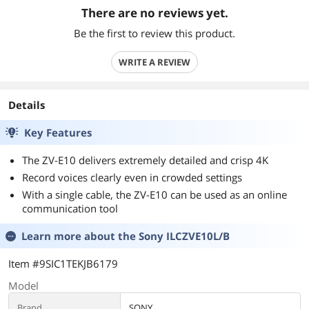
There are no reviews yet.
Be the first to review this product.
WRITE A REVIEW
Details
Key Features
The ZV-E10 delivers extremely detailed and crisp 4K
Record voices clearly even in crowded settings
With a single cable, the ZV-E10 can be used as an online
communication tool
Learn more about the
Sony ILCZVE10L/B
Item #9SIC1TEKJB6179
Model
Brand
SONY