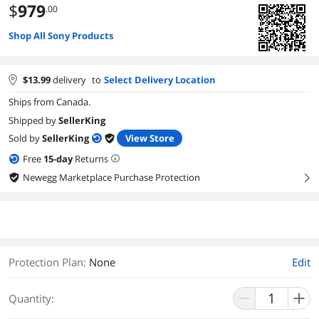
$
979
.00
Shop All Sony Products
$
13.99
delivery
to
Select Delivery Location
Ships from Canada.
Shipped by
SellerKing
Sold by
SellerKing
View Store
Free
15
-day
Returns
Newegg Marketplace Purchase Protection
right
Protection Plan
:
None
Edit
Quantity: