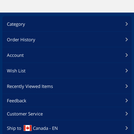
Category
Order History
Account
Wish List
Recently Viewed Items
Feedback
Customer Service
Ship to
Canada - EN