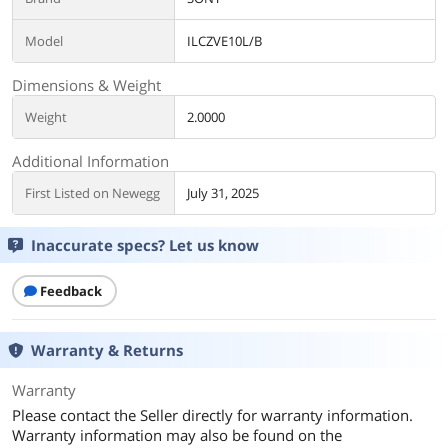
Model
ILCZVE10L/B
Dimensions & Weight
Weight
2.0000
Additional Information
First Listed on Newegg
July 31, 2025
Inaccurate specs? Let us know
Feedback
Warranty & Returns
Warranty
Please contact the Seller directly for warranty information.
Warranty information may also be found on the