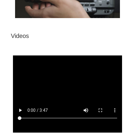
Videos
Sony Alpha ZV-E10 - APS-C Interchangeable
Lens Vlog Camera