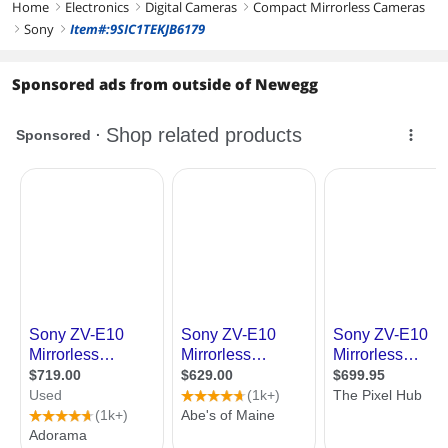
Home
Electronics
Digital Cameras
Compact Mirrorless Cameras
right
right
right
Sony
Item#:9SIC1TEKJB6179
right
right
Sponsored ads from outside of Newegg