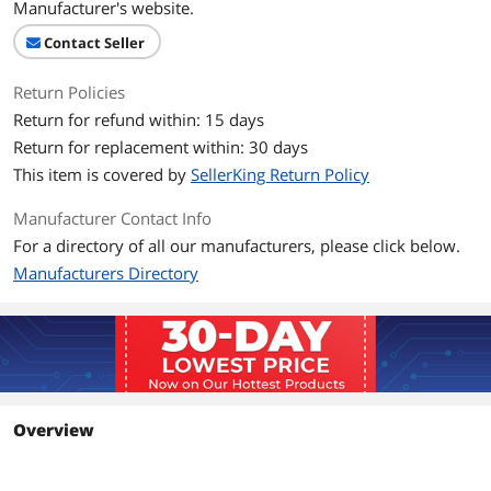
Manufacturer's website.
Contact Seller
Return Policies
Return for refund within: 15 days
Return for replacement within: 30 days
This item is covered by
SellerKing Return Policy
Manufacturer Contact Info
For a directory of all our manufacturers, please click below.
Manufacturers Directory
Overview