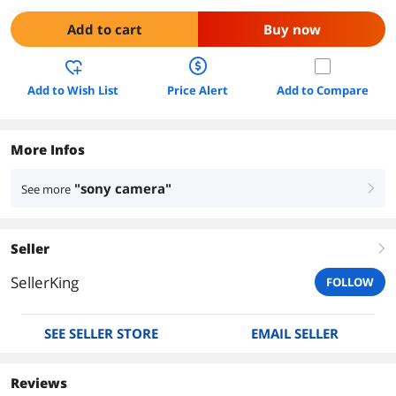
Add to cart
Buy now
Add to Wish List
Price Alert
Add to Compare
More Infos
"sony camera"
See more
right
Seller
right
SellerKing
FOLLOW
SEE SELLER STORE
EMAIL SELLER
Reviews