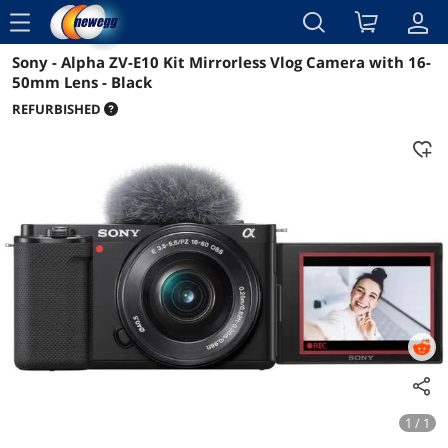
menu
Sony - Alpha ZV-E10 Kit Mirrorless Vlog Camera with 16-
Reviews
Details
Overview
50mm Lens - Black
REFURBISHED
1 / 1