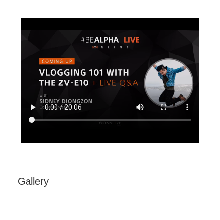
Sony Alpha ZV-E10 - APS-C Interchangeable
Lens Vlog Camera
Gallery