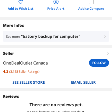
Add to Wish List
Price Alert
Add to Compare
More Infos
"battery backup for computer"
See more
right
Seller
right
OneDealOutlet Canada
FOLLOW
4.3
(
3,158
Seller Ratings
)
SEE SELLER STORE
EMAIL SELLER
Reviews
There are no reviews yet.