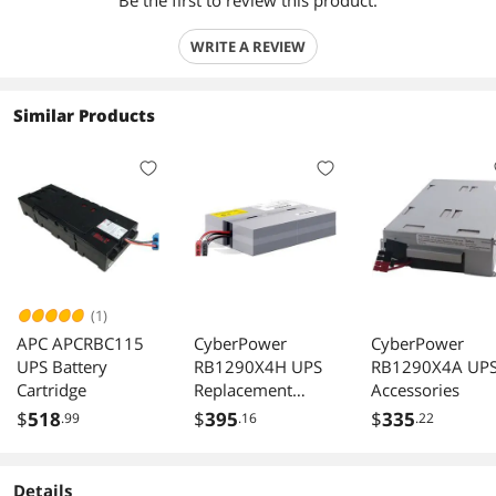
Be the first to review this product.
WRITE A REVIEW
Similar Products
(1)
APC APCRBC115
CyberPower
CyberPower
UPS Battery
RB1290X4H UPS
RB1290X4A UP
Cartridge
Replacement
Accessories
Battery Cartridge
$
518
$
395
$
335
.99
.16
.22
Details