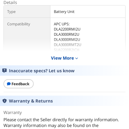
Details
Type
Battery Unit
Compatibility
APC UPS:
DLA2200RMI2U
DLA3000RM2U
DLA3000RMl2U
DLA3000RMT2U
SUA2200R2ICH
SUA2200R2X106
View More
expand_more
SUA2200R2X147
SUA2200R2X180
Inaccurate specs? Let us know
SUA2200RM2U
SUA2200RMI2U
SUA2200RMUS
Feedback
SUA3000R2ICH
SLA3000R2IX322
SUA3000R2IX38
Warranty & Returns
SUA3000R2X145
SUA3000R2X180
Warranty
SLA3000R2X401
SUA3000R2X428
Please contact the Seller directly for warranty information.
SUA3000RM2U
Warranty information may also be found on the
SUA3000RMl2U