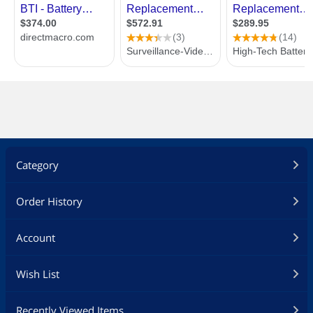
Category
Order History
Account
Wish List
Recently Viewed Items