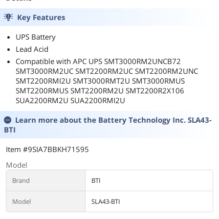
Key Features
UPS Battery
Lead Acid
Compatible with APC UPS SMT3000RM2UNCB72
SMT3000RM2UC SMT2200RM2UC SMT2200RM2UNC
SMT2200RMI2U SMT3000RMT2U SMT3000RMUS
SMT2200RMUS SMT2200RM2U SMT2200R2X106
SUA2200RM2U SUA2200RMI2U
Learn more about the
Battery Technology Inc. SLA43-
BTI
Item #9SIA7BBKH71595
Model
Brand
BTI
Model
SLA43-BTI