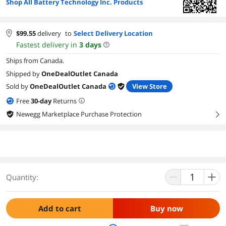
Shop All Battery Technology Inc. Products
$
99.55
delivery
to
Select Delivery Location
Fastest delivery in
3
days
Ships from Canada.
Shipped by
OneDealOutlet Canada
Sold by
OneDealOutlet Canada
View Store
Free
30
-day
Returns
Newegg Marketplace Purchase Protection
right
Quantity:
Add to cart
Buy now