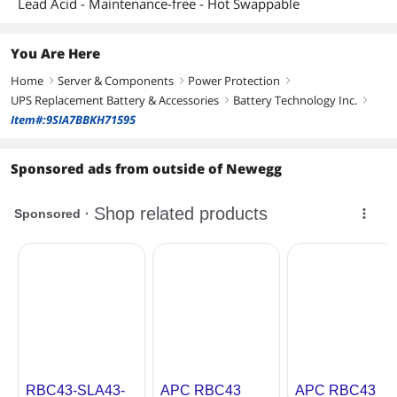
Lead Acid - Maintenance-free - Hot Swappable
You Are Here
Home
Server & Components
Power Protection
right
right
right
UPS Replacement Battery & Accessories
Battery Technology Inc.
right
right
Item#:9SIA7BBKH71595
Sponsored ads from outside of Newegg