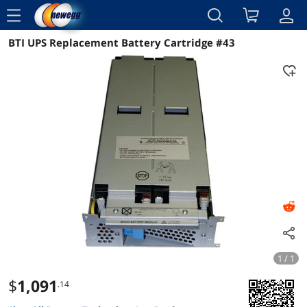
menu
BTI UPS Replacement Battery Cartridge #43
Reviews
Details
Overview
1 / 1
$
1,091
.14