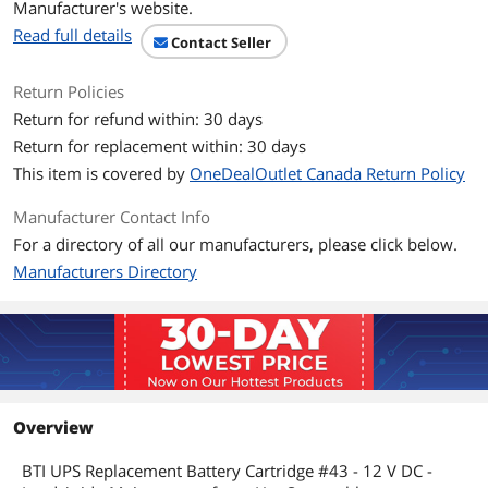
Manufacturer's website.
SUA3000RMJ2UB
Read full details
SLA3000RMJ2UB3W
Contact Seller
SUA3000RMJ2UBOS3
SUA3000RMT2U
Return Policies
SUA3000RMUS
SUM1500RMXL2U
Return for refund within: 30 days
SUM1500RMXLl2U
Return for replacement within: 30 days
SUM3000RMXL2U
SUM3000RMXLl2U
This item is covered by
OneDealOutlet Canada Return Policy
Manufacturer Contact Info
Dimensions & Weight
For a directory of all our manufacturers, please click below.
Weight
44.45 lb
Manufacturers Directory
Additional Information
First Listed on Newegg
May 07, 2026
Overview
BTI UPS Replacement Battery Cartridge #43 - 12 V DC -