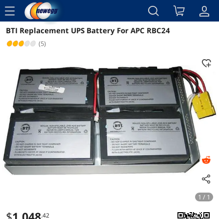
menu
BTI Replacement UPS Battery For APC RBC24
Reviews
Details
(5)
1 / 1
$
1,048
.42