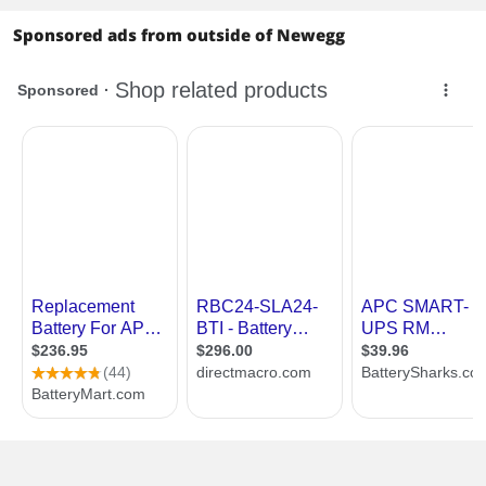
Sponsored ads from outside of Newegg