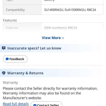
Compatibility
SU1400RM2U, SUA1500RM2U, RBC24
Features
Features
OEM number(s): RBC24
View More
expand_more
Additional Information
First Listed on Newegg
April 04, 2025
Inaccurate specs? Let us know
Feedback
Warranty & Returns
Warranty
Please contact the Seller directly for warranty information.
Warranty information may also be found on the
Manufacturer's website.
Read full details
Contact Seller