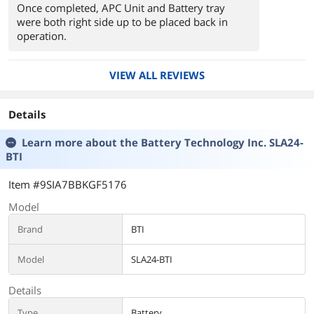
Once completed, APC Unit and Battery tray
were both right side up to be placed back in
operation.
VIEW ALL REVIEWS
Details
Learn more about the
Battery Technology Inc. SLA24-
BTI
Item #9SIA7BBKGF5176
Model
Brand
BTI
Model
SLA24-BTI
Details
Type
Battery