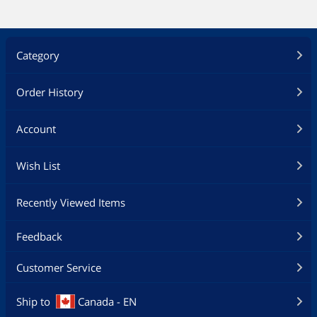
Category
Order History
Account
Wish List
Recently Viewed Items
Feedback
Customer Service
Ship to
Canada - EN