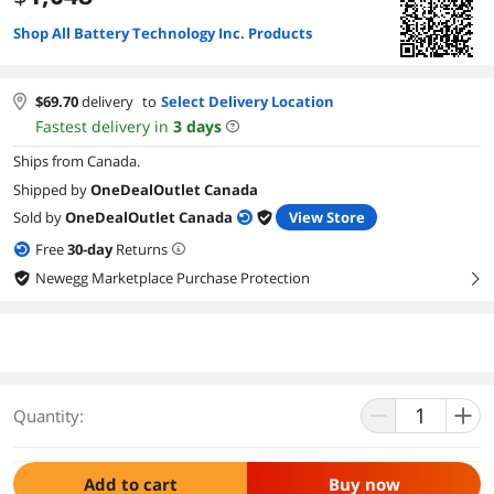
Shop All Battery Technology Inc. Products
$
69.70
delivery
to
Select Delivery Location
Fastest delivery in
3
days
Ships from Canada.
Shipped by
OneDealOutlet Canada
Sold by
OneDealOutlet Canada
View Store
Free
30
-day
Returns
Newegg Marketplace Purchase Protection
right
Quantity:
Add to cart
Buy now