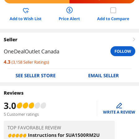
Add to Wish List
Price Alert
Add to Compare
Seller
right
OneDealOutlet Canada
FOLLOW
4.3
(
3,158
Seller Ratings
)
SEE SELLER STORE
EMAIL SELLER
Reviews
3.0
edit
WRITE A REVIEW
5 Customer ratings
TOP FAVORABLE REVIEW
Instructions for SUA1500RM2U