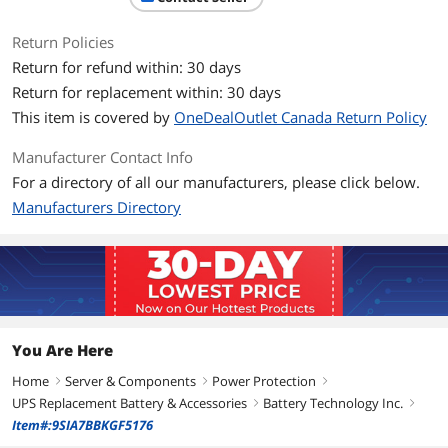
Return Policies
Return for refund within: 30 days
Return for replacement within: 30 days
This item is covered by
OneDealOutlet Canada Return Policy
Manufacturer Contact Info
For a directory of all our manufacturers, please click below.
Manufacturers Directory
You Are Here
Home
Server & Components
Power Protection
right
right
right
UPS Replacement Battery & Accessories
Battery Technology Inc.
right
right
Item#:9SIA7BBKGF5176