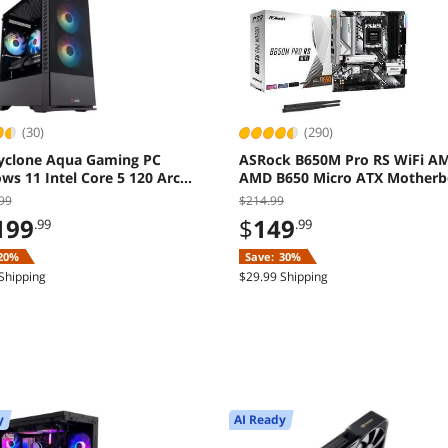
(30)
(290)
yclone Aqua Gaming PC
ASRock B650M Pro RS WiFi A
s 11 Intel Core 5 120 Arc
AMD B650 Micro ATX Motherb
8GB 16GB 1TB SSD
99
$214.99
199
$
149
.99
.99
20%
Save:
30%
Shipping
$29.99 Shipping
y
AI Ready