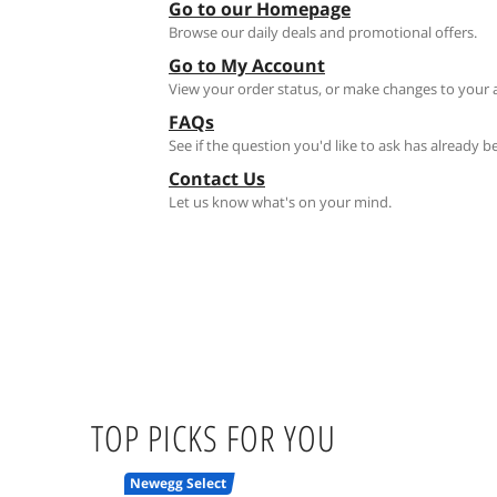
Go to our Homepage
Browse our daily deals and promotional offers.
Go to My Account
View your order status, or make changes to your 
FAQs
See if the question you'd like to ask has already 
Contact Us
Let us know what's on your mind.
TOP PICKS FOR YOU
Newegg Select