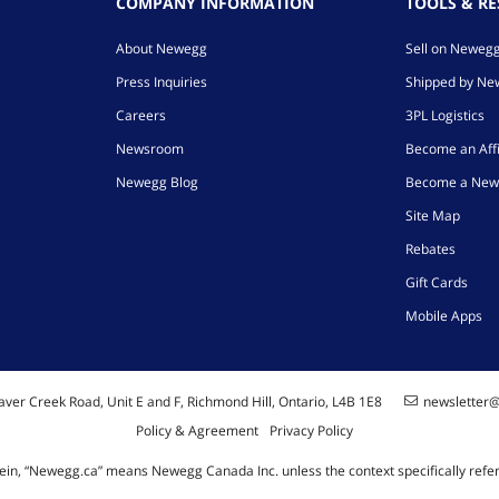
COMPANY INFORMATION
TOOLS & R
About Newegg
Sell on Neweg
Press Inquiries
Shipped by N
Careers
3PL Logistics
Newsroom
Become an Affi
Newegg Blog
Become a New
Site Map
Rebates
Gift Cards
Mobile Apps
ver Creek Road, Unit E and F, Richmond Hill, Ontario, L4B 1E8
newsletter
Policy & Agreement
Privacy Policy
ein, “Newegg.ca” means Newegg Canada Inc. unless the context specifically refe