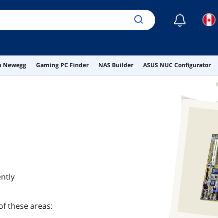
☾
on Newegg
Gaming PC Finder
NAS Builder
ASUS NUC Configurator
ntly
of these areas: