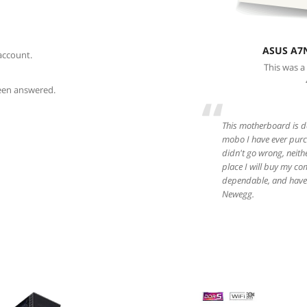
ASUS A7
account.
This was a
been answered.
“
This motherboard is da
mobo I have ever purch
didn't go wrong, neith
place I will buy my co
dependable, and have 
Newegg.