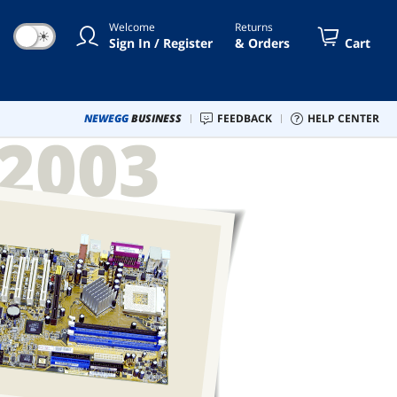
Welcome
Returns
☀
Sign In / Register
& Orders
Cart
NEWEGG
BUSINESS
FEEDBACK
HELP CENTER