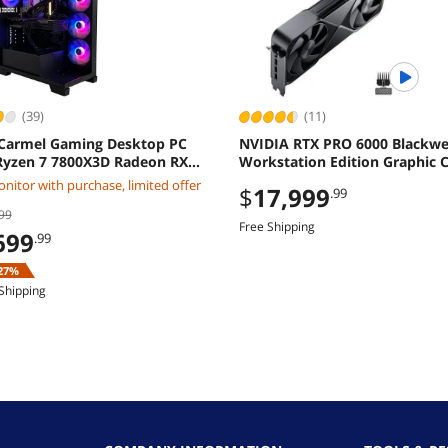
(39)
(11)
Carmel Gaming Desktop PC
NVIDIA RTX PRO 6000 Blackwe
yzen 7 7800X3D Radeon RX
Workstation Edition Graphic C
XT 32GB DDR5 2TB M2 SSD
OEM
nitor with purchase, limited offer
$
17,999
.99
ws 11 Home
99
Free Shipping
699
.99
27%
Shipping