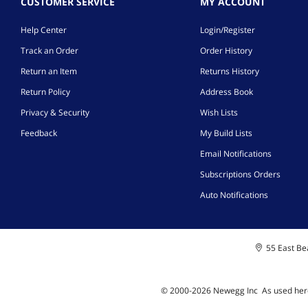
CUSTOMER SERVICE
MY ACCOUNT
Help Center
Login/Register
Track an Order
Order History
Return an Item
Returns History
Return Policy
Address Book
Privacy & Security
Wish Lists
Feedback
My Build Lists
Email Notifications
Subscriptions Orders
Auto Notifications
55 East Bea
© 2000-
2026
Newegg Inc
A
s used her