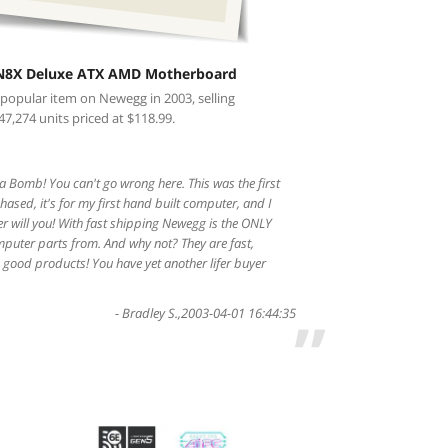
N8X Deluxe ATX AMD Motherboard
 popular item on Newegg in 2003, selling
47,274 units priced at $118.99.
 Bomb! You can't go wrong here. This was the first
ased, it's for my first hand built computer, and I
er will you! With fast shipping Newegg is the ONLY
mputer parts from. And why not? They are fast,
good products! You have yet another lifer buyer
-
Bradley S.
,
2003-04-01 16:44:35
”