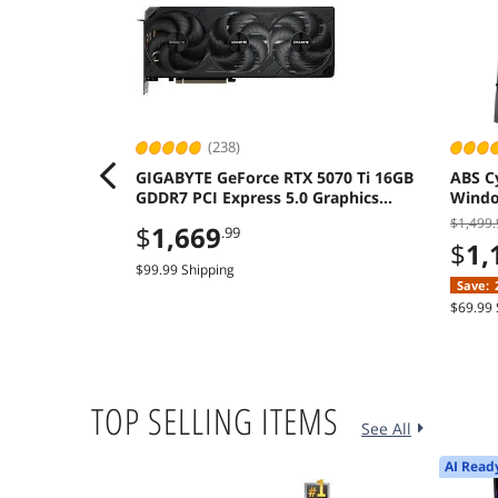
(238)
GIGABYTE GeForce RTX 5070 Ti 16GB
ABS C
GDDR7 PCI Express 5.0 Graphics
Window
Card
A580 
$1,499.
$
1,669
.99
$
1,
$99.99 Shipping
Save:
$69.99 
TOP SELLING ITEMS
See All
AI Read