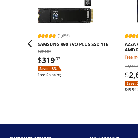
(1,656)
SAMSUNG 990 EVO PLUS SSD 1TB
AZZA 
AMD R
$394.97
9070 
Free mo
$
319
.97
Windo
$3,699.
Save:
18%
$
2,
Free Shipping
Save:
$49.99 