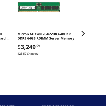
ll
Micron MTC40F2046S1RC64BH1R
HP ZBook 8 G
ard -
DDR5 64GB RDIMM Server Memory
Intel Core Ul
Windows 11 
$
3,249
$
3,499
.99
.9
Generation
$23.57 Shipping
$14.59 Shipping