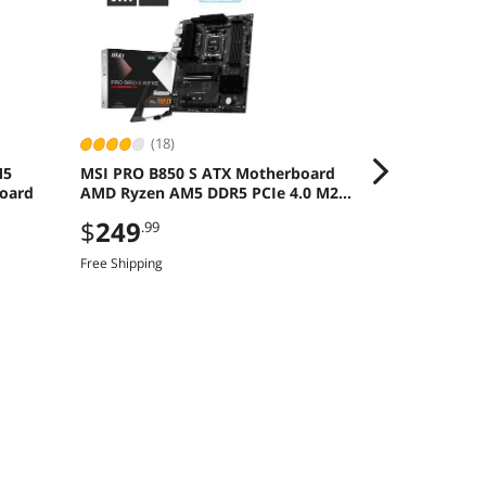
(18)
(387
M5
MSI PRO B850 S ATX Motherboard
MSI Ventus R
oard
AMD Ryzen AM5 DDR5 PCIe 4.0 M2
Graphics Car
Gen5
Save even mor
$
249
.99
CBTS2F226, limi
Free Shipping
$
1,469
.9
Free Shipping