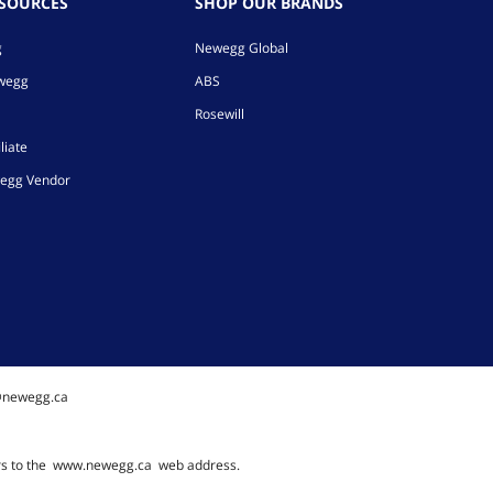
ESOURCES
SHOP OUR BRANDS
g
Newegg Global
ewegg
ABS
Rosewill
liate
egg Vendor
@newegg.ca
rs to the
www.newegg.ca
web address.