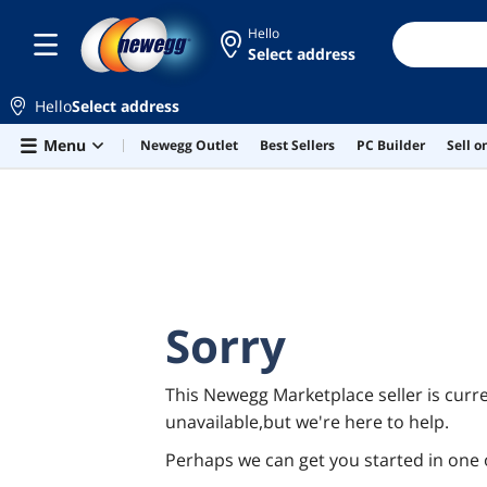
Hello
Select address
Hello
Select address
Skip to main content
Menu
Newegg Outlet
Best Sellers
PC Builder
Sell 
Sorry
This Newegg Marketplace seller is curre
unavailable,but we're here to help.
Perhaps we can get you started in one 