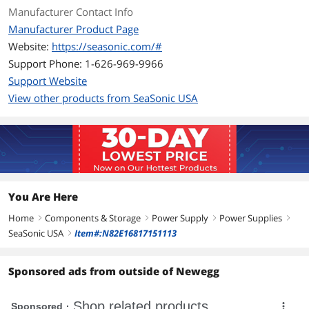
+12V2@18A, -12V@0.3A, +5VSB@2A
Manufacturer Contact Info
Manufacturer Product Page
MTBF
>100,000 Hours
Website:
https://seasonic.com/#
Support Phone: 1-626-969-9966
Approvals
CUL, TUV, CB, CE, FCC, C-tick
Support Website
Connectors
Main Power (24/20P) x 1
View other products from SeaSonic USA
ATX12V (4P) x 1
Peripherals: SATA, HDD, FDD
Features
Features
Support the latest Intel & AMD Socket
You Are Here
DC to DC converter design
Home
Components & Storage
Power Supply
Power Supplies
right
High efficiency and reliability
right
right
right
SeaSonic USA
Item#:N82E16817151113
right
Low ripple & noise
Sponsored ads from outside of Newegg
Super low noise fan control
Short circuit protection on all outputs