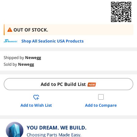
OUT OF STOCK.
Shop All SeaSonic USA Products
Shipped by
Newegg
Sold by
Newegg
Add to PC Build List
NEW
Add to Wish List
Add to Compare