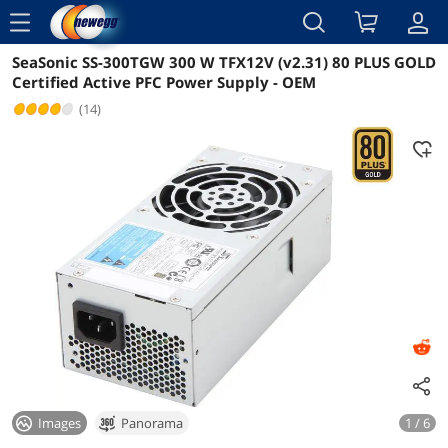
menu
SeaSonic SS-300TGW 300 W TFX12V (v2.31) 80 PLUS GOLD
Reviews
Details
Certified Active PFC Power Supply - OEM
(14)
Images
Panorama
1 / 6