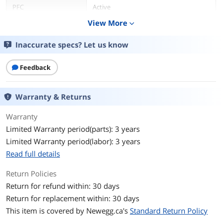
PFC
Active
View More
expand_more
Main Connector
20+4Pin
Inaccurate specs? Let us know
+12V Rails
2
Feedback
Haswell Support
Yes
Modular
No
Warranty & Returns
Efficiency
> 87%
Warranty
Limited Warranty period(parts): 3 years
Energy-Efficient
80 PLUS GOLD Certified
Limited Warranty period(labor): 3 years
Read full details
Over Voltage
Yes
Protection
Return Policies
Return for refund within: 30 days
Input Frequency
47 - 63 Hz
Range
Return for replacement within: 30 days
This item is covered by
Newegg.ca's
Standard Return Policy
Output
+3.3V@10A, +5V@14A, +12V1@18A,