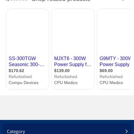
Over voltage protection
Over power protection
100% hi-pot test
100% burn in, high temperature cycled
on/off
Dimension & Weight
Dimensions
6.9" x 3.3" x 2.5"
Weight
2.5 lbs.
Additional Information
First Listed on Newegg
August 07, 2012
Category