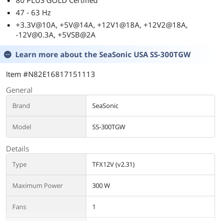
80 PLUS GOLD Certified
47 - 63 Hz
+3.3V@10A, +5V@14A, +12V1@18A, +12V2@18A,
-12V@0.3A, +5VSB@2A
Learn more about the
SeaSonic USA SS-300TGW
Item #N82E16817151113
General
Brand
SeaSonic
Model
SS-300TGW
Details
Type
TFX12V (v2.31)
Maximum Power
300 W
Fans
1