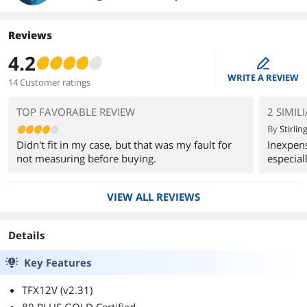
Reviews
4.2
edit
WRITE A REVIEW
14 Customer ratings
TOP FAVORABLE REVIEW
2 SIMIL
By
Stirling
Didn't fit in my case, but that was my fault for
Inexpens
not measuring before buying.
especiall
VIEW ALL REVIEWS
Details
Key Features
TFX12V (v2.31)