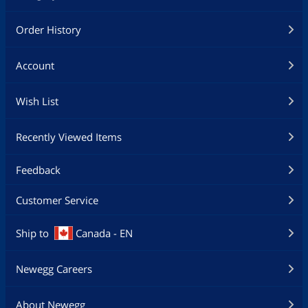
Order History
Account
Wish List
Recently Viewed Items
Feedback
Customer Service
Ship to
Canada - EN
Newegg Careers
About Newegg