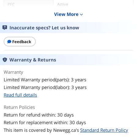
PFC
Active
View More
expand_more
Main Connector
20+4Pin
Inaccurate specs? Let us know
+12V Rails
2
Feedback
Haswell Support
Yes
Modular
No
Warranty & Returns
Efficiency
> 87%
Warranty
Limited Warranty period(parts): 3 years
Energy-Efficient
80 PLUS GOLD Certified
Limited Warranty period(labor): 3 years
Read full details
Over Voltage
Yes
Protection
Return Policies
Return for refund within: 30 days
Input Frequency
47 - 63 Hz
Range
Return for replacement within: 30 days
This item is covered by
Newegg.ca's
Standard Return Policy
Output
+3.3V@10A, +5V@14A, +12V1@18A,