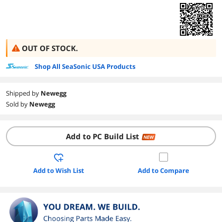
OUT OF STOCK.
Shop All SeaSonic USA Products
Shipped by
Newegg
Sold by
Newegg
Add to PC Build List
NEW
Add to Wish List
Add to Compare