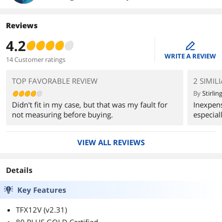
Reviews
4.2
edit
WRITE A REVIEW
14 Customer ratings
TOP FAVORABLE REVIEW
2 SIMIL
By
Stirling
Didn't fit in my case, but that was my fault for
Inexpens
not measuring before buying.
especiall
VIEW ALL REVIEWS
Details
Key Features
TFX12V (v2.31)