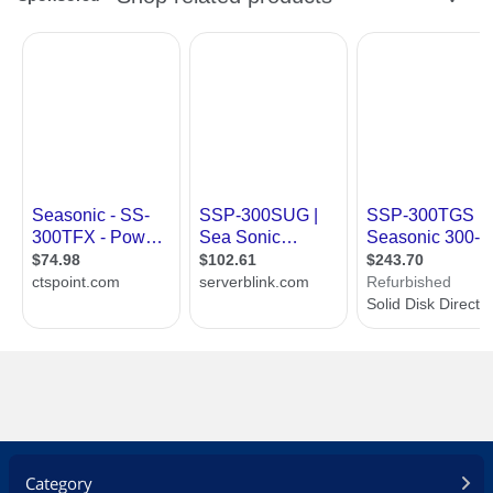
Over voltage protection
Over power protection
100% hi-pot test
100% burn in, high temperature cycled
on/off
Dimension & Weight
Dimensions
6.9" x 3.3" x 2.5"
Weight
2.5 lbs.
Additional Information
First Listed on Newegg
August 07, 2012
Category