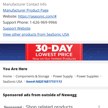
+12V2@18A, -12V@0.3A, +5VSB@2A
Manufacturer Contact Info
Manufacturer Product Page
MTBF
>100,000 Hours
Website:
https://seasonic.com/#
Support Phone: 1-626-969-9966
Approvals
CUL, TUV, CB, CE, FCC, C-tick
Support Website
Connectors
Main Power (24/20P) x 1
View other products from SeaSonic USA
ATX12V (4P) x 1
Peripherals: SATA, HDD, FDD
Features
Features
Support the latest Intel & AMD Socket
You Are Here
DC to DC converter design
Home
Components & Storage
Power Supply
Power Supplies
right
High efficiency and reliability
right
right
right
SeaSonic USA
Item#:N82E16817151113
right
Low ripple & noise
Sponsored ads from outside of Newegg
Super low noise fan control
Short circuit protection on all outputs