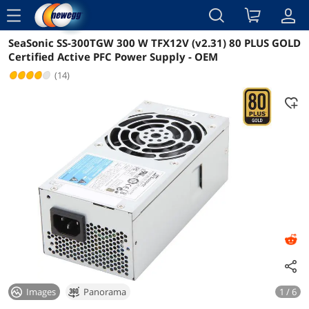
menu
SeaSonic SS-300TGW 300 W TFX12V (v2.31) 80 PLUS GOLD
Reviews
Details
Certified Active PFC Power Supply - OEM
(14)
Images
Panorama
1 / 6