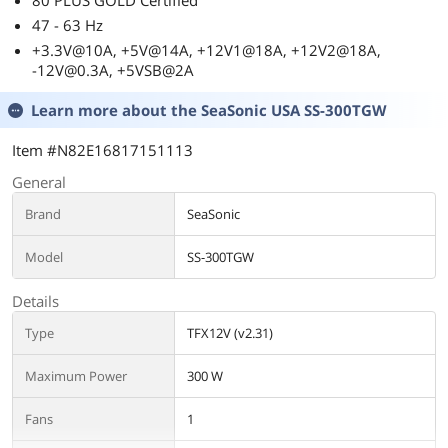
80 PLUS GOLD Certified
47 - 63 Hz
+3.3V@10A, +5V@14A, +12V1@18A, +12V2@18A,
-12V@0.3A, +5VSB@2A
Learn more about the
SeaSonic USA SS-300TGW
Item #N82E16817151113
General
Brand
SeaSonic
Model
SS-300TGW
Details
Type
TFX12V (v2.31)
Maximum Power
300 W
Fans
1