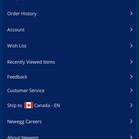
Order History
Account
Wish List
Recently Viewed Items
Feedback
Customer Service
Ship to
Canada - EN
Newegg Careers
About Newegg