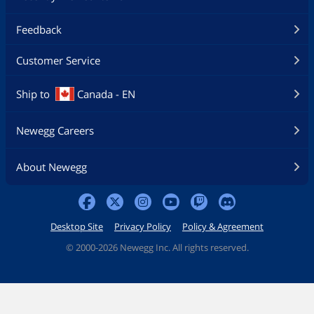
Feedback
Customer Service
Ship to
Canada - EN
Newegg Careers
About Newegg
Desktop Site
Privacy Policy
Policy & Agreement
©
2000-2026 Newegg Inc. All rights reserved.