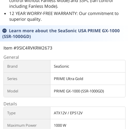
control without Fanless Mode) and S3FC (fan control
including Fanless Mode).
12 YEAR WORRY-FREE WARRANTY: Our commitment to
superior quality.
Learn more about the
SeaSonic USA PRIME GX-1000
(SSR-1000GD)
Item #9SIC4RVKRW2673
General
Brand
SeaSonic
Series
PRIME Ultra Gold
Model
PRIME GX-1000 (SSR-1000GD)
Details
Type
ATX12V / EPS12V
Maximum Power
1000 W