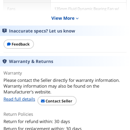
Fans
135mm Fluid Dynamic Bearing Fan w/
Hybrid Fan Control
View More
expand_more
Main Connector
24Pin
Inaccurate specs? Let us know
+12V Rails
Single
Feedback
PCI-Express Connector
8 x 6+2-Pin
Warranty & Returns
SATA Power Connector
12
Warranty
Max PSU Length
170 mm
Please contact the Seller directly for warranty information.
Warranty information may also be found on the
Modular
Full Modular
Manufacturer's website.
Read full details
Contact Seller
Efficiency
91.37% (Avg.)
Return Policies
Energy-Efficient
80 PLUS GOLD Certified
Return for refund within: 30 days
Over Voltage
Yes
Return for replacement within: 30 days