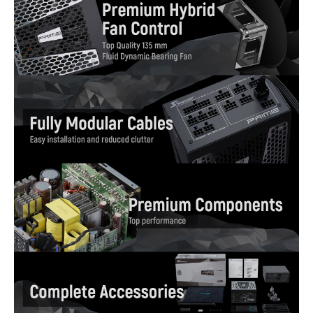
Features
High Efficiency, 80 PLUS Gold Certified
Fully Modular
Top-Quality 135 mm Fluid Dynamic
Bearing Fan
Premium Hybrid Fan Control
Micro Tolerance Load Regulation
(MTLR) [0.5 %]
Super Low Ripple Noise [under 20 mV]
Cable-free Connection Design
Gold Plated High Current Terminal (MB,
CPU and PCIe)
Multi-GPU Technology Support
Dimension & Weight
Dimensions
3.39" x 5.91" x 6.69"