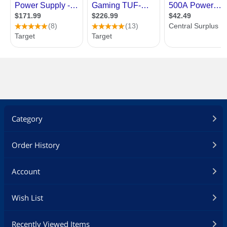
Category
Order History
Account
Wish List
Recently Viewed Items