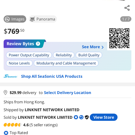
Images
Panorama
1 / 7
$
769
.50
Review Bytes
See More
Power Output Capability
Reliability
Build Quality
Noise Levels
Modularity and Cable Management
Compatibility with High-End Hardware
Warranty
Shop All SeaSonic USA Products
Ease of Installation
$
29.99
delivery
to
Select Delivery Location
Ships from Hong Kong.
Shipped by
LINKNET NETWORK LIMITED
Sold by
LINKNET NETWORK LIMITED
View Store
4.6
(5 seller ratings)
Top Rated