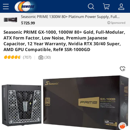
menu
Seasonic PRIME 1300W 80+ Platinum Power Supply, Full
Reviews
Details
Overview
Modular, 135mm FDB Fan w/Hybrid Fan Control, ATX12V &
$
725
.99
Sponsored
EPS12V, Power On Self Tester, 12 yr Warranty, SSR-1300PD
Seasonic PRIME GX-1000, 1000W 80+ Gold, Full-Modular,
ATX Form Factor, Low Noise, Premium Japanese
Capacitor, 12 Year Warranty, Nvidia RTX 30/40 Super,
AMD GPU Compatible, Ref# SSR-1000GD
(707)
|
(30)
icon_Camera2