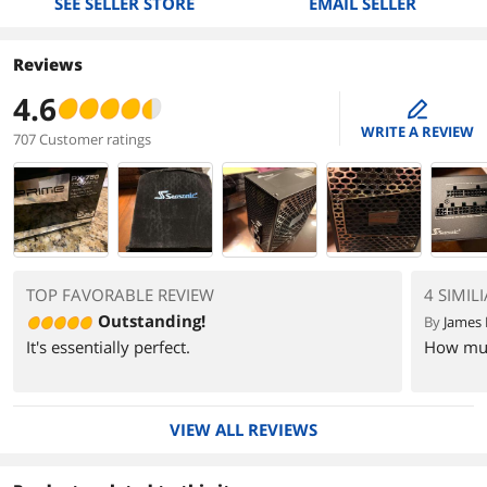
SEE SELLER STORE
EMAIL SELLER
Reviews
4.6
edit
WRITE A REVIEW
707 Customer ratings
TOP FAVORABLE REVIEW
4 SIMIL
Outstanding!
By
James 
It's essentially perfect.
How much
VIEW ALL REVIEWS