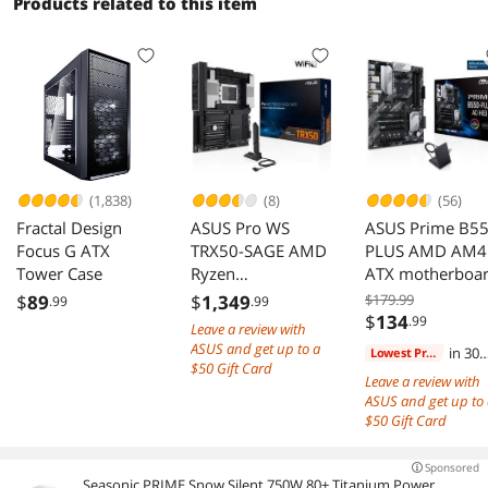
Products related to this item
(1,838)
(8)
(56)
Fractal Design
ASUS Pro WS
ASUS Prime B5
Focus G ATX
TRX50-SAGE AMD
PLUS AMD AM4
Tower Case
Ryzen
ATX motherboa
Threadripper PRO
$
89
$
1,349
$179.99
.99
.99
7000 WX DDR5
$
134
.99
Leave a review with
PCIe 5.0 M.2 10
ASUS and get up to a
in 30
Lowest Price
Gb 2.5 Gb LA
$50 Gift Card
days
Leave a review with
ASUS and get up to
$50 Gift Card
Sponsored
Seasonic PRIME Snow Silent 750W 80+ Titanium Power