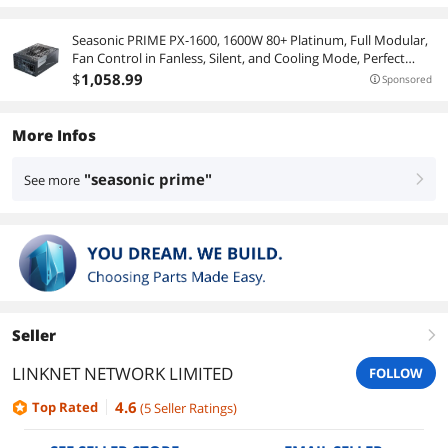
Seasonic PRIME PX-1600, 1600W 80+ Platinum, Full Modular,
Fan Control in Fanless, Silent, and Cooling Mode, Perfect
Power Supply for Gaming and High-Performance Systems,
$
1,058
.99
Sponsored
SSR-1600PD
More Infos
"seasonic prime"
See more
right
Seller
right
LINKNET NETWORK LIMITED
FOLLOW
4.6
Top Rated
(
5
Seller Ratings
)