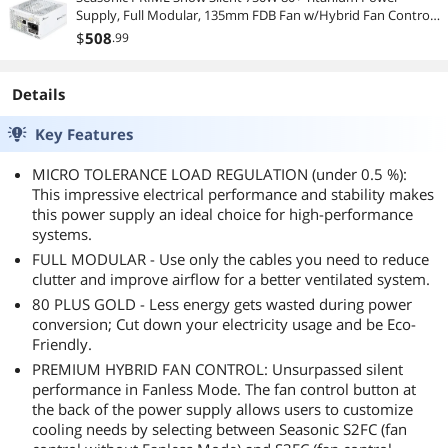
Supply, Full Modular, 135mm FDB Fan w/Hybrid Fan Control,
ATX12V & EPS12V, Power On Self Tester, 12 yr Warranty
$
508
.99
Details
Key Features
MICRO TOLERANCE LOAD REGULATION (under 0.5 %):
This impressive electrical performance and stability makes
this power supply an ideal choice for high-performance
systems.
FULL MODULAR - Use only the cables you need to reduce
clutter and improve airflow for a better ventilated system.
80 PLUS GOLD - Less energy gets wasted during power
conversion; Cut down your electricity usage and be Eco-
Friendly.
PREMIUM HYBRID FAN CONTROL: Unsurpassed silent
performance in Fanless Mode. The fan control button at
the back of the power supply allows users to customize
cooling needs by selecting between Seasonic S2FC (fan