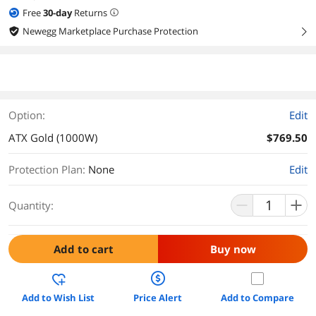
Free
30
-day
Returns
Newegg Marketplace Purchase Protection
right
Option:
Edit
ATX Gold (1000W)
$769.50
Protection Plan
:
None
Edit
Quantity:
Add to cart
Buy now
Add to Wish List
Price Alert
Add to Compare