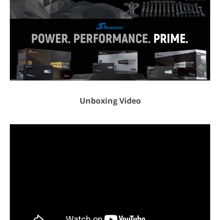
Weight
9.00 lbs.
Additional Information
First Listed on Newegg
January 19, 2026
Unboxing Video