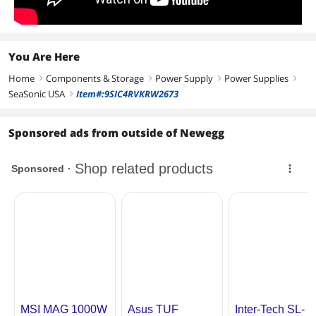
You Are Here
Home
Components & Storage
Power Supply
Power Supplies
right
right
right
right
SeaSonic USA
Item#:9SIC4RVKRW2673
right
Sponsored ads from outside of Newegg