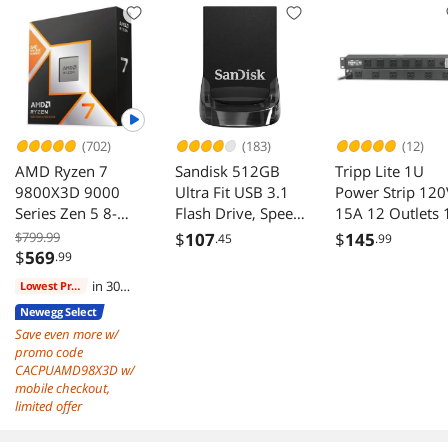
native cables) ,
Capacitors, ECO
Power Supply,
Mode, 135mm
FDB Fan, SF-
FDB Fan, 10 Years
1000F14XP, White
Warranty
(702)
(183)
(12)
AMD Ryzen 7
Sandisk 512GB
Tripp Lite 1U
9800X3D 9000
Ultra Fit USB 3.1
Power Strip 120
Series Zen 5 8-
Flash Drive, Speed
15A 12 Outlets 
Core 5.2 GHz AM5
Up to 400MB/s
Feet Cord
$799.99
$
107
$
145
.45
.99
120W Processor
(SDCZ430-512G-
$
569
.99
G46)
in 30
Lowest Price
days
Newegg Select
Save even more w/
promo code
CACPUAMD98X3D w/
mobile checkout,
limited offer