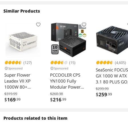
Similar Products
(127)
(15)
(4,605)
Sponsored
Sponsored
SeaSonic FOCUS
Super Flower
PCCOOLER CPS
GX 1000 W ATX
Leadex VII XP
YN1000 Fully
3.1 80 PLUS G
1000W 80+
Modular Power
Full Modular
$299.99
Platinum,
Supply, 80 PLUS
Power Supply
$319.99
$260.38
$
259
.99
Cybenetics
Gold 1000W PSU,
$
169
$
216
.99
.99
Platinum, Full
12V-2x6 Cable,
Modular, ATX 3.1,
ATX 3.1 & PCIe 5.1
W/12V-2*6 Cable
Ready, 105°C
Products related to this item
(2x8pin - 16pin
Rated Japanese