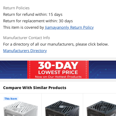
Energy-Efficient
80 PLUS GOLD Certified
Return Policies
Return for refund within: 15 days
Input Voltage
100 - 240 V
Return for replacement within: 30 days
Input Frequency
50/60 Hz
This item is covered by
Jiamayanonly Return Policy
Range
Manufacturer Contact Info
Dimension & Weight
For a directory of all our manufacturers, please click below.
Manufacturers Directory
Dimensions
140 mm (L) x 150 mm (W) x 86 mm (H)
Additional Information
First Listed on Newegg
May 15, 2026
Compare With Similar Products
This Item