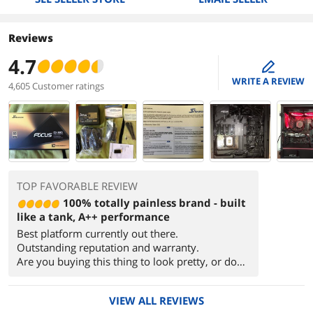
Reviews
4.7
edit
WRITE A REVIEW
4,605 Customer ratings
TOP FAVORABLE REVIEW
100% totally painless brand - built
like a tank, A++ performance
Best platform currently out there.
Outstanding reputation and warranty.
Are you buying this thing to look pretty, or do
its job for the next decade?
VIEW ALL REVIEWS