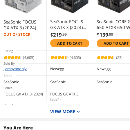
SeaSonic FOCUS
SeaSonic CORE 
SeaSonic FOCUS
GX ATX 3 (2024)
650 ATX3 650 
GX ATX 3 (2024)
GX-850 850 W
ATX Fully Modul
GX-850 White 850
$
219
$
139
OUT OF STOCK
.99
.99
ATX3.1 80 PLUS
80 PLUS GOLD
W ATX 3.1
ADD TO CART
ADD TO CART
GOLD Nvidia RTX
Certified Full
Compatible 80
40 Super/50
Modular Power
PLUS GOLD
Rating
Certified Full
Supplies
Certified Full
(4,605)
(4,605)
(23)
Modular Power
Modular Power
Sold By
Supplies
Supplies
Jiamayanonly
Newegg
Newegg
Brand
SeaSonic
SeaSonic
SeaSonic
Series
FOCUS GX ATX 3 (2024)
FOCUS GX ATX 3
(2024)
Model
VIEW MORE
GX-850 White
GX-850
CORE GX-650 ATX3
Maximum Power
850 W
850 W
650 W
You Are Here
Type