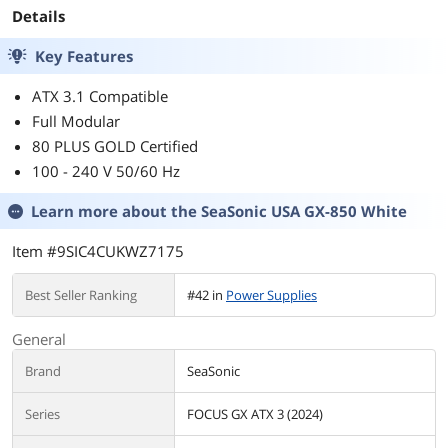
Details
Key Features
ATX 3.1 Compatible
Full Modular
80 PLUS GOLD Certified
100 - 240 V 50/60 Hz
Learn more about the
SeaSonic USA GX-850 White
Item #9SIC4CUKWZ7175
Best Seller Ranking
#42 in
Power Supplies
General
Brand
SeaSonic
Series
FOCUS GX ATX 3 (2024)