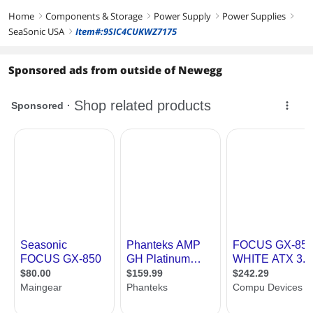
ATX 3.1 Compatible
ATX 3.1
ATX Fully Modular
Home
Components & Storage
Power Supply
Power Supplies
right
right
right
right
Energy-Efficient
SeaSonic USA
Item#:9SIC4CUKWZ7175
right
80 PLUS GOLD
80 PLUS GOLD
80 PLUS GOLD
Certified
Certified
Certified
Sponsored ads from outside of Newegg
Modular
Full Modular
Full Modular
Full Modular