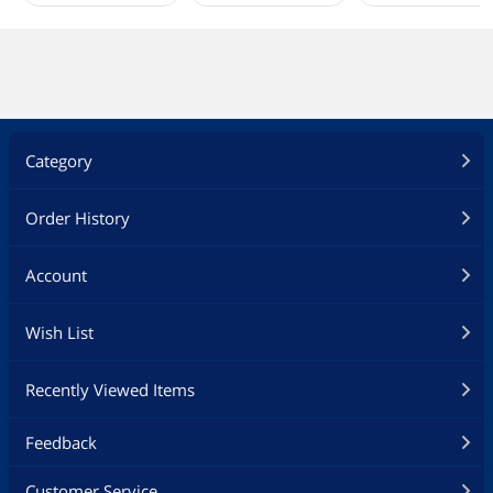
Category
Order History
Account
Wish List
Recently Viewed Items
Feedback
Customer Service