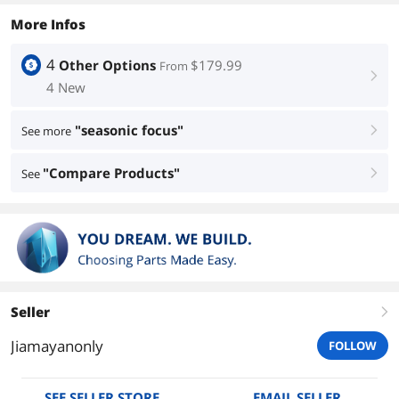
More Infos
4
Other Options
$179.99
From
right
4 New
"seasonic focus"
See more
right
"Compare Products"
See
right
Seller
right
Jiamayanonly
FOLLOW
SEE SELLER STORE
EMAIL SELLER