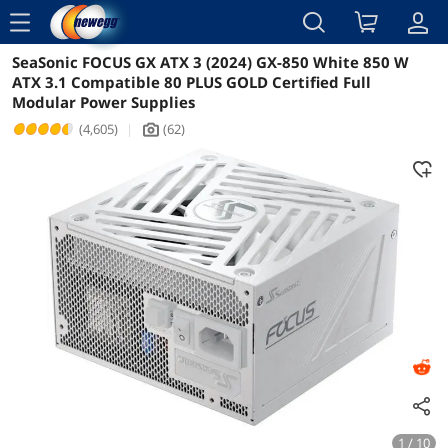
menu
SeaSonic FOCUS GX ATX 3 (2024) GX-850 White 850 W
Reviews
Details
ATX 3.1 Compatible 80 PLUS GOLD Certified Full
Modular Power Supplies
(4,605)
|
(62)
icon_Camera2
1 / 10