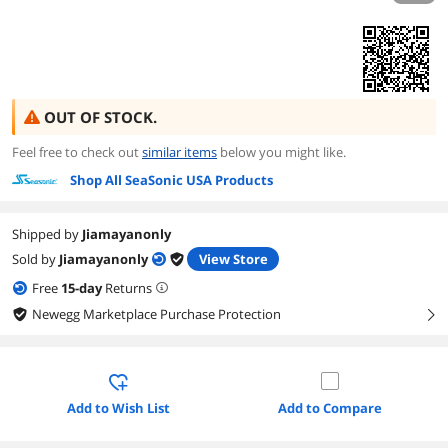
OUT OF STOCK.
Feel free to check out
similar items
below you might like.
Shop All SeaSonic USA Products
Shipped by
Jiamayanonly
Sold by
Jiamayanonly
View Store
Free
15
-day
Returns
Newegg Marketplace Purchase Protection
right
Add to Wish List
Add to Compare