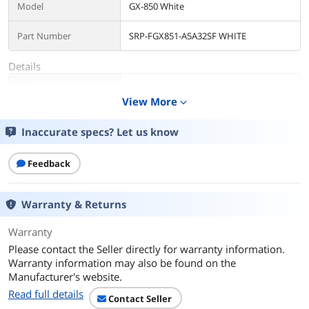
Model
GX-850 White
Part Number
SRP-FGX851-A5A32SF WHITE
Details
Color
White
View More
expand_more
Type
ATX 3.1 Compatible
Inaccurate specs? Let us know
Maximum Power
850 W
Feedback
Fans
1 x 135 mm Fluid Dynamic
Bearing (FDB) Fan
Warranty & Returns
PCI-Express Connector
ATX 3 and 16-Pin PCIe Gen 5 Cable (12V-
Warranty
2x6)
Please contact the Seller directly for warranty information.
Max PSU Length
150 mm
Warranty information may also be found on the
Manufacturer's website.
Modular
Full Modular
Read full details
Contact Seller