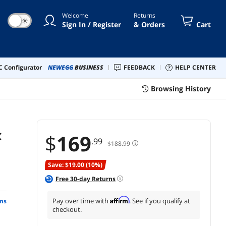
Welcome
Returns
☀
Sign In / Register
& Orders
Cart
 Configurator
NEWEGG
BUSINESS
FEEDBACK
HELP CENTER
Browsing History
X
$
169
.99
$188.99
Save: $19.00 (10%)
Free
30
-day Returns
Affirm
Pay over time with
. See if you qualify at
ns
checkout.