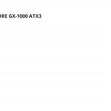
ORE GX-1000 ATX3