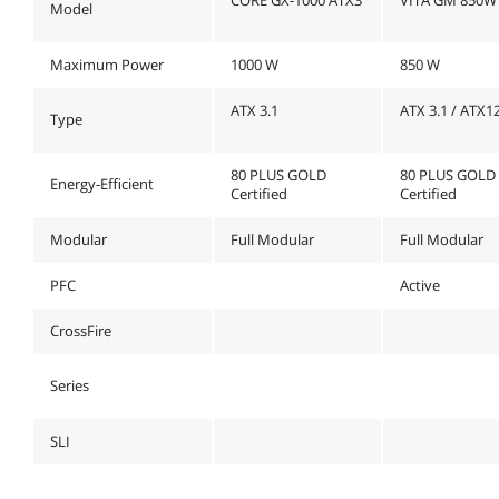
Model
Maximum Power
1000 W
850 W
ATX 3.1
ATX 3.1 / ATX1
Type
80 PLUS GOLD
80 PLUS GOLD
Energy-Efficient
Certified
Certified
Modular
Full Modular
Full Modular
PFC
Active
CrossFire
Series
SLI