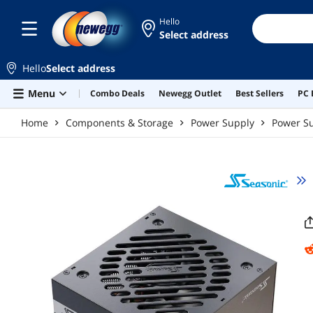
Skip to main content
Hello
Select address
Hello
Select address
Menu
Combo Deals
Newegg Outlet
Best Sellers
PC 
Home
Components & Storage
Power Supply
Power Su