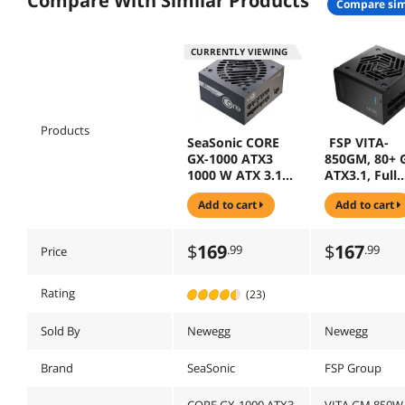
Compare With Similar Products
compare sim
CURRENTLY VIEWING
Products
SeaSonic CORE
FSP VITA-
GX-1000 ATX3
850GM, 80+ 
1000 W ATX 3.1
ATX3.1, Full
80 PLUS GOLD
Modular Po
add to cart
add to cart
Certified Full
Supply
Modular power
supply
$
169
$
167
.99
.99
Price
Rating
(23)
Sold By
Newegg
Newegg
Brand
SeaSonic
FSP Group
CORE GX-1000 ATX3
VITA GM 850W