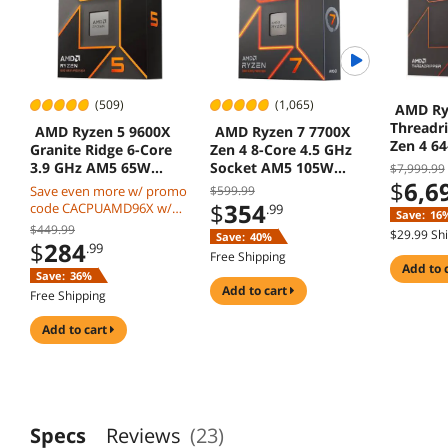
(509)
(1,065)
AMD Ry
Threadr
AMD Ryzen 5 9600X
AMD Ryzen 7 7700X
Zen 4 64
Granite Ridge 6-Core
Zen 4 8-Core 4.5 GHz
Threads
3.9 GHz AM5 65W
Socket AM5 105W
$7,999.99
$
6,6
Radeon Graphics
Desktop Processor
Save even more w/ promo
$599.99
$
354
code CACPUAMD96X w/
.99
Save:
16
mobile checkout, limited
$449.99
$29.99 Sh
Save:
40%
offer
$
284
.99
Free Shipping
add to 
Save:
36%
add to cart
Free Shipping
add to cart
Specs
Reviews
(23)