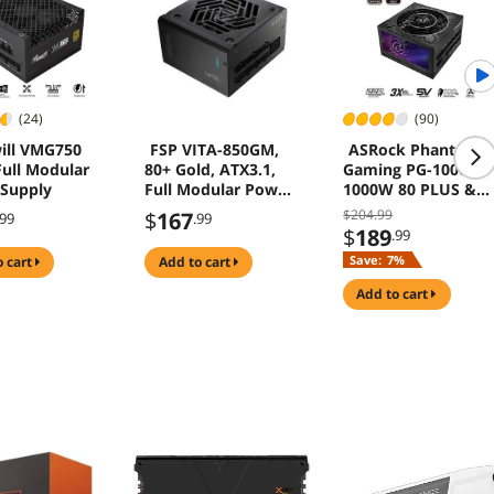
(24)
(90)
ill VMG750
FSP VITA-850GM,
ASRock Phantom
ull Modular
80+ Gold, ATX3.1,
Gaming PG-1000G
Supply
Full Modular Power
1000W 80 PLUS &
Supply
Cybenetics GOLD
$204.99
$
167
.99
.99
Power Supply
$
189
.99
ATX3.1 PCIe5.1 Dua
Save:
7%
o cart
add to cart
Color 12V-2x6 Cabl
10 Years Warranty
add to cart