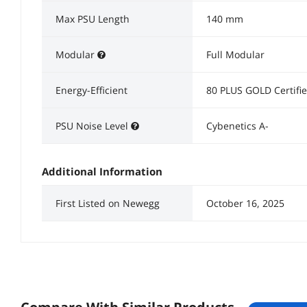
Max PSU Length
140 mm
Modular
Full Modular
Energy-Efficient
80 PLUS GOLD Certifi
PSU Noise Level
Cybenetics A-
Additional Information
First Listed on Newegg
October 16, 2025