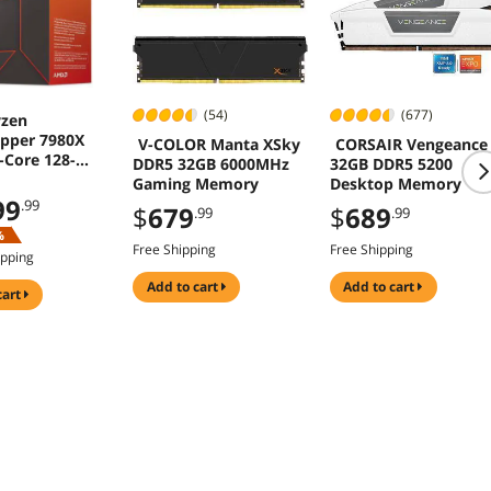
(54)
(677)
zen
ipper 7980X
V-COLOR Manta XSky
CORSAIR Vengeance
-Core 128-
DDR5 32GB 6000MHz
32GB DDR5 5200
 350W SP6
Gaming Memory
Desktop Memory
99
.99
$
679
$
689
.99
.99
%
Free Shipping
Free Shipping
ipping
add to cart
add to cart
cart