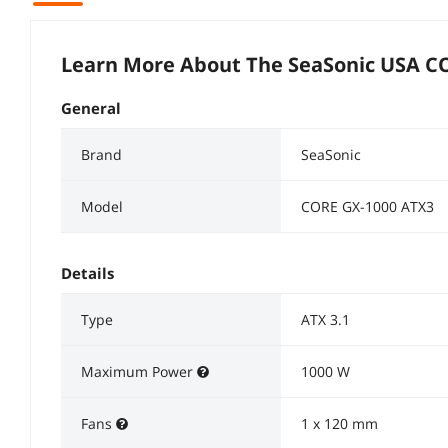
Learn More About The
SeaSonic USA C
General
Brand
SeaSonic
Model
CORE GX-1000 ATX3
Details
Type
ATX 3.1
Maximum Power
1000 W
Fans
1 x 120 mm