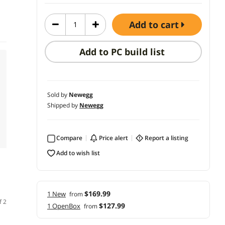
add to cart
Add to PC build list
Sold by
Newegg
Shipped by
Newegg
Compare
price alert
report a listing
add to wish list
$169.99
1 New
from
f 2
$127.99
1 OpenBox
from