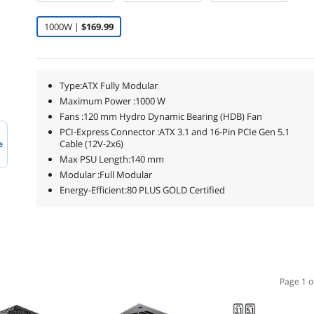
1000W |
$169.99
Type:ATX Fully Modular
Maximum Power :1000 W
Fans :120 mm Hydro Dynamic Bearing (HDB) Fan
PCI-Express Connector :ATX 3.1 and 16-Pin PCIe Gen 5.1
Cable (12V-2x6)
e
Max PSU Length:140 mm
Modular :Full Modular
Energy-Efficient:80 PLUS GOLD Certified
Page 1 o