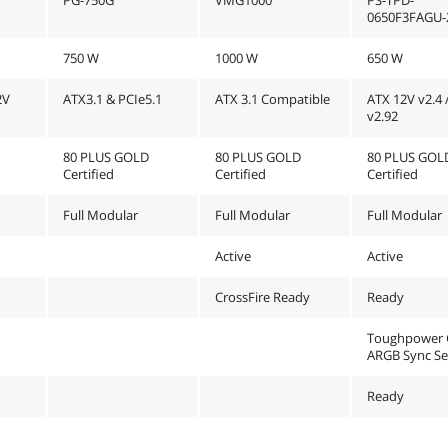
0650F3FAGU-
750 W
1000 W
650 W
2V
ATX3.1 & PCIe5.1
ATX 3.1 Compatible
ATX 12V v2.4 
v2.92
80 PLUS GOLD
80 PLUS GOLD
80 PLUS GOL
Certified
Certified
Certified
Full Modular
Full Modular
Full Modular
Active
Active
CrossFire Ready
Ready
Toughpower 
ARGB Sync Se
Ready