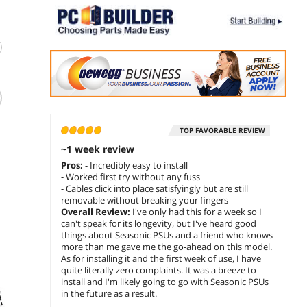
(23)
(200)
PCCOOLER CPS
Super Flower
Therm
YS1000 Fully
Leadex III GE Gold
Tough
Modular Power
ATX 3.1 1000W,
ARGB 
Supply, 80 PLUS
Cybenetics
Gold 1
TOP FAVORABLE REVIEW
$
239
$
219
$
249
.99
.99
Gold 1000W PSU,
Platinum, 80+ Gold,
Colors
~1 week review
l
12V-2x6 Cable, ATX
10 Years Warranty,
Addre
add to cart
add to cart
add 
Pros:
- Incredibly easy to install
e
3.1 & PCIe 5.1
ECO Semi-Fanless
5V Mo
- Worked first try without any fuss
Ready, 105°C Rated
Mode, FDB Fan
Sync/
Sponsored
Sponsored
- Cables click into place satisfyingly but are still
Japanese
With Copper Shaft,
Contro
removable without breaking your fingers
Capacitors, ECO
Full Modular Power
Modul
Overall Review:
I've only had this for a week so I
Mode, 135mm FDB
Supply, SF-
Supply
can't speak for its longevity, but I've heard good
Fan, 12 Years
1000F14GE, Black
0650F
things about Seasonic PSUs and a friend who knows
Warranty
more than me gave me the go-ahead on this model.
As for installing it and the first week of use, I have
quite literally zero complaints. It was a breeze to
install and I'm likely going to go with Seasonic PSUs
in the future as a result.