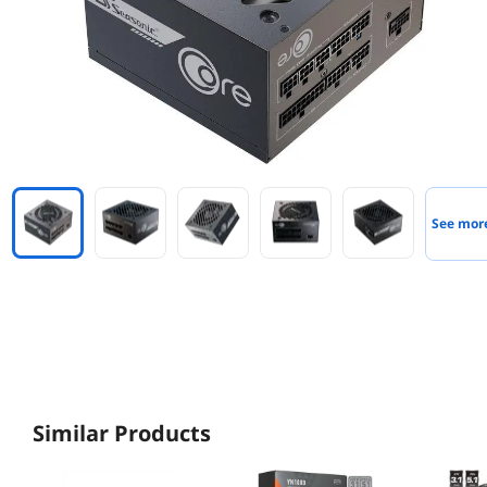
See mor
Similar Products