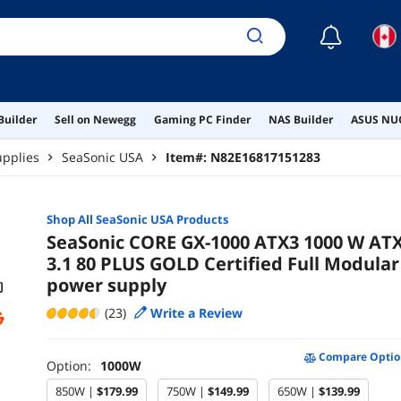
☾
Builder
Sell on Newegg
Gaming PC Finder
NAS Builder
ASUS NUC
pplies
SeaSonic USA
Item#:
N82E16817151283
Shop All
SeaSonic USA
Products
SeaSonic CORE GX-1000 ATX3 1000 W AT
3.1 80 PLUS GOLD Certified Full Modular
power supply
(23)
Write a Review
Compare Optio
Option:
1000W
850W |
$179.99
750W |
$149.99
650W |
$139.99