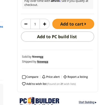
Affirm
Pay over time with
. See if you qualify at
checkout.
add to cart
ns
Add to PC build list
Sold by
Newegg
Shipped by
Newegg
Compare
price alert
report a listing
add to wish list
(Found on
21
wish lists)