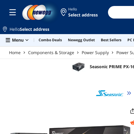
Skip to main content
Hello
Select address
Hello
Select address
Menu
Combo Deals
Newegg Outlet
Best Sellers
PC 
Home
Components & Storage
Power Supply
Power Su
Seasonic PRIME PX-16
in Fanless, Silent, a
High-Performance Sy