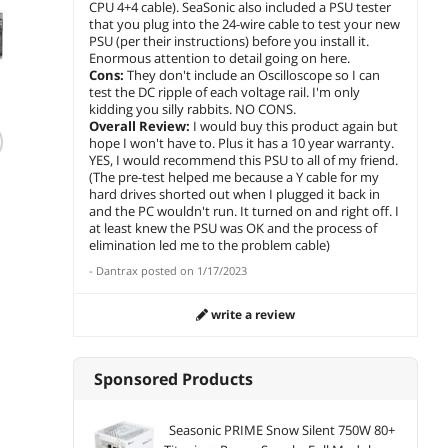
CPU 4+4 cable). SeaSonic also included a PSU tester
that you plug into the 24-wire cable to test your new
PSU (per their instructions) before you install it.
Enormous attention to detail going on here.
Cons:
They don't include an Oscilloscope so I can
test the DC ripple of each voltage rail. I'm only
(23)
(15)
kidding you silly rabbits. NO CONS.
Overall Review:
I would buy this product again but
PCCOOLER CPS
PCCOOLER CPS
Seaso
hope I won't have to. Plus it has a 10 year warranty.
YS1000 Fully
YN1000 Fully
PX-850
YES, I would recommend this PSU to all of my friend.
Modular Power
Modular Power
Platin
(The pre-test helped me because a Y cable for my
Supply, 80 PLUS
Supply, 80 PLUS
Modul
$260.38
hard drives shorted out when I plugged it back in
$
239
$
412
.99
Gold 1000W PSU,
Gold 1000W PSU,
Factor
$
216
and the PC wouldn't run. It turned on and right off. I
.99
12V-2x6 Cable, ATX
12V-2x6 Cable, ATX
Premi
at least knew the PSU was OK and the process of
Save:
16%
add to cart
add 
3.1 & PCIe 5.1
3.1 & PCIe 5.1
Capaci
elimination led me to the problem cable)
Ready, 105°C Rated
Ready, 105°C Rated
Warran
Sponsored
add to cart
-
Dantrax
posted on
1/17/2023
Japanese
Japanese
RTX 30
Sponsored
Capacitors, ECO
Capacitors, ECO
AMD 
Mode, 135mm FDB
Mode, 135mm FDB
Compat
write a review
Fan, 12 Years
Fan, 10 Years
SSR-8
Warranty
Warranty
Sponsored Products
Newegg Select
Seasonic PRIME Snow Silent 750W 80+