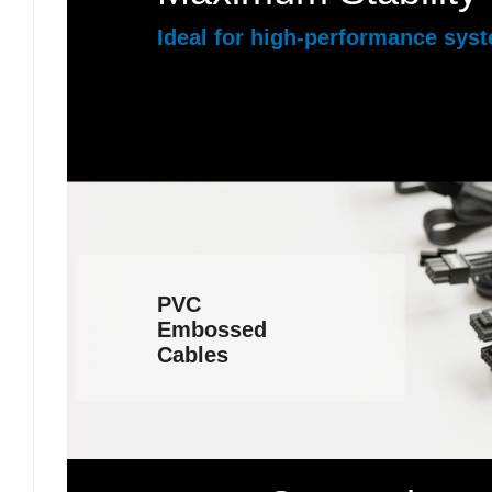
Ideal for high-performance sys
PVC
Embossed
Cables