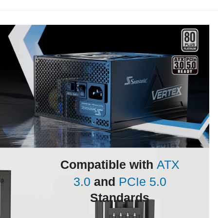
Compatible with
ATX
3.0
and
PCIe 5.0
Standards