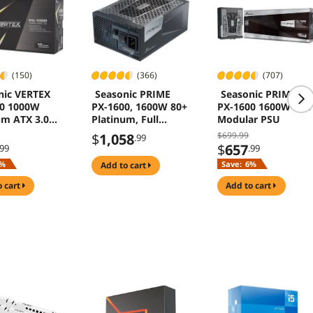
(150)
(366)
(707)
nic VERTEX
Seasonic PRIME
Seasonic PRIME
00 1000W
PX-1600, 1600W 80+
PX-1600 1600W Full
um ATX 3.0
Platinum, Full
Modular PSU
0
Modular, Fan
$699.99
$
1,058
.99
Control in Fanless,
$
657
.99
.99
Silent, and Cooling
%
Save:
6%
add to cart
Mode, Perfect
Power Supply for
o cart
add to cart
Gaming and High-
Performance
Systems, SSR-
1600PD