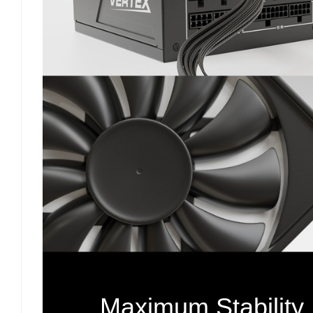
Maximum Stability