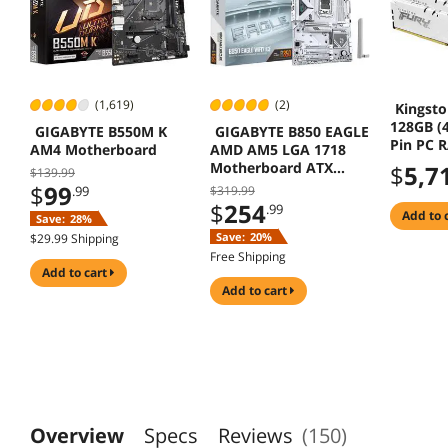
(1,619)
(2)
Kingsto
128GB (4
GIGABYTE B550M K
GIGABYTE B850 EAGLE
Pin PC 
AM4 Motherboard
AMD AM5 LGA 1718
(PC5 41
Motherboard ATX
$
5,7
$139.99
(Deskto
DDR5 3x M2 PCIe 5.0
$
99
.99
$319.99
Model K
USB-C 2.5GbE
$
254
.99
128 R
add to 
Save:
28%
Save:
20%
$29.99 Shipping
Free Shipping
add to cart
add to cart
Overview
Specs
Reviews
(150)