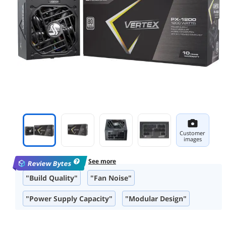
Customer
images
See more
Review Bytes
"Build Quality"
"Fan Noise"
"Power Supply Capacity"
"Modular Design"
"Included Accessories"
"Efficiency"