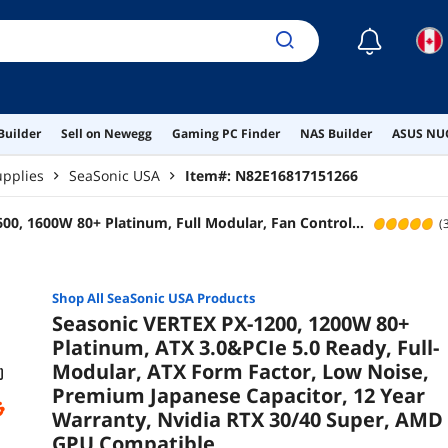
Warr
AMD
☾
Builder
Sell on Newegg
Gaming PC Finder
NAS Builder
ASUS NUC
pplies
SeaSonic USA
Item#:
N82E16817151266
00, 1600W 80+ Platinum, Full Modular, Fan Control
(
nd Cooling Mode, Perfect Power Supply for Gaming and
stems, SSR-1600PD
Shop All
SeaSonic USA
Products
Seasonic VERTEX PX-1200, 1200W 80+
Platinum, ATX 3.0&PCIe 5.0 Ready, Full-
Modular, ATX Form Factor, Low Noise,
Premium Japanese Capacitor, 12 Year
Warranty, Nvidia RTX 30/40 Super, AMD
GPU Compatible