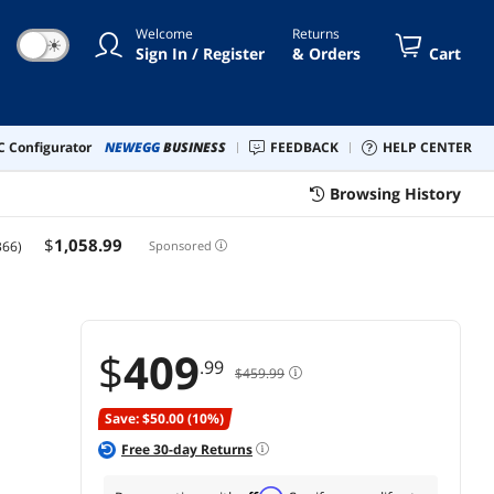
anty, Nvidia RTX 30/40 Super,
Welcome
Returns
 GPU Compatible
☀
Sign In / Register
& Orders
Cart
 Configurator
NEWEGG
BUSINESS
FEEDBACK
HELP CENTER
Browsing History
$
1,058
.99
366)
Sponsored
$
409
.99
$459.99
Save: $50.00 (10%)
Free
30
-day Returns