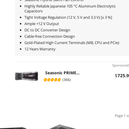
Highly Reliable Japanese 105 °C Aluminum Electrolytic
Capacitors
Tight Voltage Regulation (12 V, 5 V and 3.3 V) [± 3 %]
Ample +12 V Output
DC to DC Converter Design
Cable-free Connection Design
Gold-Plated High Current Terminals (MB, CPU and PCIe)
12 Years Warranty
Sponsore
Seasonic PRIME
$
725
.
1300W 80+ Platinum
(366)
Power Supply, Full
Modular, 135mm FDB
Fan w/Hybrid Fan
Control, ATX12V &
EPS12V, Power On Self
Tester, 12 yr Warranty,
SSR-1300PD
Page 1 o