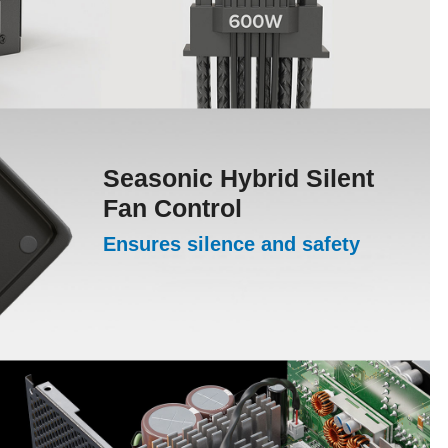
Seasonic Hybrid Silent
Fan Control
Ensures silence and safety