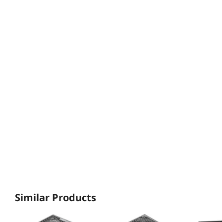
Similar Products