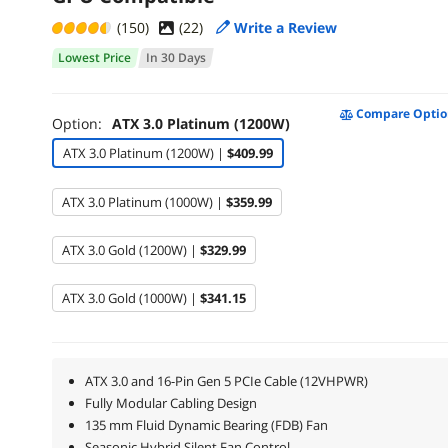
(150)
(
22
)
Write a Review
Lowest Price
In 30 Days
Compare Optio
Option:
ATX 3.0 Platinum (1200W)
ATX 3.0 Platinum (1200W) |
$409.99
ATX 3.0 Platinum (1000W) |
$359.99
ATX 3.0 Gold (1200W) |
$329.99
ATX 3.0 Gold (1000W) |
$341.15
ATX 3.0 and 16-Pin Gen 5 PCIe Cable (12VHPWR)
Fully Modular Cabling Design
135 mm Fluid Dynamic Bearing (FDB) Fan
Seasonic Hybrid Silent Fan Control