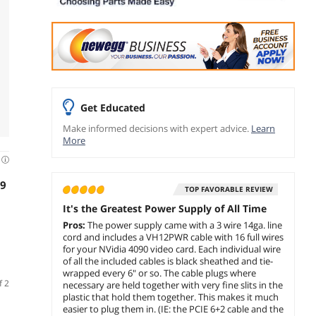
Get Educated
Make informed decisions with expert advice.
Learn
More
d
99
TOP FAVORABLE REVIEW
It's the Greatest Power Supply of All Time
Pros:
The power supply came with a 3 wire 14ga. line
cord and includes a VH12PWR cable with 16 full wires
for your NVidia 4090 video card. Each individual wire
of all the included cables is black sheathed and tie-
wrapped every 6" or so. The cable plugs where
f 2
necessary are held together with very fine slits in the
plastic that hold them together. This makes it much
easier to plug them in. (IE: the PCIE 6+2 cable and the