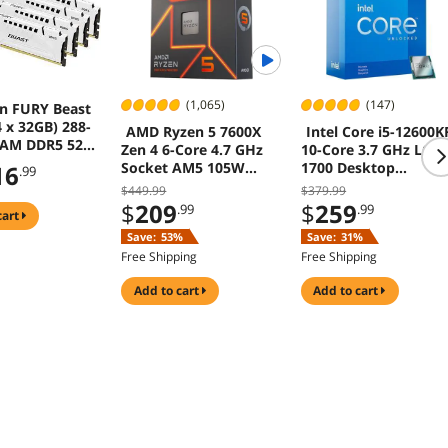
(1,065)
(147)
n FURY Beast
 x 32GB) 288-
AMD Ryzen 5 7600X
Intel Core i5-12600K
RAM DDR5 5200
Zen 4 6-Core 4.7 GHz
10-Core 3.7 GHz LGA
600) Memory
Socket AM5 105W
1700 Desktop
16
.99
p Memory)
Desktop Processor
Processor
$449.99
$379.99
F552C40BWK4-
$
209
$
259
.99
.99
cart
Save:
53%
Save:
31%
Free Shipping
Free Shipping
add to cart
add to cart