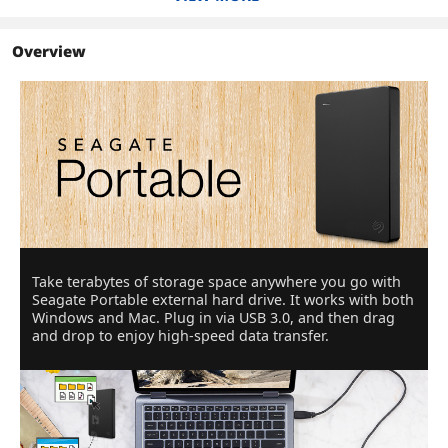
Overview
Take terabytes of storage space anywhere you go with
Seagate Portable external hard drive. It works with both
Windows and Mac. Plug in via USB 3.0, and then drag
and drop to enjoy high-speed data transfer.