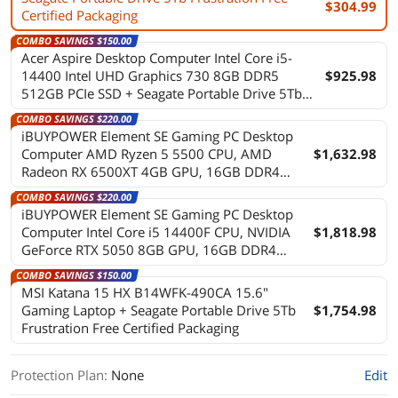
$304.99
Certified Packaging
COMBO SAVINGS $150.00
Acer Aspire Desktop Computer Intel Core i5-
14400 Intel UHD Graphics 730 8GB DDR5
$925.98
512GB PCIe SSD + Seagate Portable Drive 5Tb
Frustration Free Certified Packaging
COMBO SAVINGS $220.00
iBUYPOWER Element SE Gaming PC Desktop
Computer AMD Ryzen 5 5500 CPU, AMD
$1,632.98
Radeon RX 6500XT 4GB GPU, 16GB DDR4
Non-RGB RAM, 1TB NVMe SSD, Windows 11
COMBO SAVINGS $220.00
Home, Keyboard, Mouse - Black + Seagate
iBUYPOWER Element SE Gaming PC Desktop
Portable Drive 5Tb Frustration Free Certified
Computer Intel Core i5 14400F CPU, NVIDIA
$1,818.98
Packaging
GeForce RTX 5050 8GB GPU, 16GB DDR4
Non-RGB RAM, 1TB NVMe SSD, Windows 11
COMBO SAVINGS $150.00
Home, Keyboard, Mouse - Black + Seagate
MSI Katana 15 HX B14WFK-490CA 15.6"
Portable Drive 5Tb Frustration Free Certified
Gaming Laptop + Seagate Portable Drive 5Tb
$1,754.98
Packaging
Frustration Free Certified Packaging
Protection Plan
:
None
Edit