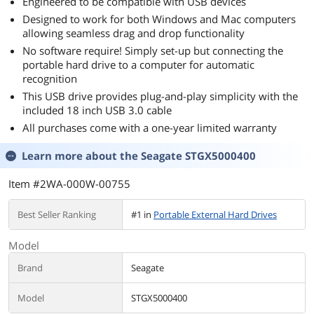
Engineered to be compatible with USB devices
Designed to work for both Windows and Mac computers
allowing seamless drag and drop functionality
No software require! Simply set-up but connecting the
portable hard drive to a computer for automatic
recognition
This USB drive provides plug-and-play simplicity with the
included 18 inch USB 3.0 cable
All purchases come with a one-year limited warranty
Learn more about the
Seagate STGX5000400
Item #2WA-000W-00755
Best Seller Ranking
#1 in
Portable External Hard Drives
Model
Brand
Seagate
Model
STGX5000400