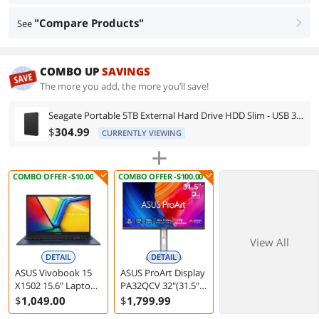
"Compare Products"
See
right
COMBO UP
SAVINGS
The more you add, the more you’ll save!
Seagate Portable 5TB External Hard Drive HDD Slim - USB 3.0 for PC Laptop and Mac (STGX5000400)
$
304.99
CURRENTLY VIEWING
COMBO OFFER -$10.00
COMBO OFFER -$100.00
View All
DETAIL
DETAIL
ASUS Vivobook 15
ASUS ProArt Display
X1502 15.6" Laptop
PA32QCV 32"(31.5"
Intel Core i5-13420H
viewable) 6K HDR
$
1,049
.00
$
1,799
.99
16GB 512GB
Computer Monitor