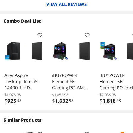
VIEW ALL REVIEWS
Combo Deal List
Acer Aspire
iBUYPOWER
iBUYPOWER
Desktop: Intel i5-
Element SE
Element SE
14400, UHD
Gaming PC: AMD
Gaming PC: Inte
Graphics 730, 8GB
Ryzen 5 5500,
i5 14400F, RTX
$1,075.98
$1,852.98
$2,038.98
DDR5, 512GB
Radeon RX
5050 8GB, 16G
$
925
$
1,632
$
1,818
.98
.98
.98
SSD, Win 11 Home
6500XT 4GB,
RAM, 1TB SSD,
- TC-1775-UR11.
16GB RAM, 1TB
Win 11, Keyboar
Seagate 5TB
NVMe SSD, Win
Mouse - Black.
Similar Products
External HDD, USB
11, Keyboard,
Seagate 5TB
3.0 for PC, Mac,
Mouse. Seagate
External HDD, 