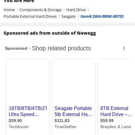
You Are Here
Home
Components & Storage
Hard Drive
right
right
right
Portable External Hard Drives
Seagate
Item#:2WA-000W-00755
right
right
Sponsored ads from outside of Newegg