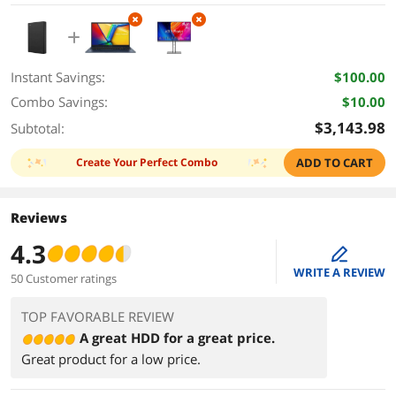
Windows 11 Home
Instant Savings:
$100.00
Combo Savings:
$10.00
$3,143.98
Subtotal:
Create Your Perfect Combo
ADD TO CART
Reviews
4.3
edit
WRITE A REVIEW
50 Customer ratings
TOP FAVORABLE REVIEW
A great HDD for a great price.
Great product for a low price.