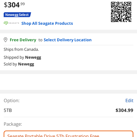
$
304
.99
Newegg Select
Shop All Seagate Products
Free Delivery
to
Select Delivery Location
Ships from Canada.
Shipped by
Newegg
Sold by
Newegg
Option:
Edit
5TB
$304.99
Package:
Seagate Portable Drive 5Tb Frustration Free