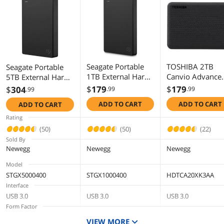
Additional Information
First Listed on Newegg
October 05, 2020
Seagate Portable
TOSHIBA 2TB
Seagate Portable
1TB External Hard
Canvio Advance
5TB External Hard
Drive HDD - USB
Portable Externa
Drive HDD Slim -
$
179
$
179
$
304
.99
.99
.99
3.0 for PC Laptop
Hard Drive USB 
USB 3.0 for PC
ADD TO CART
ADD TO CART
ADD TO CART
and Mac
Model
Laptop and Mac
(STGX1000400)
HDTCA20XK3AA
(STGX5000400)
Rating
Black
(50)
(50)
(22)
Sold By
Newegg
Newegg
Newegg
Model
STGX5000400
STGX1000400
HDTCA20XK3AA
Interface
USB 3.0
USB 3.0
USB 3.0
Form Factor
2.5"
2.5"
2.5"
VIEW MORE