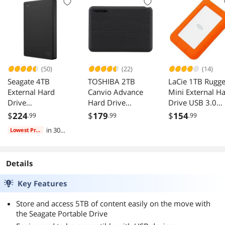
PS4, Xbox
5TB External HDD,
3.0 for PC, Mac,
(STGX5000400)
USB 3.0 for PC,
PS4, Xbox
Black
Mac, PS4, Xbox
(STGX5000400)
(STGX5000400)
Black
Black
(50)
(22)
(14)
Seagate 4TB
TOSHIBA 2TB
LaCie 1TB Rugg
External Hard
Canvio Advance
Mini External H
Drive
Hard Drive
Drive USB 3.0
STGX4000400
HDTCA20XK3AA
LAC301558
$
224
$
179
$
154
.99
.99
.99
in 30
Lowest Price
days
Details
Key Features
Store and access 5TB of content easily on the move with
the Seagate Portable Drive