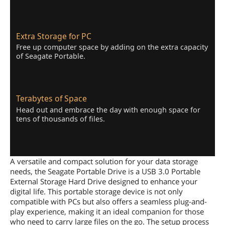
Extra Storage for PC
Free up computer space by adding on the extra capacity
of Seagate Portable.
Terabytes of Space
Head out and embrace the day with enough space for
tens of thousands of files.
A versatile and compact solution for your data storage
needs, the Seagate Portable Drive is a USB 3.0 Portable
External Storage Hard Drive designed to enhance your
digital life. This portable storage device is not only
compatible with PCs but also offers a seamless plug-and-
play experience, making it an ideal companion for those
who need to carry large files on the go. The setup process