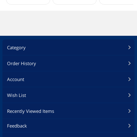
Category
Order History
Account
Wish List
Recently Viewed Items
Feedback