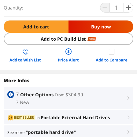
Quantity:
Add to cart
Buy now
Add to PC Build List
NEW
Add to Wish List
Price Alert
Add to Compare
More Infos
7
Other Options
$304.99
From
right
7 New
Portable External Hard Drives
BEST SELLER
in
01
right
"portable hard drive"
See more
right