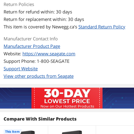
operating system1,2
Return Policies
SuperSpeed USB 3.0 port (required for
Return for refund within: 30 days
USB 3.0 transfer speeds or
backwardscompatible with USB 2.0
Return for replacement within: 30 days
ports at USB 2.0 transfer speeds)2
This item is covered by
Newegg.ca's
Standard Return Policy
1 Reformatting for Mac may be
required.
Manufacturer Contact Info
2 Compatibility may vary depending on
user's hardware configuration and
Manufacturer Product Page
operating system.
Website:
https://www.seagate.com
Support Phone: 1-800-SEAGATE
Dimensions & Weight
Support Website
Form Factor
2.5"
View other products from Seagate
Dimensions
0.79" x 3.15" x 4.61"
Weight
0.57 lb.
Packaging
Compare With Similar Products
Package Contents
Seagate Portable Drive external storage
USB cable
This Item
Quick start guide