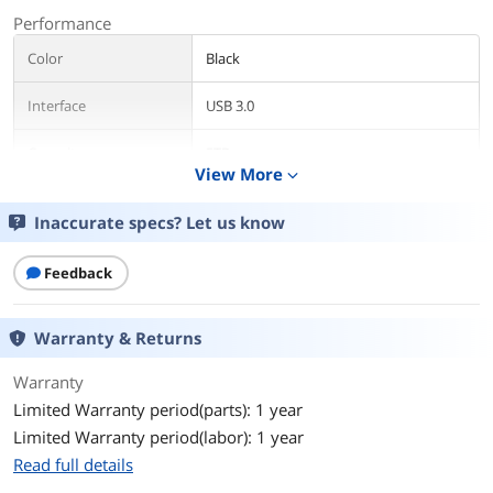
Performance
Color
Black
Interface
USB 3.0
Capacity
5TB
View More
expand_more
Features
Inaccurate specs? Let us know
Features
Leverage simple drag-and-drop
usability
Feedback
Expand your computer's capacity with
a lightweight, compact solution
Warranty & Returns
Take advantage of instant plug-and-
play PC compatibility
Warranty
Limited Warranty period(parts): 1 year
Transfer files fast with USB 3.0 that is
backward compatible with USB 2.0
Limited Warranty period(labor): 1 year
Read full details
System Requirements
Windows10, Windows 8, Windows 7