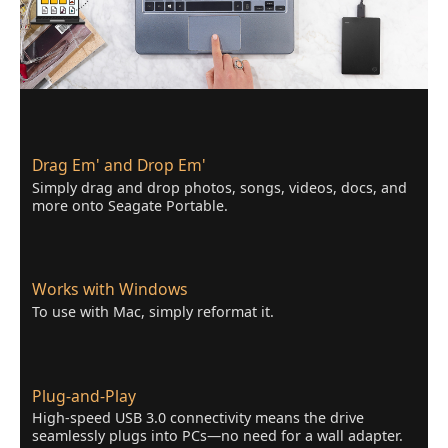
Drag Em' and Drop Em'
Simply drag and drop photos, songs, videos, docs, and
more onto Seagate Portable.
Works with Windows
To use with Mac, simply reformat it.
Plug-and-Play
High-speed USB 3.0 connectivity means the drive
seamlessly plugs into PCs—no need for a wall adapter.