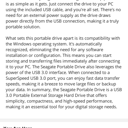
is as simple as it gets. Just connect the drive to your PC
using the included USB cable, and you're all set. There's no
need for an external power supply as the drive draws
power directly from the USB connection, making it a truly
portable solution.
What sets this portable drive apart is its compatibility with
the Windows operating system. It's automatically
recognized, eliminating the need for any software
installation or configuration. This means you can start
storing and transferring files immediately after connecting
it to your PC. The Seagate Portable Drive also leverages the
power of the USB 3.0 interface. When connected to a
SuperSpeed USB 3.0 port, you can enjoy fast data transfer
speeds, making it a breeze to move large files or backup
your data. In summary, the Seagate Portable Drive is a USB
3.0 Portable External Storage Hard Drive that offers
simplicity, compactness, and high-speed performance,
making it an essential tool for your digital storage needs.