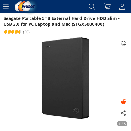
menu
Seagate Portable 5TB External Hard Drive HDD Slim -
Reviews
Details
Overview
USB 3.0 for PC Laptop and Mac (STGX5000400)
(50)
1 / 8