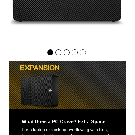
What Does a PC Crave? Extra Space.
For a laptop or desktop overflowing with files,