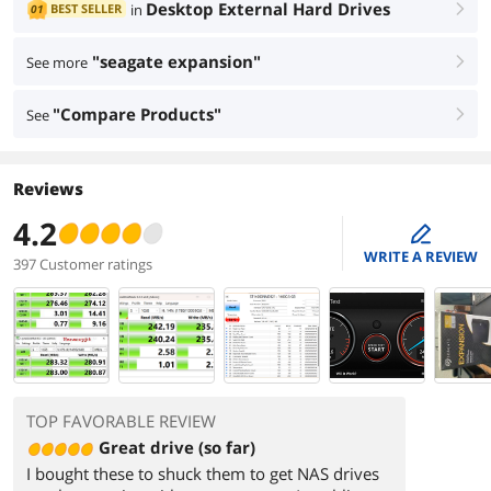
Desktop External Hard Drives
BEST SELLER
in
01
right
"seagate expansion"
See more
right
"Compare Products"
See
right
Reviews
4.2
edit
WRITE A REVIEW
397 Customer ratings
TOP FAVORABLE REVIEW
Great drive (so far)
I bought these to shuck them to get NAS drives