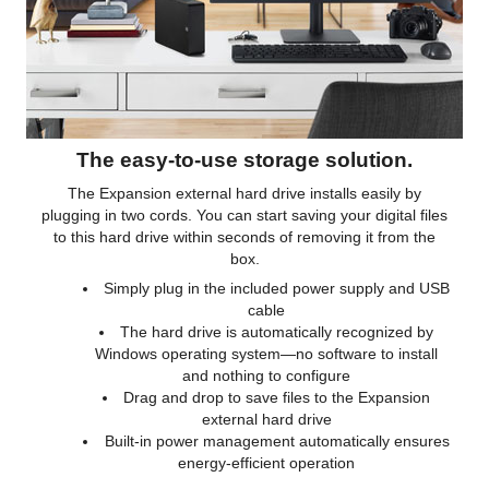
The easy-to-use storage solution.
The Expansion external hard drive installs easily by
plugging in two cords. You can start saving your digital files
to this hard drive within seconds of removing it from the
box.
Simply plug in the included power supply and USB
cable
The hard drive is automatically recognized by
Windows operating system—no software to install
and nothing to configure
Drag and drop to save files to the Expansion
external hard drive
Built-in power management automatically ensures
energy-efficient operation