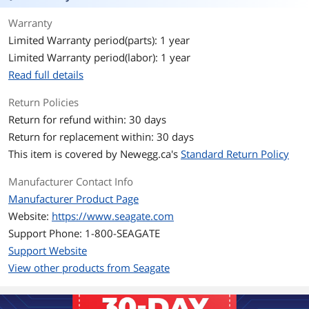
your files to a single location, or free up
Warranty
space on your computer's internal
drive to help improve performance.
Limited Warranty period(parts): 1 year
Limited Warranty period(labor): 1 year
Setup is straightforward; simply plug in
the included power supply and USB
Read full details
cable, and you are ready to go. It is
automatically recognized by the
Return Policies
Windows or Mac operating system, so
Return for refund within: 30 days
there is no software to install and
nothing to configure. Saving files is
Return for replacement within: 30 days
easy too - just drag-and-drop.
This item is covered by
Newegg.ca's
Standard Return Policy
Take advantage of the fast data
Manufacturer Contact Info
transfer speeds with the USB 3.0
interface by connecting to a USB 3.0
Manufacturer Product Page
port.
Website:
https://www.seagate.com
Support Phone: 1-800-SEAGATE
Plus, Seagate Expansion comes with
Rescue Data Recovery Services for
Support Website
additional peace of mind.
View other products from Seagate
System Requirements
Windows 10 or higher, or Mac OS X
10.12 or higher operating system1,2