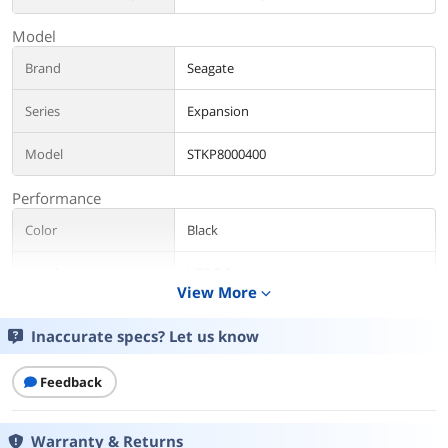
Model
Brand
Seagate
Series
Expansion
Model
STKP8000400
Performance
Color
Black
Interface
USB 3.0
View More
expand_more
Capacity
8TB
Inaccurate specs? Let us know
Features
Feedback
Features
The Seagate Expansion desktop drive
provides extra storage for your ever-
growing collection of files. Instantly add
Warranty & Returns
space for more files, consolidate all of