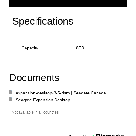
Specifications
Capacity
8TB
Documents
expansion-desktop-3-5-dsm | Seagate Canada
Seagate Expansion Desktop
1
Not available in all countries.