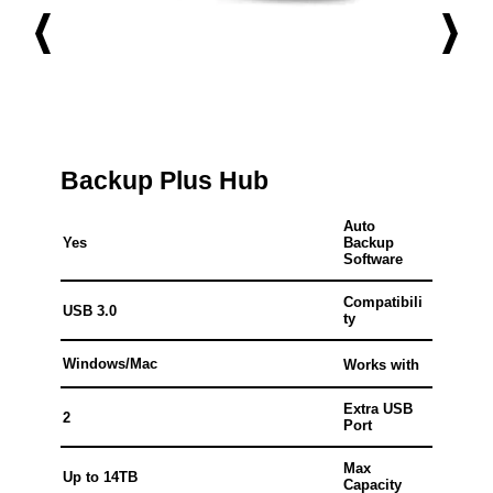
Backup Plus Hub
Auto
Yes
Backup
Software
Compatibili
USB 3.0
ty
Windows/Mac
Works with
Extra USB
2
Port
Max
Up to 14TB
Capacity