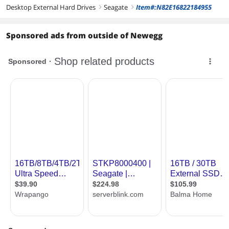
Desktop External Hard Drives
Seagate
Item#:N82E16822184955
right
right
Sponsored ads from outside of Newegg