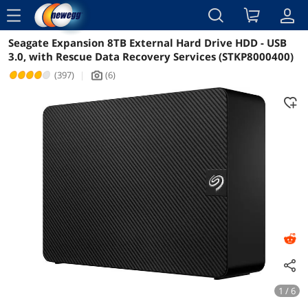
menu
Seagate Expansion 8TB External Hard Drive HDD - USB
Reviews
Details
Overview
3.0, with Rescue Data Recovery Services (STKP8000400)
(397)
|
(6)
icon_Camera2
1 / 6