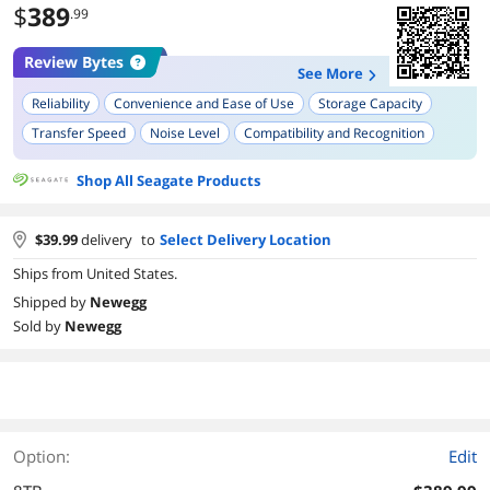
$
389
.99
Review Bytes
See More
Reliability
Convenience and Ease of Use
Storage Capacity
Transfer Speed
Noise Level
Compatibility and Recognition
Design
Shop All Seagate Products
$
39.99
delivery
to
Select Delivery Location
Ships from United States.
Shipped by
Newegg
Sold by
Newegg
Option:
Edit