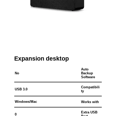
Expansion desktop
Auto
No
Backup
Software
Compatibili
USB 3.0
ty
Windows/Mac
Works with
Extra USB
0