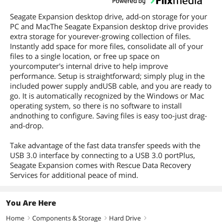
Seagate Expansion desktop drive, add-on storage for your
PC and MacThe Seagate Expansion desktop drive provides
extra storage for yourever-growing collection of files.
Instantly add space for more files, consolidate all of your
files to a single location, or free up space on
yourcomputer's internal drive to help improve
performance. Setup is straightforward; simply plug in the
included power supply andUSB cable, and you are ready to
go. It is automatically recognized by the Windows or Mac
operating system, so there is no software to install
andnothing to configure. Saving files is easy too-just drag-
and-drop.
Take advantage of the fast data transfer speeds with the
USB 3.0 interface by connecting to a USB 3.0 portPlus,
Seagate Expansion comes with Rescue Data Recovery
Services for additional peace of mind.
You Are Here
Home
Components & Storage
Hard Drive
right
right
right