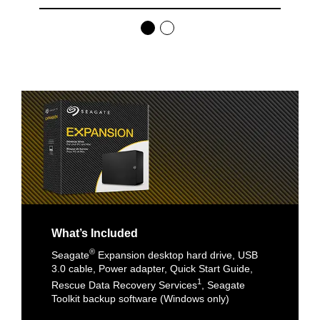
What’s Included
®
Seagate
Expansion desktop hard drive, USB
3.0 cable, Power adapter, Quick Start Guide,
1
Rescue Data Recovery Services
, Seagate
Toolkit backup software (Windows only)