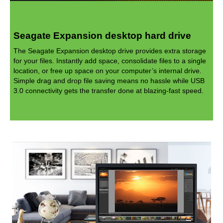
Seagate Expansion desktop hard drive
The Seagate Expansion desktop drive provides extra storage
for your files. Instantly add space, consolidate files to a single
location, or free up space on your computer’s internal drive.
Simple drag and drop file saving means no hassle while USB
3.0 connectivity gets the transfer done at blazing-fast speed.