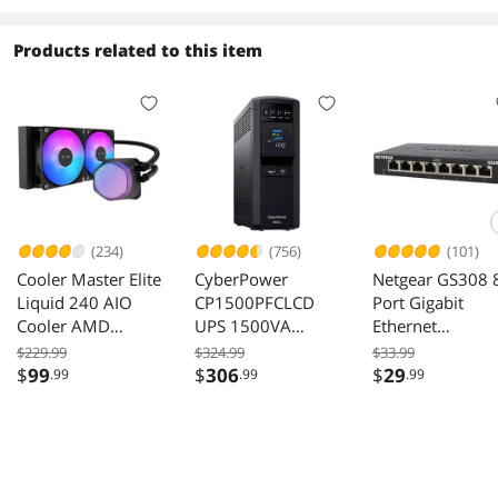
(STKP6000400)
K-NESN)
Products related to this item
(234)
(756)
(101)
Cooler Master Elite
CyberPower
Netgear GS308 
Liquid 240 AIO
CP1500PFCLCD
Port Gigabit
Cooler AMD
UPS 1500VA
Ethernet
AM5/AM4 Intel
1000W 120VAC
Unmanaged
$229.99
$324.99
$33.99
LGA 1851/1700
Mini-Tower 12
Switch, GS308-
$
99
$
306
$
29
.99
.99
.99
Black
Outlets LCD
300PAS