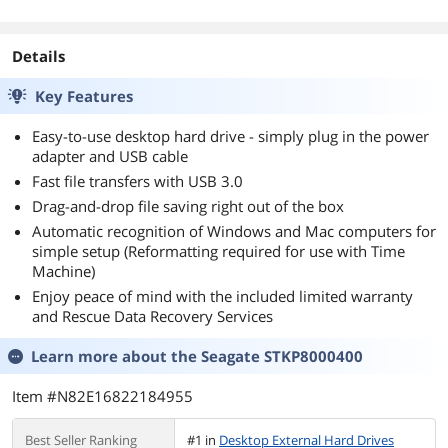
Details
Key Features
Easy-to-use desktop hard drive - simply plug in the power
adapter and USB cable
Fast file transfers with USB 3.0
Drag-and-drop file saving right out of the box
Automatic recognition of Windows and Mac computers for
simple setup (Reformatting required for use with Time
Machine)
Enjoy peace of mind with the included limited warranty
and Rescue Data Recovery Services
Learn more about the
Seagate STKP8000400
Item #N82E16822184955
Best Seller Ranking
#1 in
Desktop External Hard Drives