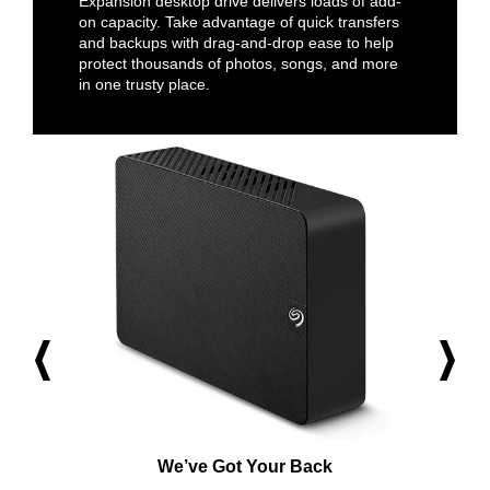
Expansion desktop drive delivers loads of add-
on capacity. Take advantage of quick transfers
and backups with drag-and-drop ease to help
protect thousands of photos, songs, and more
in one trusty place.
We’ve Got Your Back