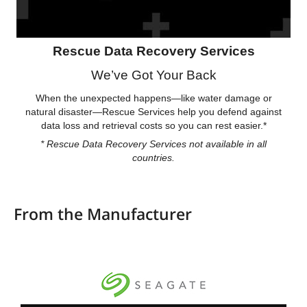
Rescue Data Recovery Services
We’ve Got Your Back
When the unexpected happens—like water damage or
natural disaster—Rescue Services help you defend against
data loss and retrieval costs so you can rest easier.*
* Rescue Data Recovery Services not available in all
countries.
From the Manufacturer