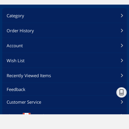
Category
Order History
Account
Wish List
Recently Viewed Items
Feedback
Customer Service
Ship to
Canada - EN