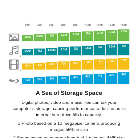
A Sea of Storage Space
Digital photos, video and music files can tax your
computer’s storage, causing performance to decline as its
internal hard drive fills to capacity.
1 Photo based on a 10 megapixel camera producing
images 5MB in size
2 Songs based on average length of 4 minutes, 4MB size