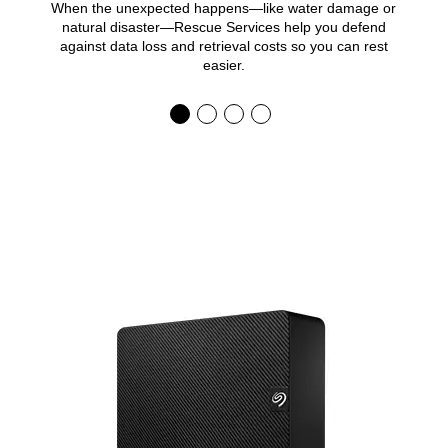
When the unexpected happens—like water damage or
natural disaster—Rescue Services help you defend
against data loss and retrieval costs so you can rest
easier.