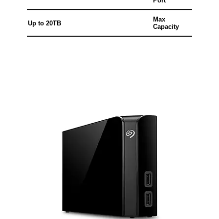
Port
Max
Up to 20TB
Capacity