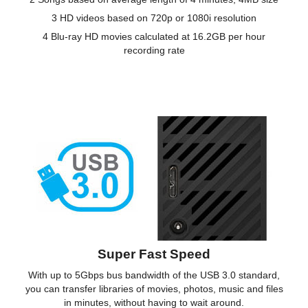
3 HD videos based on 720p or 1080i resolution
4 Blu-ray HD movies calculated at 16.2GB per hour
recording rate
Super Fast Speed
With up to 5Gbps bus bandwidth of the USB 3.0 standard,
you can transfer libraries of movies, photos, music and files
in minutes, without having to wait around.