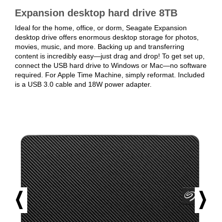
Expansion desktop hard drive 8TB
Ideal for the home, office, or dorm, Seagate Expansion
desktop drive offers enormous desktop storage for photos,
movies, music, and more. Backing up and transferring
content is incredibly easy—just drag and drop! To get set up,
connect the USB hard drive to Windows or Mac—no software
required. For Apple Time Machine, simply reformat. Included
is a USB 3.0 cable and 18W power adapter.