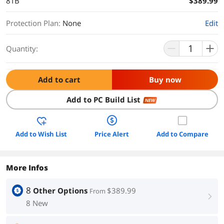
8TB
$389.99
Protection Plan
:
None
Edit
Quantity:
Add to cart
Buy now
Add to PC Build List
NEW
Add to Wish List
Price Alert
Add to Compare
More Infos
8
Other Options
$389.99
From
right
8 New