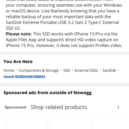
your computer, ensuring seamless use with your Windows
or macOS device. Live fearlessly knowing that you have a
reliable backup of your most important data with the
SanDisk Extreme Portable USB 3.2 Gen 2 Type-C External
SSD V2.
Please note
: This SSD works with iPhone 15/Pro via the
Apple Files App and supports direct HD video capture on
iPhone 15 Pro. However, it does not support ProRes video.
You Are Here
Home
Components & Storage
SSD
External SSDs
SanDisk
right
right
right
right
right
Item#:9SIBDHAKUR8692
Sponsored ads from outside of Newegg