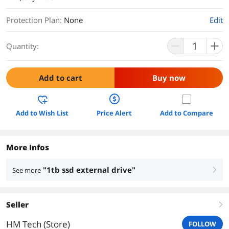
Protection Plan
:
None
Edit
Quantity:
Add to cart
Buy now
Add to Wish List
Price Alert
Add to Compare
More Infos
"1tb ssd external drive"
See more
right
Seller
right
HM Tech (Store)
FOLLOW