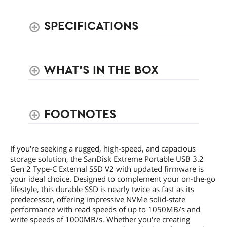
SPECIFICATIONS
WHAT'S IN THE BOX
FOOTNOTES
If you're seeking a rugged, high-speed, and capacious
storage solution, the SanDisk Extreme Portable USB 3.2
Gen 2 Type-C External SSD V2 with updated firmware is
your ideal choice. Designed to complement your on-the-go
lifestyle, this durable SSD is nearly twice as fast as its
predecessor, offering impressive NVMe solid-state
performance with read speeds of up to 1050MB/s and
write speeds of 1000MB/s. Whether you're creating