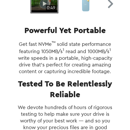
0:49
Powerful Yet Portable
™
Get fast NVMe
solid state performance
1
1
featuring 1050MB/s
read and 1000MB/s
write speeds in a portable, high-capacity
drive that’s perfect for creating amazing
content or capturing incredible footage.
Tested To Be Relentlessly
Reliable
We devote hundreds of hours of rigorous
testing to help make sure your drive is
worthy of your best work — and so you
know your precious files are in good