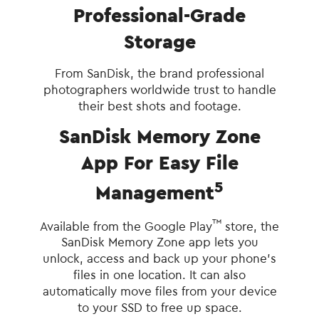
Professional-Grade
Storage
From SanDisk, the brand professional
photographers worldwide trust to handle
their best shots and footage.
SanDisk Memory Zone
App For Easy File
5
Management
™
Available from the Google Play
store, the
SanDisk Memory Zone app lets you
unlock, access and back up your phone's
files in one location. It can also
automatically move files from your device
to your SSD to free up space.