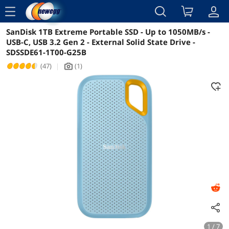
menu
SanDisk 1TB Extreme Portable SSD - Up to 1050MB/s -
Reviews
Details
Overview
USB-C, USB 3.2 Gen 2 - External Solid State Drive -
SDSSDE61-1T00-G25B
(47)
|
(1)
icon_Camera2
1 / 7