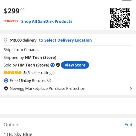
$
299
.99
Shop All SanDisk Products
$
19.00
delivery
to
Select Delivery Location
Ships from Canada.
Shipped by
HM Tech (Store)
Sold by
HM Tech (Store)
View Store
5
(5 seller ratings)
Free
15
-day
Returns
Newegg Marketplace Purchase Protection
right
Option:
Edit
1TB, Sky Blue