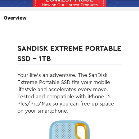
the SanDisk® Memory Zone™ app5
lets you unlock, access and back up
your phone's files in one location. It can
Overview
also automatically move files from your
device to your SSD to free up space.
Environmental
SANDISK EXTREME PORTABLE
Operating
0°C ~ +45°C
Temperature
SSD - 1TB
Storage Temperature
-20°C ~ +85°C
Your life’s an adventure. The SanDisk
Max Shock Resistance
1500G
Extreme Portable SSD fits your mobile
lifestyle and accelerates every move.
Max Vibration
5 gRMS, 10-2000 Hz
Tested and compatible with iPhone 15
Resistance
Plus/Pro/Max so you can free up space
on your smartphone.
Dimensions & Weight
Width
2.06"
Depth
3.96"