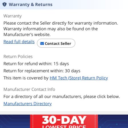
perfect for creating amazing content or
Warranty & Returns
capturing incredible footage.
Tough Enough to Take with You
Warranty
Up to three-meter drop protection and
IP65 water and dust resistance4 mean
Please contact the Seller directly for warranty information.
this durable drive can take a beating.
Warranty information may also be found on the
Travel Worry-Free
Manufacturer's website.
Get extra peace of mind with a 5-year
Read full details
limited warranty2 and a durable
Contact Seller
silicone shell that offers a premium feel
and added protection to the drive’s
Return Policies
exterior.
It Goes Where You Go
Return for refund within: 15 days
Use the handy carabiner loop to attach
Return for replacement within: 30 days
the drive to your belt loop or backpack
for extra security when you’re out in
This item is covered by
HM Tech (Store) Return Policy
the world.
Put a Lock on Your Files
Manufacturer Contact Info
Help keep private content private with
For a directory of all our manufacturers, please click below.
the included password protection
featuring 256-bit AES hardware
Manufacturers Directory
encryption.3
SanDisk® Memory Zone™ App for Easy
File Management5
Available from the Google Play™ store,