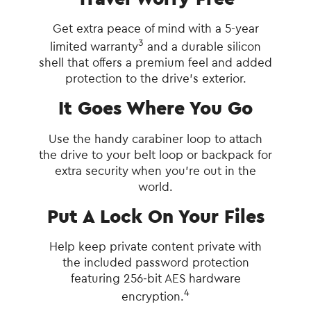
Get extra peace of mind with a 5-year
3
limited warranty
and a durable silicon
shell that offers a premium feel and added
protection to the drive’s exterior.
It Goes Where You Go
Use the handy carabiner loop to attach
the drive to your belt loop or backpack for
extra security when you’re out in the
world.
Put A Lock On Your Files
Help keep private content private with
the included password protection
featuring 256‐bit AES hardware
4
encryption.