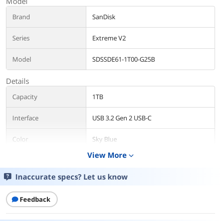
Model
Brand
SanDisk
Series
Extreme V2
Model
SDSSDE61-1T00-G25B
Details
Capacity
1TB
Interface
USB 3.2 Gen 2 USB-C
Color
Sky Blue
View More
expand_more
Features
Inaccurate specs? Let us know
Features
Powerful yet Portable
Get fast NVMe™ solid state
performance with up to 1050MB/s1
Feedback
read and 1000MB/s1 write speeds in a
portable, high-capacity drive that’s