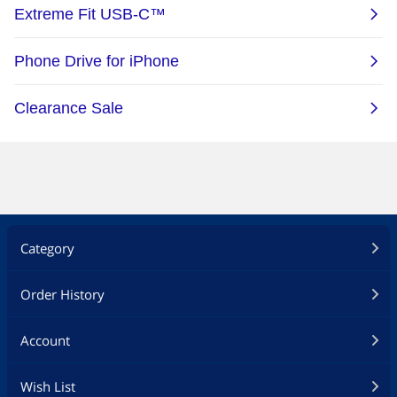
Category
Order History
Account
Wish List