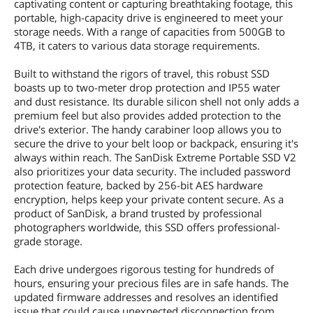
captivating content or capturing breathtaking footage, this
portable, high-capacity drive is engineered to meet your
storage needs. With a range of capacities from 500GB to
4TB, it caters to various data storage requirements.
Built to withstand the rigors of travel, this robust SSD
boasts up to two-meter drop protection and IP55 water
and dust resistance. Its durable silicon shell not only adds a
premium feel but also provides added protection to the
drive's exterior. The handy carabiner loop allows you to
secure the drive to your belt loop or backpack, ensuring it's
always within reach. The SanDisk Extreme Portable SSD V2
also prioritizes your data security. The included password
protection feature, backed by 256-bit AES hardware
encryption, helps keep your private content secure. As a
product of SanDisk, a brand trusted by professional
photographers worldwide, this SSD offers professional-
grade storage.
Each drive undergoes rigorous testing for hundreds of
hours, ensuring your precious files are in safe hands. The
updated firmware addresses and resolves an identified
issue that could cause unexpected disconnection from