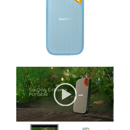
Height
0.35"
Package Content
Package Content
Extreme Portable SSD
USB-C to USB-C Cable
USB-C to USB-A Adaptor
Safety and Warranty Guide
Additional Information
First Listed on Newegg
April 03, 2026
Video
Player
00:00
|
00:49