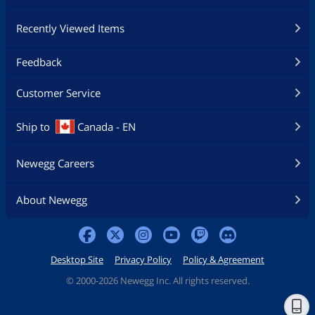
Recently Viewed Items
Feedback
Customer Service
Ship to
Canada - EN
Newegg Careers
About Newegg
Desktop Site
Privacy Policy
Policy & Agreement
©
2000-2026 Newegg Inc. All rights reserved.