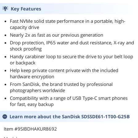
Key Features
Fast NVMe solid state performance in a portable, high-
capacity drive
Nearly 2x as fast as our previous generation
Drop protection, IP65 water and dust resistance, X-ray and
shock proofing
Handy carabiner loop to secure the drive to your belt loop
or backpack
Help keep private content private with the included
hardware encryption
From SanDisk, the brand trusted by professional
photographers worldwide
Compatibility with a range of USB Type-C smart phones
for fast, easy backup
Learn more about the
SanDisk SDSSDE61-1T00-G25B
Item #9SIBDHAKUR8692