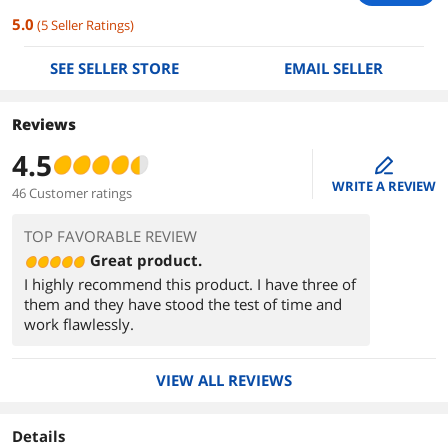
5.0
(
5
Seller Ratings
)
SEE SELLER STORE
EMAIL SELLER
Reviews
4.5
edit
WRITE A REVIEW
46 Customer ratings
TOP FAVORABLE REVIEW
Great product.
I highly recommend this product. I have three of
them and they have stood the test of time and
work flawlessly.
VIEW ALL REVIEWS
Details