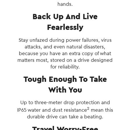
hands.
Back Up And Live
Fearlessly
Stay unfazed during power failures, virus
attacks, and even natural disasters,
because you have an extra copy of what
matters most, stored on a drive designed
for reliability.
Tough Enough To Take
With You
Up to three-meter drop protection and
2
IP65 water and dust resistance
mean this
durable drive can take a beating.
Travel Worry-Free