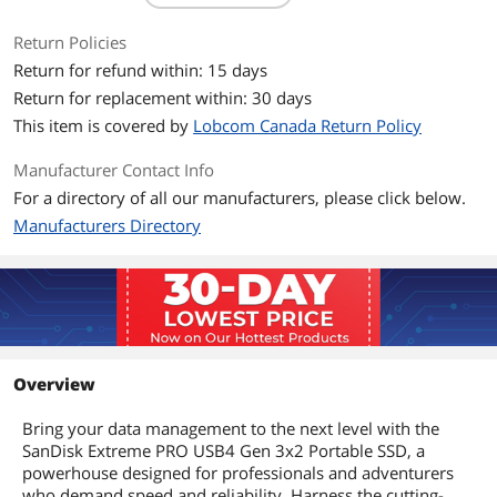
USB 3.2 and USB 2.0 devices, and
supports Thunderbolt 4 as well.
Return Policies
Powerful protection
Return for refund within: 15 days
Help protect your data while on-the-go
Return for replacement within: 30 days
in various terrain, with a rugged silicone
This item is covered by
Lobcom Canada Return Policy
shell and forged aluminum chassis. The
IP65 water-resistant design helps
withstand splashes, rain, and spills.†
Manufacturer Contact Info
Survive accidental falls with drop
For a directory of all our manufacturers, please click below.
protection up to 2 meters.
Manufacturers Directory
Outstanding reliability
Put your trust in SanDisk. Your storage
is backed by a 5-year limited warranty
to give you peace of mind.
System Requirements
Windows 10+
macOS 14+
Overview
Xbox Series X|S
PS5
Bring your data management to the next level with the
Compatible with a range of USB Type-C
SanDisk Extreme PRO USB4 Gen 3x2 Portable SSD, a
Devices (e.g., laptops, tablets)
powerhouse designed for professionals and adventurers
who demand speed and reliability. Harness the cutting-