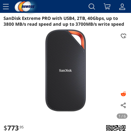
menu
SanDisk Extreme PRO with USB4, 2TB, 40Gbps, up to
Reviews
Details
Overview
3800 MB/s read speed and up to 3700MB/s write speed
1 / 6
$
773
.95