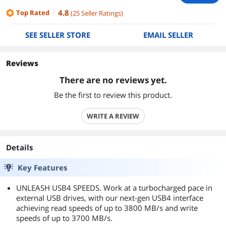
4.8
Top Rated
(
25
Seller Ratings
)
SEE SELLER STORE
EMAIL SELLER
Reviews
There are no reviews yet.
Be the first to review this product.
WRITE A REVIEW
Details
Key Features
UNLEASH USB4 SPEEDS. Work at a turbocharged pace in
external USB drives, with our next-gen USB4 interface
achieving read speeds of up to 3800 MB/s and write
speeds of up to 3700 MB/s.