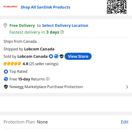
Shop All SanDisk Products
Free Delivery
to
Select Delivery Location
Fastest delivery in
3
days
Ships from Canada.
Shipped by
Lobcom Canada
Sold by
Lobcom Canada
View Store
4.8
(25 seller ratings)
Top Rated
Free
15
-day
Returns
Newegg Marketplace Purchase Protection
right
Protection Plan
:
None
Edit