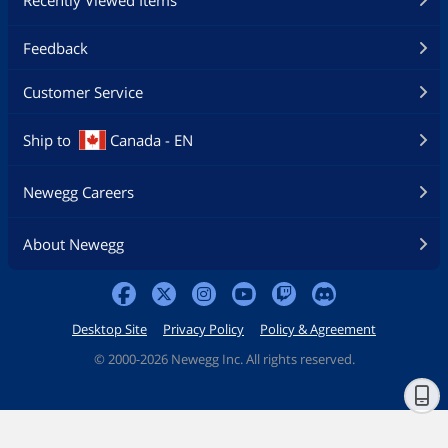
Recently Viewed Items
Feedback
Customer Service
Ship to
Canada - EN
Newegg Careers
About Newegg
Desktop Site
Privacy Policy
Policy & Agreement
©
2000-2026 Newegg Inc. All rights reserved.