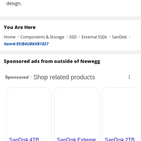
design.
You Are Here
Home
Components & Storage
SSD
External SSDs
SanDisk
right
right
right
right
right
Item#:9SIB4UBKXB1827
Sponsored ads from outside of Newegg