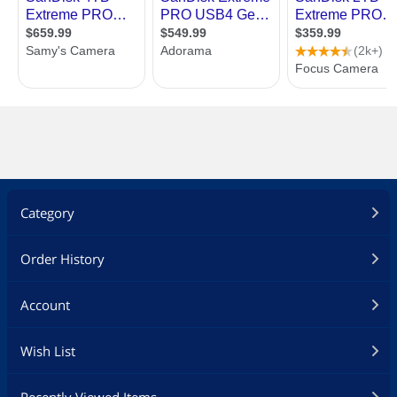
Category
Order History
Account
Wish List