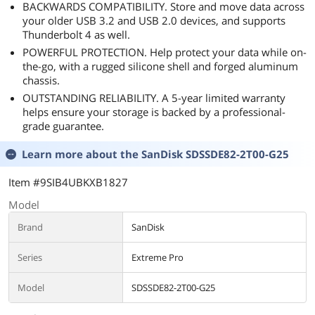
BACKWARDS COMPATIBILITY. Store and move data across
your older USB 3.2 and USB 2.0 devices, and supports
Thunderbolt 4 as well.
POWERFUL PROTECTION. Help protect your data while on-
the-go, with a rugged silicone shell and forged aluminum
chassis.
OUTSTANDING RELIABILITY. A 5-year limited warranty
helps ensure your storage is backed by a professional-
grade guarantee.
Learn more about the
SanDisk SDSSDE82-2T00-G25
Item #9SIB4UBKXB1827
Model
Brand
SanDisk
Series
Extreme Pro
Model
SDSSDE82-2T00-G25