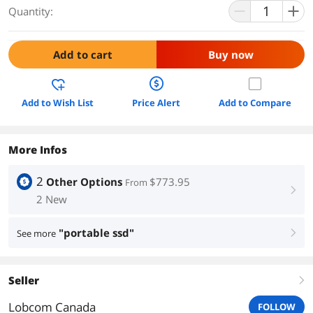
Quantity:
Add to cart
Buy now
Add to Wish List
Price Alert
Add to Compare
More Infos
2
Other Options
$773.95
From
right
2 New
"portable ssd"
See more
right
Seller
right
Lobcom Canada
FOLLOW