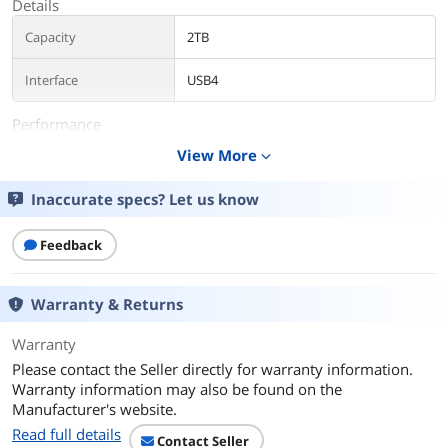
Details
Capacity
2TB
Interface
USB4
Performance
View More
expand_more
Max Sequential Read
Up to 3800 MBps
Inaccurate specs? Let us know
Max Sequential Write
Up to 3700 MBps
Features
Feedback
Features
Unleash USB4 speeds
Work at a turbocharged pace in
Warranty & Returns
external USB drives, with our next-gen
USB4 interface. Achieve faster file
Warranty
transfers with read speeds of up to
3800 MB/s and write speeds of up to
Please contact the Seller directly for warranty information.
3700 MB/s.
Warranty information may also be found on the
Manufacturer's website.
Backwards compatibility
Read full details
Store and move data across your older
Contact Seller