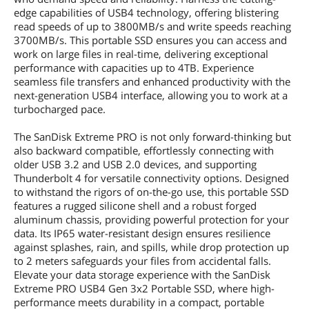
Dimensions & Weight
edge capabilities of USB4 technology, offering blistering
read speeds of up to 3800MB/s and write speeds reaching
Width
140mm
3700MB/s. This portable SSD ensures you can access and
work on large files in real-time, delivering exceptional
Depth
68.7mm
performance with capacities up to 4TB. Experience
seamless file transfers and enhanced productivity with the
Height
11.9mm
next-generation USB4 interface, allowing you to work at a
turbocharged pace.
Weight
172g
The SanDisk Extreme PRO is not only forward-thinking but
Package Content
also backward compatible, effortlessly connecting with
older USB 3.2 and USB 2.0 devices, and supporting
Package Content
SanDisk Extreme PRO USB4 Portable
Thunderbolt 4 for versatile connectivity options. Designed
SSD
to withstand the rigors of on-the-go use, this portable SSD
USB Type-C to Type-C cable
features a rugged silicone shell and a robust forged
Quick Install Guide
SanDisk Warranty Guide
aluminum chassis, providing powerful protection for your
data. Its IP65 water-resistant design ensures resilience
against splashes, rain, and spills, while drop protection up
Additional Information
to 2 meters safeguards your files from accidental falls.
First Listed on Newegg
May 28, 2026
Elevate your data storage experience with the SanDisk
Extreme PRO USB4 Gen 3x2 Portable SSD, where high-
performance meets durability in a compact, portable