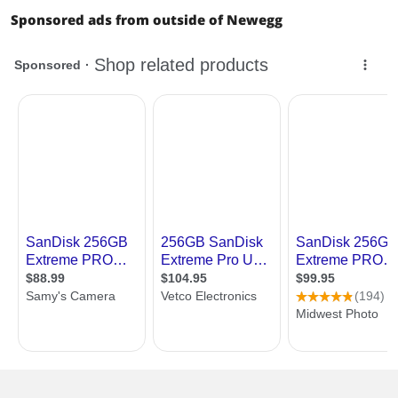
Sponsored ads from outside of Newegg