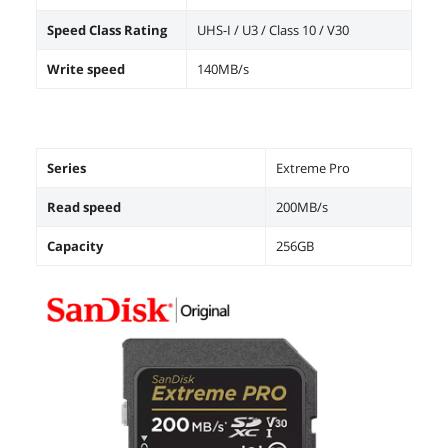
Speed Class Rating
UHS-I / U3 / Class 10 / V30
Write speed
140MB/s
Series
Extreme Pro
Read speed
200MB/s
Capacity
256GB