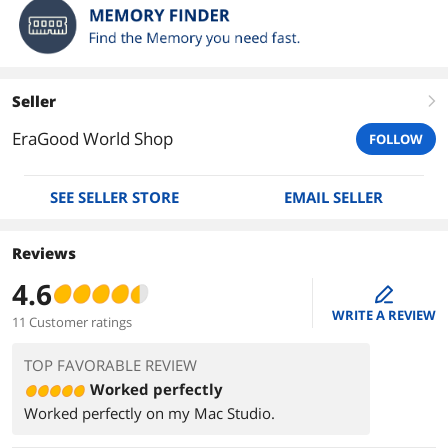
Seller
right
EraGood World Shop
FOLLOW
SEE SELLER STORE
EMAIL SELLER
Reviews
4.6
edit
WRITE A REVIEW
11 Customer ratings
TOP FAVORABLE REVIEW
Worked perfectly
Worked perfectly on my Mac Studio.