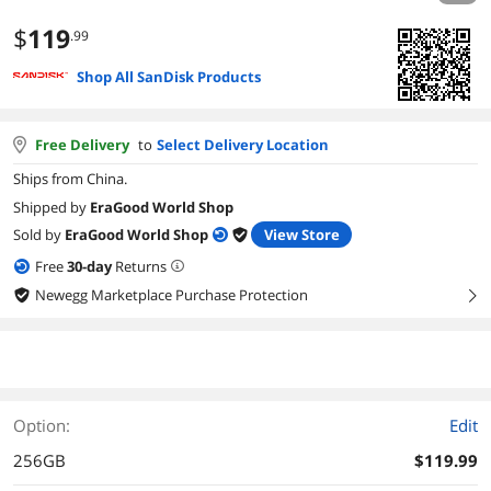
$
119
.99
Shop All SanDisk Products
Free Delivery
to
Select Delivery Location
Ships from China.
Shipped by
EraGood World Shop
Sold by
EraGood World Shop
View Store
Free
30
-day
Returns
Newegg Marketplace Purchase Protection
right
Option:
Edit
256GB
$119.99