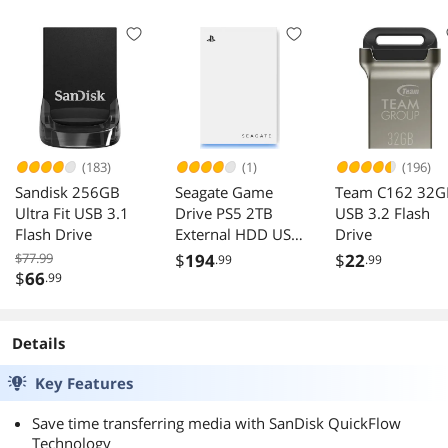
Micro SD Card -
SDSQQVR-256G
GN6IA
(183)
(1)
(196)
Sandisk 256GB
Seagate Game
Team C162 32G
Ultra Fit USB 3.1
Drive PS5 2TB
USB 3.2 Flash
Flash Drive
External HDD USB
Drive
3.0 STLV2000101
$77.99
$
194
$
22
.99
.99
$
66
.99
Details
Key Features
Save time transferring media with SanDisk QuickFlow
Technology