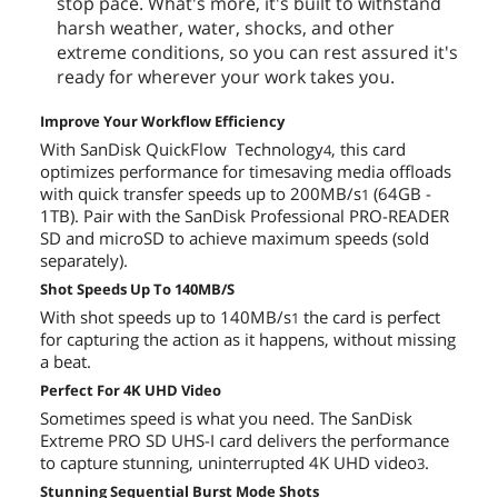
stop pace. What's more, it's built to withstand
harsh weather, water, shocks, and other
extreme conditions, so you can rest assured it's
ready for wherever your work takes you.
Improve Your Workflow Efficiency
With SanDisk QuickFlow Technology
, this card
4
optimizes performance for timesaving media offloads
with quick transfer speeds up to 200MB/s
(64GB -
1
1TB). Pair with the SanDisk Professional PRO-READER
SD and microSD to achieve maximum speeds (sold
separately).
Shot Speeds Up To 140MB/S
With shot speeds up to 140MB/s
the card is perfect
1
for capturing the action as it happens, without missing
a beat.
Perfect For 4K UHD Video
Sometimes speed is what you need. The SanDisk
Extreme PRO SD UHS-I card delivers the performance
to capture stunning, uninterrupted 4K UHD video
.
3
Stunning Sequential Burst Mode Shots