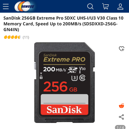
menu
SanDisk 256GB Extreme Pro SDXC UHS-I/U3 V30 Class 10
Reviews
Details
Overview
Memory Card, Speed Up to 200MB/s (SDSDXXD-256G-
GN4IN)
(11)
1 / 4