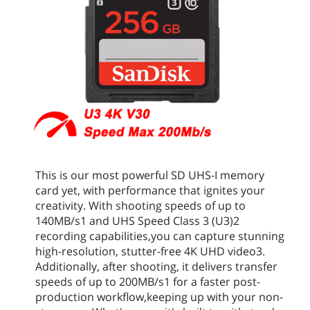
This is our most powerful SD UHS-I memory
card yet, with performance that ignites your
creativity. With shooting speeds of up to
140MB/s1 and UHS Speed Class 3 (U3)2
recording capabilities,you can capture stunning
high-resolution, stutter-free 4K UHD video3.
Additionally, after shooting, it delivers transfer
speeds of up to 200MB/s1 for a faster post-
production workflow,keeping up with your non-