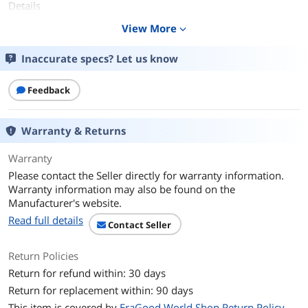
Details
Capacity
View More
256GB
expand_more
Speed Class Rating
UHS-I / U3 / Class 10 / V30
Inaccurate specs? Let us know
Additional Information
Feedback
First Listed on Newegg
August 02, 2026
Warranty & Returns
Warranty
Please contact the Seller directly for warranty information.
Warranty information may also be found on the
Manufacturer's website.
Read full details
Contact Seller
Return Policies
Return for refund within: 30 days
Return for replacement within: 90 days
This item is covered by
EraGood World Shop Return Policy