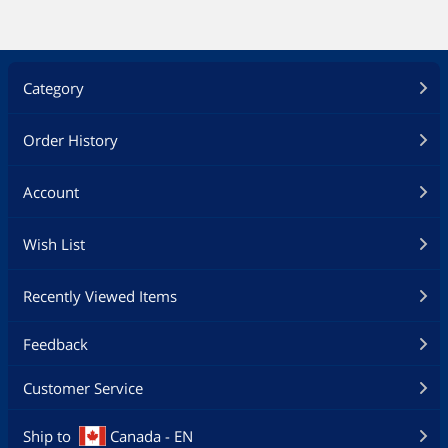
Category
Order History
Account
Wish List
Recently Viewed Items
Feedback
Customer Service
Ship to
Canada - EN