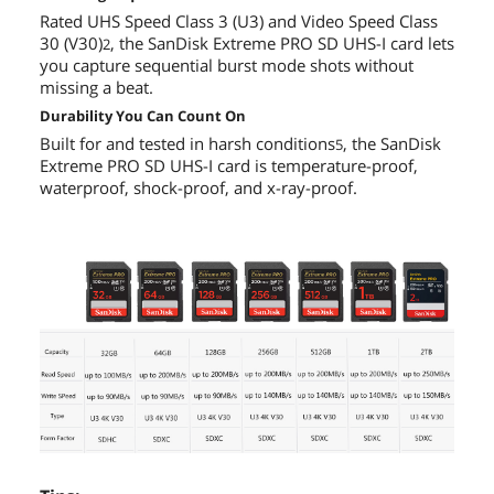
Rated UHS Speed Class 3 (U3) and Video Speed Class
30 (V30)
, the SanDisk Extreme PRO SD UHS-I card lets
2
you capture sequential burst mode shots without
missing a beat.
Durability You Can Count On
Built for and tested in harsh conditions
, the SanDisk
5
Extreme PRO SD UHS-I card is temperature-proof,
waterproof, shock-proof, and x-ray-proof.