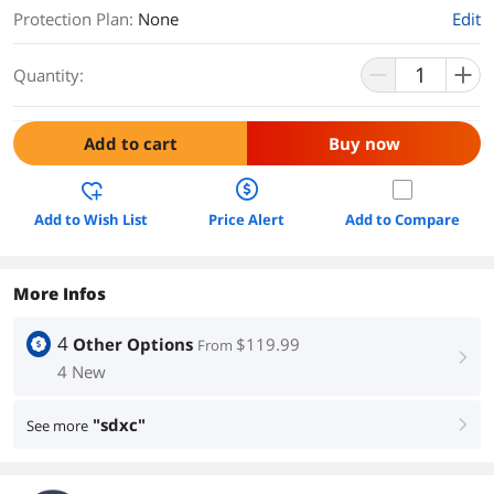
Protection Plan
:
None
Edit
Quantity:
Add to cart
Buy now
Add to Wish List
Price Alert
Add to Compare
More Infos
4
Other Options
$119.99
From
right
4 New
"sdxc"
See more
right