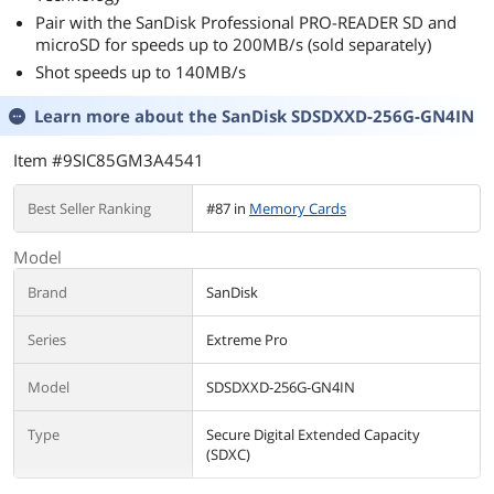
Pair with the SanDisk Professional PRO-READER SD and
microSD for speeds up to 200MB/s (sold separately)
Shot speeds up to 140MB/s
Learn more about the
SanDisk SDSDXXD-256G-GN4IN
Item #9SIC85GM3A4541
Best Seller Ranking
#87 in
Memory Cards
Model
Brand
SanDisk
Series
Extreme Pro
Model
SDSDXXD-256G-GN4IN
Type
Secure Digital Extended Capacity
(SDXC)