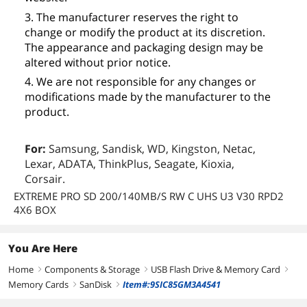
3. The manufacturer reserves the right to
change or modify the product at its discretion.
The appearance and packaging design may be
altered without prior notice.
4. We are not responsible for any changes or
modifications made by the manufacturer to the
product.
For:
Samsung, Sandisk, WD, Kingston, Netac,
Lexar, ADATA, ThinkPlus, Seagate, Kioxia,
Corsair.
EXTREME PRO SD 200/140MB/S RW C UHS U3 V30 RPD2
4X6 BOX
You Are Here
Home
Components & Storage
USB Flash Drive & Memory Card
right
right
right
Memory Cards
SanDisk
Item#:9SIC85GM3A4541
right
right