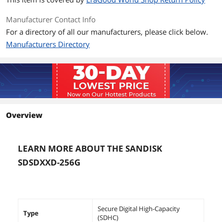
Manufacturer Contact Info
For a directory of all our manufacturers, please click below.
Manufacturers Directory
Overview
LEARN MORE ABOUT THE SANDISK
SDSDXXD-256G
Secure Digital High-Capacity
Type
(SDHC)