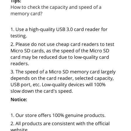
Tips:
How to check the capacity and speed of a
memory card?
1. Use a high-quality USB 3.0 card reader for
testing.
2. Please do not use cheap card readers to test
Micro SD cards, as the speed of the Micro SD
card may be reduced due to low-quality card
readers.
3. The speed of a Micro SD memory card largely
depends on the card reader, selected capacity,
USB port, etc. Low-quality devices will 100%
slow down the card's speed.
Notice:
1. Our store offers 100% genuine products.
2. All products are consistent with the official
website.