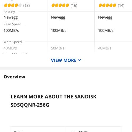
Up to 100MB/s
systems - C10, U
systems - C10, U3,
(13)
(16)
(14)
(THUSDX256GIV30
V30, 4K UHD,
V30, 4K UHD,
Sold By
02)
Micro SD Card -
Micro SD Card -
Newegg
Newegg
Newegg
SDSQQNR-064G
SDSQQNR-256G-
Read Speed
GN6IA
GN6IA
100MB/s
100MB/s
100MB/s
Write Speed
40MB/s
50MB/s
40MB/s
Speed Class Rating
VIEW MORE
Class 10
UHS-I / U3 / V30
Class 10
Capacity
256GB
256GB
64GB
Overview
LEARN MORE ABOUT THE SANDISK
SDSQQNR-256G