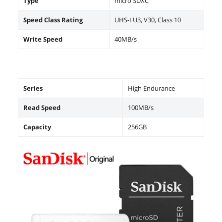
Type
micro SDXC
Speed Class Rating
UHS-I U3, V30, Class 10
Write Speed
40MB/s
Series
High Endurance
Read Speed
100MB/s
Capacity
256GB