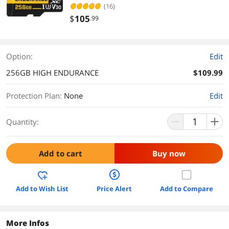
(THUSDX256GIV3002)
(16)
$
105
.99
Option:
Edit
256GB HIGH ENDURANCE
$109.99
Protection Plan
:
None
Edit
Quantity:
Add to cart
Buy now
Add to Wish List
Price Alert
Add to Compare
More Infos