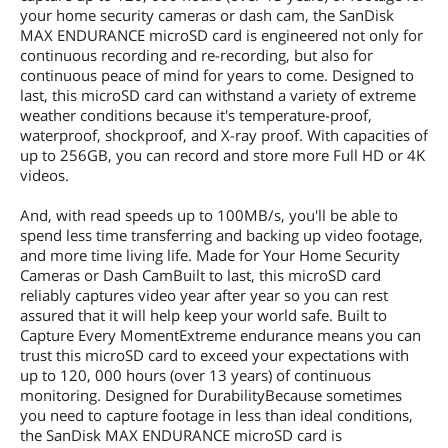
your home security cameras or dash cam, the SanDisk
MAX ENDURANCE microSD card is engineered not only for
continuous recording and re-recording, but also for
continuous peace of mind for years to come. Designed to
last, this microSD card can withstand a variety of extreme
weather conditions because it's temperature-proof,
waterproof, shockproof, and X-ray proof. With capacities of
up to 256GB, you can record and store more Full HD or 4K
videos.
And, with read speeds up to 100MB/s, you'll be able to
spend less time transferring and backing up video footage,
and more time living life. Made for Your Home Security
Cameras or Dash CamBuilt to last, this microSD card
reliably captures video year after year so you can rest
assured that it will help keep your world safe. Built to
Capture Every MomentExtreme endurance means you can
trust this microSD card to exceed your expectations with
up to 120, 000 hours (over 13 years) of continuous
monitoring. Designed for DurabilityBecause sometimes
you need to capture footage in less than ideal conditions,
the SanDisk MAX ENDURANCE microSD card is