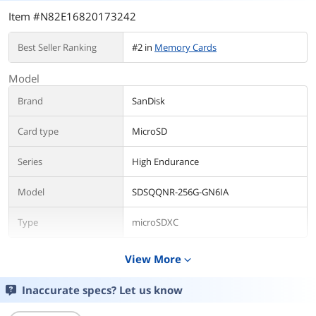
Item #N82E16820173242
Best Seller Ranking
#2 in
Memory Cards
Model
Brand
SanDisk
Card type
MicroSD
Series
High Endurance
Model
SDSQQNR-256G-GN6IA
Type
microSDXC
Details
View More
expand_more
Capacity
256GB
Inaccurate specs? Let us know
Speed Class Rating
Class 10