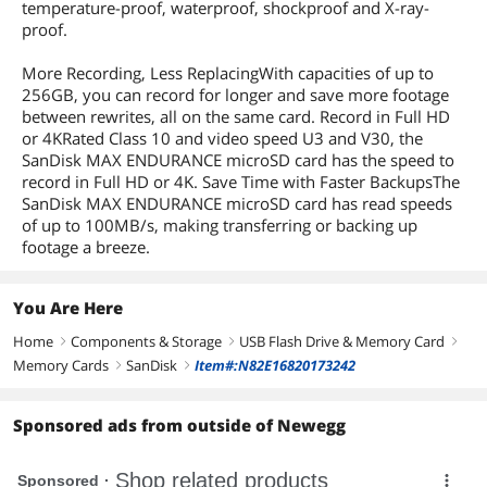
temperature-proof, waterproof, shockproof and X-ray-
proof.
More Recording, Less ReplacingWith capacities of up to
256GB, you can record for longer and save more footage
between rewrites, all on the same card. Record in Full HD
or 4KRated Class 10 and video speed U3 and V30, the
SanDisk MAX ENDURANCE microSD card has the speed to
record in Full HD or 4K. Save Time with Faster BackupsThe
SanDisk MAX ENDURANCE microSD card has read speeds
of up to 100MB/s, making transferring or backing up
footage a breeze.
You Are Here
Home
Components & Storage
USB Flash Drive & Memory Card
right
right
right
Memory Cards
SanDisk
Item#:N82E16820173242
right
right
Sponsored ads from outside of Newegg