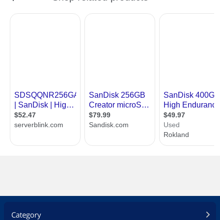
Category