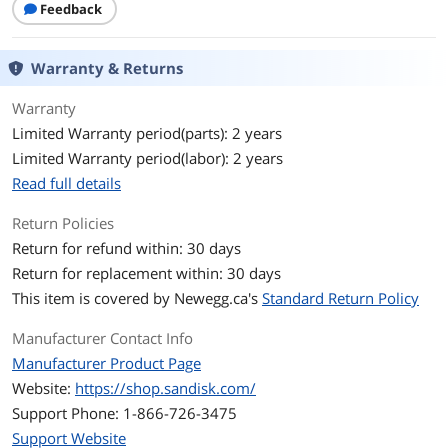
Feedback
Speed Class Rating
UHS-I / U3 / Class 10 / V30
Warranty & Returns
Read Speed
100MB/s
Warranty
Write Speed
40MB/s
Limited Warranty period(parts): 2 years
Limited Warranty period(labor): 2 years
Features
Read full details
Features
Ideal for dash cams and home
monitoring systems
Return Policies
Designed for high endurance and
Return for refund within: 30 days
durability so you can record for up to
Return for replacement within: 30 days
20,000 hours with no worries
This item is covered by
Newegg.ca's
Standard Return Policy
Record and save more Full HD or 4K
videos with capacities up to 256GB
Manufacturer Contact Info
Manufacturer Product Page
Built for and tested in harsh conditions;
Website:
https://shop.sandisk.com/
temperature-proof, waterproof,
shockproof and x-ray-proof
Support Phone: 1-866-726-3475
Support Website
Quickly transfer or back up videos to