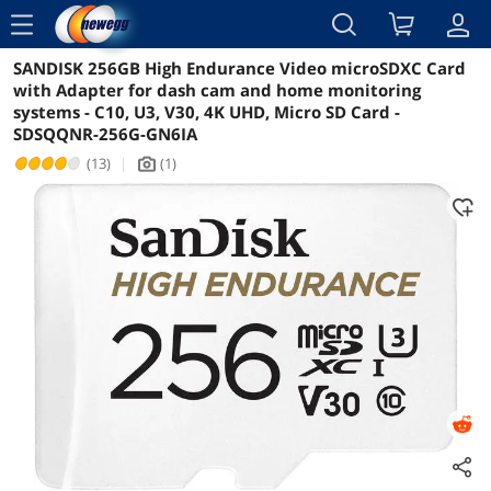
menu
SANDISK 256GB High Endurance Video microSDXC Card
Reviews
Details
Overview
with Adapter for dash cam and home monitoring
systems - C10, U3, V30, 4K UHD, Micro SD Card -
SDSQQNR-256G-GN6IA
(13)
|
(1)
icon_Camera2