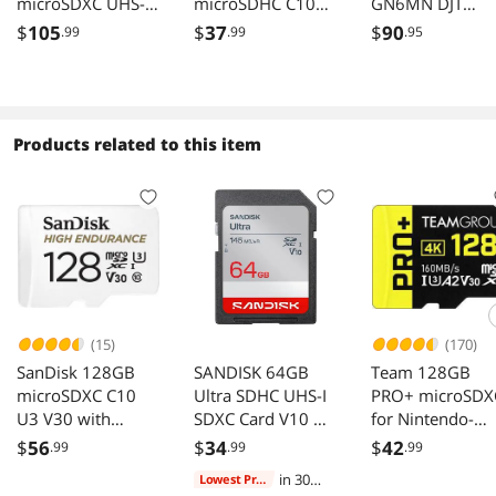
microSDXC UHS-I
microSDHC C10
GN6MN DJT
U3 V30 Memory
U3 V30 4k UHD
256GB 8pin
$
105
$
37
$
90
.99
.99
.95
Card Speed
Memory Card
microSDXC
100MB/s
Adapter
r160MB/s
w90MB/s C10 
V30 A2 UHS-I
SanDisk Extrem
Products related to this item
microSDXC
Memory Card
w/out Adapter
(15)
(170)
SanDisk 128GB
SANDISK 64GB
Team 128GB
microSDXC C10
Ultra SDHC UHS-I
PRO+ microSDX
U3 V30 with
SDXC Card V10 U1
for Nintendo-
Adapter
C10
Switch, Steam
$
56
$
34
$
42
.99
.99
.99
Deck, ROG Ally,
in 30
Lowest Price
160MB/s Speed