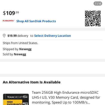
1 / 4
$
109
.99
Shop All SanDisk Products
$
19.99
delivery
to
Select Delivery Location
Ships from United States.
Shipped by
Newegg
Sold by
Newegg
An Alternative Item Is Available
Team 256GB High Endurance microSDXC
UHS-I U3, V30 Memory Card, designed for
monitoring, Speed Up to 100MB/s