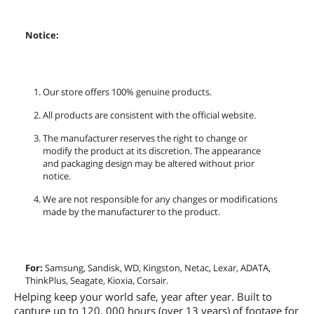
Notice:
Our store offers 100% genuine products.
All products are consistent with the official website.
The manufacturer reserves the right to change or
modify the product at its discretion. The appearance
and packaging design may be altered without prior
notice.
We are not responsible for any changes or modifications
made by the manufacturer to the product.
For:
Samsung, Sandisk, WD, Kingston, Netac, Lexar, ADATA,
ThinkPlus, Seagate, Kioxia, Corsair.
Helping keep your world safe, year after year. Built to
capture up to 120, 000 hours (over 13 years) of footage for