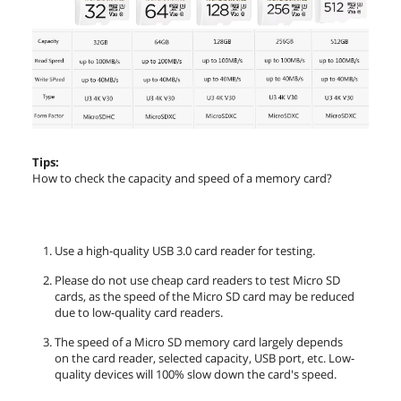
Tips:
How to check the capacity and speed of a memory card?
Use a high-quality USB 3.0 card reader for testing.
Please do not use cheap card readers to test Micro SD
cards, as the speed of the Micro SD card may be reduced
due to low-quality card readers.
The speed of a Micro SD memory card largely depends
on the card reader, selected capacity, USB port, etc. Low-
quality devices will 100% slow down the card's speed.