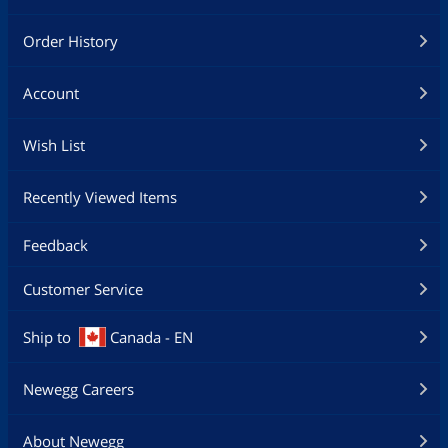
Order History
Account
Wish List
Recently Viewed Items
Feedback
Customer Service
Ship to
Canada - EN
Newegg Careers
About Newegg