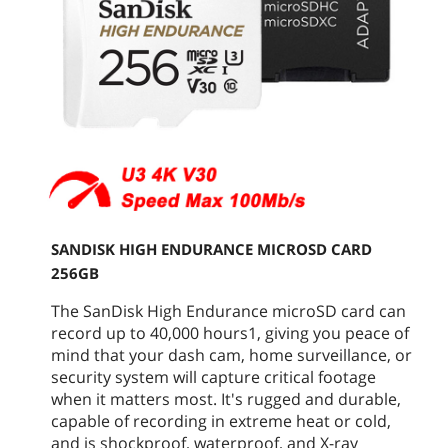
SANDISK HIGH ENDURANCE MICROSD CARD
256GB
The SanDisk High Endurance microSD card can
record up to 40,000 hours1, giving you peace of
mind that your dash cam, home surveillance, or
security system will capture critical footage
when it matters most. It's rugged and durable,
capable of recording in extreme heat or cold,
and is shockproof, waterproof, and X-ray