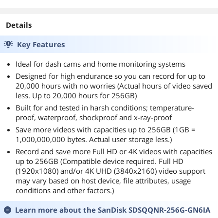
days
Details
Key Features
Ideal for dash cams and home monitoring systems
Designed for high endurance so you can record for up to
20,000 hours with no worries (Actual hours of video saved
less. Up to 20,000 hours for 256GB)
Built for and tested in harsh conditions; temperature-
proof, waterproof, shockproof and x-ray-proof
Save more videos with capacities up to 256GB (1GB =
1,000,000,000 bytes. Actual user storage less.)
Record and save more Full HD or 4K videos with capacities
up to 256GB (Compatible device required. Full HD
(1920x1080) and/or 4K UHD (3840x2160) video support
may vary based on host device, file attributes, usage
conditions and other factors.)
Learn more about the
SanDisk SDSQQNR-256G-GN6IA