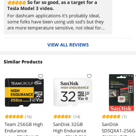
So far so good, as a target for a
Tesla Model 3 video.
For dashcam applications it's probably ideal,
some folks have been using usb ssd's but they
are more temperature sensitive, not ideal for
inside a car.
VIEW ALL REVIEWS
Similar Products
(16)
(14)
(1)
Team 256GB High
SanDisk 32GB
SanDisk
Endurance
High Endurance
SDSQXA1-256G