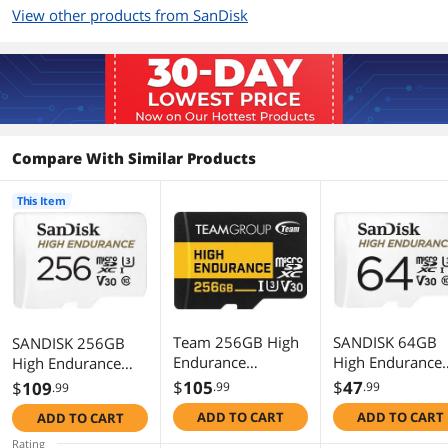
computer with read speeds up to
View other products from SanDisk
100MB/s
Additional Information
First Listed on Newegg
June 25, 2019
Compare With Similar Products
This Item
Team 256GB High
SANDISK 64GB
SANDISK 256GB
Endurance
High Endurance
High Endurance
microSDXC UHS-I
Video microSDX
Video microSDXC
$
105
$
47
$
109
.99
.99
.99
U3, V30 Memory
Card with Adapt
Card with Adapter
ADD TO CART
ADD TO CART
ADD TO CART
Card, designed for
for dash cam an
for dash cam and
monitoring, Speed
home monitorin
home monitoring
Rating