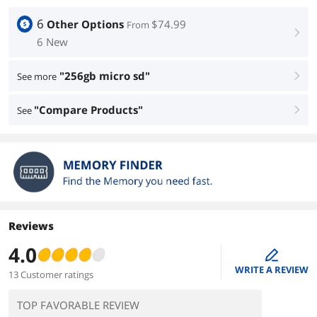
6
Other Options
$74.99
From
right
6 New
"256gb micro sd"
See more
right
"Compare Products"
See
right
Reviews
4.0
edit
WRITE A REVIEW
13 Customer ratings
TOP FAVORABLE REVIEW