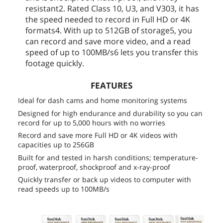
resistant2. Rated Class 10, U3, and V303, it has
the speed needed to record in Full HD or 4K
formats4. With up to 512GB of storage5, you
can record and save more video, and a read
speed of up to 100MB/s6 lets you transfer this
footage quickly.
FEATURES
Ideal for dash cams and home monitoring systems
Designed for high endurance and durability so you can
record for up to 5,000 hours with no worries
Record and save more Full HD or 4K videos with
capacities up to 256GB
Built for and tested in harsh conditions; temperature-
proof, waterproof, shockproof and x-ray-proof
Quickly transfer or back up videos to computer with
read speeds up to 100MB/s