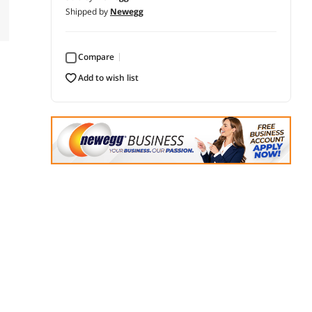
Shipped by
Newegg
Compare
add to wish list