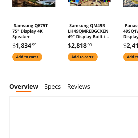
Samsung QE75T
Samsung QM49R
Panas
75" Display 4K
LH49QMREBGCXEN
49SQ1
Speaker
49" Display Built-in
Display
Speaker
Speake
$
1,834
$
2,818
$
2,4
.99
.90
add to cart
add to cart
add t
Overview
Specs
Reviews