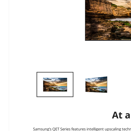
At a
Samsung’s QET Series features intelligent upscaling tech