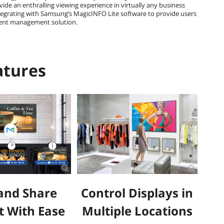
ide an enthralling viewing experience in virtually any business
ntegrating with Samsung’s MagicINFO Lite software to provide users
tent management solution.
atures
and Share
Control Displays in
t With Ease
Multiple Locations