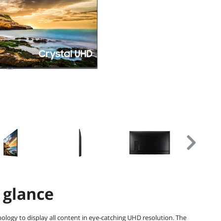
 glance
nology to display all content in eye-catching UHD resolution. The