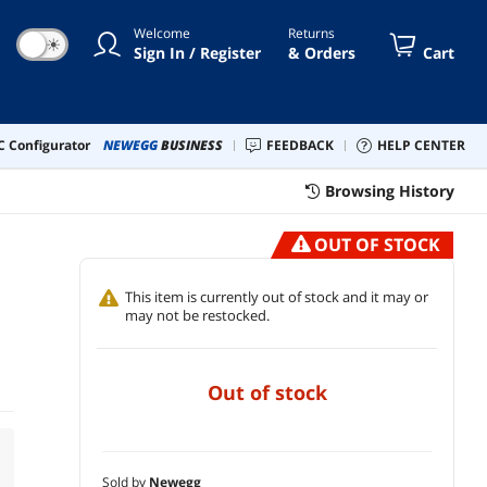
Welcome
Returns
☀
Sign In / Register
& Orders
Cart
 Configurator
NEWEGG
BUSINESS
FEEDBACK
HELP CENTER
Browsing History
OUT OF STOCK
This item is currently out of stock and it may or
may not be restocked.
out of stock
Sold by
Newegg