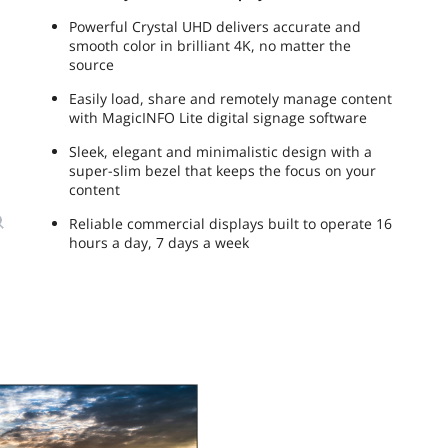
Powerful Crystal UHD delivers accurate and
smooth color in brilliant 4K, no matter the
source
Easily load, share and remotely manage content
with MagicINFO Lite digital signage software
Sleek, elegant and minimalistic design with a
super-slim bezel that keeps the focus on your
content
Reliable commercial displays built to operate 16
hours a day, 7 days a week