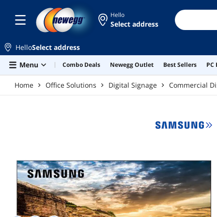
Skip to main content
Hello
Select address
Hello
Select address
Menu
Combo Deals
Newegg Outlet
Best Sellers
PC 
Home
Office Solutions
Digital Signage
Commercial Di