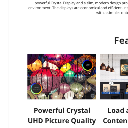
powerful Crystal Display and a slim, modern design prov
environment. The displays are economical and efficient, i
with a simple con
Fe
Powerful Crystal
Load 
UHD Picture Quality
Conten