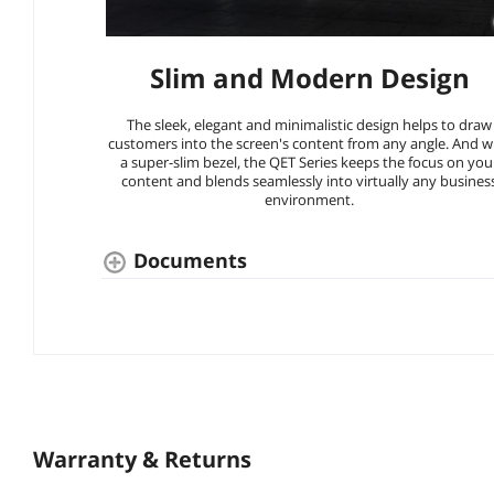
Slim and Modern Design
The sleek, elegant and minimalistic design helps to draw
customers into the screen's content from any angle. And w
a super-slim bezel, the QET Series keeps the focus on you
content and blends seamlessly into virtually any busines
environment.
Documents
Warranty & Returns