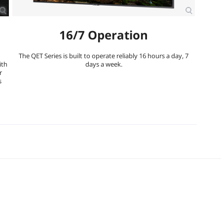
16/7 Operation
The QET Series is built to operate reliably 16 hours a day, 7
ith
days a week.
r
s