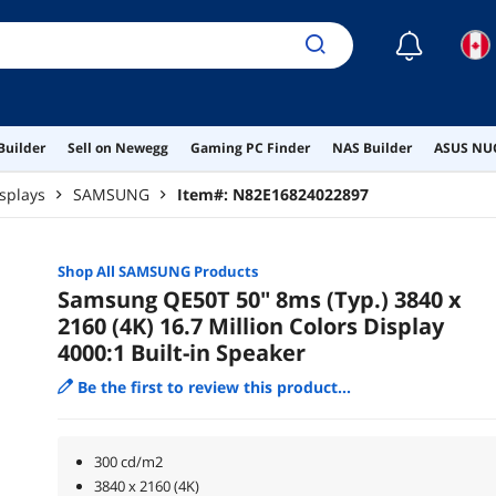
☾
Builder
Sell on Newegg
Gaming PC Finder
NAS Builder
ASUS NUC
splays
SAMSUNG
Item#:
N82E16824022897
Shop All
SAMSUNG
Products
Samsung QE50T 50" 8ms (Typ.) 3840 x
2160 (4K) 16.7 Million Colors Display
4000:1 Built-in Speaker
Be the first to review this product...
300 cd/m2
3840 x 2160 (4K)