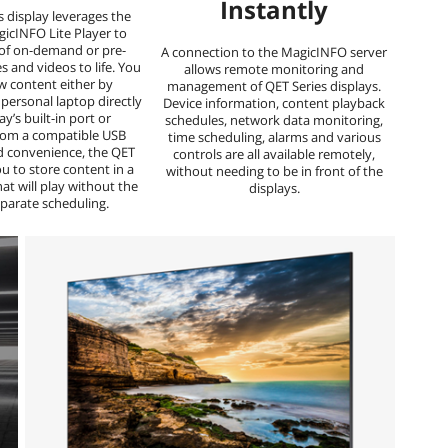
Instantly
s display leverages the
gicINFO Lite Player to
 of on-demand or pre-
A connection to the MagicINFO server
 and videos to life. You
allows remote monitoring and
w content either by
management of QET Series displays.
personal laptop directly
Device information, content playback
ay’s built-in port or
schedules, network data monitoring,
from a compatible USB
time scheduling, alarms and various
d convenience, the QET
controls are all available remotely,
ou to store content in a
without needing to be in front of the
hat will play without the
displays.
eparate scheduling.