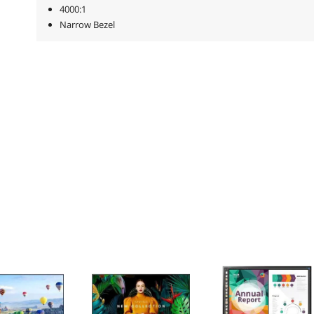
4000:1
Narrow Bezel