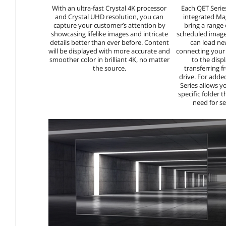
With an ultra-fast Crystal 4K processor
Each QET Serie
and Crystal UHD resolution, you can
integrated Ma
capture your customer’s attention by
bring a range
showcasing lifelike images and intricate
scheduled images
details better than ever before. Content
can load ne
will be displayed with more accurate and
connecting your 
smoother color in brilliant 4K, no matter
to the displ
the source.
transferring 
drive. For adde
Series allows y
specific folder t
need for s