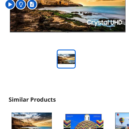
Similar Products