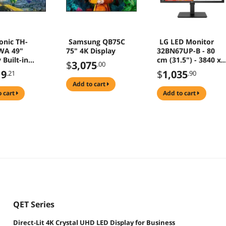
onic TH-
Samsung QB75C
LG LED Monitor
WA 49"
75" 4K Display
32BN67UP-B - 80
 Built-in
cm (31.5") - 3840 x
$
3,075
.00
r
2160 4K
19
$
1,035
.21
.90
add to cart
o cart
add to cart
QET Series
Direct-Lit 4K Crystal UHD LED Display for Business