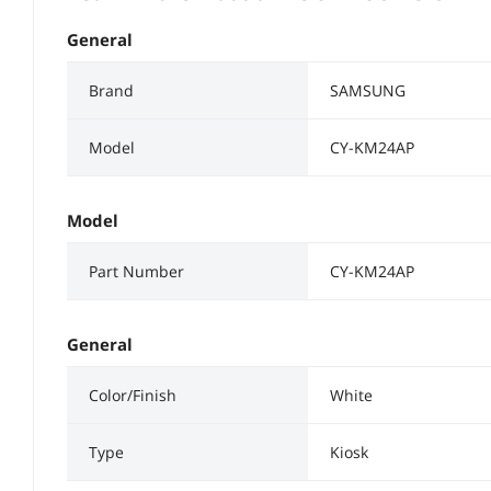
General
Brand
SAMSUNG
Model
CY-KM24AP
Model
Part Number
CY-KM24AP
General
Color/Finish
White
Type
Kiosk