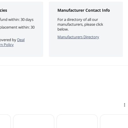
cies
Manufacturer Contact Info
fund within: 30 days
For a directory of all our
manufacturers, please click
eplacement within: 30
below.
Manufacturers Directory
 covered by
Deal
n Policy