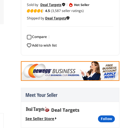
Sold by
Deal Targets
Hot Seller
4.5
(3,587 seller ratings)
Shipped by
Deal Targets
Compare
add to wish list
Meet Your Seller
Deal Targets
See Seller Store
follow