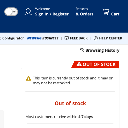
Welcome
Returns
☀
Sign In / Register
& Orders
Cart
 Configurator
NEWEGG
BUSINESS
FEEDBACK
HELP CENTER
Browsing History
OUT OF STOCK
This item is currently out of stock and it may or
may not be restocked.
out of stock
Most customers receive within
4-7 days
.