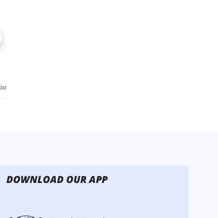
DOWNLOAD OUR APP