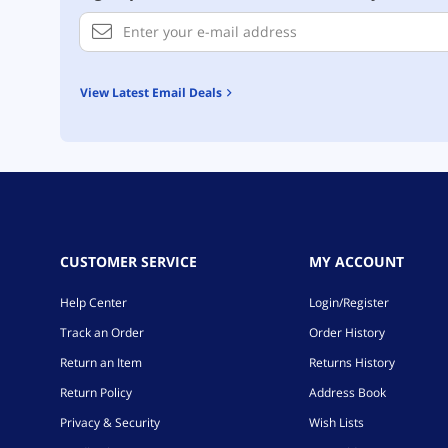
View Latest Email Deals
CUSTOMER SERVICE
MY ACCOUNT
Help Center
Login/Register
Track an Order
Order History
Return an Item
Returns History
Return Policy
Address Book
Privacy & Security
Wish Lists