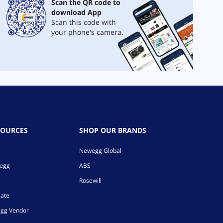
Scan the QR code to
download App
Scan this code with
your phone's camera.
SOURCES
SHOP OUR BRANDS
Newegg Global
wegg
ABS
Rosewill
iate
gg Vendor