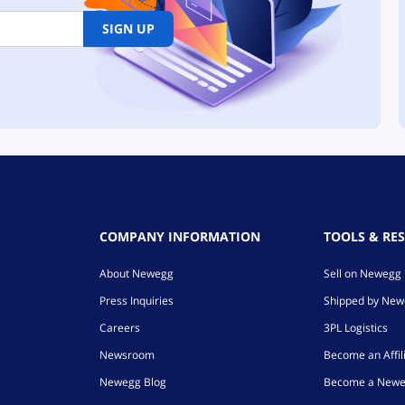
SIGN UP
COMPANY INFORMATION
TOOLS & RE
About Newegg
Sell on Newegg
Press Inquiries
Shipped by Ne
Careers
3PL Logistics
Newsroom
Become an Affil
Newegg Blog
Become a Newe