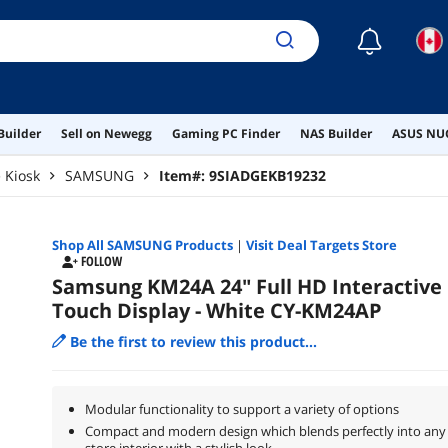
☾
Builder
Sell on Newegg
Gaming PC Finder
NAS Builder
ASUS NUC
e Kiosk
SAMSUNG
Item#:
9SIADGEKB19232
Shop All
SAMSUNG
Products
|
Visit Deal Targets Store
FOLLOW
Samsung KM24A 24" Full HD Interactive
Touch Display - White CY-KM24AP
Be the first to review this product...
Modular functionality to support a variety of options
Compact and modern design which blends perfectly into any
store interior with a stylish look