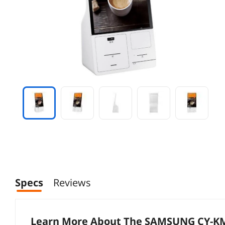
Specs
Reviews
Learn More About The
SAMSUNG CY-K