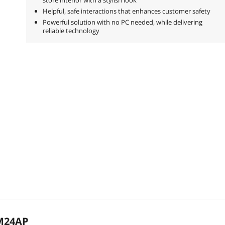
Helpful, safe interactions that enhances customer safety
Powerful solution with no PC needed, while delivering
reliable technology
M24AP