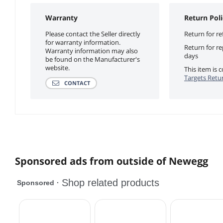
Warranty
Return Poli
Please contact the Seller directly
Return for re
for warranty information.
Return for r
Warranty information may also
days
be found on the Manufacturer's
website.
This item is
Targets Retur
CONTACT
Sponsored ads from outside of Newegg