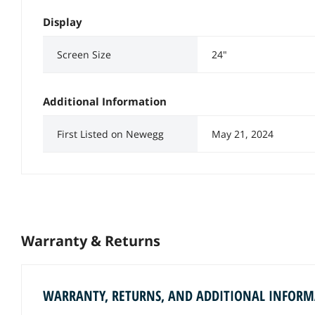
Display
Screen Size
24"
Additional Information
First Listed on Newegg
May 21, 2024
Warranty & Returns
WARRANTY, RETURNS, AND ADDITIONAL INFOR