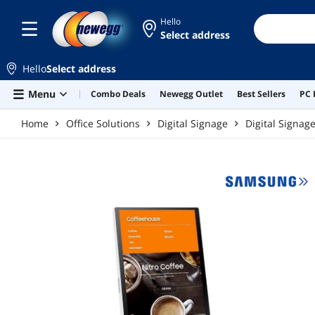
Skip to main content
Hello
Select address
Hello
Select address
Menu
Combo Deals
Newegg Outlet
Best Sellers
PC 
Home
Office Solutions
Digital Signage
Digital Signag