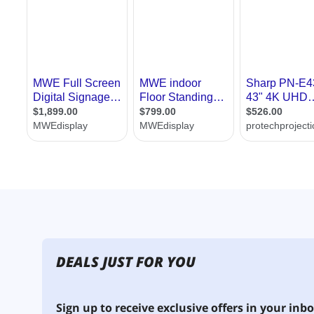
DEALS JUST FOR YOU
Sign up to receive exclusive offers in your inbo