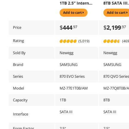
1TB 2.5” Internal
8TB SATA III
Solid State Drive,
Samsung 4-b
add to cart
add to cart
Upgrade PC or
QLC V-NAND
Laptop Memory
Internal Soli
and Storage for
State Drive (
$
444
$
2,199
.97
.97
Price
IT Pros, Creators,
MZ-77Q8T0B
Everyday Users,
MZ-77E1T0B/AM
Rating
(5,019)
(469
Sold By
Newegg
Newegg
Brand
SAMSUNG
SAMSUNG
Series
870 EVO Series
870 QVO Serie
Model
MZ-77E1T0B/AM
MZ-77Q8T0B/
Capacity
1TB
8TB
SATA III
SATA III
Interface
Form Factor
2.5"
2.5"