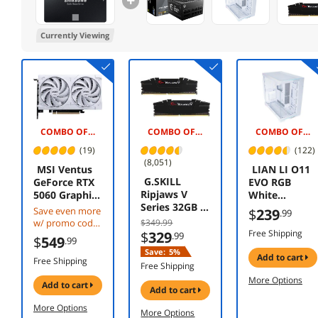
Currently Viewing
COMBO OFFER -$20.00
COMBO OFFER -$140.00
COMBO OFFER -$5.00
(19)
(122)
(8,051)
MSI Ventus
LIAN LI O11
G.SKILL
GeForce RTX
EVO RGB
Ripjaws V
5060 Graphics
White
Series 32GB (2
Card RTX
Aluminum /
Save even more
$
239
.99
x 16GB) 288-
5060 8G
Steel /
w/ promo code
$349.99
Pin PC RAM
VENTUS 2X
Tempered
Free Shipping
$
329
CBTS2F384,
.99
$
549
.99
DDR4 3200
OC WHITE
Glass ATX Mid
limited offer
Save:
5%
(PC4 25600)
add to cart
Tower
Free Shipping
Free Shipping
Desktop
Computer
More Options
Memory
Case ----
add to cart
add to cart
Model F4-
O11DERGBW
More Options
3200C16D-
More Options