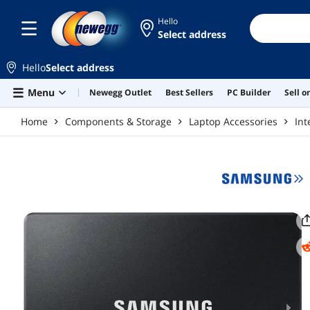
Skip to main content
Hello
Select address
Hello
Select address
Menu
Newegg Outlet
Best Sellers
PC Builder
Sell 
Home
Components & Storage
Laptop Accessories
Int