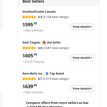
Best Sellers
OneDealOutlet Canada
4.3
(3,158 total ratings)
$
595
.50
view details
+ FREE SHIPPING
Deal Targets
Hot Seller
4.5
(3,587 total ratings)
$
605
.44
view details
+ $10.99 Shipping
Aero Malls Inc.
Top Rated
4.7
(5,519 total ratings)
$
639
.99
view details
+ FREE SHIPPING
Compare offers from more sellers as low
as $444.97 plus shipping