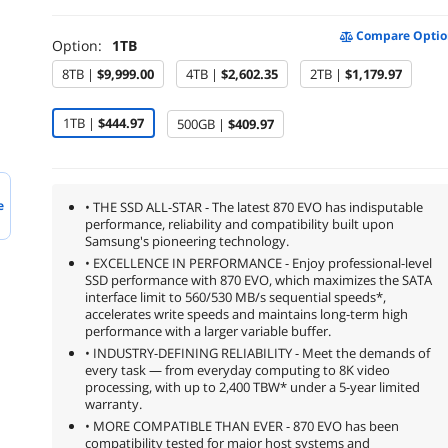
Compare Optio
Option:
1TB
8TB |
$9,999.00
4TB |
$2,602.35
2TB |
$1,179.97
1TB |
$444.97
500GB |
$409.97
e
• THE SSD ALL-STAR - The latest 870 EVO has indisputable
performance, reliability and compatibility built upon
Samsung's pioneering technology.
• EXCELLENCE IN PERFORMANCE - Enjoy professional-level
SSD performance with 870 EVO, which maximizes the SATA
interface limit to 560/530 MB/s sequential speeds*,
accelerates write speeds and maintains long-term high
performance with a larger variable buffer.
• INDUSTRY-DEFINING RELIABILITY - Meet the demands of
every task — from everyday computing to 8K video
processing, with up to 2,400 TBW* under a 5-year limited
warranty.
• MORE COMPATIBLE THAN EVER - 870 EVO has been
compatibility tested for major host systems and