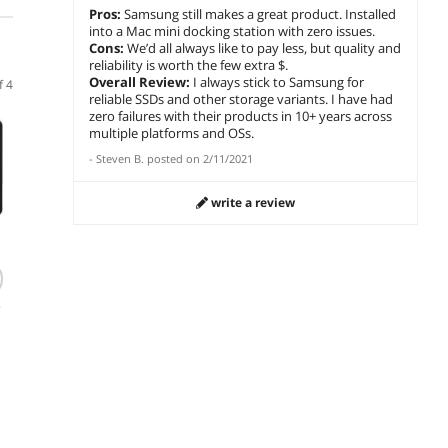
Pros:
Samsung still makes a great product. Installed
into a Mac mini docking station with zero issues.
Cons:
We’d all always like to pay less, but quality and
reliability is worth the few extra $.
Overall Review:
I always stick to Samsung for
f 4
reliable SSDs and other storage variants. I have had
zero failures with their products in 10+ years across
Newegg
multiple platforms and OSs.
-
Steven B.
posted on
2/11/2021
write a review
(1,141)
(513)
SAMSUNG SSD
Western Digital WD
Team
9100 PRO Heatsink
BLACK SN850 NVMe
2280 1
5
4TB PCIe 5.0x4 M.2
M.2 2280 500GB
SSD
2280 Up to 14800
PCI-Express 4.0 x4
$1,904.97
$
283
$
219
.52
MB/s AI Gaming
3D NAND Internal
$
1,524
.97
Workstations MZ-
Solid State Drive
Save:
19%
add to cart
add 
VAP4T0CW
(SSD) WDS500G1X0E
add to cart