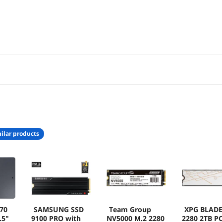
0CW
ilar products
70
SAMSUNG SSD
Team Group
XPG BLADE
.5"
9100 PRO with
NV5000 M.2 2280
2280 2TB PC