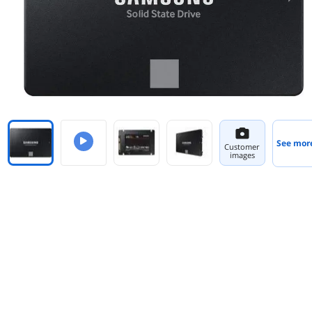
See mor
Customer
images