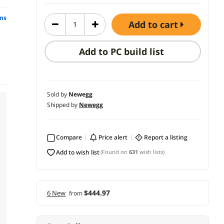
ns
add to cart
Add to PC build list
Sold by
Newegg
Shipped by
Newegg
Compare
price alert
report a listing
add to wish list
(Found on
631
wish lists)
$444.97
6 New
from