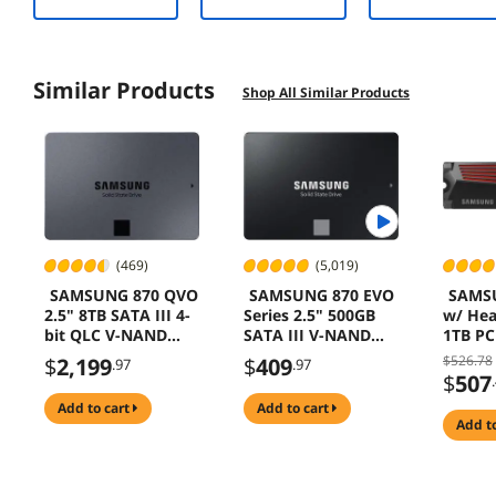
32GVK
Similar Products
Shop All Similar Products
(469)
(5,019)
SAMSUNG 870 QVO
SAMSUNG 870 EVO
SAMS
2.5" 8TB SATA III 4-
Series 2.5" 500GB
w/ Hea
bit QLC V-NAND
SATA III V-NAND
1TB PC
SSD MZ-
Internal Solid State
Interna
$526.78
$
2,199
$
409
.97
.97
77Q8T0B/AM
Drive (SSD) MZ-
Hard D
$
507
77E500B/AM
Speed 
add to cart
add to cart
Heat Co
add t
Storag
Memory
Compat
Playst