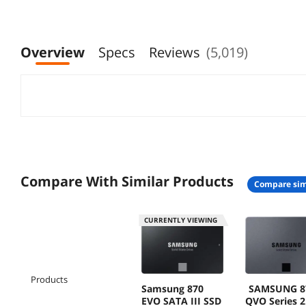
V9P1T
Overview
Specs
Reviews
(5,019)
Compare With Similar Products
compare sim
CURRENTLY VIEWING
Products
Samsung 870
SAMSUNG 8
EVO SATA III SSD
QVO Series 2