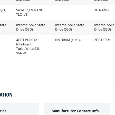
 QLC
Samsung V NAND
3D NAND
TLC (V8)
State
Internal Solid State
Internal Solid State
Internal Solid
Drive (SSD)
Drive (SSD)
Drive (SSD)
4GB LPDDR4X
No DRAM (HMB)
2GB DRAM
Intelligent
TurboWrite 2.0:
964GB
MATION
cies
Manufacturer Contact Info