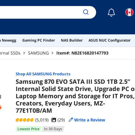
☾
on Newegg
Gaming PC Finder
NAS Builder
ASUS NUC Configurator
ernal SSDs
SAMSUNG
Item#:
N82E16820147793
Shop All
SAMSUNG
Products
Samsung 870 EVO SATA III SSD 1TB 2.5”
Internal Solid State Drive, Upgrade PC o
Laptop Memory and Storage for IT Pros,
Creators, Everyday Users, MZ-
77E1T0B/AM
(5,019)
(
29
)
Write a Review
Lowest Price
In 30 Days