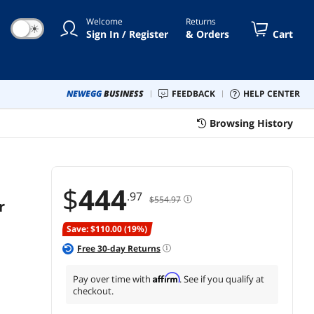
IT Pros, Creators,
Welcome
Returns
Everyday Users, MZ-
☀
Sign In / Register
& Orders
Cart
77E1T0B/AM
NEWEGG
BUSINESS
FEEDBACK
HELP CENTER
Browsing History
$
444
.97
$554.97
r
Save: $110.00 (19%)
Free
30
-day Returns
Affirm
Pay over time with
. See if you qualify at
checkout.