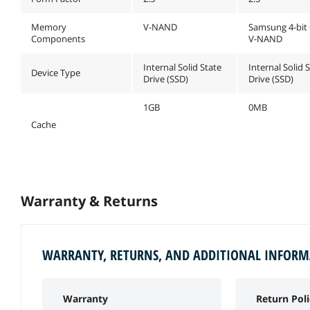
Memory
V-NAND
Samsung 4-bit
Components
V-NAND
Internal Solid State
Internal Solid 
Device Type
Drive (SSD)
Drive (SSD)
1GB
0MB
Cache
Warranty & Returns
WARRANTY, RETURNS, AND ADDITIONAL INFOR
Warranty
Return Poli