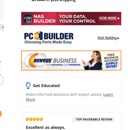
)
-
e
Get Educated
Make informed decisions with expert advice.
Learn
More
TOP FAVORABLE REVIEW
Excellent as always.