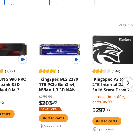
Water Pump
12V-2x6
0K
Design, 3X
cable, 10 Year
Metal Pro 12
Warranty
ARGB
Ultimate
Page 1 o
Cooling Fans -
Black
(2,381)
(55)
(184)
UNG 990 PRO
KingSpec M.2 2280
KingSpec P3 SSD
tsink SSD
1TB PCIe Gen3 x4,
2TB Internal 2.5"
Ie 4.0 M.2
NVMe 1.3 3D NAND
Solid State Drive 2.
l Solid State
Internal Solid State
Inch SATA III 3D
$259.99
Limited time offer,
rive, Fastest
Drive (SSD), up to
NAND Flash Data
$
203
ends 08/09
.45
.99
for Gaming,
3500MB/s
Storage, Speed up
$
297
Save:
21%
.99
ntrol, Direct
to 560MB/s, laptop
o cart
e and
PC Desktop
add to cart
add to cart
 Expansion,
compatible, Black
Sponsored
ible
Sponsored
ation5, MZ-