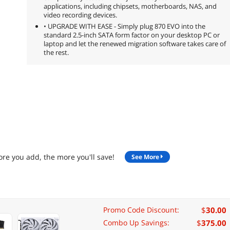
applications, including chipsets, motherboards, NAS, and
video recording devices.
• UPGRADE WITH EASE - Simply plug 870 EVO into the
standard 2.5-inch SATA form factor on your desktop PC or
laptop and let the renewed migration software takes care of
the rest.
re you add, the more you'll save!
See More
$
30.00
Promo Code Discount:
$
375.00
Combo Up Savings: