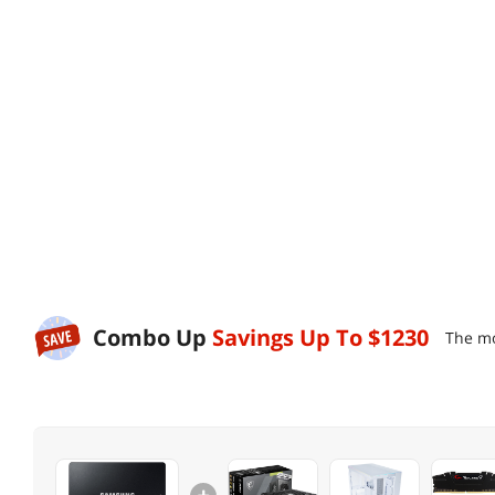
Combo Up
Savings Up To
$1230
The mo