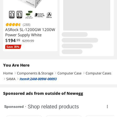
(288)
ASRock SL-1200GW 1200W
Power Supply White
$
194
.99
$299.99
Save 35%
You Are Here
Home
Components & Storage
Computer Case
Computer Cases
right
right
right
SAMA
Item#:2AM-009W-00093
right
right
Sponsored ads from outside of Newegg