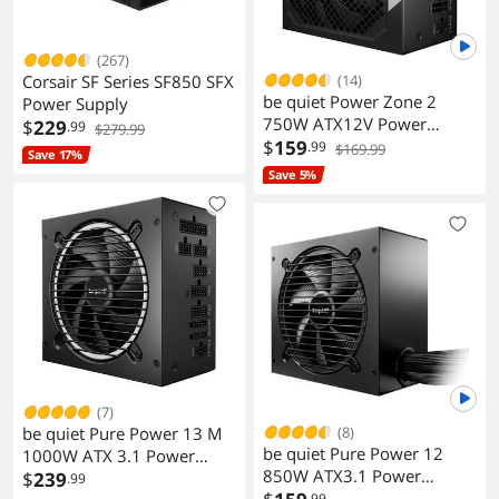
(267)
Corsair SF Series SF850 SFX
(14)
be quiet Power Zone 2
Power Supply
750W ATX12V Power
$
229
.99
$279.99
Supply Modular BP006US
$
159
.99
$169.99
Save 17%
Save 5%
(7)
be quiet Pure Power 13 M
(8)
be quiet Pure Power 12
1000W ATX 3.1 Power
850W ATX3.1 Power
Supply Modular BP028US
$
239
.99
Supply
.99