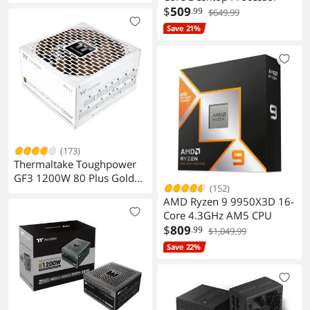
$
509
.99
$649.99
Save 21%
(173)
Thermaltake Toughpower
GF3 1200W 80 Plus Gold
(152)
PS
AMD Ryzen 9 9950X3D 16-
Core 4.3GHz AM5 CPU
$
809
.99
$1,049.99
Save 22%