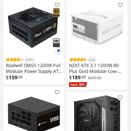
(291)
(32)
Rosewill CMG5 1200W Full
NZXT ATX 3.1 1200W 80
Modular Power Supply ATX
Plus Gold Modular Low-
3.0 3.1 PCIe 5.0 600W 12V
$
159
Noise Power Supply White
$
189
.99
.99
$299.99
2x6
Save 36%