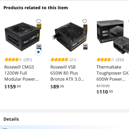
Mini Size, High-
BTF Motherboard
White
performance
Supports, Sturdy
Products related to this item
Hardware
Tempered Glass
Compatible,
Front & Side
Support 240AIO,
Panels, Black (Fans
H160mm Cooler,
Not Included)
Black
(291)
(21)
(332)
Rosewill CMG5
Rosewill VSB
Thermaltake
1200W Full
650W 80 Plus
Toughpower GX
Modular Power
Bronze ATX 3.0
600W Power
Supply ATX 3.0 3.1
3.1 Semi Modular
Supply
$
159
$
89
$119.99
.99
.99
PCIe 5.0 600W
Power Supply
$
110
.99
12V 2x6
Details