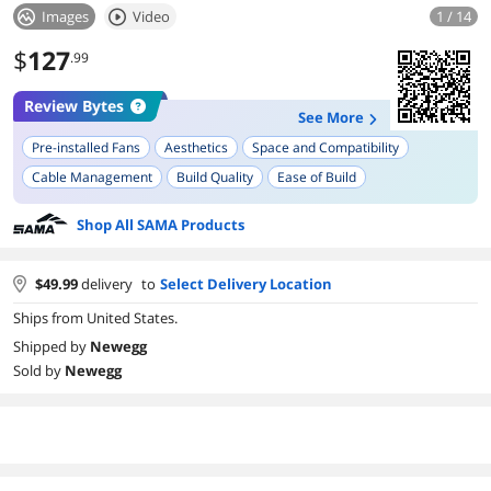
Images
Video
1 / 14
$
127
.99
Review Bytes
See More
Pre-installed Fans
Aesthetics
Space and Compatibility
Cable Management
Build Quality
Ease of Build
Tempered Glass Panel
Airflow
Shop All SAMA Products
$
49.99
delivery
to
Select Delivery Location
Ships from United States.
Shipped by
Newegg
Sold by
Newegg