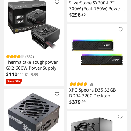
SilverStone SX700-LPT
700W (Peak 750W) Power
Supply
$
296
.80
(332)
Thermaltake Toughpower
GX2 600W Power Supply
$
110
.99
$119.99
Save 7%
(3)
XPG Spectra D35 32GB
DDR4 3200 Desktop
Memory
$
379
.99