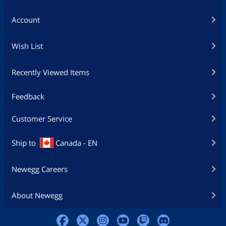
Account
Wish List
Recently Viewed Items
Feedback
Customer Service
Ship to
Canada - EN
Newegg Careers
About Newegg