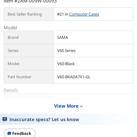
Item #2AM-009W-00093
Best Seller Ranking
#21 in
Computer Cases
Model
Brand
SAMA
Series
V60 Series
Model
V60-Black
Part Number
V60-BKADA7X1-GL
Details
Type
ATX Mid Tower
View More
expand_more
Color
Black
Inaccurate specs? Let us know
Case Material
SPCC,Tempered Glass
Feedback