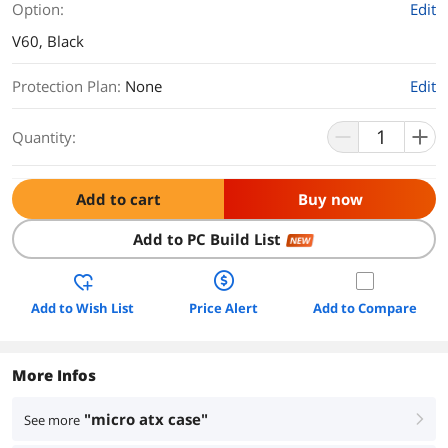
Option:
Edit
V60, Black
Protection Plan
:
None
Edit
Quantity:
Add to cart
Buy now
Add to PC Build List
NEW
Add to Wish List
Price Alert
Add to Compare
More Infos
"micro atx case"
See more
right