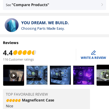
"Compare Products"
See
right
Reviews
4.4
edit
WRITE A REVIEW
116 Customer ratings
PlayVideo
PlayVi
TOP FAVORABLE REVIEW
Magneficent Case
Nice