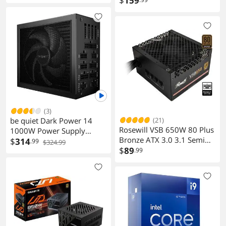
$
159
(3)
be quiet Dark Power 14
(21)
Rosewill VSB 650W 80 Plus
1000W Power Supply
Bronze ATX 3.0 3.1 Semi
Modular 80 Plus Titanium
$
314
.99
$324.99
Modular Power Supply
$
89
.99