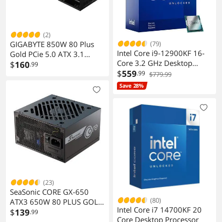
(2)
GIGABYTE 850W 80 Plus
(79)
Intel Core i9-12900KF 16-
Gold PCie 5.0 ATX 3.1
Core 3.2 GHz Desktop
Ready Modular Power
$
160
.99
Processor
$
559
Supply
.99
$779.99
Save 28%
(23)
SeaSonic CORE GX-650
(80)
ATX3 650W 80 PLUS GOLD
Intel Core i7 14700KF 20
Certified Modular Power
$
139
.99
Core Desktop Processor
Supply