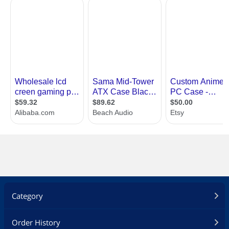
Category
Order History