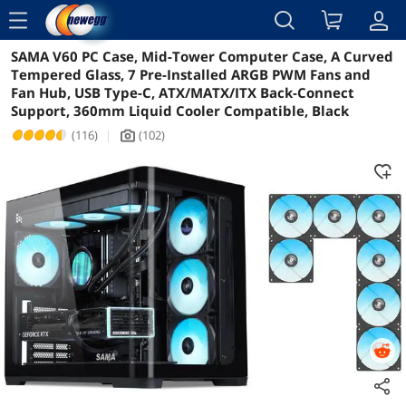
menu
SAMA V60 PC Case, Mid-Tower Computer Case, A Curved
Reviews
Details
Overview
Tempered Glass, 7 Pre-Installed ARGB PWM Fans and
Fan Hub, USB Type-C, ATX/MATX/ITX Back-Connect
Support, 360mm Liquid Cooler Compatible, Black
(116)
|
(102)
icon_Camera2