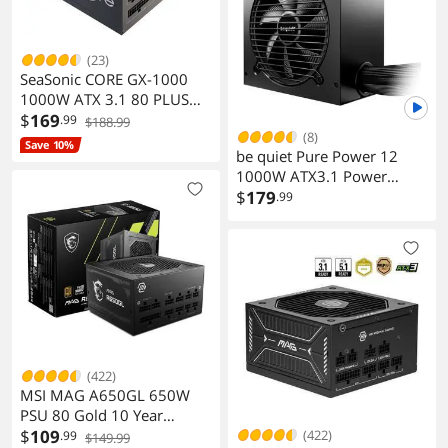
(23)
SeaSonic CORE GX-1000
1000W ATX 3.1 80 PLUS
GOLD Modular Power
$
169
.99
$188.99
(8)
Supply
Save 10%
be quiet Pure Power 12
1000W ATX3.1 Power
Supply
$
179
.99
(422)
MSI MAG A650GL 650W
PSU 80 Gold 10 Year
Warranty
$
109
(422)
.99
$149.99