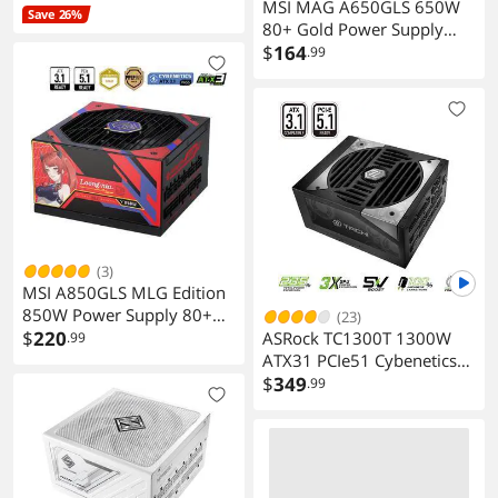
MSI MAG A650GLS 650W
Save 26%
80+ Gold Power Supply
Gaming PC
$
164
.99
(3)
MSI A850GLS MLG Edition
850W Power Supply 80+
(23)
Gold ATX 3.1 PCIe 5.1 10
$
220
ASRock TC1300T 1300W
.99
Year Warranty
ATX31 PCIe51 Cybenetics
Titanium Full Modular
$
349
.99
Power Supply