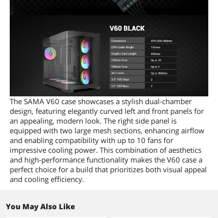
The SAMA V60 case showcases a stylish dual-chamber
design, featuring elegantly curved left and front panels for
an appealing, modern look. The right side panel is
equipped with two large mesh sections, enhancing airflow
and enabling compatibility with up to 10 fans for
impressive cooling power. This combination of aesthetics
and high-performance functionality makes the V60 case a
perfect choice for a build that prioritizes both visual appeal
and cooling efficiency.
You May Also Like