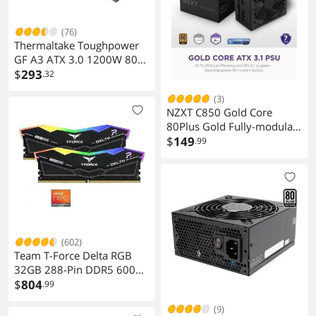
(76)
Thermaltake Toughpower
GF A3 ATX 3.0 1200W 80+
Gold Full Modular
$
293
.32
SLI/Crossfile Ready Power
(3)
Supply; PCIe Gen.5 600W
NZXT C850 Gold Core
12VHPWR Connector
80Plus Gold Fully-modular
Included; PS-TPD-
Power Supply
$
149
.99
1200FNFAGU-L
(602)
Team T-Force Delta RGB
32GB 288-Pin DDR5 6000
Desktop Memory
$
804
.99
FF3D532G6000HC28ADC0
(9)
1