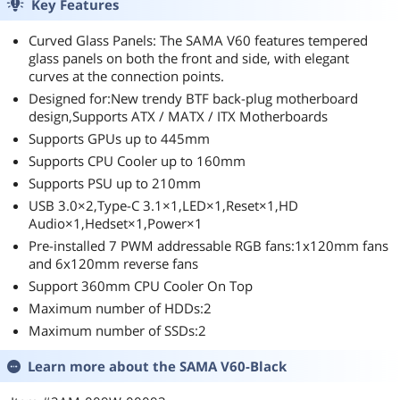
Key Features
Curved Glass Panels: The SAMA V60 features tempered
glass panels on both the front and side, with elegant
curves at the connection points.
Designed for:New trendy BTF back-plug motherboard
design,Supports ATX / MATX / ITX Motherboards
Supports GPUs up to 445mm
Supports CPU Cooler up to 160mm
Supports PSU up to 210mm
USB 3.0×2,Type-C 3.1×1,LED×1,Reset×1,HD
Audio×1,Hedset×1,Power×1
Pre-installed 7 PWM addressable RGB fans:1x120mm fans
and 6x120mm reverse fans
Support 360mm CPU Cooler On Top
Maximum number of HDDs:2
Maximum number of SSDs:2
Learn more about the
SAMA V60-Black