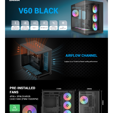
Features
USB Type-C, ARGB Fans, Tempered
No
No
Glass Panel
Internal 3.5" Drive Bays
2
2
Package Content
accessory Box
V60 Case
Quick Start Guide
Details
Sports League
Aware Gaming
Additional Information
First Listed on Newegg
November 03, 2025