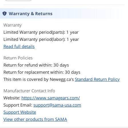
With Power Supply
No
Warranty & Returns
Power Supply
ATX, MATX, ITX
Warranty
Motherboard
Micro ATX / ATX / ITX
Limited Warranty period(parts): 1 year
Compatibility
Limited Warranty period(labor): 1 year
Side Panel
2 x Sides Tempered Glass Panel
Read full details
With front LCD display
No
Return Policies
Return for refund within: 30 days
LED
ARGB
Return for replacement within: 30 days
This item is covered by
Newegg.ca's
Standard Return Policy
Dust Filters
Top&Bottom
Manufacturer Contact Info
Expansion
Website:
https://www.samagears.com/
Internal 3.5" Drive Bays
2
Support Email:
support@sama-usa.com
Support Website
Internal 2.5" Drive Bays
3
View other products from SAMA
Hot-Swap Drive Bays
0