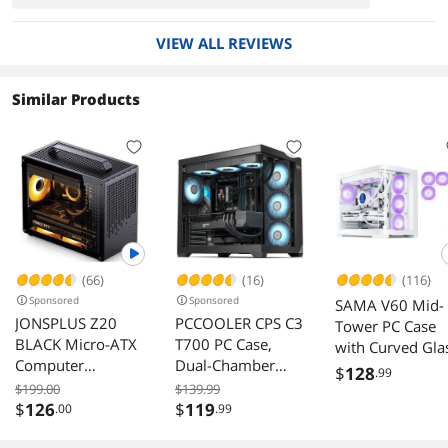
VIEW ALL REVIEWS
Similar Products
(66)
(16)
(116)
Sponsored
Sponsored
SAMA V60 Mid-
JONSPLUS Z20
PCCOOLER CPS C3
Tower PC Case
BLACK Micro-ATX
T700 PC Case,
with Curved Gla
Computer
Dual-Chamber
7 ARGB Fans,
$
128
.99
Case,with
Mid-Tower ATX
USB-C, Supports
$199.00
$139.99
Detachable
Case, High-Airflow
$
126
$
119
.00
.99
ATX/MATX/ITX,
Carrying handle ,
Computer Case,
360mm Cooler,