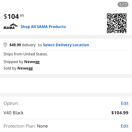
1 / 7
$
104
.99
Shop All SAMA Products
$
49.99
delivery
to
Select Delivery Location
Ships from United States.
Shipped by
Newegg
Sold by
Newegg
Option:
Edit
V40 Black
$104.99
Protection Plan
:
None
Edit