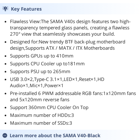
Key Features
Flawless View:The SAMA V40s design features two high-
transparency tempered glass panels, creating a flawless
270° view that seamlessly showcases your build.
Designed for:New trendy BTF back-plug motherboard
design,Supports ATX / MATX / ITX Motherboards
Supports GPUs up to 410mm
Supports CPU Cooler up to181mm
Supports PSU up to 265mm
USB 3.0×2,Type-C 3.1×1,LED×1,Reset×1,HD
Audio×1,Mic×1,Power×1
Pre-installed 6 PWM addressable RGB fans:1x120mm fans
and 5x120mm reverse fans
Support 360mm CPU Cooler On Top
Maximum number of HDDs:3
Maximum number of SSDs:3
Learn more about the
SAMA V40-Black