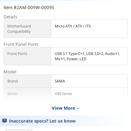
Item #2AM-009W-00095
Details
Motherboard
Micro ATX / ATX / ITX
Compatibility
Front Panel Ports
Front Ports
USB 3.1 Type-C×1, USB 3.0×2, Audio×1,
Mic×1, Power, LED
Model
Brand
SAMA
Series
V40 Series
Model
V40-Black
View More
expand_more
Details
Inaccurate specs? Let us know
Color
Black