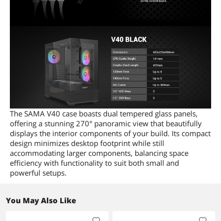
The SAMA V40 case boasts dual tempered glass panels,
offering a stunning 270° panoramic view that beautifully
displays the interior components of your build. Its compact
design minimizes desktop footprint while still
accommodating larger components, balancing space
efficiency with functionality to suit both small and
powerful setups.
You May Also Like