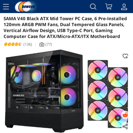
menu
SAMA V40 Black ATX Mid Tower PC Case, 6 Pre-Installed
Reviews
Details
Overview
120mm ARGB PWM Fans, Dual Tempered Glass Panels,
Vertical Airflow Design, USB Type-C Port, Gaming
Computer Case for ATX/Micro-ATX/ITX Motherboard
(136)
|
(77)
icon_Camera2