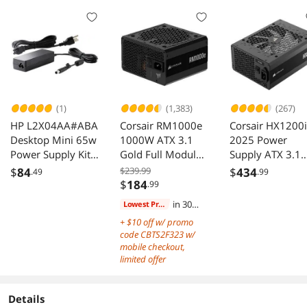
(1)
(1,383)
(267)
HP L2X04AA#ABA
Corsair RM1000e
Corsair HX1200i
Desktop Mini 65w
1000W ATX 3.1
2025 Power
Power Supply Kit
Gold Full Modular
Supply ATX 3.1
65 W Out Power
Power Supply
PCIe 5.1
$
84
$239.99
$
434
.49
.99
120 V AC In
Cybenetics
$
184
.99
Platinum
in 30
Lowest Price
days
+ $10 off w/ promo
code CBTS2F323 w/
mobile checkout,
limited offer
Details