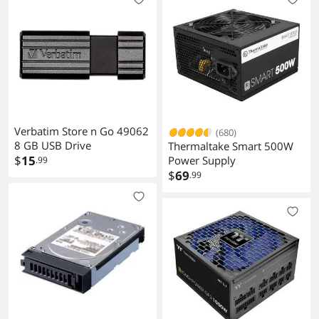
Verbatim Store n Go 49062
(680)
8 GB USB Drive
Thermaltake Smart 500W
$
15
Power Supply
.99
$
69
.99