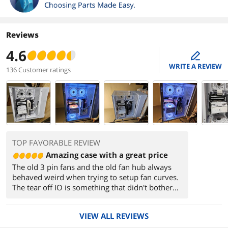
Reviews
4.6
edit
WRITE A REVIEW
136 Customer ratings
TOP FAVORABLE REVIEW
Amazing case with a great price
The old 3 pin fans and the old fan hub always
behaved weird when trying to setup fan curves.
The tear off IO is something that didn't bother
me but some people associate with cheap cases.
The old dust filter was a pain to deal with as it'd
VIEW ALL REVIEWS
fall out of its place alot.