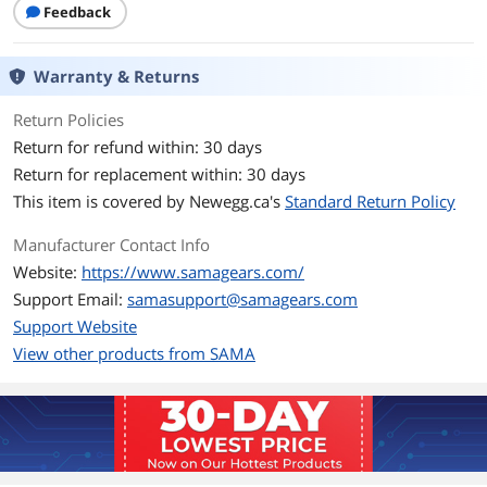
Feedback
Case Material
SPCC / Tempered Glass
Warranty & Returns
Type
ATX / Micro ATX Mid Tower
Return Policies
With Power Supply
No
Return for refund within: 30 days
Return for replacement within: 30 days
Side Panel
2 x Sides Tempered Glass Panel
This item is covered by
Newegg.ca's
Standard Return Policy
Expansion
Manufacturer Contact Info
Internal 3.5" Drive Bays
3
Website:
https://www.samagears.com/
Support Email:
samasupport@samagears.com
Internal 2.5" Drive Bays
3
Support Website
View other products from SAMA
Model
Part Number
V40-BKADA6X1-GL
Details
LED
ARGB