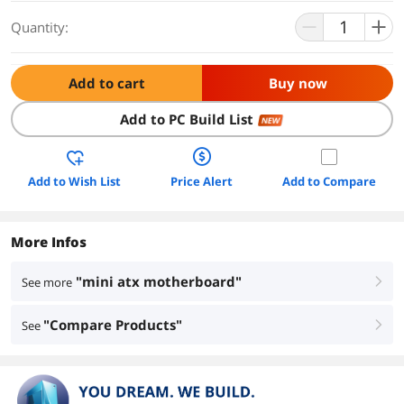
Quantity:
Add to cart
Buy now
Add to PC Build List
NEW
Add to Wish List
Price Alert
Add to Compare
More Infos
"mini atx motherboard"
See more
right
"Compare Products"
See
right