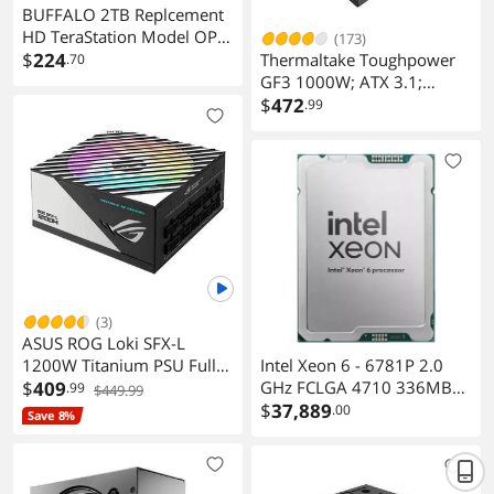
BUFFALO 2TB Replcement
HD TeraStation Model OP-
(173)
HD2.0BST-3Y
$
224
Thermaltake Toughpower
.70
GF3 1000W; ATX 3.1;
Native PCIe 5.1 12V-2x6;
$
472
.99
Flat Cables; Color Matched
Connectors; Japanese Main
Capacitors; 135mm Fan; 80
Plus Gold Certified; Black;
PS-TPD-1000FNFAGU-4
(3)
ASUS ROG Loki SFX-L
1200W Titanium PSU Fully
Intel Xeon 6 - 6781P 2.0
Modular 80+ 120mm PWM
$
409
GHz FCLGA 4710 336MB
.99
$449.99
Fan ATX 3.0 PCIe 5.0 Ready
L3 Cache Granite Rapids
$
37,889
.00
Save 8%
Hyper-Threading Support
Cooling device not included
- Processor Only -