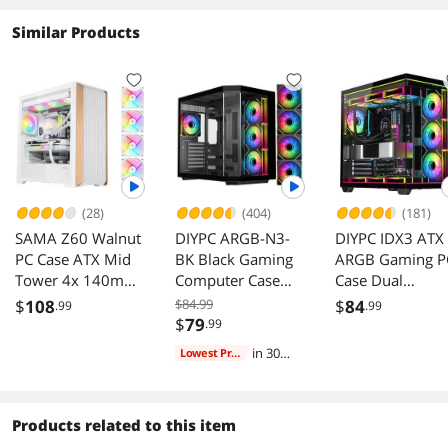
It seems like SAMA really came through with
these upgrades to be the defacto fish tank case
Similar Products
for budget builders. At the price they have this
at regularly i don't see a reason to choose
anything else. It definitely punches above it's
weight class. I buy a couple of these a month
and have since August of 2024 and seeing it get
better has been cool.
(28)
(404)
(181)
SAMA Z60 Walnut
DIYPC ARGB-N3-
DIYPC IDX3 ATX
PC Case ATX Mid
BK Black Gaming
ARGB Gaming P
Tower 4x 140mm
Computer Case
Case Dual
ARGB Fans
with USB3.0, Type
Tempered Glass
$
108
$84.99
$
84
.99
.99
360mm Radiator
C, Tempered
ARGB Fans
$
79
.99
Glass, 4 ARGB
in 30
Lowest Price
PWM Fans
days
Products related to this item