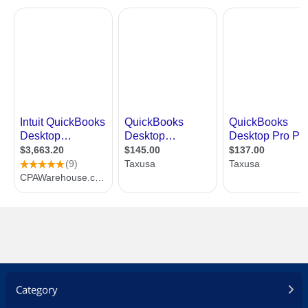
Category