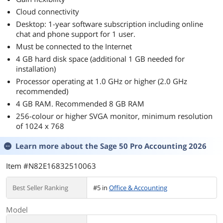
Cloud connectivity
Desktop: 1-year software subscription including online
chat and phone support for 1 user.
Must be connected to the Internet
4 GB hard disk space (additional 1 GB needed for
installation)
Processor operating at 1.0 GHz or higher (2.0 GHz
recommended)
4 GB RAM. Recommended 8 GB RAM
256-colour or higher SVGA monitor, minimum resolution
of 1024 x 768
Learn more about the
Sage 50 Pro Accounting 2026
Item #N82E16832510063
Best Seller Ranking
#5 in
Office & Accounting
Model