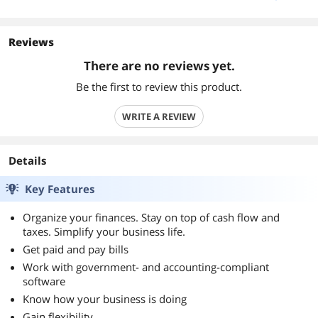
Reviews
There are no reviews yet.
Be the first to review this product.
WRITE A REVIEW
Details
Key Features
Organize your finances. Stay on top of cash flow and
taxes. Simplify your business life.
Get paid and pay bills
Work with government- and accounting-compliant
software
Know how your business is doing
Gain flexibility