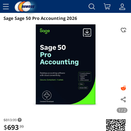
menu
Sage Sage 50 Pro Accounting 2026
Reviews
Details
Overview
1 / 2
$813.99
$
693
.99