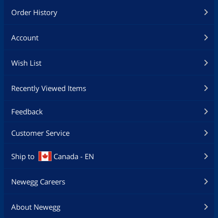
Order History
Account
Wish List
Recently Viewed Items
Feedback
Customer Service
Ship to
Canada - EN
Newegg Careers
About Newegg