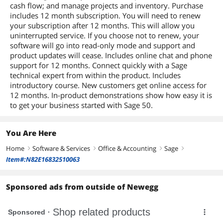
cash flow; and manage projects and inventory. Purchase
includes 12 month subscription. You will need to renew
your subscription after 12 months. This will allow you
uninterrupted service. If you choose not to renew, your
software will go into read-only mode and support and
product updates will cease. Includes online chat and phone
support for 12 months. Connect quickly with a Sage
technical expert from within the product. Includes
introductory course. New customers get online access for
12 months. In-product demonstrations show how easy it is
to get your business started with Sage 50.
You Are Here
Home
Software & Services
Office & Accounting
Sage
right
right
right
right
Item#:N82E16832510063
Sponsored ads from outside of Newegg