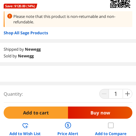
Save: $120.00 (14%)
Please note that this product is
non-returnable and non-
refundable.
Shop All Sage Products
Shipped by
Newegg
Sold by
Newegg
Quantity:
Add to cart
Buy now
Add to Wish List
Price Alert
Add to Compare