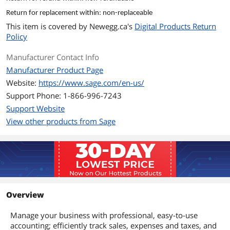
Return for replacement within: non-replaceable
This item is covered by
Newegg.ca's
Digital Products Return
Policy
Manufacturer Contact Info
Manufacturer Product Page
Website:
https://www.sage.com/en-us/
Support Phone: 1-866-996-7243
Support Website
View other products from Sage
Overview
Manage your business with professional, easy-to-use
accounting; efficiently track sales, expenses and taxes, and