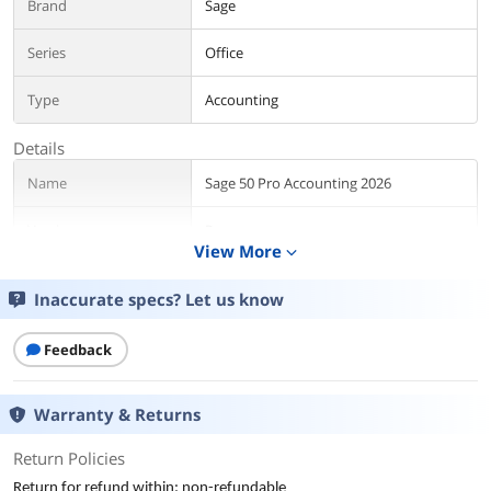
Brand
Sage
Series
Office
Type
Accounting
Details
Name
Sage 50 Pro Accounting 2026
Version
Pro
View More
expand_more
Contract Period
12 Months
Inaccurate specs? Let us know
Packaging
Download
Feedback
Additional Information
First Listed on Newegg
November 20, 2025
Warranty & Returns
Return Policies
Return for refund within: non-refundable