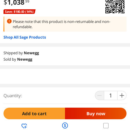
$
1,038
.99
Save: $180.00 (14%)
Please note that this product is
non-returnable and non-
refundable.
Shop All Sage Products
Shipped by
Newegg
Sold by
Newegg
Quantity:
Add to cart
Buy now