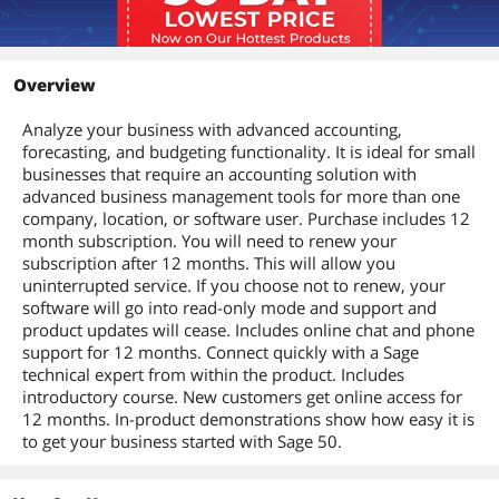
Overview
Analyze your business with advanced accounting,
forecasting, and budgeting functionality. It is ideal for small
businesses that require an accounting solution with
advanced business management tools for more than one
company, location, or software user. Purchase includes 12
month subscription. You will need to renew your
subscription after 12 months. This will allow you
uninterrupted service. If you choose not to renew, your
software will go into read-only mode and support and
product updates will cease. Includes online chat and phone
support for 12 months. Connect quickly with a Sage
technical expert from within the product. Includes
introductory course. New customers get online access for
12 months. In-product demonstrations show how easy it is
to get your business started with Sage 50.