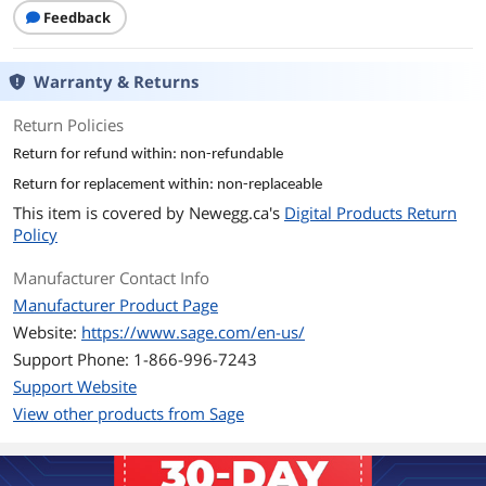
Additional Information
Feedback
First Listed on Newegg
November 20, 2025
Warranty & Returns
Return Policies
Return for refund within: non-refundable
Return for replacement within: non-replaceable
This item is covered by
Newegg.ca's
Digital Products Return
Policy
Manufacturer Contact Info
Manufacturer Product Page
Website:
https://www.sage.com/en-us/
Support Phone: 1-866-996-7243
Support Website
View other products from Sage