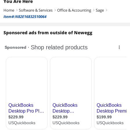
You Are Here
Home
Software & Services
Office & Accounting
Sage
right
right
right
right
Item#:N82E16832510064
Sponsored ads from outside of Newegg