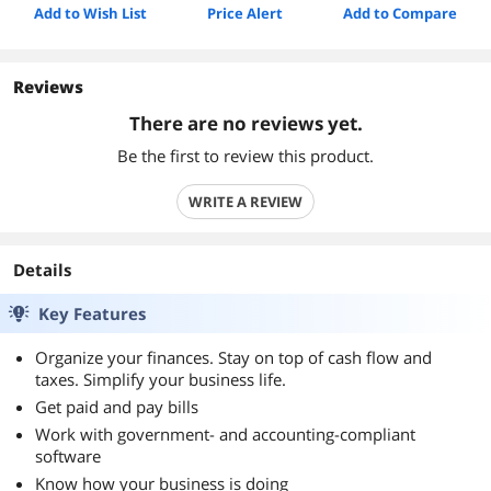
Add to Wish List
Price Alert
Add to Compare
Reviews
There are no reviews yet.
Be the first to review this product.
WRITE A REVIEW
Details
Key Features
Organize your finances. Stay on top of cash flow and
taxes. Simplify your business life.
Get paid and pay bills
Work with government- and accounting-compliant
software
Know how your business is doing