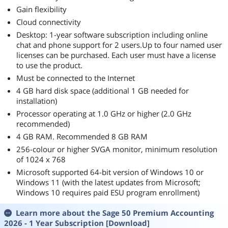
Gain flexibility
Cloud connectivity
Desktop: 1-year software subscription including online
chat and phone support for 2 users.Up to four named user
licenses can be purchased. Each user must have a license
to use the product.
Must be connected to the Internet
4 GB hard disk space (additional 1 GB needed for
installation)
Processor operating at 1.0 GHz or higher (2.0 GHz
recommended)
4 GB RAM. Recommended 8 GB RAM
256-colour or higher SVGA monitor, minimum resolution
of 1024 x 768
Microsoft supported 64-bit version of Windows 10 or
Windows 11 (with the latest updates from Microsoft;
Windows 10 requires paid ESU program enrollment)
Learn more about the
Sage 50 Premium Accounting
2026 - 1 Year Subscription [Download]