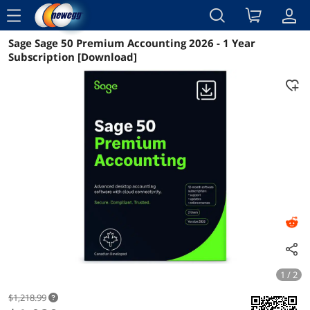
menu
Sage Sage 50 Premium Accounting 2026 - 1 Year
Reviews
Details
Overview
Subscription [Download]
1 / 2
$1,218.99