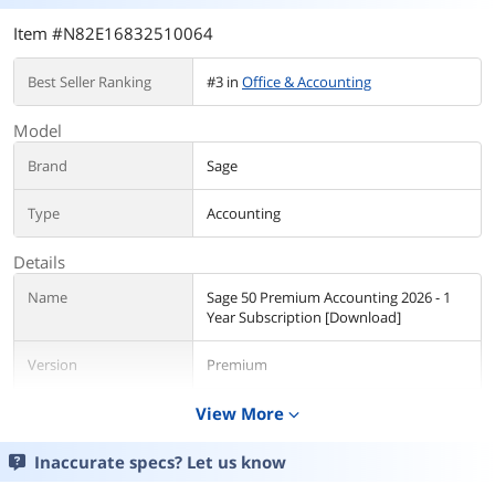
Item #N82E16832510064
Best Seller Ranking
#3 in
Office & Accounting
Model
Brand
Sage
Type
Accounting
Details
Name
Sage 50 Premium Accounting 2026 - 1
Year Subscription [Download]
Version
Premium
Contract Period
View More
1 Year
expand_more
Packaging
Download
Inaccurate specs? Let us know