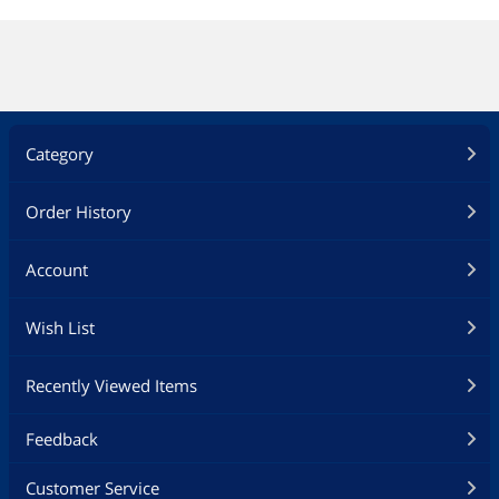
Category
Order History
Account
Wish List
Recently Viewed Items
Feedback
Customer Service