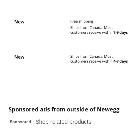
New
Free shipping
Ships from Canada.
Most
customers receive within
7-9 days
New
Ships from Canada.
Most
customers receive within
4-7 days
Sponsored ads from outside of Newegg