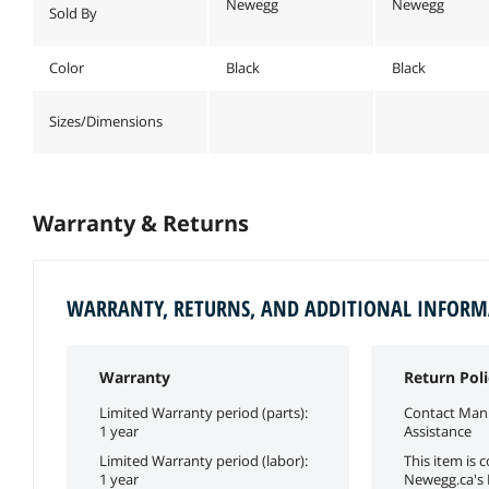
Newegg
Newegg
Sold By
Color
Black
Black
Sizes/Dimensions
Warranty & Returns
WARRANTY, RETURNS, AND ADDITIONAL INFOR
Warranty
Return Poli
Limited Warranty period (parts):
Contact Manu
1 year
Assistance
Limited Warranty period (labor):
This item is 
1 year
Newegg.ca's