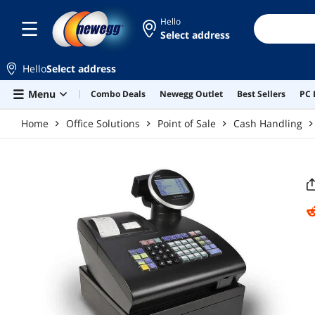
Skip to main content
Hello
Select address
Hello
Select address
Menu
Combo Deals
Newegg Outlet
Best Sellers
PC 
Home
Office Solutions
Point of Sale
Cash Handling