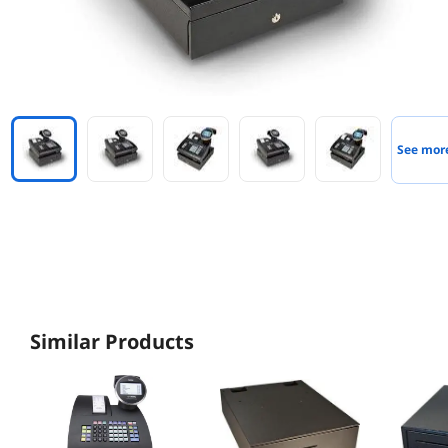
See mor
Similar Products