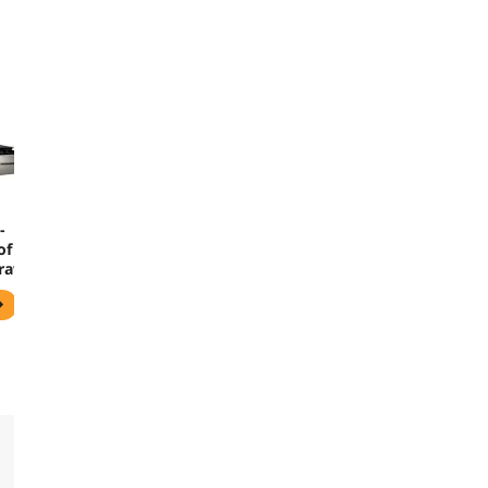
-
of
Drawer
0 - 5
- 2
-
en -
0-