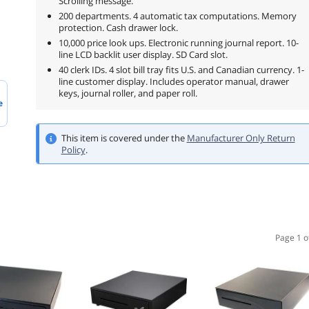
Scrolling message.
200 departments. 4 automatic tax computations. Memory
protection. Cash drawer lock.
10,000 price look ups. Electronic running journal report. 10-
line LCD backlit user display. SD Card slot.
40 clerk IDs. 4 slot bill tray fits U.S. and Canadian currency. 1-
line customer display. Includes operator manual, drawer
keys, journal roller, and paper roll.
e
This item is covered under the
Manufacturer Only Return
Policy
.
Page 1 o