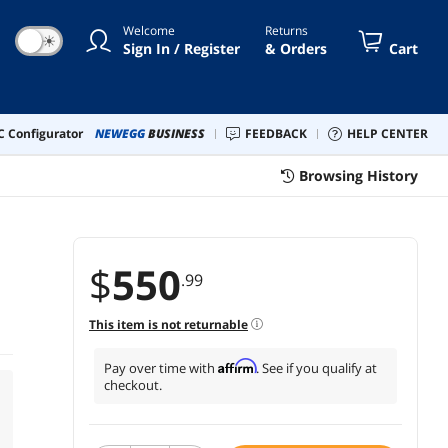
Welcome
Returns
☀
Sign In / Register
& Orders
Cart
 Configurator
NEWEGG
BUSINESS
FEEDBACK
HELP CENTER
Browsing History
$
550
.99
This item is not returnable
Affirm
Pay over time with
. See if you qualify at
checkout.