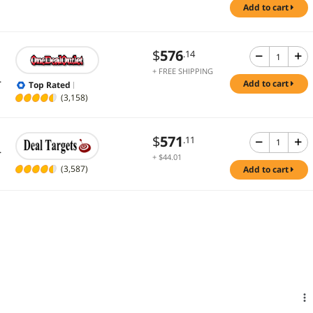
add to cart
$
576
.14
+ FREE SHIPPING
.
add to cart
Top Rated
(3,158)
$
571
.11
.
+ $44.01
Shipping
(3,587)
add to cart