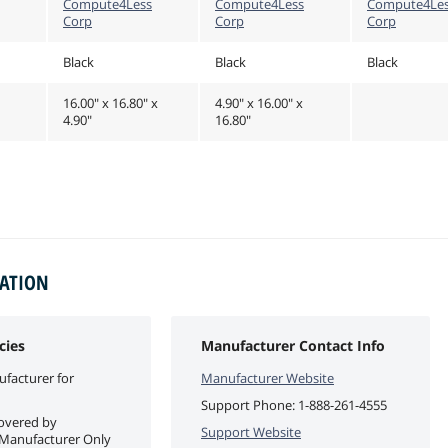
Compute4Less
Compute4Less
Compute4Le
Corp
Corp
Corp
Black
Black
Black
16.00" x 16.80" x
4.90" x 16.00" x
4.90"
16.80"
MATION
cies
Manufacturer Contact Info
facturer for
Manufacturer Website
Support Phone:
1-888-261-4555
covered by
Support Website
 Manufacturer Only