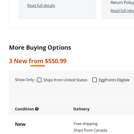
Return Policy
Read full details
Read full retu
More Buying Options
3 New from $550.99
Show Only:
Ships from United States
EggPoints Eligible
Condition
Delivery
New
Free shipping
Ships from Canada.