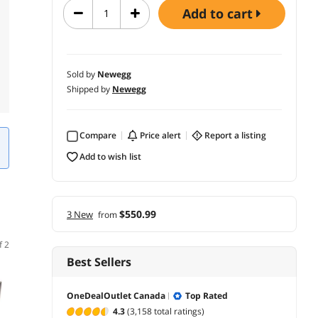
add to cart
Sold by
Newegg
Shipped by
Newegg
Compare
price alert
report a listing
add to wish list
$550.99
3 New
from
f 2
Best Sellers
OneDealOutlet Canada
Top Rated
4.3
(3,158 total ratings)