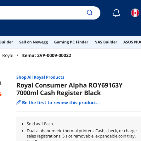
☾
Builder
Sell on Newegg
Gaming PC Finder
NAS Builder
ASUS NUC
Royal
Item#:
2VP-0009-00022
Shop All
Royal
Products
Royal Consumer Alpha ROY69163Y
7000ml Cash Register Black
Be the first to review this product...
Sold as 1 Each.
Dual alphanumeric thermal printers. Cash, check, or charge
sales registrations. 5 slot removable, expandable coin tray.