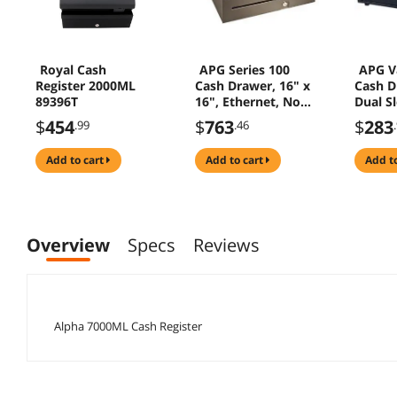
Royal Cash
APG Series 100
APG Va
Register 2000ML
Cash Drawer, 16" x
Cash D
89396T
16", Ethernet, No
Dual S
Reporting, 5Bill 5
24V Bl
$
454
$
763
$
283
.99
.46
Coin Till, Black -
T470-BL1616
add to cart
add to cart
add t
Overview
Specs
Reviews
Alpha 7000ML Cash Register