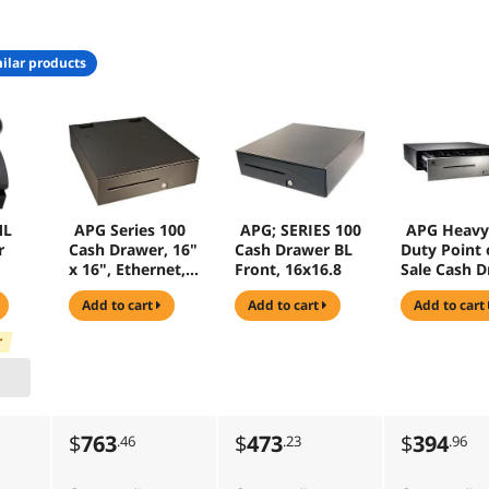
ilar products
ML
APG Series 100
APG; SERIES 100
APG Heavy
r
Cash Drawer, 16"
Cash Drawer BL
Duty Point 
x 16", Ethernet,
Front, 16x16.8
Sale Cash 
No Reporting,
- Series 400
add to cart
add to cart
add to cart
5Bill 5 Coin Till,
Bill - 6 Coin 
Black - T470-
Media Slot 
r
BL1616
Printer Driv
Black - JD32
BL1816-U6
$
763
$
473
$
394
.46
.23
.96