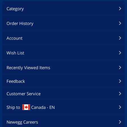
Category
Order History
Account
Wish List
Recently Viewed Items
Feedback
Customer Service
Ship to
Canada - EN
Newegg Careers