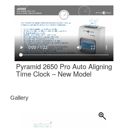
Pyramid 2650 Pro Auto Aligning
Time Clock – New Model
Gallery