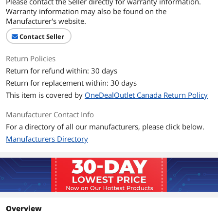
Please contact the Seller directly for warranty information.
flexibilty, displays time, date & day of
Warranty information may also be found on the
week on easy-to-read, backlit LCD
Manufacturer's website.
screen
Contact Seller
Auto or manual shift option prevents
over-printing on time card
Return Policies
Simple 2 minute set-up
Return for refund within: 30 days
Return for replacement within: 30 days
Displays time, date & day of week on
easy-to-read, backlit LCD screen
This item is covered by
OneDealOutlet Canada Return Policy
Includes: 25 time cards,2 security keys
Manufacturer Contact Info
and owers manual
For a directory of all our manufacturers, please click below.
Manufacturers Directory
Details
Sizes/Dimensions
8.00" x 6.50" x 4.75" (H x W x D)
Additional Information
First Listed on Newegg
June 11, 2025
Overview