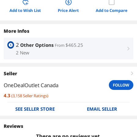
Add to Wish List
Price Alert
Add to Compare
More Infos
2
Other Options
$465.25
From
right
2 New
Seller
right
OneDealOutlet Canada
FOLLOW
4.3
(
3,158
Seller Ratings
)
SEE SELLER STORE
EMAIL SELLER
Reviews
There are no reviews yet.