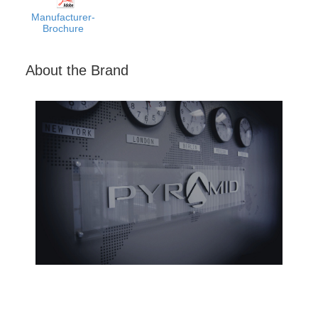
Manufacturer-
Brochure
About the Brand