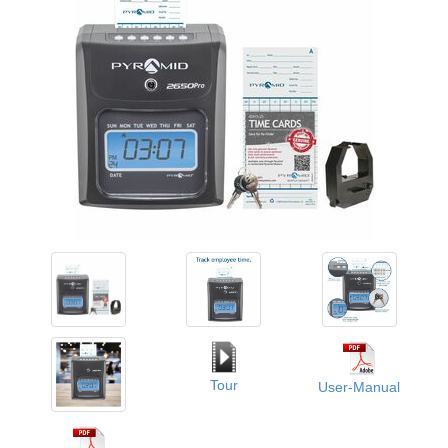
Tour
User-Manual