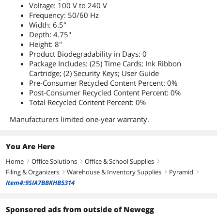
Voltage: 100 V to 240 V
Frequency: 50/60 Hz
Width: 6.5"
Depth: 4.75"
Height: 8"
Product Biodegradability in Days: 0
Package Includes: (25) Time Cards; Ink Ribbon
Cartridge; (2) Security Keys; User Guide
Pre-Consumer Recycled Content Percent: 0%
Post-Consumer Recycled Content Percent: 0%
Total Recycled Content Percent: 0%
Manufacturers limited one-year warranty.
You Are Here
Home
Office Solutions
Office & School Supplies
right
right
right
Filing & Organizers
Warehouse & Inventory Supplies
Pyramid
right
right
right
Item#:9SIA7BBKHB5314
Sponsored ads from outside of Newegg