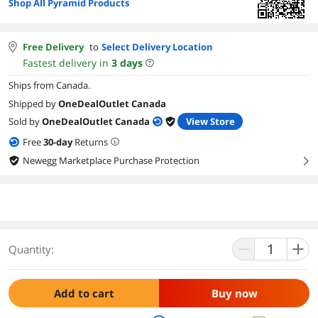
Shop All Pyramid Products
Free Delivery
to
Select Delivery Location
Fastest delivery in
3
days
Ships from Canada.
Shipped by
OneDealOutlet Canada
Sold by
OneDealOutlet Canada
View Store
Free
30
-day
Returns
Newegg Marketplace Purchase Protection
right
Quantity:
Add to cart
Buy now