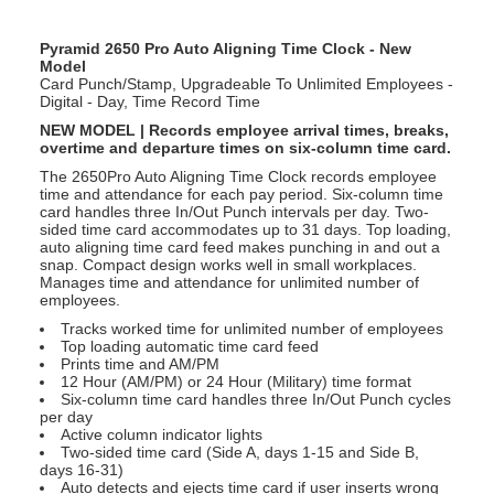
Pyramid 2650 Pro Auto Aligning Time Clock - New
Model
Card Punch/Stamp, Upgradeable To Unlimited Employees -
Digital - Day, Time Record Time
NEW MODEL | Records employee arrival times, breaks,
overtime and departure times on six-column time card.
The 2650Pro Auto Aligning Time Clock records employee
time and attendance for each pay period. Six-column time
card handles three In/Out Punch intervals per day. Two-
sided time card accommodates up to 31 days. Top loading,
auto aligning time card feed makes punching in and out a
snap. Compact design works well in small workplaces.
Manages time and attendance for unlimited number of
employees.
Tracks worked time for unlimited number of employees
Top loading automatic time card feed
Prints time and AM/PM
12 Hour (AM/PM) or 24 Hour (Military) time format
Six-column time card handles three In/Out Punch cycles
per day
Active column indicator lights
Two-sided time card (Side A, days 1-15 and Side B,
days 16-31)
Auto detects and ejects time card if user inserts wrong