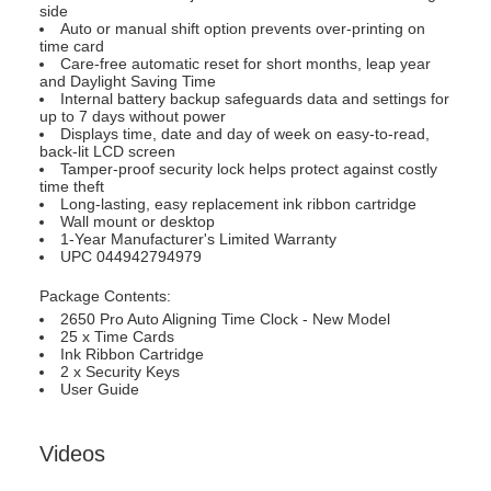
side
Auto or manual shift option prevents over-printing on
time card
Care-free automatic reset for short months, leap year
and Daylight Saving Time
Internal battery backup safeguards data and settings for
up to 7 days without power
Displays time, date and day of week on easy-to-read,
back-lit LCD screen
Tamper-proof security lock helps protect against costly
time theft
Long-lasting, easy replacement ink ribbon cartridge
Wall mount or desktop
1-Year Manufacturer's Limited Warranty
UPC 044942794979
Package Contents:
2650 Pro Auto Aligning Time Clock - New Model
25 x Time Cards
Ink Ribbon Cartridge
2 x Security Keys
User Guide
Videos