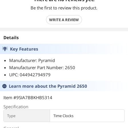
Be the first to review this product.
WRITE A REVIEW
Details
Key Features
Manufacturer: Pyramid
Manufacturer Part Number: 2650
UPC: 044942794979
Learn more about the
Pyramid 2650
Item #9SIA7BBKHB5314
Specification
Type
Time Clocks