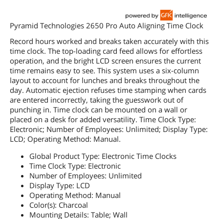
Pyramid Technologies 2650 Pro Auto Aligning Time Clock
Record hours worked and breaks taken accurately with this
time clock. The top-loading card feed allows for effortless
operation, and the bright LCD screen ensures the current
time remains easy to see. This system uses a six-column
layout to account for lunches and breaks throughout the
day. Automatic ejection refuses time stamping when cards
are entered incorrectly, taking the guesswork out of
punching in. Time clock can be mounted on a wall or
placed on a desk for added versatility. Time Clock Type:
Electronic; Number of Employees: Unlimited; Display Type:
LCD; Operating Method: Manual.
Global Product Type: Electronic Time Clocks
Time Clock Type: Electronic
Number of Employees: Unlimited
Display Type: LCD
Operating Method: Manual
Color(s): Charcoal
Mounting Details: Table; Wall