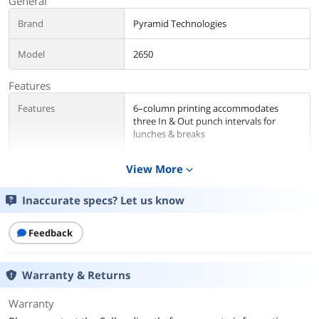
General
Brand
Pyramid Technologies
Model
2650
Features
Features
6–column printing accommodates
three In & Out punch intervals for
lunches & breaks
2-color ribbon indicates early/late
View More
expand_more
punches in red ink
Automatic aligning, top loading
Inaccurate specs? Let us know
timecard feed saves time, eliminates
timecard jams & enables single-hand
Feedback
operation
Internal Buzzer alerts workers of start
Warranty & Returns
times, breaks, lunch, shift changes &
dismissal times
Warranty
No employee limit for optimum