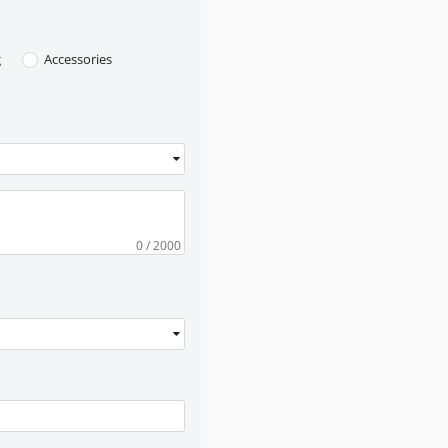
g
Accessories
0
/ 2000