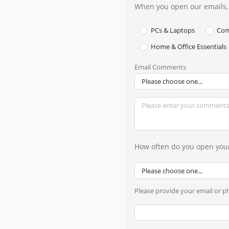
When you open our emails, 
PCs & Laptops
Com
Home & Office Essentials
Email Comments
Please choose one...
How often do you open you
Please choose one...
Please provide your email or 