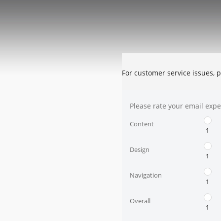
For customer service issues, p
Please rate your email expe
Content
1
Design
1
Navigation
1
Overall
1