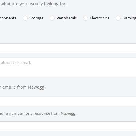
what are you usually looking for:
ponents
Storage
Peripherals
Electronics
Gamin
r emails from Newegg?
phone number for a response from Newegg.