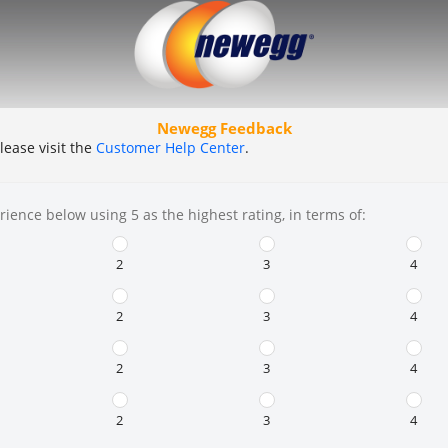
Newegg Feedback
lease visit the
Customer Help Center
.
rience below using 5 as the highest rating, in terms of:
2
3
4
2
3
4
2
3
4
2
3
4