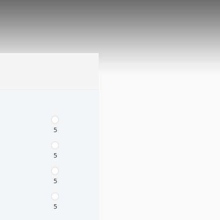
5
5
5
5