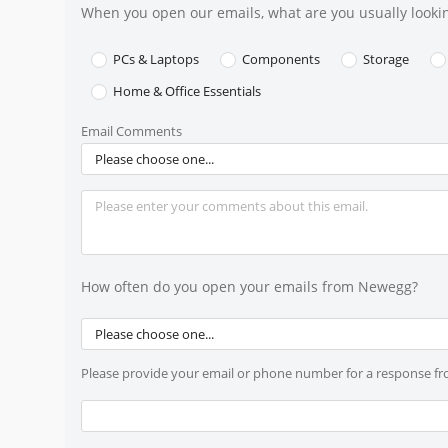
When you open our emails, what are you usually lookin
PCs & Laptops
Components
Storage
Home & Office Essentials
Email Comments
Please choose one...
How often do you open your emails from Newegg?
Please choose one...
Please provide your email or phone number for a response f