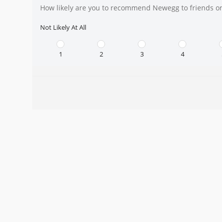
How likely are you to recommend Newegg to friends or
Not Likely At All
1
2
3
4