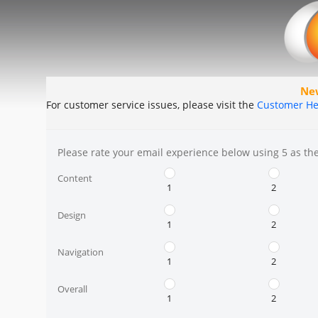
Ne
For customer service issues, please visit the
Customer He
Please rate your email experience below using 5 as the 
Content
1
2
Design
1
2
Navigation
1
2
Overall
1
2