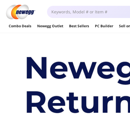
Combo Deals
Newegg Outlet
Best Sellers
PC Builder
Sell 