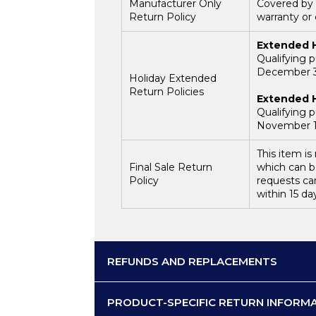
Manufacturer Only
Covered by 
Return Policy
warranty or
Extended H
Qualifying 
December 31
Holiday Extended
Return Policies
Extended H
Qualifying 
November 1,
This item i
Final Sale Return
which can b
Policy
requests ca
within 15 da
REFUNDS AND REPLACEMENTS
PRODUCT-SPECIFIC RETURN INFORM
Return Processing