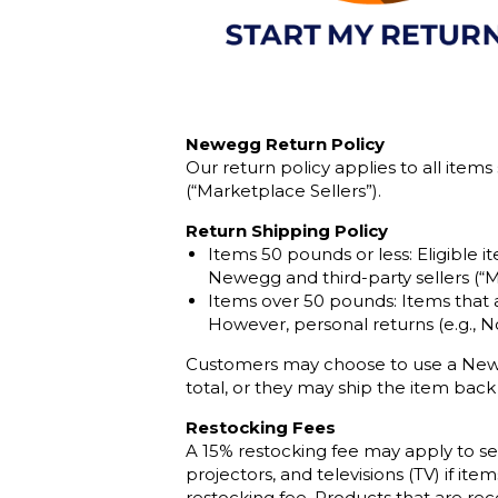
Newegg Return Policy
Our return policy applies to all item
(“Marketplace Sellers”).
Return Shipping Policy
Items 50 pounds or less: Eligible i
Newegg and third-party sellers (“M
Items over 50 pounds: Items that a
However, personal returns (e.g., N
Customers may choose to use a Neweg
total, or they may ship the item back
Restocking Fees
A 15% restocking fee may apply to se
projectors, and televisions (TV) if i
restocking fee. Products that are rec