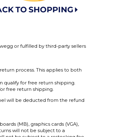
gg or fulfilled by third-party sellers
 return process. This applies to both
qualify for free return shipping.
r free return shipping.
bel will be deducted from the refund
boards (MB), graphics cards (VGA),
urns will not be subject to a
l not be subject to a restocking fee.