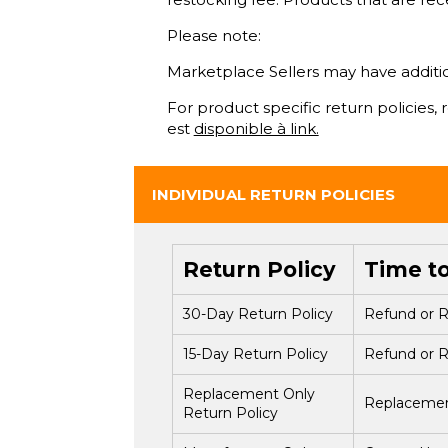
Please note:
Marketplace Sellers may have additiona
For product specific return policies,
est
disponible à link.
INDIVIDUAL RETURN POLICIES
Return Policy
Time t
30-Day Return Policy
Refund or R
15-Day Return Policy
Refund or R
Replacement Only
Replacement
Return Policy