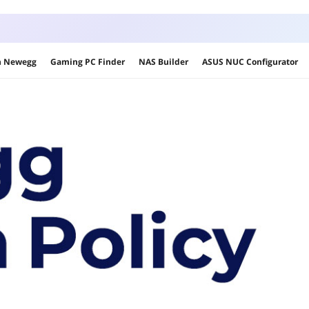
on Newegg
Gaming PC Finder
NAS Builder
ASUS NUC Configurator