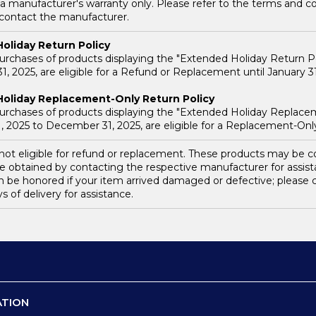
a manufacturer's warranty only. Please refer to the terms and co
 contact the manufacturer.
oliday Return Policy
purchases of products displaying the "Extended Holiday Return P
, 2025, are eligible for a Refund or Replacement until January 31
oliday Replacement-Only Return Policy
purchases of products displaying the "Extended Holiday Replace
 2025 to December 31, 2025, are eligible for a Replacement-Only 
s not eligible for refund or replacement. These products may be
e obtained by contacting the respective manufacturer for assis
n be honored if your item arrived damaged or defective; pleas
ys of delivery for assistance.
ATION