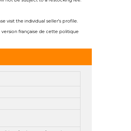
isit the individual seller's profile.
 version française de cette politique