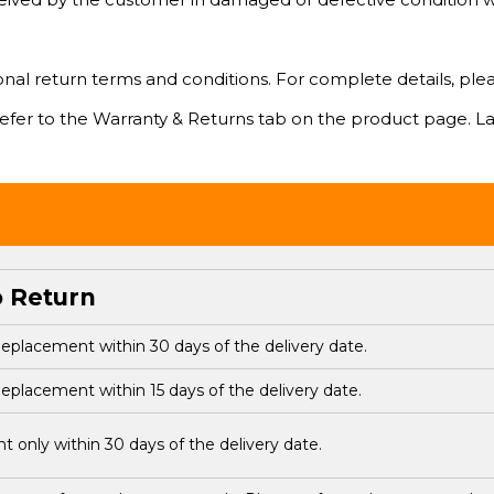
l return terms and conditions. For complete details, please v
 refer to the Warranty & Returns tab on the product page. La
o Return
eplacement within 30 days of the delivery date.
eplacement within 15 days of the delivery date.
 only within 30 days of the delivery date.