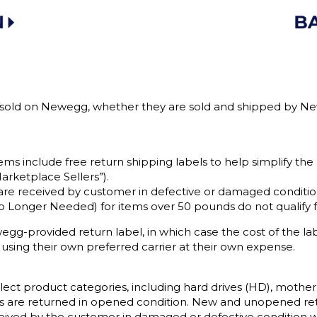
s sold on Newegg, whether they are sold and shipped by Newe
tems include free return shipping labels to help simplify the
arketplace Sellers”).
re received by customer in defective or damaged condition 
o Longer Needed) for items over 50 pounds do not qualify fo
g-provided return label, in which case the cost of the la
 using their own preferred carrier at their own expense.
lect product categories, including hard drives (HD), mother
tems are returned in opened condition. New and unopened ret
eived by the customer in damaged or defective condition wil