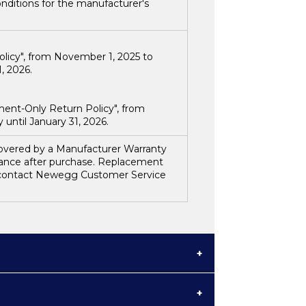
nditions for the manufacturer's
olicy", from
November 1, 2025 to
, 2026.
ment-Only Return Policy", from
until January 31, 2026.
 covered by a Manufacturer Warranty
tance after purchase. Replacement
e contact Newegg Customer Service