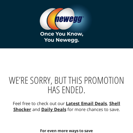
WE’RE SORRY, BUT THIS PROMOTION
HAS ENDED.
Feel free to check out our
Latest Email Deals
,
Shell
Shocker
and
Daily Deals
for more chances to save.
For even more ways to save