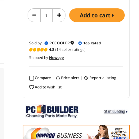
add to cart
Sold by
PCCOOLER
Top Rated
4.8
(14 seller ratings)
Shipped by
Newegg
Compare
price alert
report a listing
add to wish list