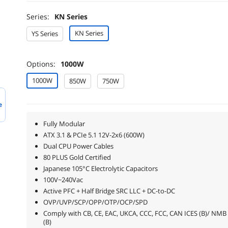
Series:
KN Series
KN Series
YS Series
Options:
1000W
1000W
850W
750W
e
Fully Modular
ATX 3.1 & PCIe 5.1 12V-2x6 (600W)
Dual CPU Power Cables
80 PLUS Gold Certified
Japanese 105°C Electrolytic Capacitors
100V~240Vac
Active PFC + Half Bridge SRC LLC + DC-to-DC
OVP/UVP/SCP/OPP/OTP/OCP/SPD
Comply with CB, CE, EAC, UKCA, CCC, FCC, CAN ICES (B)/ NMB
(B)