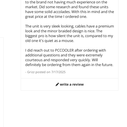
add to cart
add to cart
add 
to the brand not having much experience on the
Supports, Sturdy
& PCIe 5.1 Ready,
& PCIe
market. Did some research and found these units
Tempered Glass
Dual CPU Power
Dual 
have some solid accolades. With this in mind and the
,
Front & Side Panels,
Cables, 105°C Rated
Cables
great price at the time I ordered one.
White (Fans Not
Japanese
Japan
Included) and
Capacitors, P3-
Capaci
The unit is very sleek looking, cables have a premium
PCCOOLER CPS
KN1000-G1F and
KN100
look and the minor braided design is nice. The
KN1000 Fully
PCCOOLER CPS
PCCOO
biggest pro is how silent the unit is, compared to my
Modular Power
RT620Pro Dual
RT620P
old one it's quiet as a mouse.
Supply, 80 PLUS
Tower CPU Air
Dual T
Gold 1000W PSU,
Cooler, 6 Heat
Cooler
I did reach out to PCCOOLER after ordering with
Native 12V-2x6
Pipes, 265W TDP,
Pipes,
additional questions and they were extremely
Connector, ATX 3.1
153mm Tall,
Digita
courteous and responded very quickly. Will
& PCIe 5.1 Ready,
120mm PWM Slient
Cover,
definitely be ordering from them again in the future.
Dual CPU Power
Fans, Tower
Reinfo
-
Grizz
posted on
7/17/2025
Cables, 105°C Rated
Reinforced
Structu
Japanese
Structure, for Intel
LGA18
write a review
Capacitors, P3-
LGA1851/1700/1200
/115X
KN1000-G1F
/115X & AMD
AM5/A
AM5/AM4, Black