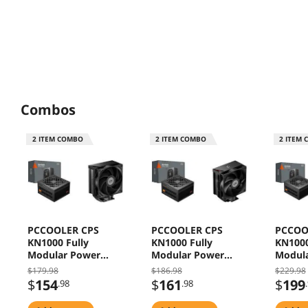
Combos
2
ITEM COMBO
2
ITEM COMBO
2
ITEM 
PCCOOLER CPS
PCCOOLER CPS
PCCOO
KN1000 Fully
KN1000 Fully
KN1000
Modular Power
Modular Power
Modul
Supply, 80 PLUS
Supply, 80 PLUS
Supply
$179.98
$186.98
$229.98
Gold 1000W PSU,
Gold 1000W PSU,
Gold 1
$
154
$
161
$
199
.98
.98
Native 12V-2x6
Native 12V-2x6
Native
Connector, ATX 3.1
Connector, ATX 3.1
Connec