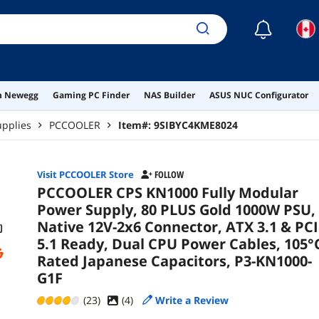
105°
P3-
☾
on Newegg
Gaming PC Finder
NAS Builder
ASUS NUC Configurator
pplies
PCCOOLER
Item#:
9SIBYC4KME8024
Visit PCCOOLER Store
FOLLOW
PCCOOLER CPS KN1000 Fully Modular
Power Supply, 80 PLUS Gold 1000W PSU,
Native 12V-2x6 Connector, ATX 3.1 & PC
5.1 Ready, Dual CPU Power Cables, 105°
Rated Japanese Capacitors, P3-KN1000-
G1F
(23)
(
4
)
Write a Review