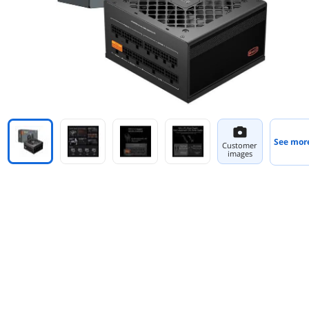
See mor
Customer
images