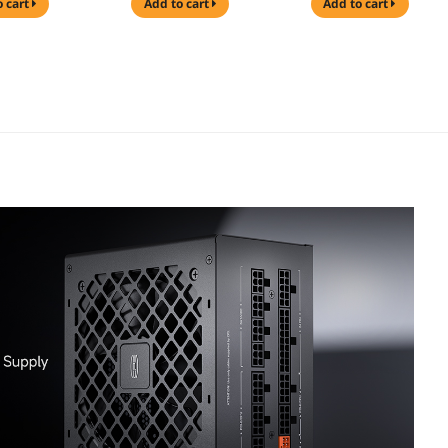
o cart
add to cart
add to cart
 5.1 Ready,
& PCIe 5.1 Ready,
Supports, Sturdy
PU Power
Dual CPU Power
Tempered Glass
, 105°C Rated
Cables, 105°C Rated
Front & Side Panels
se
Japanese
Black (Fans Not
ors, P3-
Capacitors, P3-
Included) and
0-G1F and
KN1000-G1F and
PCCOOLER CPS
LER CPS
PCCOOLER CPS
KN1000 Fully
 Pro ARGB
DA360 Pro ARGB
Modular Power
l AIO CPU
Digital AIO CPU
Supply, 80 PLUS
Cooler,
Liquid Cooler,
Gold 1000W PSU,
Radiator,
360mm Radiator,
Native 12V-2x6
DP, 270°
300W TDP, 270°
Connector, ATX 3.1
le Digital
Rotatable Digital
& PCIe 5.1 Ready,
, Infinity
Display, Infinity
Dual CPU Power
RGB Effect,
Halo ARGB Effect,
Cables, 105°C Rated
el LGA
for Intel LGA
Japanese
700/1200/115
1851/1700/1200/115
Capacitors, P3-
MD AM5/AM4,
X & AMD AM5/AM4,
KN1000-G1F
White