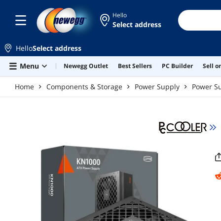
Skip to main content
Hello
Select address
Hello
Select address
Menu
Newegg Outlet
Best Sellers
PC Builder
Sell 
Home
Components & Storage
Power Supply
Power Su