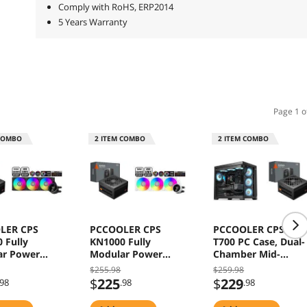
Comply with RoHS, ERP2014
5 Years Warranty
Page 1 o
COMBO
2
ITEM COMBO
2
ITEM COMBO
LER CPS
PCCOOLER CPS
PCCOOLER CPS C3
 Fully
KN1000 Fully
T700 PC Case, Dual-
ar Power
Modular Power
Chamber Mid-
, 80 PLUS
Supply, 80 PLUS
Tower ATX Case,
$255.98
$259.98
000W PSU,
Gold 1000W PSU,
High-Airflow
$
225
$
229
.98
.98
.98
 12V-2x6
Native 12V-2x6
Computer Case, BT
tor, ATX 3.1
Connector, ATX 3.1
Motherboard