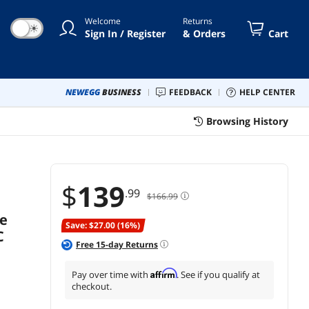
C Rated Japanese Capacitors,
Welcome
Returns
KN1000-G1F
☀
Sign In / Register
& Orders
Cart
NEWEGG
BUSINESS
FEEDBACK
HELP CENTER
Browsing History
$
139
.99
$166.99
Ie
Save: $27.00 (16%)
C
Free
15
-day Returns
Affirm
Pay over time with
. See if you qualify at
checkout.