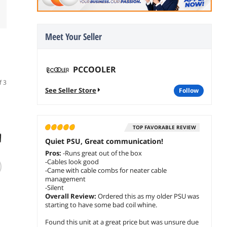
Meet Your Seller
PCCOOLER
f 3
See Seller Store
follow
2
ITEM COMBO
2
ITEM COMBO
2
ITEM
TOP FAVORABLE REVIEW
Quiet PSU, Great communication!
Pros:
-Runs great out of the box
-Cables look good
PCCOOLER CPS C3
PCCOOLER CPS
PCCOO
-Came with cable combs for neater cable
T700 PC Case, Dual-
KN1000 Fully
KN1000
management
Chamber Mid-
Modular Power
Modul
-Silent
Overall Review:
Ordered this as my older PSU was
Tower ATX Case,
Supply, 80 PLUS
Supply
$259.98
$194.98
$209.98
starting to have some bad coil whine.
High-Airflow
Gold 1000W PSU,
Gold 
$
229
$
169
$
184
.98
.98
F
Computer Case, BTF
Native 12V-2x6
Native
Found this unit at a great price but was unsure due
Motherboard
Connector, ATX 3.1
Connec