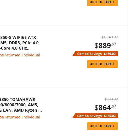
ADD TO CART
850-S WIFI6E ATX
$1,049.97
M5, DDR5, PCIe 4.0,
$
889
.97
-Core 4.0 GHz
Combo Savings:
$160.00
 be returned. Individual
ADD TO CART
G B850 TOMAHAWK
$999.97
0/8000/7000, AM5,
$
864
.97
 5G LAN, AMD Ryzen 7
Combo Savings:
$135.00
 be returned. Individual
ADD TO CART