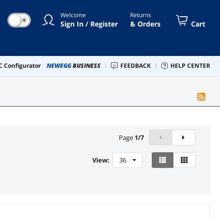
Welcome
Returns
☀
Sign In / Register
& Orders
Cart
 Configurator
NEWEGG
BUSINESS
FEEDBACK
HELP CENTER
Page
1
/
7
View:
36