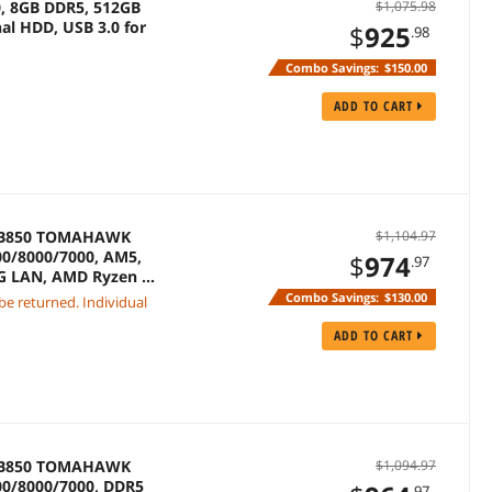
0, 8GB DDR5, 512GB
$1,075.98
al HDD, USB 3.0 for
$
925
.98
Combo Savings:
$150.00
ADD TO CART
G B850 TOMAHAWK
$1,104.97
0/8000/7000, AM5,
$
974
.97
 5G LAN, AMD Ryzen 7
Combo Savings:
$130.00
 be returned. Individual
ADD TO CART
G B850 TOMAHAWK
$1,094.97
0/8000/7000, DDR5
.97