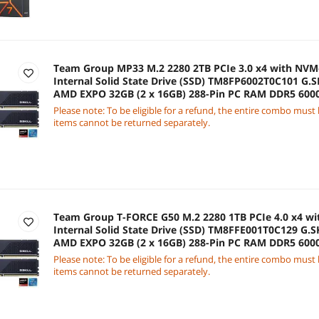
Team Group MP33 M.2 2280 2TB PCIe 3.0 x4 with NV
Internal Solid State Drive (SSD) TM8FP6002T0C101 G.SK
AMD EXPO 32GB (2 x 16GB) 288-Pin PC RAM DDR5 60
Model F5-6000J3636F16GX2-FX5
Please note: To be eligible for a refund, the entire combo must
items cannot be returned separately.
Team Group T-FORCE G50 M.2 2280 1TB PCIe 4.0 x4 wi
Internal Solid State Drive (SSD) TM8FFE001T0C129 G.SK
AMD EXPO 32GB (2 x 16GB) 288-Pin PC RAM DDR5 60
Model F5-6000J3636F16GX2-FX5
Please note: To be eligible for a refund, the entire combo must
items cannot be returned separately.