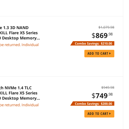
Me 1.3 3D NAND
$1,079.98
ILL Flare X5 Series
$
869
.98
00 Desktop Memory
Combo Savings:
$210.00
 be returned. Individual
ADD TO CART
th NVMe 1.4 TLC
$949.98
ILL Flare X5 Series
$
749
.98
00 Desktop Memory
Combo Savings:
$200.00
 be returned. Individual
ADD TO CART