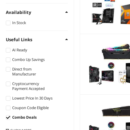
GIGABYTE
$1000 - $1250
Availability
$1250 - $1500
In Stock
$1500 - $2000
$2000 - $2500
Useful Links
$2500 - $3000
AI Ready
$3000 - $3500
Combo Up Savings
Direct from
Manufacturer
Cryptocurrency
Payment Accepted
Lowest Price In 30 Days
Coupon Code Eligible
Combo Deals
Warranty