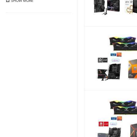
SHOW
MORE
Free Shipping
Less than 1 Year
Top Sellers
1 - 3 Years
Newegg Premier Eligible
3 - 5 Years
Subscription Eligible
More than 5 years
Discount Item
Lifetime
Mail-in Rebate
Volume Savings
Clearance Item
Recently Launched
Pre-order
BackOrders