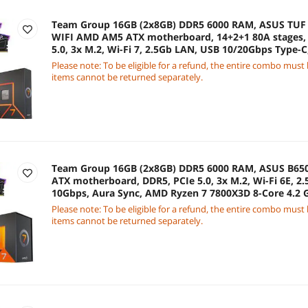
Team Group 16GB (2x8GB) DDR5 6000 RAM, ASUS TU
WIFI AMD AM5 ATX motherboard, 14+2+1 80A stages, 
5.0, 3x M.2, Wi-Fi 7, 2.5Gb LAN, USB 10/20Gbps Type-
8-Core 4.5 GHz CPU
Please note: To be eligible for a refund, the entire combo must
items cannot be returned separately.
Team Group 16GB (2x8GB) DDR5 6000 RAM, ASUS B6
ATX motherboard, DDR5, PCIe 5.0, 3x M.2, Wi-Fi 6E, 2
10Gbps, Aura Sync, AMD Ryzen 7 7800X3D 8-Core 4.2
Graphics
Please note: To be eligible for a refund, the entire combo must
items cannot be returned separately.