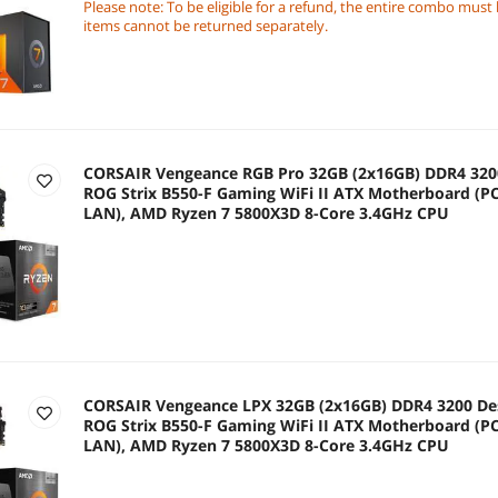
Radeon Graphics
Please note: To be eligible for a refund, the entire combo must
items cannot be returned separately.
CORSAIR Vengeance RGB Pro 32GB (2x16GB) DDR4 320
ROG Strix B550-F Gaming WiFi II ATX Motherboard (PCI
LAN), AMD Ryzen 7 5800X3D 8-Core 3.4GHz CPU
CORSAIR Vengeance LPX 32GB (2x16GB) DDR4 3200 De
ROG Strix B550-F Gaming WiFi II ATX Motherboard (PCI
LAN), AMD Ryzen 7 5800X3D 8-Core 3.4GHz CPU