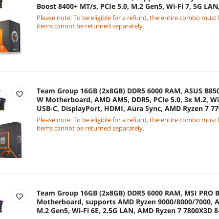
Boost 8400+ MT/s, PCIe 5.0, M.2 Gen5, Wi-Fi 7, 5G LA
7700X3D 8-Core 4.0 GHz CPU
Please note: To be eligible for a refund, the entire combo must
items cannot be returned separately.
Team Group 16GB (2x8GB) DDR5 6000 RAM, ASUS B8
W Motherboard, AMD AM5, DDR5, PCIe 5.0, 3x M.2, Wi-
USB-C, DisplayPort, HDMI, Aura Sync, AMD Ryzen 7 7
CPU
Please note: To be eligible for a refund, the entire combo must
items cannot be returned separately.
Team Group 16GB (2x8GB) DDR5 6000 RAM, MSI PRO B
Motherboard, supports AMD Ryzen 9000/8000/7000, A
M.2 Gen5, Wi-Fi 6E, 2.5G LAN, AMD Ryzen 7 7800X3D 8