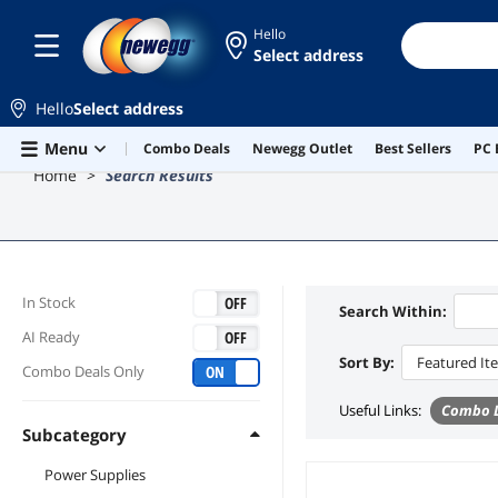
Hello
Select address
Hello
Select address
Skip to main content
Menu
Combo Deals
Newegg Outlet
Best Sellers
PC 
Home
Search Results
ON
OFF
In Stock
Search Within:
ON
OFF
AI Ready
Sort By:
Featured It
ON
OFF
Combo Deals Only
Useful Links
:
Combo D
Subcategory
Power Supplies