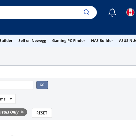
☾
Builder
Sell on Newegg
Gaming PC Finder
NAS Builder
ASUS NUC
GO
ems
eals Only
RESET