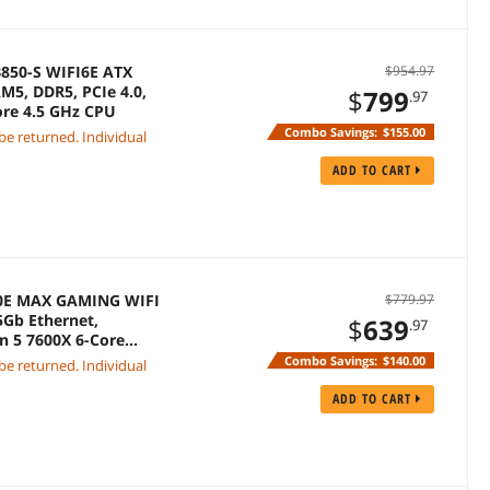
850-S WIFI6E ATX
$954.97
M5, DDR5, PCIe 4.0,
$
799
.97
ore 4.5 GHz CPU
Combo Savings:
$155.00
 be returned. Individual
ADD TO CART
50E MAX GAMING WIFI
$779.97
5Gb Ethernet,
$
639
.97
n 5 7600X 6-Core
Combo Savings:
$140.00
 be returned. Individual
ADD TO CART