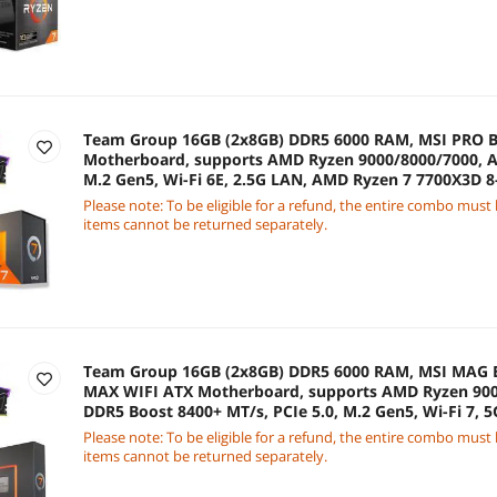
Team Group 16GB (2x8GB) DDR5 6000 RAM, MSI PRO B
Motherboard, supports AMD Ryzen 9000/8000/7000, A
M.2 Gen5, Wi-Fi 6E, 2.5G LAN, AMD Ryzen 7 7700X3D 8
Processor
Please note: To be eligible for a refund, the entire combo must
items cannot be returned separately.
Team Group 16GB (2x8GB) DDR5 6000 RAM, MSI MA
MAX WIFI ATX Motherboard, supports AMD Ryzen 900
DDR5 Boost 8400+ MT/s, PCIe 5.0, M.2 Gen5, Wi-Fi 7,
7700X 8-Core 4.5 GHz CPU
Please note: To be eligible for a refund, the entire combo must
items cannot be returned separately.