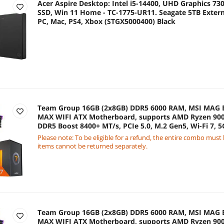
Acer Aspire Desktop: Intel i5-14400, UHD Graphics 73
SSD, Win 11 Home - TC-1775-UR11. Seagate 5TB Extern
PC, Mac, PS4, Xbox (STGX5000400) Black
Team Group 16GB (2x8GB) DDR5 6000 RAM, MSI MA
MAX WIFI ATX Motherboard, supports AMD Ryzen 900
DDR5 Boost 8400+ MT/s, PCIe 5.0, M.2 Gen5, Wi-Fi 7,
7800X3D 8-Core 4.2 GHz
Please note: To be eligible for a refund, the entire combo must
items cannot be returned separately.
Team Group 16GB (2x8GB) DDR5 6000 RAM, MSI MA
MAX WIFI ATX Motherboard, supports AMD Ryzen 900