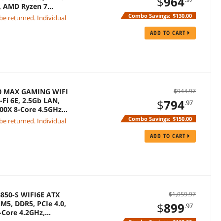
$
964
N, AMD Ryzen 7
Combo Savings:
$130.00
 be returned. Individual
ADD TO CART
50 MAX GAMING WIFI
$944.97
Fi 6E, 2.5Gb LAN,
$
794
.97
700X 8-Core 4.5GHz
Combo Savings:
$150.00
 be returned. Individual
ADD TO CART
850-S WIFI6E ATX
$1,059.97
M5, DDR5, PCIe 4.0,
$
899
.97
-Core 4.2GHz,