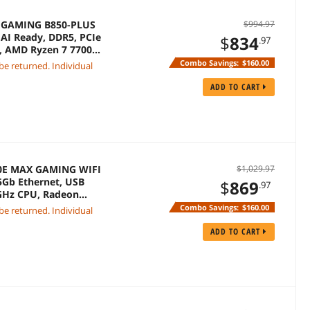
F GAMING B850-PLUS
$994.97
AI Ready, DDR5, PCIe
$
834
.97
C, AMD Ryzen 7 7700X
Combo Savings:
$160.00
 be returned. Individual
ADD TO CART
50E MAX GAMING WIFI
$1,029.97
.5Gb Ethernet, USB
$
869
.97
 GHz CPU, Radeon
Combo Savings:
$160.00
 be returned. Individual
ADD TO CART