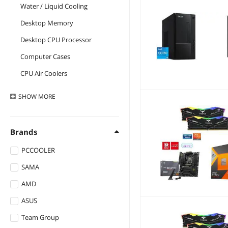
Water / Liquid Cooling
Desktop Memory
Desktop CPU Processor
Computer Cases
CPU Air Coolers
AMD Motherboards
SHOW
MORE
External CD / DVD / Blu-
Ray Drives
Brands
Internal Power Cables
Motherboard Accessories
PCCOOLER
Case Fans
SAMA
All Laptop
AMD
Internal SSDs
ASUS
Gaming Laptops
Team Group