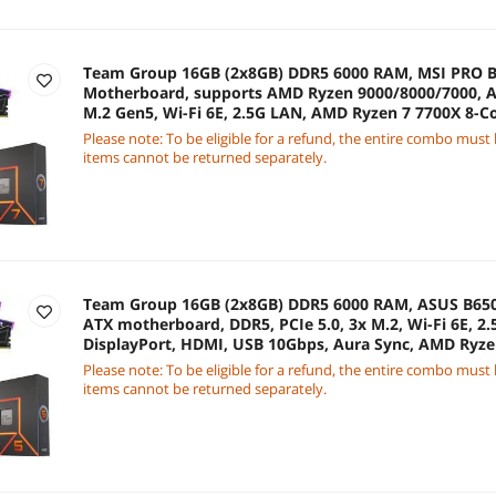
Team Group 16GB (2x8GB) DDR5 6000 RAM, MSI PRO B
Motherboard, supports AMD Ryzen 9000/8000/7000, A
M.2 Gen5, Wi-Fi 6E, 2.5G LAN, AMD Ryzen 7 7700X 8-C
Please note: To be eligible for a refund, the entire combo must
items cannot be returned separately.
Team Group 16GB (2x8GB) DDR5 6000 RAM, ASUS B6
ATX motherboard, DDR5, PCIe 5.0, 3x M.2, Wi-Fi 6E, 2.
DisplayPort, HDMI, USB 10Gbps, Aura Sync, AMD Ryze
4.7GHz CPU
Please note: To be eligible for a refund, the entire combo must
items cannot be returned separately.