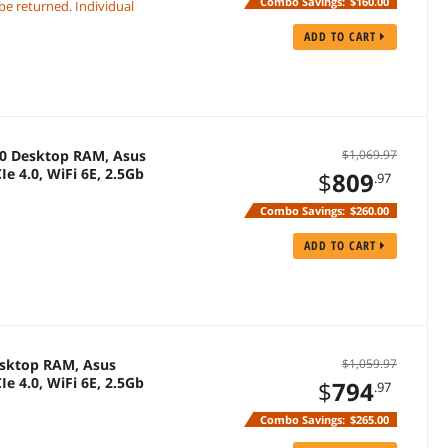
Combo Savings:
$160.00
 be returned. Individual
ADD TO CART
0 Desktop RAM, Asus
$1,069.97
e 4.0, WiFi 6E, 2.5Gb
$
809
.97
Combo Savings:
$260.00
ADD TO CART
sktop RAM, Asus
$1,059.97
e 4.0, WiFi 6E, 2.5Gb
$
794
.97
Combo Savings:
$265.00