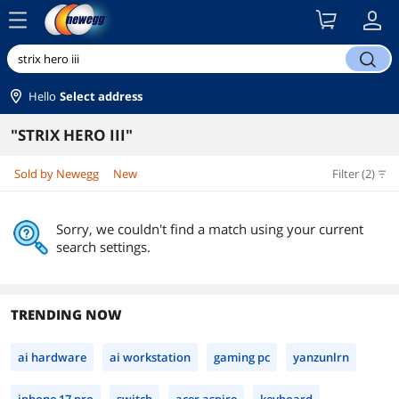
menu
search
Hello
Select address
"STRIX HERO III"
Sold by Newegg
New
Filter (2)
Sorry, we couldn't find a match using your current
search settings.
TRENDING NOW
ai hardware
ai workstation
gaming pc
yanzunlrn