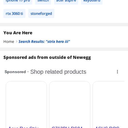
iphone 17 pro
switch
acer aspire
keyboard
rtx 3060 ti
stoneforged
You Are Here
Home
Search Results: "strix hero iii"
right
Sponsored ads from outside of Newegg