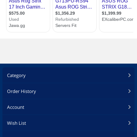
Category
Order History
Account
Wish List