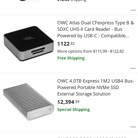
OWC Atlas Dual CFexpress Type B &
SDXC UHS-II Card Reader - Bus
Powered by USB-C - Compatible
with Mac/Windows/iPad/Chrome OS
$
122
.82
OWCTCCFXBSDRDR
More options from $115.99 - $122.82
Free Shipping
OWC 4.0TB Express 1M2 USB4 Bus-
Powered Portable NVMe SSD
External Storage Solution
$
2,394
.99
Special Shipping