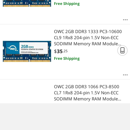
TouchSmart 610 Series Using DDR3
Free Shipping
Memory
OWC 2GB DDR3 1333 PC3-10600
CL9 1Rx8 204-pin 1.5V Non-ECC
SODIMM Memory RAM Module
Upgrade Compatible with HP
$
35
.25
Pavilion g7 Series Using DDR3
Free Shipping
Memory
OWC 2GB DDR3 1066 PC3-8500
CL7 1Rx8 204-pin 1.5V Non-ECC
SODIMM Memory RAM Module
Upgrade Compatible with HP CQ58
$
35
.25
Series Using DDR3 Memory
Free Shipping