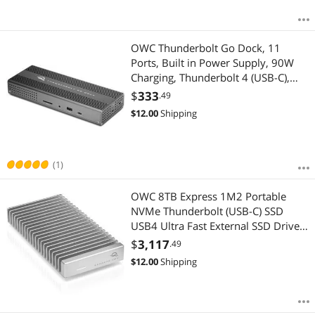
OWC Thunderbolt Go Dock, 11
Ports, Built in Power Supply, 90W
Charging, Thunderbolt 4 (USB-C),
USB, HDMI, 2.5GbE, SD, Compatible
$
333
.49
with Thunderbolt and USB-C
$
12.00
Shipping
Devices, Supports Thunderbolt
Share
(1)
OWC 8TB Express 1M2 Portable
NVMe Thunderbolt (USB-C) SSD
USB4 Ultra Fast External SSD Drive
with Aluminum Heat Sink Enclosure
$
3,117
.49
$
12.00
Shipping