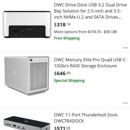
OWC Drive Dock USB 3.2 Dual Drive
Bay Solution for 2.5-inch and 3.5-
inch NVMe U.2 and SATA Drives
OWCTCDRVDCKSN
$
318
.74
More options from $318.74 - $361.88
Free Shipping
OWC Mercury Elite Pro Quad USB-C
10Gb/s RAID Storage Enclosure
$
646
.99
Special Shipping
OWC 11-Port Thunderbolt Dock
OWCTB4DOCK
$
571
.99