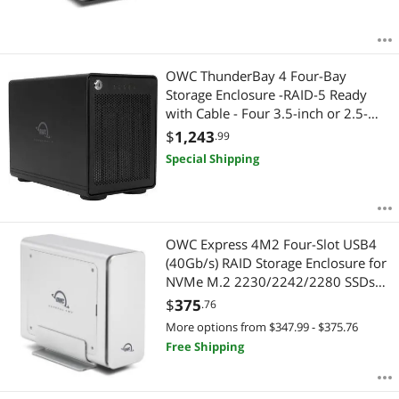
Specialty Appliance
System Specific Memory
OWC ThunderBay 4 Four-Bay
Storage Enclosure -RAID-5 Ready
Thunderbolt Cables & Adapters
with Cable - Four 3.5-inch or 2.5-
inch SATA Drives (No HDD included)
$
1,243
.99
USB Cables
Special Shipping
USB Converters
USB Display Adapters
OWC Express 4M2 Four-Slot USB4
(40Gb/s) RAID Storage Enclosure for
Video Adapters
NVMe M.2 2230/2242/2280 SSDs
(Enclosure Only)
$
375
.76
More options from $347.99 - $375.76
Free Shipping