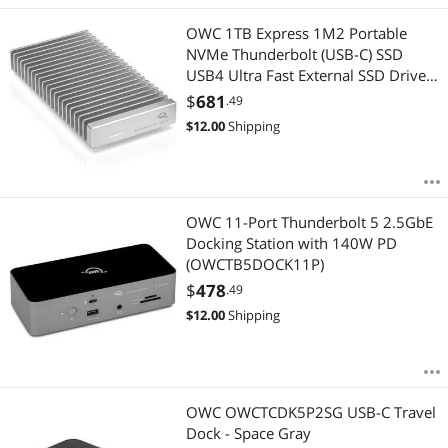
Best Rating
Desktop External Hard Drives
$1500 - $2000
$2000 - $2500
$3000 - $3500
OWC 1TB Express 1M2 Portable
Most Reviews
Hard Drive / SSD Enclosures
NVMe Thunderbolt (USB-C) SSD
$
—
$
USB4 Ultra Fast External SSD Drive
with Aluminum Heat Sink Enclosure
2 in 1 Accessories
$
681
.49
APPLY
$
12.00
Shipping
3D Printer
Audio Video Converters
OWC 11-Port Thunderbolt 5 2.5GbE
Card Readers
Docking Station with 140W PD
(OWCTB5DOCK11P)
Controllers / RAID Cards
$
478
.49
$
12.00
Shipping
Desktop Memory
Hard Drive Adapters
HDMI Cables
OWC OWCTCDK5P2SG USB-C Travel
Dock - Space Gray