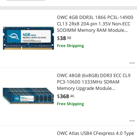
OWC 4GB DDR3L 1866 PC3L-14900
CL13 2Rx8 204-pin 1.35V Non-ECC
SODIMM Memory RAM Module
Upgrade Compatible with ASUSTOR
$
38
.98
AS6404T
Free Shipping
OWC 48GB (6x8GB) DDR3 ECC CL9
PC3-10600 1333MHz SDRAM
Memory Upgrade Module
Compatible with 2009 2010 2012
$
368
.46
Mac Pro Nehalem & Westmere
Free Shipping
Models (OWC1333D3W8M48K)
OWC Atlas USB4 CFexpress 4.0 Type