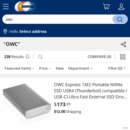
menu
search
Hello
Select address
"OWC"
238
Results
COMPARE (0)
search
Featured Items
Price
New
Department
Filter (0)
Price
RESET
Department
Featured Items
OWC Express 1M2 Portable NVMe
SSD USB4 (Thunderbolt compatible /
Lowest Price
Any Category
$25 - $50
$50 - $75
$75 - $100
$100 - $200
USB-C) Ultra Fast External SSD Drive
with Aluminum Heat Sink Enclosure
$
173
.99
Highest Price
Docking Station
$200 - $300
$300 - $400
$400 - $500
$500 - $750
(Enclosure Only)
$
12.00
Shipping
Best Selling
External SSDs
$750 - $1000
$1000 - $1250
$1250 - $1500