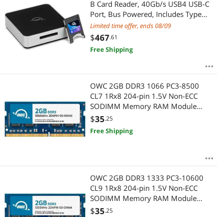
B Card Reader, 40Gb/s USB4 USB-C
Port, Bus Powered, Includes Type
A>B Adapter for Fast ingest of Type
Limited time offer, ends 08/09
A Cards, Up to 5000MB/s Real-
$
467
.61
World Speed, USB-C Cable
Free Shipping
OWC 2GB DDR3 1066 PC3-8500
CL7 1Rx8 204-pin 1.5V Non-ECC
SODIMM Memory RAM Module
Upgrade Compatible with HP Envy
$
35
.25
15 Series Using DDR3 1066 Memory
Free Shipping
OWC 2GB DDR3 1333 PC3-10600
CL9 1Rx8 204-pin 1.5V Non-ECC
SODIMM Memory RAM Module
Upgrade Compatible with HP
$
35
.25