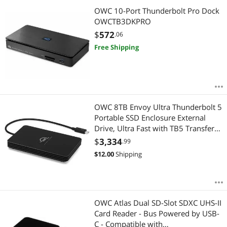
OWC 10-Port Thunderbolt Pro Dock
OWCTB3DKPRO
$
572
.06
Free Shipping
OWC 8TB Envoy Ultra Thunderbolt 5
Portable SSD Enclosure External
Drive, Ultra Fast with TB5 Transfer
Rates Over 6000MB/s, TB3, TB4 and
$
3,334
.99
USB4 Compatible, Works with Mac
$
12.00
Shipping
and PC
OWC Atlas Dual SD-Slot SDXC UHS-II
Card Reader - Bus Powered by USB-
C - Compatible with