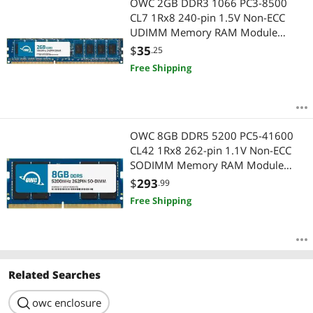
OWC 2GB DDR3 1066 PC3-8500
CL7 1Rx8 240-pin 1.5V Non-ECC
UDIMM Memory RAM Module
Upgrade Compatible with HP 4000
$
35
.25
Pro
Free Shipping
OWC 8GB DDR5 5200 PC5-41600
CL42 1Rx8 262-pin 1.1V Non-ECC
SODIMM Memory RAM Module
Upgrade Compatible with HP OMEN
$
293
.99
16t-wf000
Free Shipping
Related Searches
search
owc enclosure