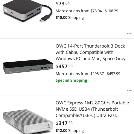
Hub
$
73
.04
More options from $73.04 - $108.29
Internal SSDs
$
10.00
Shipping
Laptop Batteries / AC Adapters
Laptop Replacement Parts
OWC 14-Port Thunderbolt 3 Dock
with Cable, Compatible with
Memory Cards
Windows PC and Mac, Space Gray
$
457
Mouse
.99
More options from $298.37 - $457.99
Network Interface Cards
Special Shipping
Other Computer Accessories
OWC Express 1M2 80Gb/s Portable
Power Adapters
NVMe SSD USB4 (Thunderbolt
Compatible/USB-C) Ultra Fast
Server Memory
External SSD Drive with Aluminum
$
317
.55
Heat Sink Enclosure (Enclosure Only)
$
12.00
Shipping
Server System