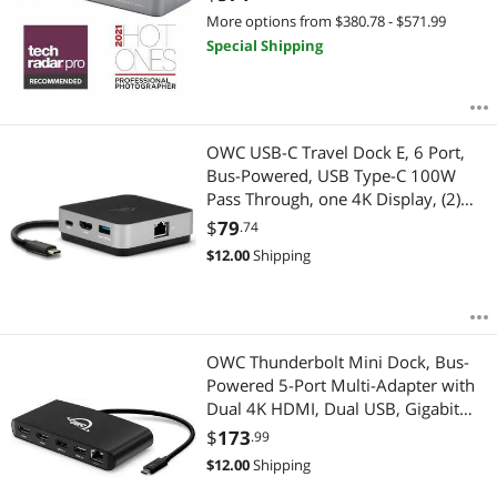
More options from $380.78 - $571.99
Special Shipping
OWC USB-C Travel Dock E, 6 Port,
Bus-Powered, USB Type-C 100W
Pass Through, one 4K Display, (2)
USB 3.2 Type-A, HDMI, SD Card,
$
79
.74
Gigabit Ethernet, Compatible with
$
12.00
Shipping
Thunderbolt Devices
OWC Thunderbolt Mini Dock, Bus-
Powered 5-Port Multi-Adapter with
Dual 4K HDMI, Dual USB, Gigabit
Ethernet, Integrated 7.2-inch
$
173
.99
Thunderbolt Cable, for Thunderbolt
$
12.00
Shipping
(USB-C) Equipped Mac and PC