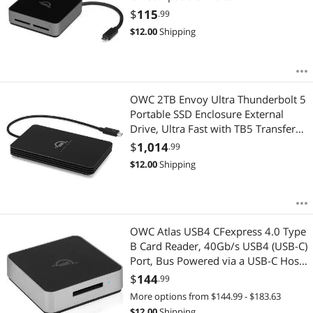
Mac/Windows/iPad/Chrome OS
$
115
.99
OWCTCDSDRDR
$
12.00
Shipping
OWC 2TB Envoy Ultra Thunderbolt 5
Portable SSD Enclosure External
Drive, Ultra Fast with TB5 Transfer
Rates Over 6000MB/s, TB3, TB4 and
$
1,014
.99
USB4 Compatible, Works with Mac
$
12.00
Shipping
and PC
OWC Atlas USB4 CFexpress 4.0 Type
B Card Reader, 40Gb/s USB4 (USB-C)
Port, Bus Powered via a USB-C Host
Port, Up to 5000MB/s Real-World
$
144
.99
Speed, USB-C Cable Included
More options from $144.99 - $183.63
$
12.00
Shipping