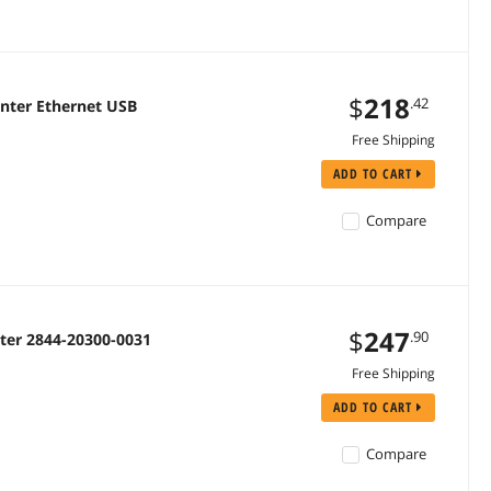
$
218
.42
inter Ethernet USB
Free Shipping
ADD TO CART
Compare
$
247
.90
nter 2844-20300-0031
Free Shipping
ADD TO CART
Compare