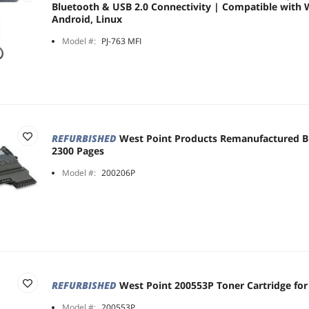
Bluetooth & USB 2.0 Connectivity | Compatible with 
Android, Linux
Model #:
PJ-763 MFI
REFURBISHED
West Point Products Remanufactured Bl
2300 Pages
Model #:
200206P
REFURBISHED
West Point 200553P Toner Cartridge for
Model #:
200553P