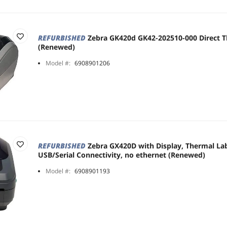
REFURBISHED
Zebra GK420d GK42-202510-000 Direct T
(Renewed)
Model #:
6908901206
REFURBISHED
Zebra GX420D with Display, Thermal Lab
USB/Serial Connectivity, no ethernet (Renewed)
Model #:
6908901193