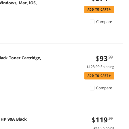
Windows, Mac, iOS,
ADD TO CART
Compare
$
93
.99
ack Toner Cartridge,
$123.99 Shipping
ADD TO CART
Compare
$
119
.99
 HP 90A Black
Free Shipping