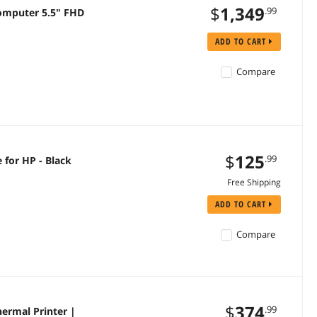
$
1,349
.99
omputer 5.5" FHD
ADD TO CART
Compare
$
125
.99
 for HP - Black
Free Shipping
ADD TO CART
Compare
$
374
.99
hermal Printer |