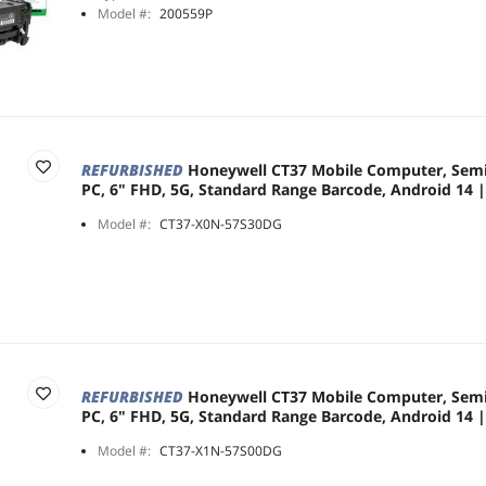
Model #:
200559P
REFURBISHED
Honeywell CT37 Mobile Computer, Sem
PC, 6" FHD, 5G, Standard Range Barcode, Android 14
Model #:
CT37-X0N-57S30DG
REFURBISHED
Honeywell CT37 Mobile Computer, Sem
PC, 6" FHD, 5G, Standard Range Barcode, Android 14
Model #:
CT37-X1N-57S00DG