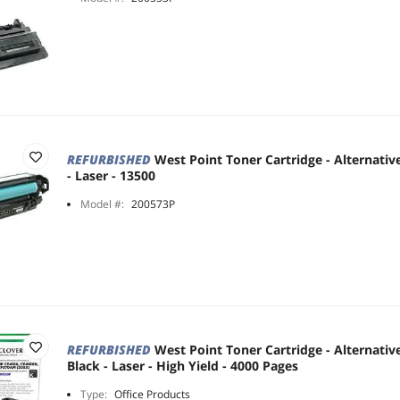
REFURBISHED
West Point Toner Cartridge - Alternativ
- Laser - 13500
Model #:
200573P
REFURBISHED
West Point Toner Cartridge - Alternativ
Black - Laser - High Yield - 4000 Pages
Type:
Office Products