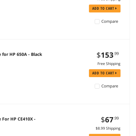
ADD TO CART
Compare
$
153
.99
e for HP 650A - Black
Free Shipping
ADD TO CART
Compare
$
67
.99
e For HP CE410X -
$8.99 Shipping