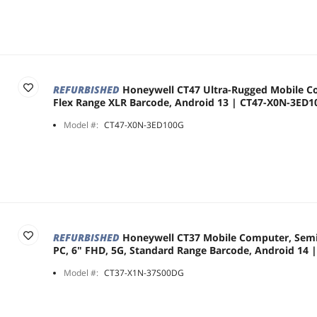
REFURBISHED
Honeywell CT47 Ultra-Rugged Mobile C
Flex Range XLR Barcode, Android 13 | CT47-X0N-3ED
Model #:
CT47-X0N-3ED100G
REFURBISHED
Honeywell CT37 Mobile Computer, Sem
PC, 6" FHD, 5G, Standard Range Barcode, Android 14
Model #:
CT37-X1N-37S00DG