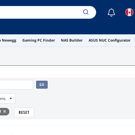
☾
on Newegg
Gaming PC Finder
NAS Builder
ASUS NUC Configurator
GO
ems
d
RESET