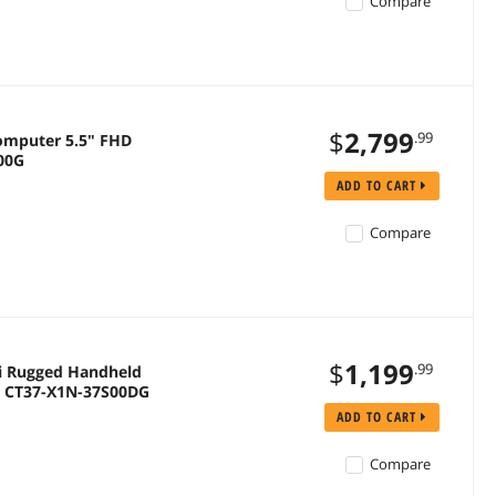
Compare
$
2,799
.99
omputer 5.5" FHD
100G
ADD TO CART
Compare
$
1,199
.99
i Rugged Handheld
 | CT37-X1N-37S00DG
ADD TO CART
Compare