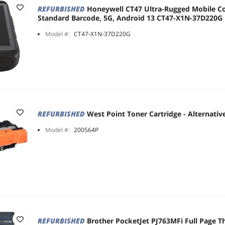
REFURBISHED
Honeywell CT47 Ultra-Rugged Mobile C
Standard Barcode, 5G, Android 13 CT47-X1N-37D220G
Model #:
CT47-X1N-37D220G
REFURBISHED
West Point Toner Cartridge - Alternative
Model #:
200564P
REFURBISHED
Brother PocketJet PJ763MFi Full Page T