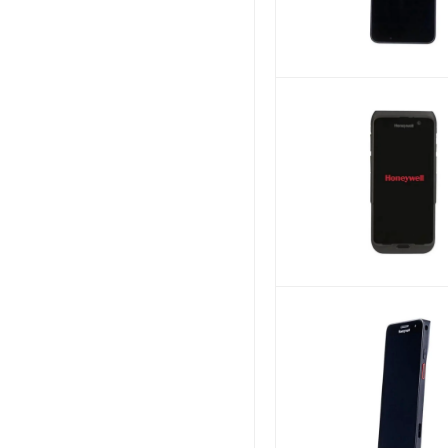
Aqua-Vu
Genicom
Ecovacs
USA Printer Company
CIG
SOURCE TECH
KHACHIMO
Other World Computing