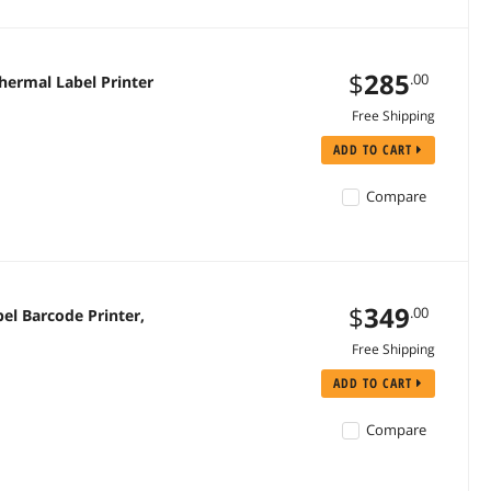
$
285
.00
hermal Label Printer
Free Shipping
ADD TO CART
Compare
$
349
.00
el Barcode Printer,
Free Shipping
ADD TO CART
Compare