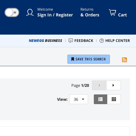
Welcome
Returns
☀
Sign In / Register
& Orders
Cart
NEWEGG
BUSINESS
FEEDBACK
HELP CENTER
SAVE THIS SEARCH
Page
1
/
20
View:
36