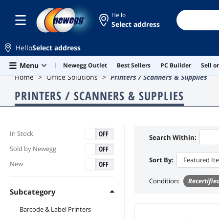
Hello
Select address
Hello
Select address
Skip to main content
Menu
Newegg Outlet
Best Sellers
PC Builder
Sell 
Home
Office Solutions
Printers / Scanners & Supplies
PRINTERS / SCANNERS & SUPPLIES
ON
OFF
In Stock
Search Within:
ON
OFF
Sold by Newegg
Sort By:
Featured It
ON
OFF
New
Condition
:
Recertifie
Subcategory
Barcode & Label Printers