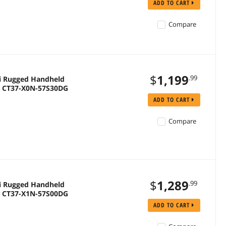
ADD TO CART
Compare
$
1,199
.99
i Rugged Handheld
 | CT37-X0N-57S30DG
ADD TO CART
Compare
$
1,289
.99
i Rugged Handheld
 | CT37-X1N-57S00DG
ADD TO CART