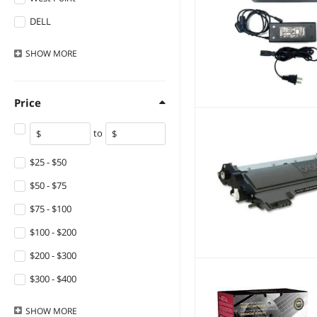
USB Cables
DELL
Supersuperuncle
SHOW
MORE
NShi
Intermec
Price
Datamax
to
Lexmark
Printronix
$25 - $50
XEROX
$50 - $75
HP
$75 - $100
Canon
$100 - $200
DYMO
$200 - $300
Adesso
$300 - $400
Fargo
$400 - $500
SHOW
MORE