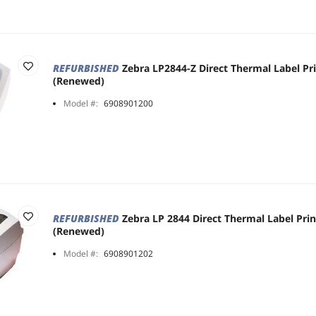
REFURBISHED
Zebra LP2844-Z Direct Thermal Label Pr
(Renewed)
Model #:
6908901200
REFURBISHED
Zebra LP 2844 Direct Thermal Label Pri
(Renewed)
Model #:
6908901202