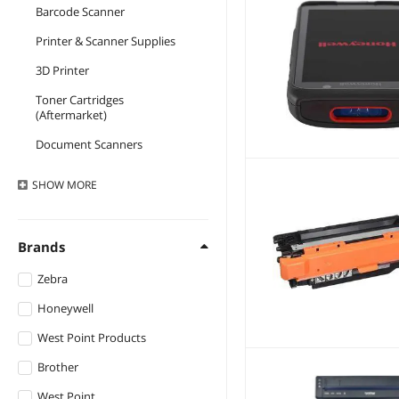
Barcode Scanner
Printer & Scanner Supplies
3D Printer
Toner Cartridges
(Aftermarket)
Document Scanners
Toner Cartridges (Genuine
SHOW
MORE
Brands)
Laser Printers
Brands
Ink Cartridges
(Aftermarket)
Zebra
Ink Cartridges (Genuine
Brands)
Honeywell
Receipt Printer
West Point Products
Inkjet Printers
Brother
Network Print Servers
West Point