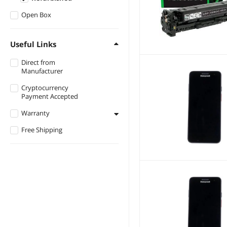
Lenovo
Open Box
Metrologic
Useful Links
Star Micronics
Direct from
iRobot
Manufacturer
Citizen
Cryptocurrency
Google
Payment Accepted
BIXOLON
Warranty
Ovation
Free Shipping
Less than 1 Year
Reliance
Radial
Kobo
SUN
AMT