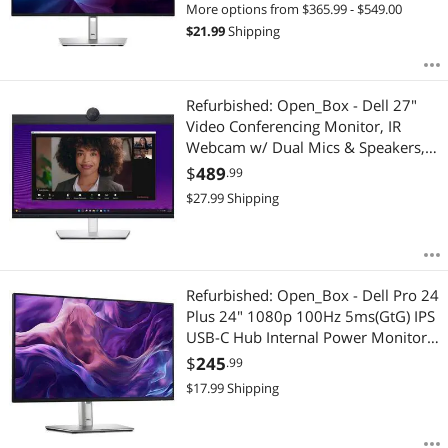
More options from $365.99 - $549.00
$
21.99
Shipping
Refurbished: Open_Box - Dell 27"
Video Conferencing Monitor, IR
Webcam w/ Dual Mics & Speakers,
IPS LED QHD 1440p 5ms GTG,
$
489
.99
HDMI DisplayPort, KVM, Fully
$
27.99
Shipping
Adjustable, Anti-Glare (P2724DEB)
Refurbished: Open_Box - Dell Pro 24
Plus 24" 1080p 100Hz 5ms(GtG) IPS
USB-C Hub Internal Power Monitor
w/ 1x HDMI 1.4, 1x Display Port(DP)
$
245
.99
1.2, 1x USB-C & USB-C Hub
$
17.99
Shipping
(P2425HE)