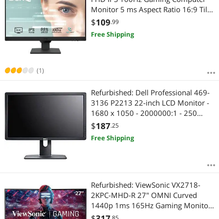
Monitor 5 ms Aspect Ratio 16:9 Tilt
-5 - 20 Colors 16.7Anti-Glare HDMI
$
109
.99
DisplayPort Ultra-Slim Bezel with
Free Shipping
Brightness Intelligence
(1)
Refurbished: Dell Professional 469-
3136 P2213 22-inch LCD Monitor -
1680 x 1050 - 2000000:1 - 250
cd/m2 - 5 ms
$
187
.25
Free Shipping
Refurbished: ViewSonic VX2718-
2KPC-MHD-R 27" OMNI Curved
1440p 1ms 165Hz Gaming Monitor
C Grade
$
317
.85