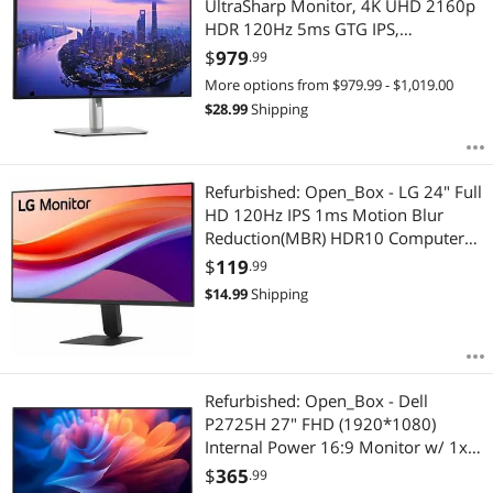
UltraSharp Monitor, 4K UHD 2160p
HDR 120Hz 5ms GTG IPS,
DP/HDMI,USB-C, USB-A,
$
979
.99
Swivel/Pivot/Height/Tilt Adjustable -
More options from $979.99 - $1,019.00
White(U2725QE)
$
28.99
Shipping
Refurbished: Open_Box - LG 24" Full
HD 120Hz IPS 1ms Motion Blur
Reduction(MBR) HDR10 Computer
Monitor for both work & gaming
$
119
.99
(24U411A-B)
$
14.99
Shipping
Refurbished: Open_Box - Dell
P2725H 27" FHD (1920*1080)
Internal Power 16:9 Monitor w/ 1x
VGA 1x HDMI & 1x Display Port 1.2
$
365
.99
& USB 3.2 - Hub