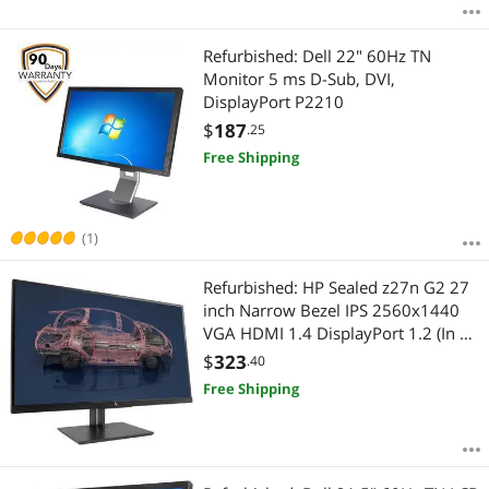
Refurbished: Dell 22" 60Hz TN
Monitor 5 ms D-Sub, DVI,
DisplayPort P2210
$
187
.25
Free Shipping
(1)
Refurbished: HP Sealed z27n G2 27
inch Narrow Bezel IPS 2560x1440
VGA HDMI 1.4 DisplayPort 1.2 (In &
Out) Daisy chain up to 2 Monitor
$
323
.40
Free Shipping