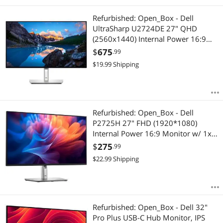
Refurbished: Open_Box - Dell
UltraSharp U2724DE 27" QHD
(2560x1440) Internal Power 16:9
Monitor w/ 1x HDMI, 2x Display
$
675
.99
Port 1.4, 1x ThunderboltTM 4 &
$
19.99
Shipping
ThunderboltTM - Hub
Refurbished: Open_Box - Dell
P2725H 27" FHD (1920*1080)
Internal Power 16:9 Monitor w/ 1x
VGA 1x HDMI & 1x Display Port 1.2
$
275
.99
& USB 3.2 - Hub
$
22.99
Shipping
Refurbished: Open_Box - Dell 32"
Pro Plus USB-C Hub Monitor, IPS