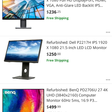
x 1080 Full HD DisplayPort, HDMI,
VGA, Anti-Glare LED Backlit IPS
Monitor No Base
$
236
.25
Free Shipping
Refurbished: Dell P2217H IPS 1920
X 1080 21.5-Inch LED LCD Monitor
$
250
.00
Free Shipping
Refurbished: BenQ PD2706U 27 4K
UHD (3840x2160) Computer
Monitor 60Hz 5ms, 16:9 P3
DisplayHDR USB-C, Height, Pivot,
$
499
.99
Swivel, and Tilt Adjust HDMI&