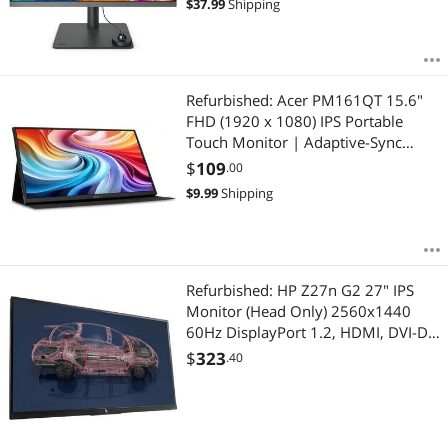
$
37.99
Shipping
DisplayPort
Refurbished: Acer PM161QT 15.6"
FHD (1920 x 1080) IPS Portable
Touch Monitor | Adaptive-Sync
Support (FreeSync Compatible) |
$
109
.00
Ultra Slim Portable Design | External
$
9.99
Shipping
Monitor for Laptop PC Mac - 1 Year
Acer Warranty
Refurbished: HP Z27n G2 27" IPS
Monitor (Head Only) 2560x1440
60Hz DisplayPort 1.2, HDMI, DVI-D,
VESA Compatible 1JS10U9#ABA 1
$
323
.40
Year Warranty