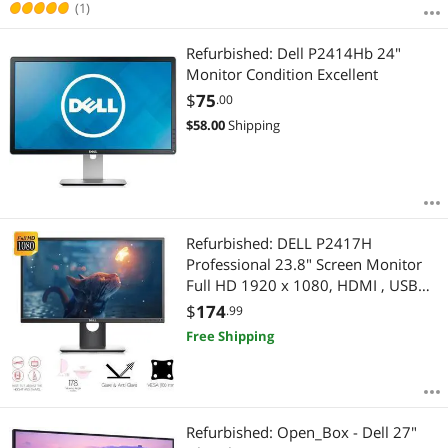
(1)
Refurbished: Dell P2414Hb 24"
Monitor Condition Excellent
$
75
.00
$
58.00
Shipping
Refurbished: DELL P2417H
Professional 23.8" Screen Monitor
Full HD 1920 x 1080, HDMI , USB
3.0, Display Port , Adjustability-
$
174
.99
Height, Tilt, Swivel, Pivot
Free Shipping
Refurbished: Open_Box - Dell 27"