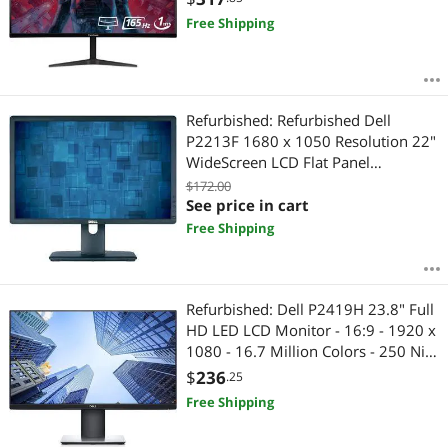
Free Shipping
Refurbished: Refurbished Dell
P2213F 1680 x 1050 Resolution 22"
WideScreen LCD Flat Panel
Computer Monitor Display
$172.00
See price in cart
Free Shipping
Refurbished: Dell P2419H 23.8" Full
HD LED LCD Monitor - 16:9 - 1920 x
1080 - 16.7 Million Colors - 250 Nit -
5 ms GTG - HDMI - VGA -
$
236
.25
MonitorPort
Free Shipping