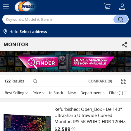
menu
search
Hello
Select address
MONITOR
122
Results
COMPARE (0)
search
Best Selling
Price
In Stock
New
Department
Filter (1)
Price
RESET
Department
Best Selling
Refurbished: Open_Box - Dell 40"
UltraSharp Ultrawide Curved
Featured Items
Computer Monitor
$50 - $75
$75 - $100
$100 - $200
$200 - $300
Monitor, IPS 5K WUHD HDR 120Hz
5ms LED, Thunderbolt 4 HDMI DP,
$
2,589
.99