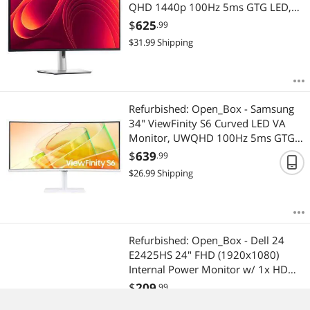
QHD 1440p 100Hz 5ms GTG LED,
HDMI DisplayPort USB-C USB-A RJ45
$
625
.99
GbE, Fully Adjustable, Anti-Glare
$
31.99
Shipping
(P3225DE)
Refurbished: Open_Box - Samsung
34" ViewFinity S6 Curved LED VA
Monitor, UWQHD 100Hz 5ms GTG,
AMD FreeSync, HDR10, KVM,
$
639
.99
Speaker, GbE, USB 3.0 Hub - Warm
$
26.99
Shipping
White (LS34C650TANXGO)
Refurbished: Open_Box - Dell 24
E2425HS 24" FHD (1920x1080)
Internal Power Monitor w/ 1x HDMI,
1x Display Port 1.2, 1x D-Sub
$
209
.99
$
15.99
Shipping