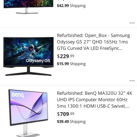
Lowest Price
Gaming Monitor
$300 - $400
$400 - $500
$500 - $750
$750 - $1000
USB-C/A, 2.5Gb RJ45, Speaker,Fully
$
42.99
Shipping
Adjustable, Anti-Glare (U4025QW)
Highest Price
Monitor Accessories
$1000 - $1250
$1500 - $2000
$2500 - $3000
Best Rating
Portable Monitor
$
—
$
Refurbished: Open_Box - Samsung
Most Reviews
Odyssey G5 27" QHD 165Hz 1ms
APPLY
GTG Curved VA LED FreeSync
Gaming Monitor - Black
$
229
.99
(LS27CG550ENXZA)
$
15.99
Shipping
Refurbished: BenQ MA320U 32" 4K
UHD IPS Computer Monitor 60Hz
5ms 1300:1 HDMI USB-C Swivel,
Vesa, Height & Tilt Adjustable Stand
$
709
.99
$
39.49
Shipping