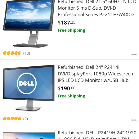
Refurbished: Dell 21.5" 60Hz TN LCD
Monitor 5 ms D-Sub, DVI-D
Professional Series P2211H/W4XCG
$
187
.25
Free Shipping
(10)
Refurbished: Dell 24" P2414H
DVI/DisplayPort 1080p Widescreen
IPS LED LCD Monitor w/USB Hub
$
190
.00
Free Shipping
(2)
Refurbished: DELL P2419H 24" 1920