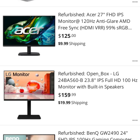
Refurbished: Acer 27" FHD IPS
Monitor@ 120Hz Anti-Glare AMD
Free Sync (HDMI VRR) 99% sRGB
255 Nit VESA LED Backlite HDMI
$
125
.00
VGA - min 1 Year Acer Warranty
$
9.99
Shipping
Refurbished: Open_Box - LG
24BA560-B 23.8" IPS Full HD 100 Hz
Monitor with Built-in Speakers
$
159
.99
$
19.99
Shipping
Refurbished: BenQ GW2490 24"
FHD IPS 100Hz Gaming Computer