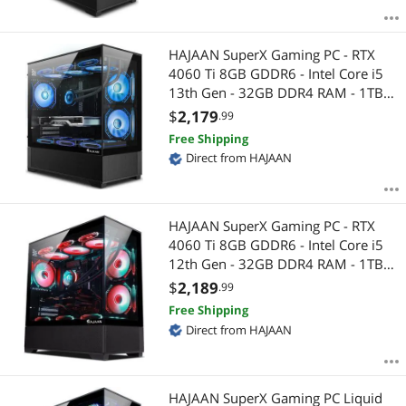
HAJAAN SuperX Gaming PC - RTX
4060 Ti 8GB GDDR6 - Intel Core i5
13th Gen - 32GB DDR4 RAM - 1TB
NVMe - WiFi - Bluetooth - Windows
$
2,179
.99
11 Pro - Mechanical Keyboard
Free Shipping
Mouse
Direct from HAJAAN
HAJAAN SuperX Gaming PC - RTX
4060 Ti 8GB GDDR6 - Intel Core i5
12th Gen - 32GB DDR4 RAM - 1TB
NVMe - WiFi - Bluetooth - Windows
$
2,189
.99
11 Pro - Mechanical Keyboard
Free Shipping
Mouse
Direct from HAJAAN
HAJAAN SuperX Gaming PC Liquid