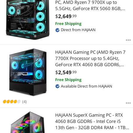
PC, AMD Ryzen 7 9700X up to
5.5GHz, GeForce RTX 5060 8GB,
32GB DDR5, 1TB NVMe SSD, Liquid
$
2,649
.99
Cooled, Wi-Fi 6, Bluetooth, Windows
Free Shipping
11 Pro
Direct from HAJAAN
HAJAAN Gaming PC (AMD Ryzen 7
7700X Processor up to 5.4GHz,
GeForce RTX 4060 8GB GDDR6,
32GB DDR5, 1TB NVMe SSD, WiFi
$
2,549
.99
Ready, Windows 11 Pro, 1 Year
Free Shipping
Warranty)
Available Direct from HAJAAN
(4)
HAJAAN SuperX Gaming PC - RTX
4060 8GB GDDR6 - Intel Core i5
13th Gen - 32GB DDR4 RAM - 1TB