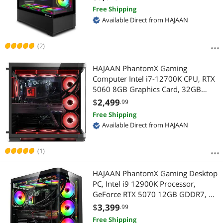
Highest Price
$2500 - $3000
$3000 - $3500
$3500 - $4000
Ready, Windows 11 Pro)
Free Shipping
Available Direct from HAJAAN
Best Selling
$4000 - $4500
$4500 - $5000
Best Rating
(2)
$
—
$
Most Reviews
HAJAAN PhantomX Gaming
APPLY
Computer Intel i7-12700K CPU, RTX
5060 8GB Graphics Card, 32GB
RAM, 1TB NVMe SSD, Windows 11
$
2,499
.99
Pro
Free Shipping
Available Direct from HAJAAN
(1)
HAJAAN PhantomX Gaming Desktop
PC, Intel i9 12900K Processor,
GeForce RTX 5070 12GB GDDR7, AI-
Enhanced Graphics, 32GB DDR4, 2
$
3,399
.99
TB NVMe SSD, Liquid Cooling, Wi-Fi,
Free Shipping