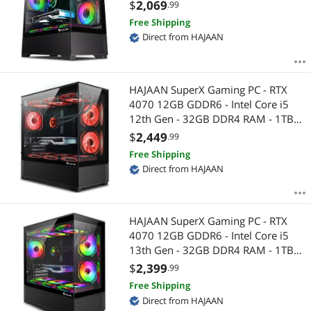
NVMe - WiFi - Bluetooth - Windows
$
2,069
.99
11 Pro - Mechanical Keyboard
Free Shipping
Mouse
Direct from HAJAAN
HAJAAN SuperX Gaming PC - RTX
4070 12GB GDDR6 - Intel Core i5
12th Gen - 32GB DDR4 RAM - 1TB
NVMe - WiFi - Bluetooth - Windows
$
2,449
.99
11 Pro - Mechanical Keyboard
Free Shipping
Mouse
Direct from HAJAAN
HAJAAN SuperX Gaming PC - RTX
4070 12GB GDDR6 - Intel Core i5
13th Gen - 32GB DDR4 RAM - 1TB
NVMe - WiFi - Bluetooth - Windows
$
2,399
.99
11 Pro - Mechanical Keyboard
Free Shipping
Mouse
Direct from HAJAAN