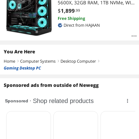
5600X, 32GB RAM, 1TB NVMe, WIFI,
Liquid Cooled, Windows 11 Pro
$
1,899
.99
Free Shipping
Direct from HAJAAN
You Are Here
Home
Computer Systems
Desktop Computer
right
right
right
Gaming Desktop PC
Sponsored ads from outside of Newegg