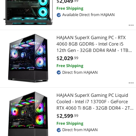
$
2,049
.99
Compatible | Wi-Fi Ready |
Free Shipping
Windows 11 Pro
Available Direct from HAJAAN
HAJAAN SuperX Gaming PC - RTX
4060 8GB GDDR6 - Intel Core i5
12th Gen - 32GB DDR4 RAM - 1TB
NVMe - WiFi - Bluetooth - Windows
$
2,029
.99
11 Pro - Mechanical Keyboard
Free Shipping
Mouse
Direct from HAJAAN
HAJAAN SuperX Gaming PC Liquid
Cooled - Intel i7 13700F - GeForce
RTX 4060 Ti 8GB - 32GB DDR4 - 2TB
NVMe SSD - Windows 11 Pro - WiFi -
$
2,599
.99
Bluetooth - Mechanical Keyboard
Free Shipping
Mouse
Direct from HAJAAN