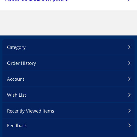
Category
Order History
Account
Wish List
Recently Viewed Items
Feedback