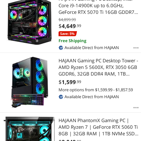
Core i9-14900K up to 6.0GHz,
GeForce RTX 5070 Ti 16GB GDDR7,
64GB DDR5 6000MHz, 2TB NVMe
$4,899.99
SSD, WiFi Ready & Windows 11 Pro,
$
4,649
.99
1 Year Warranty
Save: 5%
Free Shipping
Available Direct from HAJAAN
HAJAAN Gaming PC Desktop Tower -
AMD Ryzen 5 5600X, RTX 3050 6GB
GDDR6, 32GB DDR4 RAM, 1TB
NVMe M.2 SSD, Windows 11 Pro,
$
1,599
.99
WiFi - Black
More options from $1,599.99 - $1,857.59
Available Direct from HAJAAN
HAJAAN PhantomX Gaming PC |
AMD Ryzen 7 | GeForce RTX 5060 Ti
8GB | 32GB RAM | 1TB NVMe SSD |
AI-Enhanced Graphics | VR