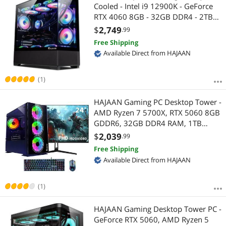
Cooled - Intel i9 12900K - GeForce
RTX 4060 8GB - 32GB DDR4 - 2TB
NVMe SSD - Windows 11 Pro - WiFi -
$
2,749
.99
Bluetooth - Mechanical Keyboard
Free Shipping
Mouse
Available Direct from HAJAAN
(1)
HAJAAN Gaming PC Desktop Tower -
AMD Ryzen 7 5700X, RTX 5060 8GB
GDDR6, 32GB DDR4 RAM, 1TB
NVMe M.2 SSD, 24" Inch Curve
$
2,039
.99
Gaming Monitor, Windows 11 Pro,
Free Shipping
WiFi
Available Direct from HAJAAN
(1)
HAJAAN Gaming Desktop Tower PC -
GeForce RTX 5060, AMD Ryzen 5