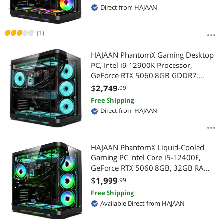
Window 11 Pro
Direct from HAJAAN
(1)
HAJAAN PhantomX Gaming Desktop
PC, Intel i9 12900K Processor,
GeForce RTX 5060 8GB GDDR7,
32GB DDR4, 2TB NVMe, Liquid
$
2,749
.99
Cooling, Wi-Fi, Window 11 Pro 64-
Free Shipping
bit
Direct from HAJAAN
HAJAAN PhantomX Liquid-Cooled
Gaming PC Intel Core i5-12400F,
GeForce RTX 5060 8GB, 32GB RAM,
1TB NVMe SSD, Wi-Fi, Windows 11
$
1,999
.99
Pro
Free Shipping
Available Direct from HAJAAN