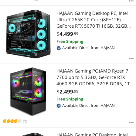
HAJAAN Gaming Desktop PC, Intel
Ultra 7 265K 20-Core (8P+12E),
GeForce RTX 5070 Ti 16GB, 32GB
DDR5, 2TB NVMe, INTEL Z890,
$
4,499
.99
Liquid Cooling, Wi-Fi 7, USB Type C,
Free Shipping
Window 11 Pro 64-bit
Available Direct from HAJAAN
HAJAAN Gaming PC (AMD Ryzen 7
7700 up to 5.3GHz, GeForce RTX
4060 8GB GDDR6, 32GB DDR5, 1TB
NVMe SSD, WiFi Ready, Windows 11
$
2,499
.99
Pro, 1 Year Warranty)
Free Shipping
Available Direct from HAJAAN
(1)
HAJAAN Gaming PC Desktop, Intel