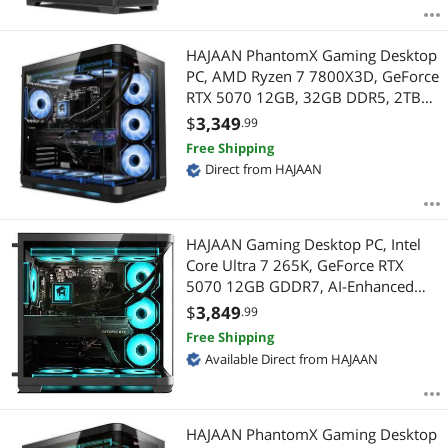
HAJAAN PhantomX Gaming Desktop
PC, AMD Ryzen 7 7800X3D, GeForce
RTX 5070 12GB, 32GB DDR5, 2TB
NVMe SSD, Liquid Cooled, Wi-Fi 6,
$
3,349
.99
Bluetooth, Windows 11 Pro
Free Shipping
Direct from HAJAAN
HAJAAN Gaming Desktop PC, Intel
Core Ultra 7 265K, GeForce RTX
5070 12GB GDDR7, AI-Enhanced
Graphics, 32GB DDR5, 2 TB NVMe
$
3,849
.99
SSD, INTEL Z890, Liquid Cooling, Wi-
Free Shipping
Fi 7, Window 11 Pro
Available Direct from HAJAAN
HAJAAN PhantomX Gaming Desktop