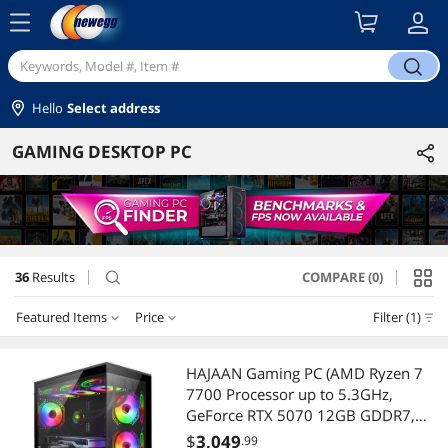
menu
search
Hello
Select address
GAMING DESKTOP PC
36
Results
COMPARE (0)
search
Featured Items
Price
Filter (1)
Price
RESET
Featured Items
HAJAAN Gaming PC (AMD Ryzen 7
7700 Processor up to 5.3GHz,
Lowest Price
$1250 - $1500
$1500 - $2000
$2000 - $2500
GeForce RTX 5070 12GB GDDR7,
32GB DDR5, 1TB NVMe SSD, WiFi
$
3,049
.99