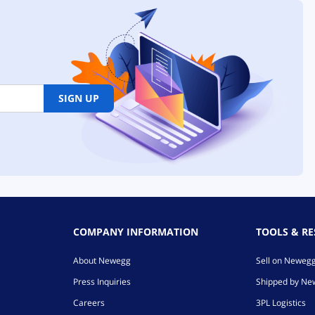
SIGN UP
COMPANY INFORMATION
TOOLS & R
About Newegg
Sell on Neweg
Press Inquiries
Shipped by N
Careers
3PL Logistics