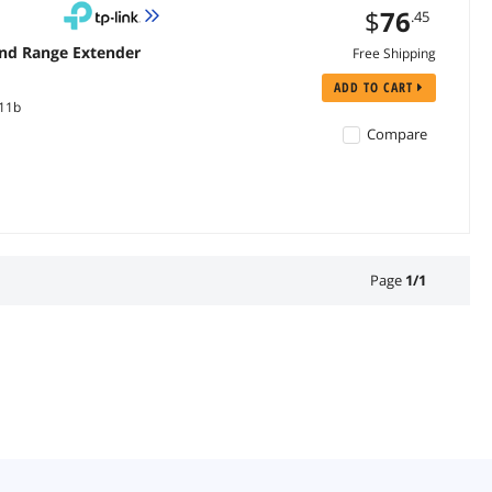
$
76
.45
and Range Extender
Free Shipping
ADD TO CART
.11b
Compare
Page
1
/
1