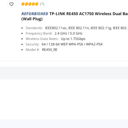
(1)
REFURBISHED
TP-LINK RE450 AC1750 Wireless Dual B
(Wall Plug)
Standards:
IEEE802.11ac, IEEE 802.11n, IEEE 802.11g, IEEE 802
Frequency Band:
2.4 GHz / 5.0 GHz
Wireless Data Rates:
Up to 1.75Gbps
Security:
64 / 128-bit WEP WPA-PSK / WPA2-PSK
Model #:
RE450_RE