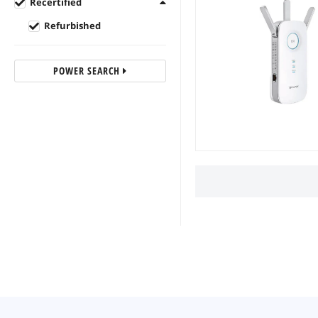
Recertified
Refurbished
POWER SEARCH