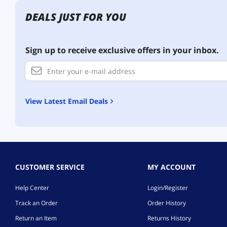
DEALS JUST FOR YOU
Sign up to receive exclusive offers in your inbox.
View Latest Email Deals
CUSTOMER SERVICE
MY ACCOUNT
Help Center
Login/Register
Track an Order
Order History
Return an Item
Returns History