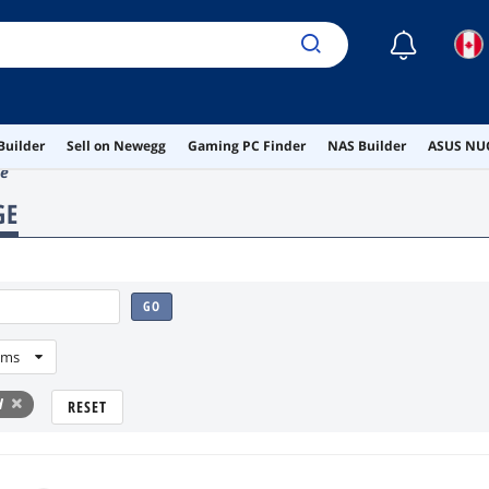
☾
Builder
Sell on Newegg
Gaming PC Finder
NAS Builder
ASUS NUC
ge
GE
GO
ems
d
RESET