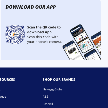
DOWNLOAD OUR APP
Scan the QR code to
download App
Scan this code with
your phone's camera.
ESOURCES
SHOP OUR BRANDS
g
Newegg Global
ewegg
ABS
Rosewill