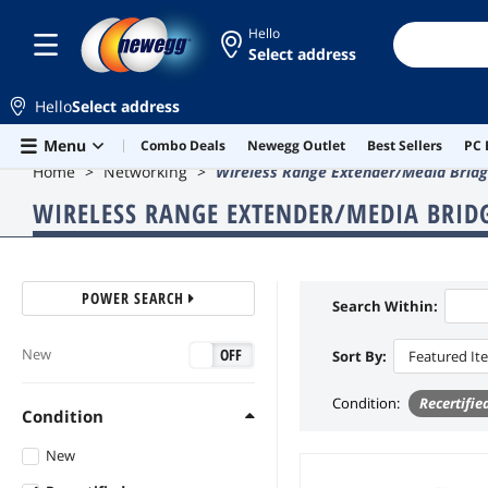
Hello
Select address
Hello
Select address
Skip to main content
Menu
Combo Deals
Newegg Outlet
Best Sellers
PC 
Home
Networking
Wireless Range Extender/Media Brid
WIRELESS RANGE EXTENDER/MEDIA BRID
POWER SEARCH
Search Within:
ON
OFF
New
Sort By:
Featured It
Condition
:
Recertifie
Condition
New