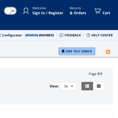
Welcome
Returns
☀
Sign In / Register
& Orders
Cart
 Configurator
NEWEGG
BUSINESS
FEEDBACK
HELP CENTER
SAVE THIS SEARCH
Page
1
/
1
View:
36