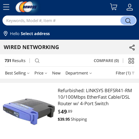
menu
search
Hello
Select address
WIRED NETWORKING
731
Results
COMPARE (0)
search
Best Selling
Price
New
Department
Filter (1)
Price
RESET
Department
Best Selling
Refurbished: LINKSYS BEFSR41-RM
10/100Mbps EtherFast Cable/DSL
Featured Items
Network Interface Cards
$10 - $25
$25 - $50
$50 - $75
$75 - $100
Router w/ 4-Port Switch
$
49
.89
Lowest Price
Switches
$100 - $200
$200 - $300
$300 - $400
$400 - $500
$
39.95
Shipping
Highest Price
Switch Modules
$500 - $750
$750 - $1000
$1000 - $1250