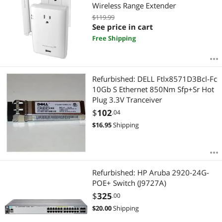
Wireless Range Extender
$119.99
See price in cart
Free Shipping
Refurbished: DELL Ftlx8571D3Bcl-Fc
10Gb S Ethernet 850Nm Sfp+Sr Hot
Plug 3.3V Tranceiver
$
102
.04
$
16.95
Shipping
Refurbished: HP Aruba 2920-24G-
POE+ Switch (J9727A)
$
325
.00
$
20.00
Shipping