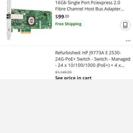
16Gb Single Port Pciexpress 2.0
Fibre Channel Host Bus Adapter
With Standard Bracket Card Only
$
99
.00
Free Shipping
Refurbished: HP J9773A E 2530-
24G-PoE+ Switch - Switch - Managed
- 24 x 10/100/1000 (PoE+) + 4 x
Gigabit SFP - Desktop, Rack-
$1,149.99
mountable, Wall-mountable - PoE+
See price in cart
$
32.00
Shipping
Refurbished: DELL H726F Perc 6 I
Dual Channel Pciexpress Integrated
Sas Raid Controller For Poweredge
2950 2970 1950 (No Battery Amp
$
75
.60