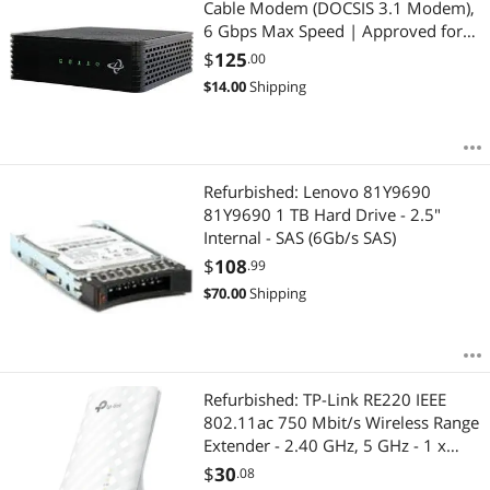
Cable Modem (DOCSIS 3.1 Modem),
6 Gbps Max Speed | Approved for
Rogers Gigabit | Black (1 Gbps
$
125
.00
Ethernet Port)| CODA-45
$
14.00
Shipping
Refurbished: Lenovo 81Y9690
81Y9690 1 TB Hard Drive - 2.5"
Internal - SAS (6Gb/s SAS)
$
108
.99
$
70.00
Shipping
Refurbished: TP-Link RE220 IEEE
802.11ac 750 Mbit/s Wireless Range
Extender - 2.40 GHz, 5 GHz - 1 x
Network (RJ-45) - Fast Ethernet - Wall
$
30
.08