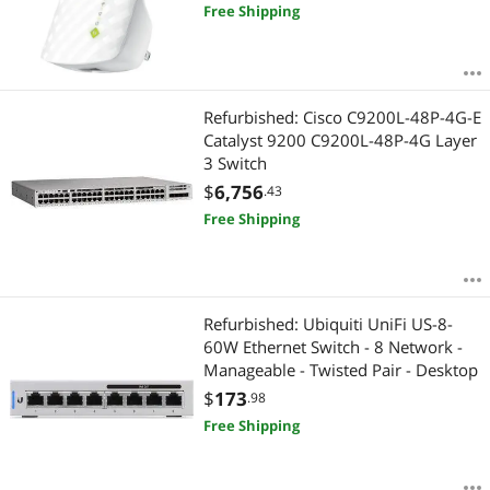
Mountable
Free Shipping
Refurbished: Cisco C9200L-48P-4G-E
Catalyst 9200 C9200L-48P-4G Layer
3 Switch
$
6,756
.43
Free Shipping
Refurbished: Ubiquiti UniFi US-8-
60W Ethernet Switch - 8 Network -
Manageable - Twisted Pair - Desktop
$
173
.98
Free Shipping