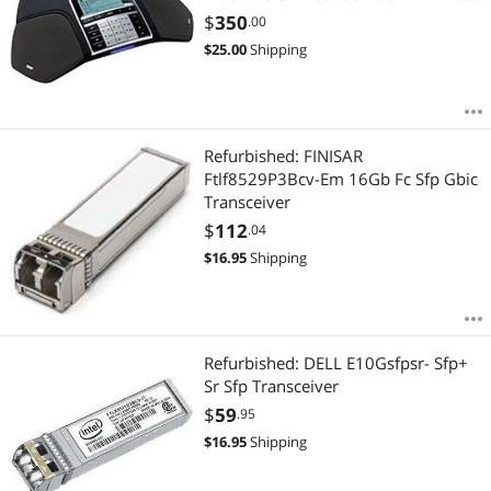
Line - VoIP - SpeakerphoneNetwork
$
350
.00
(RJ-45) - USB - PoE Ports
$
25.00
Shipping
Refurbished: FINISAR
Ftlf8529P3Bcv-Em 16Gb Fc Sfp Gbic
Transceiver
$
112
.04
$
16.95
Shipping
Refurbished: DELL E10Gsfpsr- Sfp+
Sr Sfp Transceiver
$
59
.95
$
16.95
Shipping