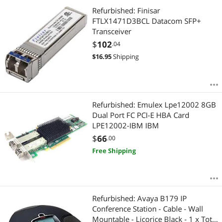
Refurbished: Finisar
FTLX1471D3BCL Datacom SFP+
Transceiver
$
102
.04
$
16.95
Shipping
Refurbished: Emulex Lpe12002 8GB
Dual Port FC PCI-E HBA Card
LPE12002-IBM IBM
$
66
.00
Free Shipping
Refurbished: Avaya B179 IP
Conference Station - Cable - Wall
Mountable - Licorice Black - 1 x Total