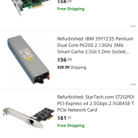
$
58
.00
Free Shipping
Refurbished: IBM 39Y7235 Pentium
Dual Core P6200 2.13Ghz 3Mb
Smart Cache 2.5Gt S Dmi Socket
Pga988 32Nm 35W Mobile
$
56
.93
Processor Onlyslbua
$
39.99
Shipping
Refurbished: StarTech.com ST2GPEX
PCI-Express x4 2.5Gbps 2.5GBASE-T
PCIe Network Card
$
61
.31
Free Shipping