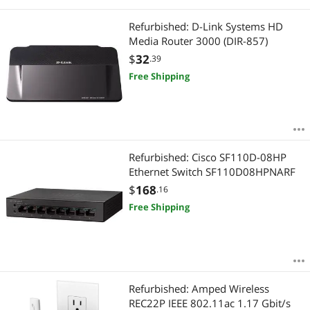
Refurbished: D-Link Systems HD
Media Router 3000 (DIR-857)
$
32
.39
Free Shipping
Refurbished: Cisco SF110D-08HP
Ethernet Switch SF110D08HPNARF
$
168
.16
Free Shipping
Refurbished: Amped Wireless
REC22P IEEE 802.11ac 1.17 Gbit/s