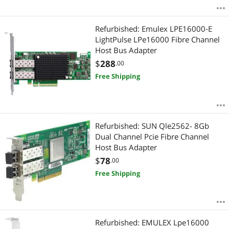
Refurbished: Emulex LPE16000-E
LightPulse LPe16000 Fibre Channel
Host Bus Adapter
$
288
.00
Free Shipping
Refurbished: SUN Qle2562- 8Gb
Dual Channel Pcie Fibre Channel
Host Bus Adapter
$
78
.00
Free Shipping
Refurbished: EMULEX Lpe16000