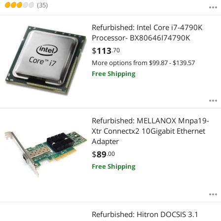
Best Rating
Network Transceivers
(35)
$1250 - $1500
$1500 - $2000
$2000 - $2500
Most Reviews
Firewall & Network Security Devices
Refurbished: Intel Core i7-4790K
$2500 - $3000
$3000 - $3500
$3500 - $4000
Processor- BX80646I74790K
Wired Accessories
$4000 - $4500
$5000 and more
$
113
.70
More options from $99.87 - $139.57
Modems / Gateways
$
—
$
Free Shipping
Powerline Networking
APPLY
Refurbished: MELLANOX Mnpa19-
Xtr Connectx2 10Gigabit Ethernet
Adapter
$
89
.00
Free Shipping
Refurbished: Hitron DOCSIS 3.1