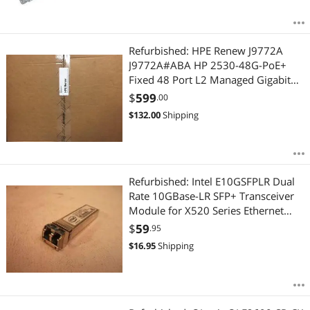
Refurbished: HPE Renew J9772A
J9772A#ABA HP 2530-48G-PoE+
Fixed 48 Port L2 Managed Gigabit
Ethernet Switch
$
599
.00
$
132.00
Shipping
Refurbished: Intel E10GSFPLR Dual
Rate 10GBase-LR SFP+ Transceiver
Module for X520 Series Ethernet
Server Adapter
$
59
.95
$
16.95
Shipping