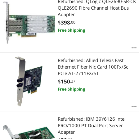
Refurbished: QLogic QLE2690-SR-CK
QLE2690 Fibre Channel Host Bus
Adapter
$
398
.00
Free Shipping
Refurbished: Allied Telesis Fast
Ethernet Fiber Nic Card 100Fx/Sc
PCIe AT-2711FX/ST
$
150
.27
Free Shipping
Refurbished: IBM 39Y6126 Intel
PRO/1000 PT Dual Port Server
Adapter