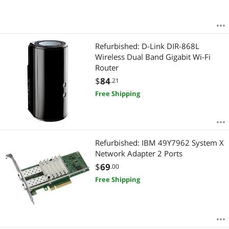
Refurbished: D-Link DIR-868L
Wireless Dual Band Gigabit Wi-Fi
Router
$
84
.21
Free Shipping
Refurbished: IBM 49Y7962 System X
Network Adapter 2 Ports
$
69
.00
Free Shipping