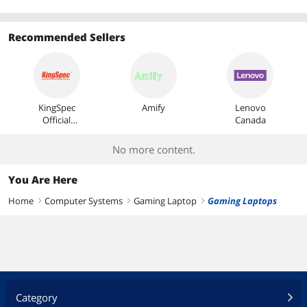
writer MacOS Compatible Model
SDRW-08D2S-U
Recommended Sellers
KingSpec
Amify
Lenovo
Official
Canada
Store
No more content.
You Are Here
Home
Computer Systems
Gaming Laptop
Gaming Laptops
right
right
right
Category