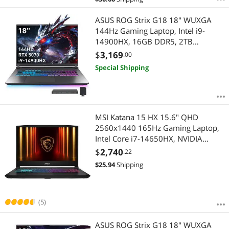
Best Rating
$
—
$
ASUS ROG Strix G18 18" WUXGA
Most Reviews
144Hz Gaming Laptop, Intel i9-
APPLY
14900HX, 16GB DDR5, 2TB
Storage(1TB SSD+1TB Docking
$
3,169
.00
Station), GeForce RTX 5070, RGB
Special Shipping
Backlit Keyboard, Numer Pad, Win
11 Pro, Gray
MSI Katana 15 HX 15.6" QHD
2560x1440 165Hz Gaming Laptop,
Intel Core i7-14650HX, NVIDIA
GeForce RTX 5070 Laptop GPU,
$
2,740
.22
32GB DDR5, 1TB NVMe SSD,
$
25.94
Shipping
Windows 11 Home (Katana 15 HX
B14WGK-248CA)
(5)
ASUS ROG Strix G18 18" WUXGA