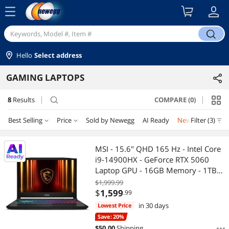
menu
search
Hello
Select address
GAMING LAPTOPS
8
Results
COMPARE (0)
search
Best Selling
Price
Sold by Newegg
AI Ready
New
Filter (3)
Combo De
Price
RESET
Best Selling
MSI - 15.6" QHD 165 Hz - Intel Core
i9-14900HX - GeForce RTX 5060
Featured Items
$1500 - $2000
$2000 - $2500
$2500 - $3000
Laptop GPU - 16GB Memory - 1TB
NVMe SSD - Windows 11 Home
$1,999.99
Lowest Price
$3000 - $3500
$3500 - $4000
$4000 - $4500
(9S7-1587C1-490 )
$
1,599
.99
in 30 days
Lowest Price
Highest Price
$4500 - $5000
Save: 20%
$
50.00
Shipping