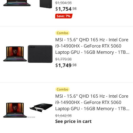
1587C1-490). Seagate 5TB External
$1,904.98
HDD, USB 3.0 for PC, Mac, PS4,
$
1,754
.98
Xbox (STGX5000400) Black
Save: 7%
Combo
MSI - 15.6" QHD 165 Hz - Intel Core
i9-14900HX - GeForce RTX 5060
Laptop GPU - 16GB Memory - 1TB
NVMe SSD - Windows 11 Home
$1,779.98
(9S7-1587C1-490 ) TOSHIBA 2TB
$
1,749
.98
Canvio Advance Portable External
Hard Drive USB 3.0 Model
HDTCA20XK3AA Black
Combo
MSI - 15.6" QHD 165 Hz - Intel Core
i9-14900HX - GeForce RTX 5060
Laptop GPU - 16GB Memory - 1TB
NVMe SSD - Windows 11 Home
$1,642.98
(9S7-1587C1-490 ) ASUS USB 2.0
See price in cart
Black External Slim CD / DVD Re-