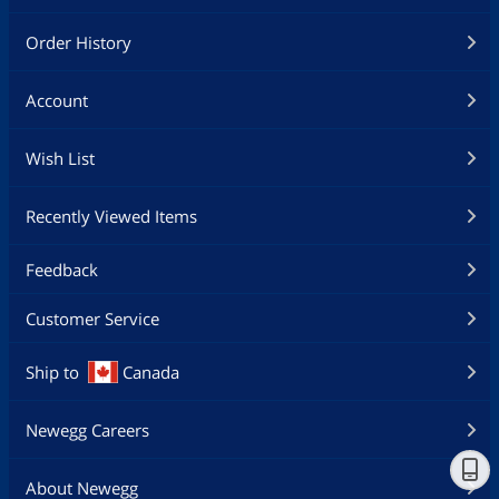
Order History
Account
Wish List
Recently Viewed Items
Feedback
Customer Service
Ship to
Canada
Newegg Careers
About Newegg