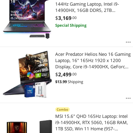
144Hz Gaming Laptop, Intel i9-
14900HX, 16GB DDR5, 2TB
Storage(1TB SSD+1TB Docking
$
3,169
.00
Station), GeForce RTX 5070, RGB
Special Shipping
Backlit Keyboard, Numer Pad, Win
11, Gray
Acer Predator Helios Neo 16 Gaming
Laptop, 16" 165Hz 1920 x 1200
Display, Core i9-14900HX, GeForce
RTX 4060, RGB Backlit Keyboard,
$
2,499
.00
Copilot AI Laptop, Windows 11
$
13.99
Shipping
Home, Black(16GB DDR5 RAM | 1TB
SSD)
Combo
MSI 15.6" QHD 165Hz Laptop: Intel
i9-14900HX, RTX 5060, 16GB RAM,
1TB SSD, Win 11 Home (9S7-