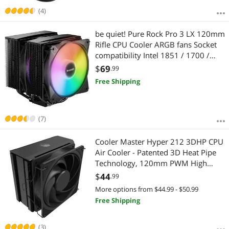
(4)
be quiet! Pure Rock Pro 3 LX 120mm
Rifle CPU Cooler ARGB fans Socket
compatibility Intel 1851 / 1700 /
1200 / 1150 / 1151 / 1155 and
$
69
.99
AMD AM5 / AM4 (BK043)
Free Shipping
(7)
Cooler Master Hyper 212 3DHP CPU
Air Cooler - Patented 3D Heat Pipe
Technology, 120mm PWM High
Airflow ARGB Fan, Quiet Cooling &
$
44
.99
Easy Installation, AMD AM5/AM4 &
More options from $44.99 - $50.99
Intel LGA 1851/1700, Black
Free Shipping
(3)