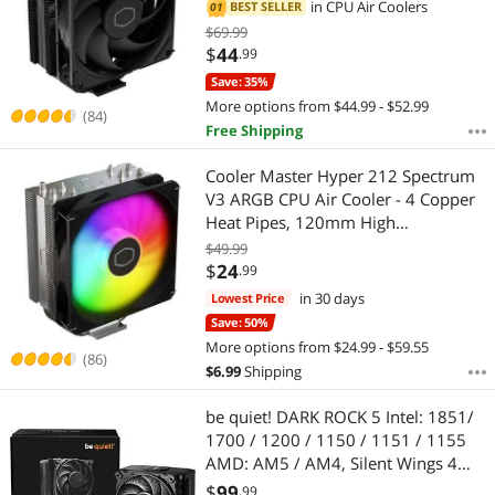
Heat Pipes, Aluminum Top Cover,
in
CPU Air Coolers
BEST SELLER
01
Highest Price
$100 - $200
$300 - $400
$500 - $750
Low Noise & Easy Installation, AMD
$69.99
AM5/AM4 & Intel LGA
$
44
.99
Best Selling
$
1851/1700/1200, Black
—
$
Save: 35%
More options from $44.99 - $52.99
Best Rating
(84)
Free Shipping
APPLY
Most Reviews
Cooler Master Hyper 212 Spectrum
V3 ARGB CPU Air Cooler - 4 Copper
Heat Pipes, 120mm High
Performance PWM Fan, Low Noise &
$49.99
Easy Installation, AMD AM5/AM4 &
$
24
.99
Intel LGA 1851/1700/1200
in 30 days
Lowest Price
Save: 50%
More options from $24.99 - $59.55
(86)
$
6.99
Shipping
be quiet! DARK ROCK 5 Intel: 1851/
1700 / 1200 / 1150 / 1151 / 1155
AMD: AM5 / AM4, Silent Wings 4
120mm PWM, Fluid Dynamic
$
99
.99