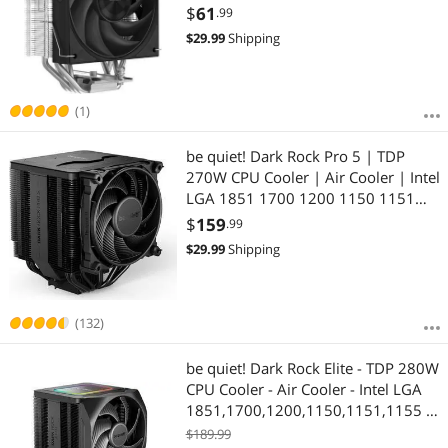
PWM Fans, for AMD AM4/AM5, Intel
$
61
.99
LGA 1700/1150/1151/1200/1851
$
29.99
Shipping
Thermal Grease
(1)
be quiet! Dark Rock Pro 5 | TDP
270W CPU Cooler | Air Cooler | Intel
LGA 1851 1700 1200 1150 1151
1155 | AM5 AM4 | BK036
$
159
.99
$
29.99
Shipping
(132)
be quiet! Dark Rock Elite - TDP 280W
CPU Cooler - Air Cooler - Intel LGA
1851,1700,1200,1150,1151,1155 -
AMD AM5, AM4 (BK037)
$189.99