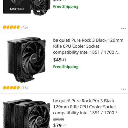
Bearing CPU Cooling BK035
Free Shipping
(45)
be quiet! Pure Rock 3 Black 120mm
Rifle CPU Cooler Socket
compatibility Intel 1851 / 1700 /
1200 / 1150 / 1151 / 1155 and
$
49
.99
AMD AM5 / AM4 -BK039
Free Shipping
(16)
be quiet! Pure Rock Pro 3 Black
120mm Rifle CPU Cooler Socket
compatibility Intel 1851 / 1700 /
1200 / 1150 / 1151 / 1155 and
$89.99
AMD AM5 / AM4 (BK042)
$
79
.99