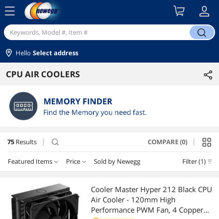
menu
search
Hello
Select address
CPU AIR COOLERS
75
Results
COMPARE (0)
search
Featured Items
Price
Sold by Newegg
Filter (1)
Price
RESET
Featured Items
Cooler Master Hyper 212 Black CPU
Air Cooler - 120mm High
Lowest Price
$10 - $25
$25 - $50
$50 - $75
$75 - $100
Performance PWM Fan, 4 Copper