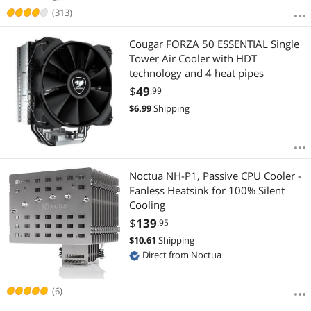
(313)
Cougar FORZA 50 ESSENTIAL Single
Tower Air Cooler with HDT
technology and 4 heat pipes
$
49
.99
$
6.99
Shipping
Noctua NH-P1, Passive CPU Cooler -
Fanless Heatsink for 100% Silent
Cooling
$
139
.95
$
10.61
Shipping
Direct from Noctua
(6)