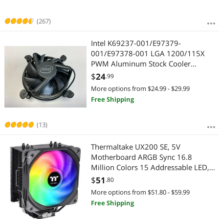
(267)
Intel K69237-001/E97379-
001/E97378-001 LGA 1200/115X
PWM Aluminum Stock Cooler
Fan(All-Black) from i9-10900
$
24
.99
More options from $24.99 - $29.99
Free Shipping
(13)
Thermaltake UX200 SE, 5V
Motherboard ARGB Sync 16.8
Million Colors 15 Addressable LED,
AMD/Intel (LGA 1700) Universal
$
51
.80
Socket, Copper Base U-Shape
More options from $51.80 - $59.99
Heatpipes, 170W CPU Cooler CL-
Free Shipping
P105-AL12SW-A