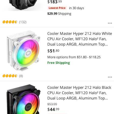
$
183
.99
in 30 days
Lowest Price
$
29.99
Shipping
(132)
Cooler Master Hyper 212 Halo White
CPU Air Cooler, MF120 Halo² Fan,
Dual Loop ARGB, Aluminum Top
Cover, 4 Copper Heat Pipes, 154mm
$
51
.80
(H) for AMD Ryzen AM5/AM4, Intel
More options from $51.80 - $118.25
LGA1700/1200 (RR-S4WW-20PA-R1)
Free Shipping
(8)
Cooler Master Hyper 212 Halo Black
CPU Air Cooler, MF120 Halo² Fan,
Dual Loop ARGB, Aluminum Top
Cover, 4 Copper Heat Pipes, 154mm
$53.99
(H) for AMD Ryzen AM5/AM4, Intel
$
44
.99
LGA 1851 1700/1200 (RR-S4KK-