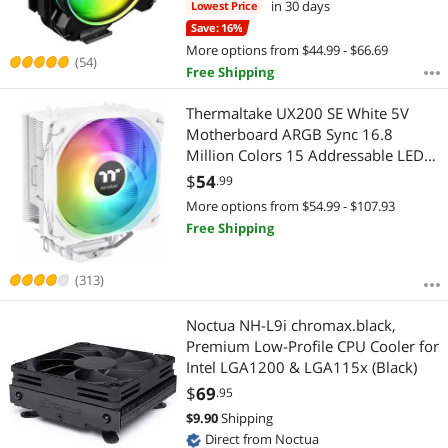
in 30 days
Lowest Price
20PA-R1)
Save: 16%
More options from $44.99 - $66.69
(54)
Free Shipping
Thermaltake UX200 SE White 5V
Motherboard ARGB Sync 16.8
Million Colors 15 Addressable LED
Intel/AM5/AMD (LGA 1700)
$
54
.99
Universal Socket Hydraulic Bearing
More options from $54.99 - $107.93
170W CPU Cooler CL-P116-AL12SW-
Free Shipping
A
(313)
Noctua NH-L9i chromax.black,
Premium Low-Profile CPU Cooler for
Intel LGA1200 & LGA115x (Black)
$
69
.95
$
9.90
Shipping
Direct from Noctua