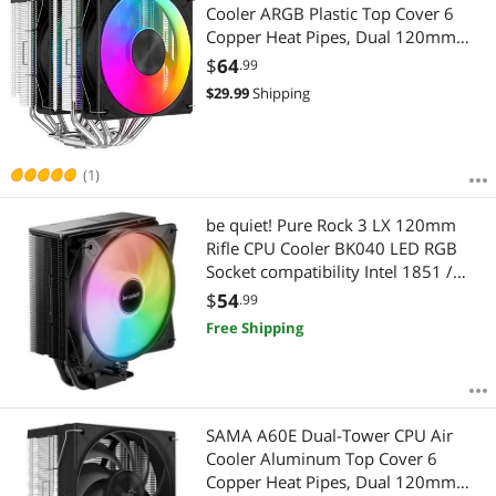
Cooler ARGB Plastic Top Cover 6
Copper Heat Pipes, Dual 120mm
ARGB Light Sync with Motherboard
$
64
.99
PWM Fans, for AMD AM4/AM5, Intel
$
29.99
Shipping
LGA 1700/1150/1151/1200/1851
Thermal Grease
(1)
be quiet! Pure Rock 3 LX 120mm
Rifle CPU Cooler BK040 LED RGB
Socket compatibility Intel 1851 /
1700 / 1200 / 1150 / 1151 / 1155,
$
54
.99
and AMD AM5 / AM4
Free Shipping
SAMA A60E Dual-Tower CPU Air
Cooler Aluminum Top Cover 6
Copper Heat Pipes, Dual 120mm