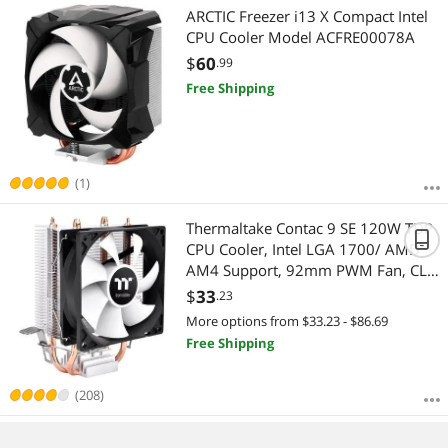
ARCTIC Freezer i13 X Compact Intel
CPU Cooler Model ACFRE00078A
$
60
.99
Free Shipping
(1)
Thermaltake Contac 9 SE 120W TDP
CPU Cooler, Intel LGA 1700/ AMD
AM4 Support, 92mm PWM Fan, CL-
P106-AL09WT-A
$
33
.23
More options from $33.23 - $86.69
Free Shipping
(208)
Thermaltake Gravity i2 95W 7-