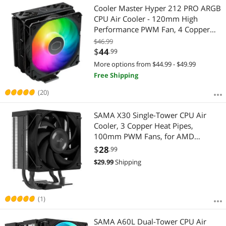
Cooler Master Hyper 212 PRO ARGB
CPU Air Cooler - 120mm High
Performance PWM Fan, 4 Copper
Heat Pipes, Sleek Design Top Cover,
$46.99
Low Noise & Easy Installation, AMD
$
44
.99
AM5/AM4 & Intel LGA 1851/1700
More options from $44.99 - $49.99
Free Shipping
(20)
SAMA X30 Single-Tower CPU Air
Cooler, 3 Copper Heat Pipes,
100mm PWM Fans, for AMD
AM4/AM5, Intel LGA
$
28
.99
1700/1150/1151/1200/1851
$
29.99
Shipping
Thermal Grease/Black
(1)
SAMA A60L Dual-Tower CPU Air