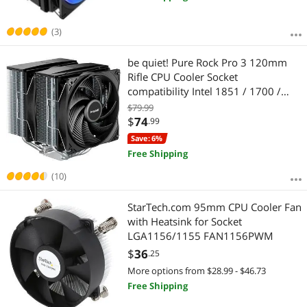
(3)
be quiet! Pure Rock Pro 3 120mm
Rifle CPU Cooler Socket
compatibility Intel 1851 / 1700 /
1200 / 1150 / 1151 / 1155 and
$79.99
AMD AM5 / AM4 - BK041
$
74
.99
Save: 6%
Free Shipping
(10)
StarTech.com 95mm CPU Cooler Fan
with Heatsink for Socket
LGA1156/1155 FAN1156PWM
$
36
.25
More options from $28.99 - $46.73
Free Shipping