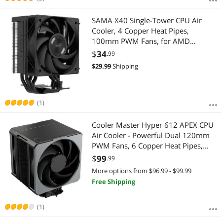
SAMA X40 Single-Tower CPU Air
Cooler, 4 Copper Heat Pipes,
100mm PWM Fans, for AMD
AM4/AM5, Intel LGA
$
34
.99
1700/1150/1151/1200/1851
$
29.99
Shipping
Thermal Grease/Black
(1)
Cooler Master Hyper 612 APEX CPU
Air Cooler - Powerful Dual 120mm
PWM Fans, 6 Copper Heat Pipes,
AMD AM5/AM4 & Intel LGA
$
99
.99
1851/1700, High Performance
More options from $96.99 - $99.99
Tower Cooler with Premium Top
Free Shipping
Cover, 159mm Height
(1)