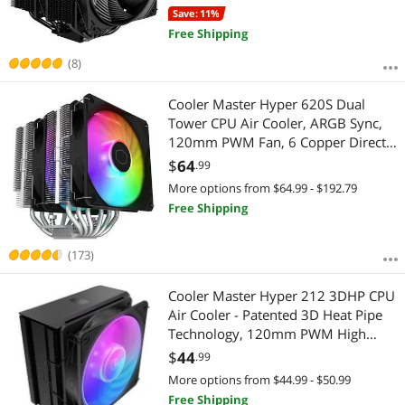
Save: 11%
Free Shipping
(8)
Cooler Master Hyper 620S Dual
Tower CPU Air Cooler, ARGB Sync,
120mm PWM Fan, 6 Copper Direct
Contact Heat Pipes, 154.9mm Tall,
$
64
.99
Brackets AMD Ryzen AM5/AM4,
More options from $64.99 - $192.79
Intel LGA 1851/1700/1200 (RR-
Free Shipping
D6NA-17PA-R1)
(173)
Cooler Master Hyper 212 3DHP CPU
Air Cooler - Patented 3D Heat Pipe
Technology, 120mm PWM High
Airflow Fan, Quiet Cooling & Easy
$
44
.99
Installation, AMD AM5/AM4 & Intel
More options from $44.99 - $50.99
LGA 1851/1700, ARGB
Free Shipping