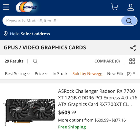
menu
search
Hello
Select address
GPUS / VIDEO GRAPHICS CARDS
29
Results
COMPARE (0)
search
Best Selling
Price
In Stock
Sold by Newegg
New
Filter (2)
Price
RESET
Best Selling
ASRock Challenger Radeon RX 7700
XT 12GB GDDR6 PCI Express 4.0 x16
Featured Items
$400 - $500
$500 - $750
$750 - $1000
ATX Graphics Card RX7700XT CL
12GO
$
609
.99
Lowest Price
$1000 - $1250
$1250 - $1500
More options from $609.99 - $877.16
Free Shipping
Highest Price
$
—
$