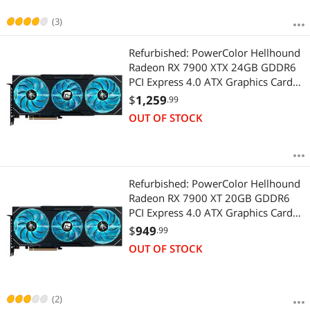
(3)
Refurbished: PowerColor Hellhound
Radeon RX 7900 XTX 24GB GDDR6
PCI Express 4.0 ATX Graphics Card
RX7900XTX 24G-L/OC
$
1,259
.99
OUT OF STOCK
Refurbished: PowerColor Hellhound
Radeon RX 7900 XT 20GB GDDR6
PCI Express 4.0 ATX Graphics Card
RX7900XT 20G-L/OC
$
949
.99
OUT OF STOCK
(2)