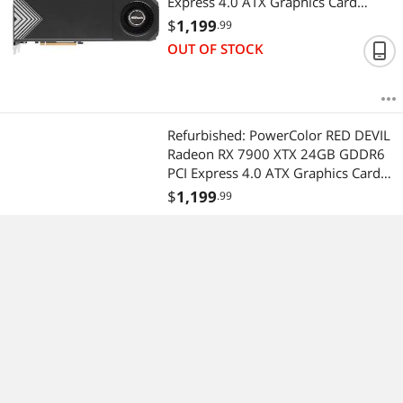
Express 4.0 ATX Graphics Card
RX7900XTX CT 24G
$
1,199
.99
OUT OF STOCK
Refurbished: PowerColor RED DEVIL
Radeon RX 7900 XTX 24GB GDDR6
PCI Express 4.0 ATX Graphics Card
RX7900XTX 24G-E/OC
$
1,199
.99
OUT OF STOCK
(2)
Recommended Sellers