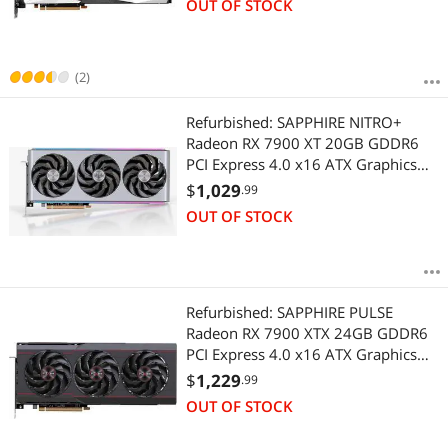
OUT OF STOCK
(2)
Refurbished: SAPPHIRE NITRO+
Radeon RX 7900 XT 20GB GDDR6
PCI Express 4.0 x16 ATX Graphics
Card 11323-01-40G
$
1,029
.99
OUT OF STOCK
Refurbished: SAPPHIRE PULSE
Radeon RX 7900 XTX 24GB GDDR6
PCI Express 4.0 x16 ATX Graphics
Card 11322-02-20G
$
1,229
.99
OUT OF STOCK