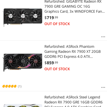
Refurbished: GIGABYTE Radeon RX
7900 GRE GAMING OC 16G
Graphics Card, 3x WINDFORCE Fans
16GB 256-bit GDDR6, GV-
$
719
.99
R79GREGAMING OC-16GD Video
OUT OF STOCK
Card
Refurbished: ASRock Phantom
Gaming Radeon RX 7900 XT 20GB
GDDR6 PCI Express 4.0 ATX
Graphics Card RX7900XT PG 20GO
$
859
.99
OUT OF STOCK
(1)
Refurbished: ASRock Steel Legend
Radeon RX 7900 GRE 16GB GDDR6
PCI Express 4.0 ATX Graphics Card