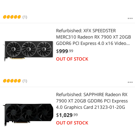
(1)
Refurbished: XFX SPEEDSTER
MERC310 Radeon RX 7900 XT 20GB
GDDR6 PCI Express 4.0 x16 Video
Card RX-79TMERCB9
$
999
.99
OUT OF STOCK
(1)
Refurbished: SAPPHIRE Radeon RX
7900 XT 20GB GDDR6 PCI Express
4.0 Graphics Card 21323-01-20G
$
1,029
.99
OUT OF STOCK