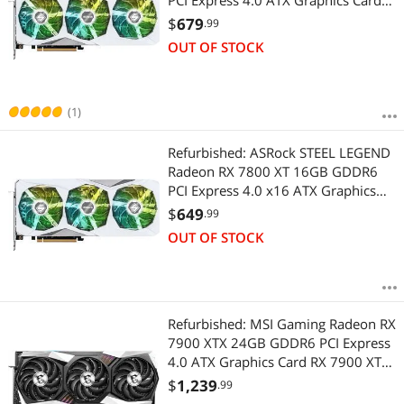
RX7900GRE SL 16GO
$
679
.99
OUT OF STOCK
(1)
Refurbished: ASRock STEEL LEGEND
Radeon RX 7800 XT 16GB GDDR6
PCI Express 4.0 x16 ATX Graphics
Card RX7800XT SL 16GO
$
649
.99
OUT OF STOCK
Refurbished: MSI Gaming Radeon RX
7900 XTX 24GB GDDR6 PCI Express
4.0 ATX Graphics Card RX 7900 XTX
GAMING TRIO CLASSIC 24G
$
1,239
.99