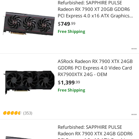
Refurbished: SAPPHIRE PULSE
Radeon RX 7900 XT 20GB GDDR6
PCI Express 4.0 x16 ATX Graphics
Card 11323-98-90G
$
749
.99
Free Shipping
ASRock Radeon RX 7900 XTX 24GB
GDDR6 PCI Express 4.0 Video Card
RX7900XTX 24G - OEM
$
1,399
.99
Free Shipping
(353)
Refurbished: SAPPHIRE PULSE
Radeon RX 7900 XTX 24GB GDDR6