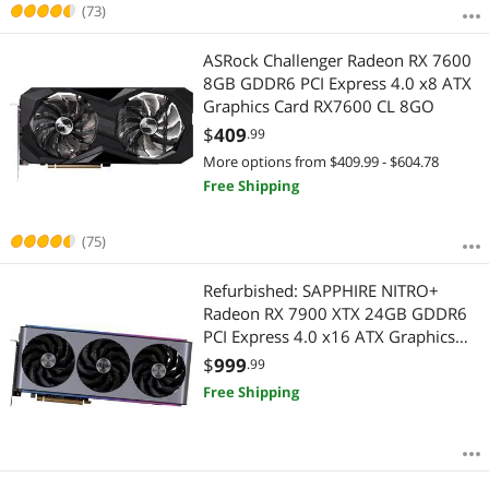
Best Rating
(73)
APPLY
Most Reviews
ASRock Challenger Radeon RX 7600
8GB GDDR6 PCI Express 4.0 x8 ATX
Graphics Card RX7600 CL 8GO
$
409
.99
More options from $409.99 - $604.78
Free Shipping
(75)
Refurbished: SAPPHIRE NITRO+
Radeon RX 7900 XTX 24GB GDDR6
PCI Express 4.0 x16 ATX Graphics
Card 11322-99-90G
$
999
.99
Free Shipping