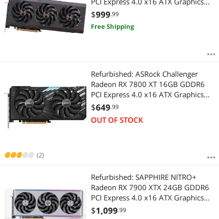
PCI Express 4.0 x16 ATX Graphics
Card 11322-98-90G
$
999
.99
Free Shipping
Refurbished: ASRock Challenger
Radeon RX 7800 XT 16GB GDDR6
PCI Express 4.0 x16 ATX Graphics
Card RX7800XT CL 16GO
$
649
.99
OUT OF STOCK
(2)
Refurbished: SAPPHIRE NITRO+
Radeon RX 7900 XTX 24GB GDDR6
PCI Express 4.0 x16 ATX Graphics
Card 11322-01-40G
$
1,099
.99