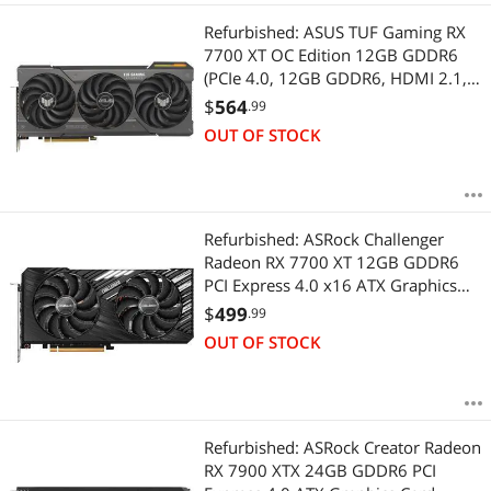
Refurbished: ASUS TUF Gaming RX
7700 XT OC Edition 12GB GDDR6
(PCIe 4.0, 12GB GDDR6, HDMI 2.1,
DisplayPort 2.1) TUF-RX7700XT-
$
564
.99
O12G-GAMING
OUT OF STOCK
Refurbished: ASRock Challenger
Radeon RX 7700 XT 12GB GDDR6
PCI Express 4.0 x16 ATX Graphics
Card RX7700XT CL 12GO
$
499
.99
OUT OF STOCK
Refurbished: ASRock Creator Radeon
RX 7900 XTX 24GB GDDR6 PCI