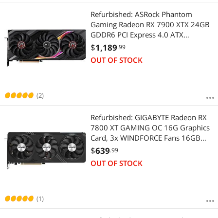
Refurbished: ASRock Phantom
Gaming Radeon RX 7900 XTX 24GB
GDDR6 PCI Express 4.0 ATX
Graphics Card RX7900XTX PG 24GO
$
1,189
.99
OUT OF STOCK
(2)
Refurbished: GIGABYTE Radeon RX
7800 XT GAMING OC 16G Graphics
Card, 3x WINDFORCE Fans 16GB
256-bit GDDR6, GV-R78XTGAMING
$
639
.99
OC-16GD Video Card
OUT OF STOCK
(1)