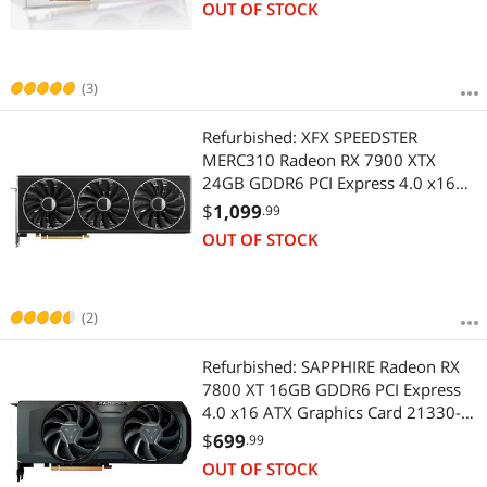
OUT OF STOCK
(3)
Refurbished: XFX SPEEDSTER
MERC310 Radeon RX 7900 XTX
24GB GDDR6 PCI Express 4.0 x16
Graphics Card RX-79XMERCB9
$
1,099
.99
OUT OF STOCK
(2)
Refurbished: SAPPHIRE Radeon RX
7800 XT 16GB GDDR6 PCI Express
4.0 x16 ATX Graphics Card 21330-
01-20G
$
699
.99
OUT OF STOCK