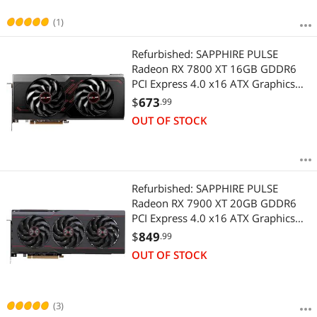
(1)
Refurbished: SAPPHIRE PULSE
Radeon RX 7800 XT 16GB GDDR6
PCI Express 4.0 x16 ATX Graphics
Card 11330-02-20G
$
673
.99
OUT OF STOCK
Refurbished: SAPPHIRE PULSE
Radeon RX 7900 XT 20GB GDDR6
PCI Express 4.0 x16 ATX Graphics
Card 11323-02-20G
$
849
.99
OUT OF STOCK
(3)