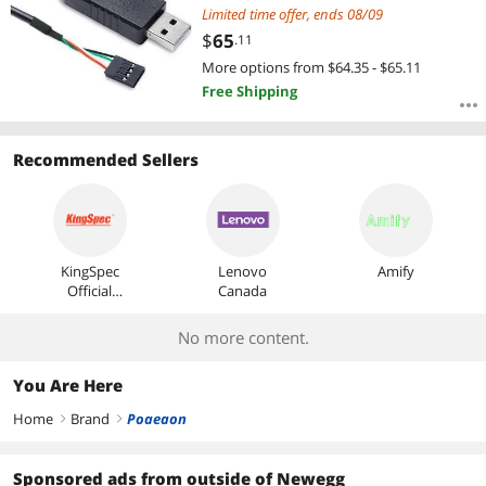
AP-314/315 Cable length: 1.0M
Limited time offer, ends 08/09
Color: Black
$
65
.11
More options from $64.35 - $65.11
Free Shipping
Recommended Sellers
KingSpec
Lenovo
Amify
Official
Canada
Store
No more content.
You Are Here
Home
Brand
Poaeaon
right
right
Sponsored ads from outside of Newegg