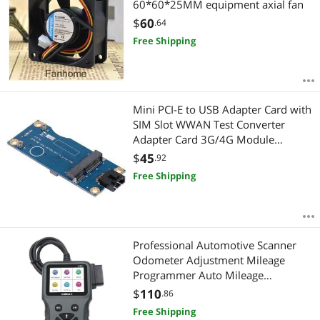
60*60*25MM equipment axial fan
$
60
.64
Free Shipping
Mini PCI-E to USB Adapter Card with
SIM Slot WWAN Test Converter
Adapter Card 3G/4G Module
Horizontal Type
$
45
.92
Free Shipping
Professional Automotive Scanner
Odometer Adjustment Mileage
Programmer Auto Mileage
Correction On-Board Diagnostic Car
$
110
.86
Diagnostic Tool
Free Shipping