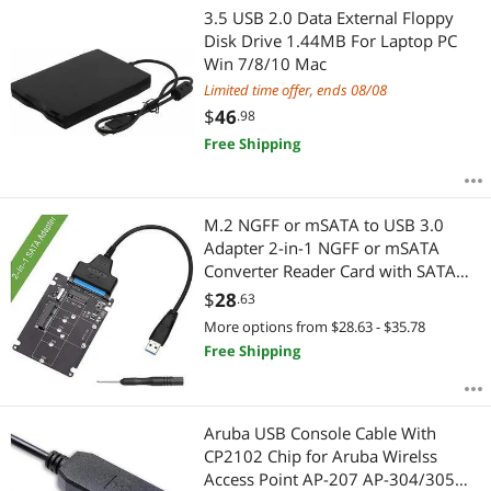
3.5 USB 2.0 Data External Floppy
Disk Drive 1.44MB For Laptop PC
Win 7/8/10 Mac
Limited time offer, ends 08/08
$
46
.98
Free Shipping
M.2 NGFF or mSATA to USB 3.0
Adapter 2-in-1 NGFF or mSATA
Converter Reader Card with SATA
Cable Converter as Portable Flash
$
28
.63
Drive External 2.5 inch Hard
More options from $28.63 - $35.78
Drive,Support SATA NGFF B/B+M
Free Shipping
Key SSD
Aruba USB Console Cable With
CP2102 Chip for Aruba Wirelss
Access Point AP-207 AP-304/305