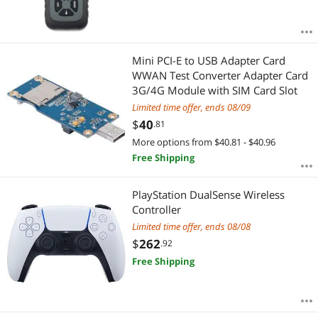
Mini PCI-E to USB Adapter Card
WWAN Test Converter Adapter Card
3G/4G Module with SIM Card Slot
Limited time offer, ends 08/09
$
40
.81
More options from $40.81 - $40.96
Free Shipping
PlayStation DualSense Wireless
Controller
Limited time offer, ends 08/08
$
262
.92
Free Shipping