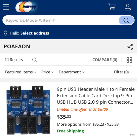
menu
search
Hello
Select address
POAEAON
11
Results
COMPARE (0)
search
Featured Items
Price
Department
Filter (0)
Price
RESET
Department
Featured Items
9pin USB Header Male 1 to 4 Female
Extension Cable Card Desktop 9-Pin
Lowest Price
PS4 Accessories
$25 - $50
$50 - $75
$100 - $200
$200 - $300
USB HUB USB 2.0 9 pin Connector
Adapter Port Multilier
Limited time offer, ends 08/09
Highest Price
Floppy Drive Diskette
$
—
$
$
35
.33
More options from $35.23 - $35.33
Best Selling
SATA / eSATA Cables
APPLY
Free Shipping