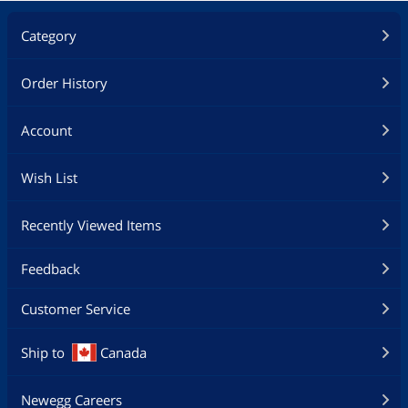
Category
Order History
Account
Wish List
Recently Viewed Items
Feedback
Customer Service
Ship to
Canada
Newegg Careers