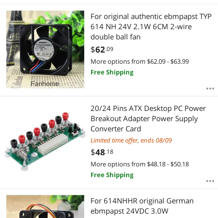
Best Rating
Audio Video Converters
For original authentic ebmpapst TYP
Most Reviews
614 NH 24V 2.1W 6CM 2-wire
double ball fan
$
62
.09
More options from $62.09 - $63.99
Free Shipping
20/24 Pins ATX Desktop PC Power
Breakout Adapter Power Supply
Converter Card
Limited time offer, ends 08/09
$
48
.18
More options from $48.18 - $50.18
Free Shipping
For 614NHHR original German
ebmpapst 24VDC 3.0W