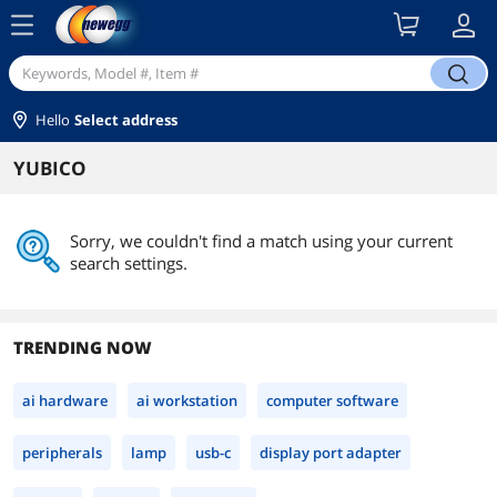
menu
search
Hello
Select address
YUBICO
Sorry, we couldn't find a match using your current
search settings.
TRENDING NOW
ai hardware
ai workstation
computer software
peripherals
lamp
usb-c
display port adapter