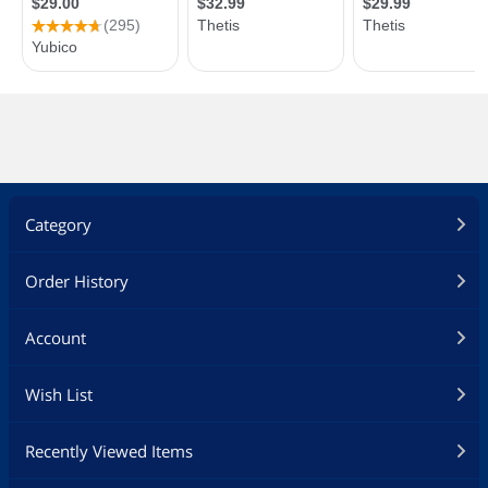
Category
Order History
Account
Wish List
Recently Viewed Items