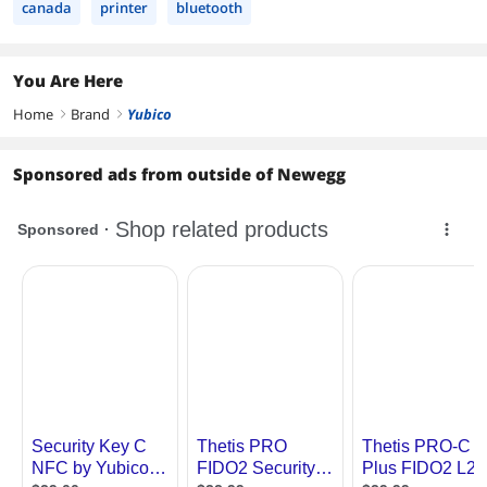
canada
printer
bluetooth
You Are Here
Home
Brand
Yubico
right
right
Sponsored ads from outside of Newegg