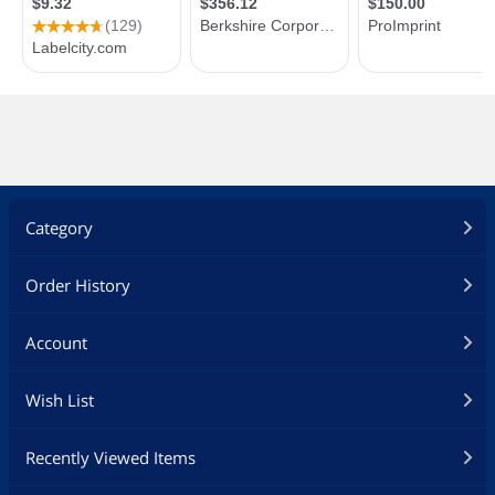
Category
Order History
Account
Wish List
Recently Viewed Items