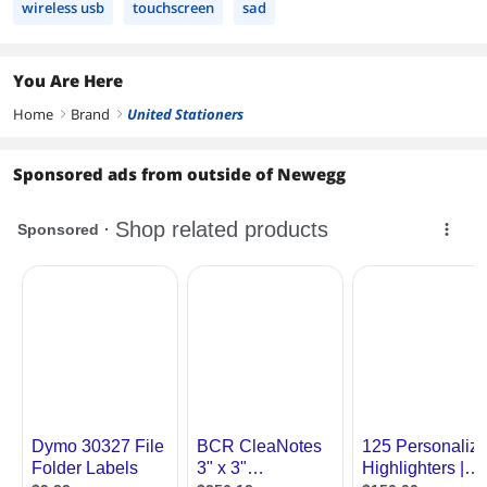
wireless usb
touchscreen
sad
You Are Here
Home
Brand
United Stationers
right
right
Sponsored ads from outside of Newegg