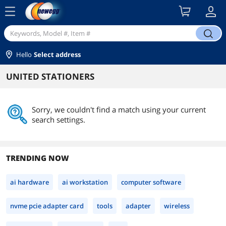
menu
search
Hello
Select address
UNITED STATIONERS
Sorry, we couldn't find a match using your current
search settings.
TRENDING NOW
ai hardware
ai workstation
computer software
nvme pcie adapter card
tools
adapter
wireless