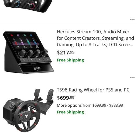
Hercules Stream 100, Audio Mixer
for Content Creators, Streaming, and
Gaming, Up to 8 Tracks, LCD Screen,
High Resolution Encoders, 4 Actions
$
217
.99
Buttons and Customizable Interface.-
Free Shipping
Windows PC Only
T598 Racing Wheel for PS5 and PC
$
699
.99
More options from $699.99 - $888.99
Free Shipping