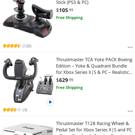
Stick (PS3 & PC)
$
105
.99
Free Shipping
(126)
Thrustmaster TCA Yoke PACK Boeing
Edition – Yoke & Quadrant Bundle
for Xbox Series X|S & PC – Realistic
Flight Simulator Controls
$
629
.99
Free Shipping
(3)
Thrustmaster T128 Racing Wheel &
Pedal Set for Xbox Series X|S and PC