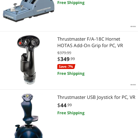
Free Shipping
Thrustmaster F/A-18C Hornet
HOTAS Add-On Grip for PC, VR
$379.99
$
349
.99
Save: 7%
Free Shipping
Thrustmaster USB Joystick for PC, VR
$
44
.99
Free Shipping