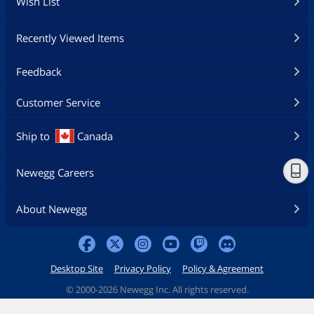
Wish List
Recently Viewed Items
Feedback
Customer Service
Ship to
Canada
Newegg Careers
About Newegg
Desktop Site
Privacy Policy
Policy & Agreement
©
2000-2026 Newegg Inc. All rights reserved.