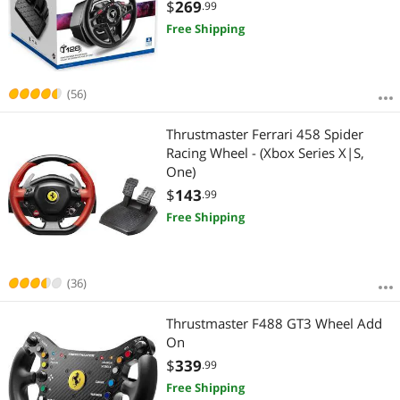
Wheel for Driving Simulator
$
269
.99
Free Shipping
(56)
Thrustmaster Ferrari 458 Spider
Racing Wheel - (Xbox Series X|S,
One)
$
143
.99
Free Shipping
(36)
Thrustmaster F488 GT3 Wheel Add
On
$
339
.99
Free Shipping