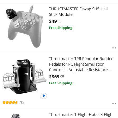
Best Rating
Xbox Series X & S Accessories
$1500 - $2000
$2500 - $3000
$3500 - $4000
THRUSTMASTER Eswap SH5 Hall
Most Reviews
PS5 Accessories
Stick Module
$4000 - $4500
$5000 and more
$
49
.99
PS4 Accessories
$
—
$
Free Shipping
VR Accessories
APPLY
Audio Mixers
Thrustmaster TPR Pendular Rudder
Gaming Headsets
Pedals for PC Flight Simulation
Controls – Adjustable Resistance,
Handheld Gaming Accessories
HallEffect Magnetic Sensors, Ultra-
$
869
.00
Precise & Smooth Control
Free Shipping
Memory Books & Keepsakes
(3)
Thrustmaster T-Flight Hotas X Flight