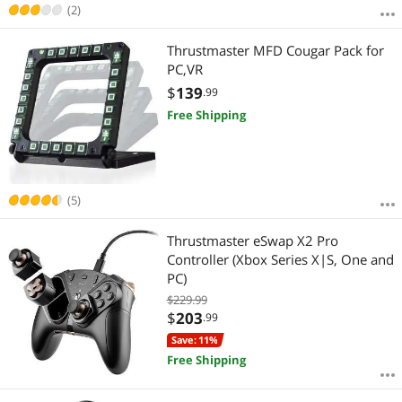
(2)
Thrustmaster MFD Cougar Pack for
PC,VR
$
139
.99
Free Shipping
(5)
Thrustmaster eSwap X2 Pro
Controller (Xbox Series X|S, One and
PC)
$229.99
$
203
.99
Save: 11%
Free Shipping