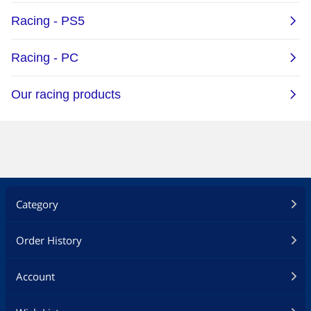
Category
Order History
Account