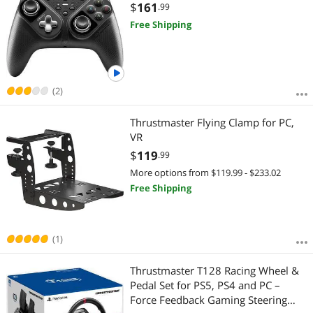
$
161
.99
Free Shipping
(2)
Thrustmaster Flying Clamp for PC,
VR
$
119
.99
More options from $119.99 - $233.02
Free Shipping
(1)
Thrustmaster T128 Racing Wheel &
Pedal Set for PS5, PS4 and PC –
Force Feedback Gaming Steering