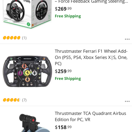
– Force Feedback Gaming Steering
Wheel for Driving Simulator
$
269
.99
Free Shipping
(1)
Thrustmaster Ferrari F1 Wheel Add-
On (PS5, PS4, Xbox Series X|S, One,
PC)
$
259
.99
Free Shipping
(7)
Thrustmaster TCA Quadrant Airbus
Edition for PC, VR
$
158
.99