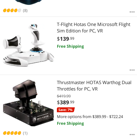
(8)
T-Flight Hotas One Microsoft Flight
Sim Edition for PC, VR
$
139
.99
Free Shipping
Thrustmaster HOTAS Warthog Dual
Throttles for PC, VR
$419.99
$
389
.99
Save: 7%
More options from $389.99 - $722.24
Free Shipping
(1)