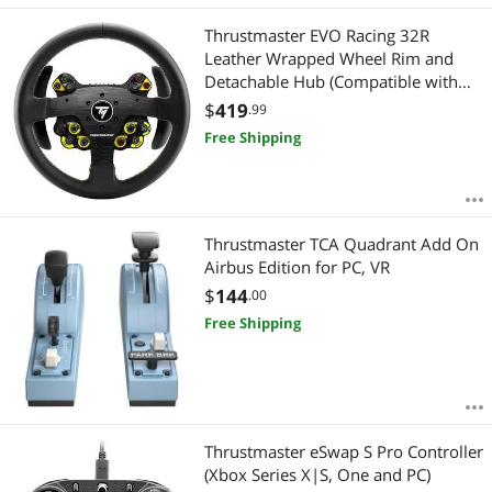
Thrustmaster EVO Racing 32R
Leather Wrapped Wheel Rim and
Detachable Hub (Compatible with
PS4, PS5, Xbox Series, Xbox One and
$
419
.99
PC)
Free Shipping
Thrustmaster TCA Quadrant Add On
Airbus Edition for PC, VR
$
144
.00
Free Shipping
Thrustmaster eSwap S Pro Controller
(Xbox Series X|S, One and PC)