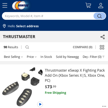
menu
search
Hello
Select address
THRUSTMASTER
98
Results
COMPARE (0)
search
Best Selling
Price
In Stock
Sold by Newegg
Department
Filter (0)
Price
RESET
Department
Best Selling
Thrustmaster eSwap X Fighting Pack
Add On (Xbox Series X|S, Xbox One,
Featured Items
Xbox One Accessories
$25 - $50
$50 - $75
$75 - $100
$100 - $200
PC)
$
73
.99
Lowest Price
Console Gaming Accessories
$200 - $300
$300 - $400
$400 - $500
$500 - $750
Free Shipping
Highest Price
PC Game Controller
$750 - $1000
$1000 - $1250
$1250 - $1500