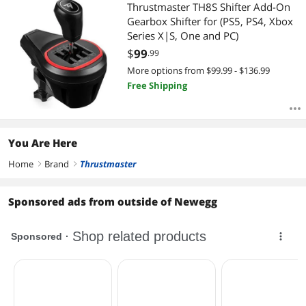
Thrustmaster TH8S Shifter Add-On
Gearbox Shifter for (PS5, PS4, Xbox
Series X|S, One and PC)
$
99
.99
More options from $99.99 - $136.99
Free Shipping
You Are Here
Home
Brand
Thrustmaster
right
right
Sponsored ads from outside of Newegg