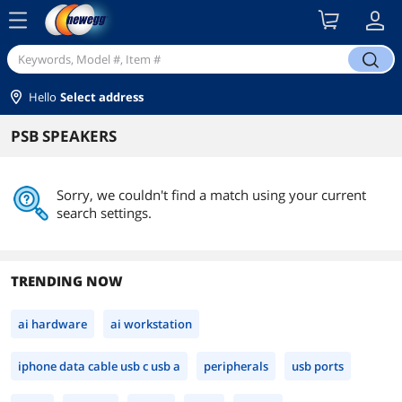
menu
search
Hello
Select address
PSB SPEAKERS
Sorry, we couldn't find a match using your current
search settings.
TRENDING NOW
ai hardware
ai workstation
iphone data cable usb c usb a
peripherals
usb ports