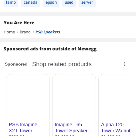
lamp
canada
epson
used
server
You Are Here
Home
Brand
PSB Speakers
right
right
Sponsored ads from outside of Newegg