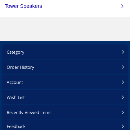
Category
Order History
Account
Wish List
Recently Viewed Items
Feedback